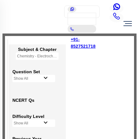
+91-
8527521718
Subject & Chapter
Chemistry - Electrochemistry
Question Set
Show All
NCERT Qs
Difficulty Level
Show All
Previous Year