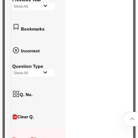
Show All
Bookmarks
Incorrect
Question Type
Show All
Q. No.
Clear Q.