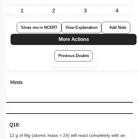
1
2
3
4
Show me in NCERT
View Explanation
Add Note
More Actions
Previous Doubts
Hints
Q18:
12 g of Mg (atomic mass = 24) will react completely with an