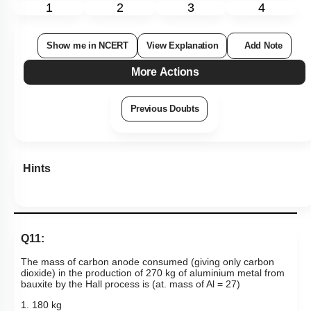
1
2
3
4
Show me in NCERT
View Explanation
Add Note
More Actions
Previous Doubts
Hints
Q11:
The mass of carbon anode consumed (giving only carbon
dioxide) in the production of 270 kg of aluminium metal from
bauxite by the Hall process is (at. mass of Al = 27)
1. 180 kg