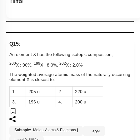
Hints
Q15:
An element X has the following isotopic composition,
200
199
202
X : 90%,
X : 8.0%,
X : 2.0%
The weighted average atomic mass of the naturally occurring
element X is closest to:
1.
205 u
2.
220 u
3.
196 u
4.
200 u
Subtopic:
Moles, Atoms & Electrons
|
69
%