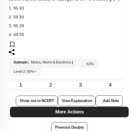
1. 95.93
2. 59.93
3. 95.39
4. 69.93
Subtopic:
Moles, Atoms & Electrons
|
63
%
Level 2: 60%+
1
2
3
4
Show me in NCERT
View Explanation
Add Note
More Actions
Previous Doubts