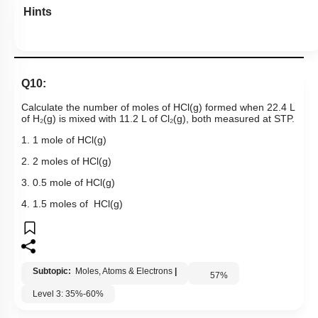
Hints
Q10:
Calculate the number of moles of HCl(g) formed when 22.4 L
of H₂(g) is mixed with 11.2 L of Cl₂(g), both measured at STP.
1. 1 mole of HCl(g)
2. 2 moles of HCl(g)
3. 0.5 mole of HCl(g)
4. 1.5 moles of HCl(g)
Subtopic:
Moles, Atoms & Electrons
|
57
%
Level 3: 35%-60%