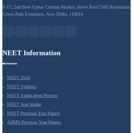
support@neetprep.com
S-15, 2nd floor Uphar Cinema Market, above Red Chilli Restaurant,
Green Park Extension, New Delhi, 110016
NEET Information
NEET 2024
NEET Syllabus
NEET Application Process
NEET Seat Intake
NEET Previous Year Papers
AIIMS Previous Year Papers