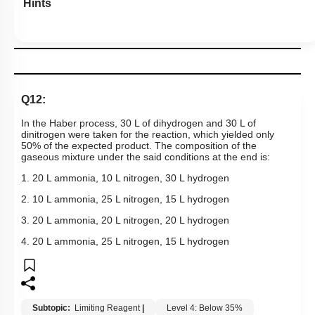
Hints
Q12:
In the Haber process, 30 L of dihydrogen and 30 L of
dinitrogen were taken for the reaction, which yielded only
50% of the expected product. The composition of the
gaseous mixture under the said conditions at the end is:
1. 20 L ammonia, 10 L nitrogen, 30 L hydrogen
2. 10 L ammonia, 25 L nitrogen, 15 L hydrogen
3. 20 L ammonia, 20 L nitrogen, 20 L hydrogen
4. 20 L ammonia, 25 L nitrogen, 15 L hydrogen
Subtopic:
Limiting Reagent
|
Level 4: Below 35%