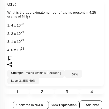
Q13:
What is the approximate number of atoms present in 4.25
grams of NH
?
3
23
1. 4 x 10
23
2. 2 x 10
23
3. 1 x 10
23
4. 6 x 10
Subtopic:
Moles, Atoms & Electrons
|
57
%
Level 3: 35%-60%
1
2
3
4
Show me in NCERT
View Explanation
Add Note