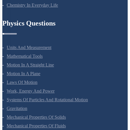
Polymers
Chemistry In Everyday Life
Physics Questions
Units And Measurement
Mathematical Tools
Motion In A Straight Line
Motion In A Plane
Laws Of Motion
Work, Energy And Power
Systems Of Particles And Rotational Motion
Gravitation
Mechanical Properties Of Solids