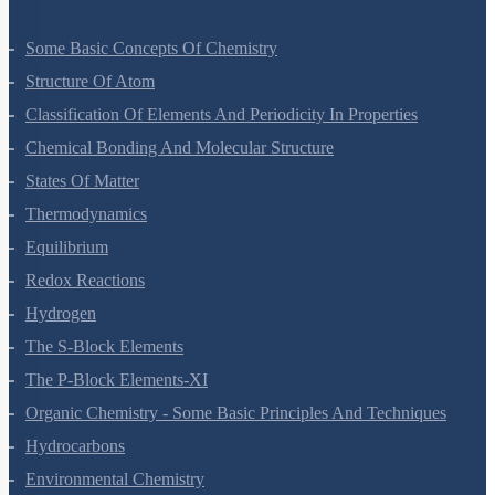
Some Basic Concepts Of Chemistry
Structure Of Atom
Classification Of Elements And Periodicity In Properties
Chemical Bonding And Molecular Structure
States Of Matter
Thermodynamics
Equilibrium
Redox Reactions
Hydrogen
The S-Block Elements
The P-Block Elements-XI
Organic Chemistry - Some Basic Principles And Techniques
Hydrocarbons