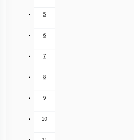
5
6
7
8
9
10