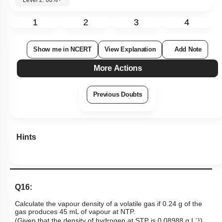
Level 2: 60%+
1
2
3
4
Show me in NCERT
View Explanation
Add Note
More Actions
Previous Doubts
Hints
Q16:
Calculate the vapour density of a volatile gas if 0.24 g of the
gas produces 45 mL of vapour at NTP.
(Given that the density of hydrogen at STP is 0.08988 g L⁻¹).