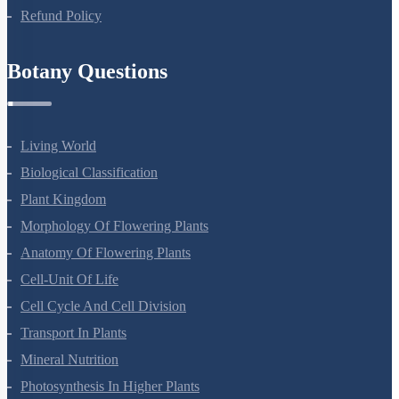
Privacy Policy
Refund Policy
Botany Questions
Living World
Biological Classification
Plant Kingdom
Morphology Of Flowering Plants
Anatomy Of Flowering Plants
Cell-Unit Of Life
Cell Cycle And Cell Division
Transport In Plants
Mineral Nutrition