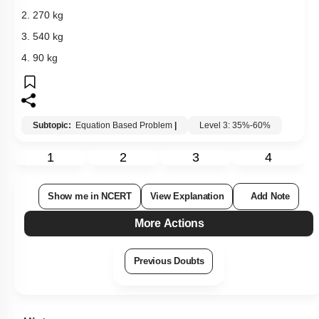
2. 270 kg
3. 540 kg
4. 90 kg
Subtopic:
Equation Based Problem
|
Level 3: 35%-60%
1
2
3
4
Show me in NCERT
View Explanation
Add Note
More Actions
Previous Doubts