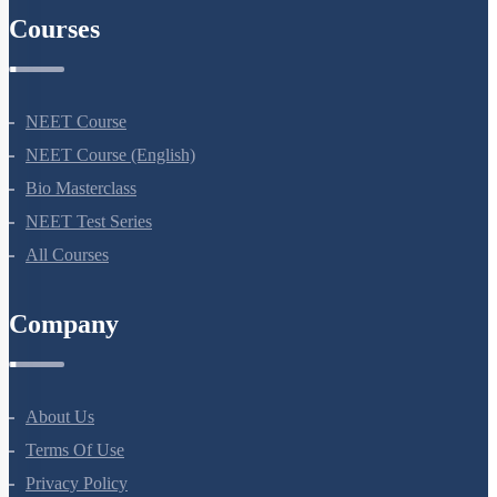
Courses
NEET Course
NEET Course (English)
Bio Masterclass
NEET Test Series
All Courses
Company
About Us
Terms Of Use