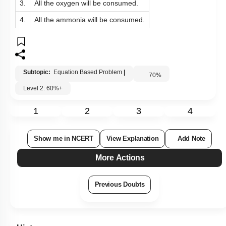
3.
All the oxygen will be consumed.
4.
All the ammonia will be consumed.
Subtopic:
Equation Based Problem
|
70
%
Level 2: 60%+
1
2
3
4
Show me in NCERT
View Explanation
Add Note
More Actions
Previous Doubts