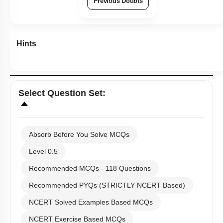
Previous Doubts
Hints
Select
Question Set
:
Absorb Before You Solve MCQs
Level 0.5
Recommended MCQs - 118 Questions
Recommended PYQs (STRICTLY NCERT Based)
NCERT Solved Examples Based MCQs
NCERT Exercise Based MCQs