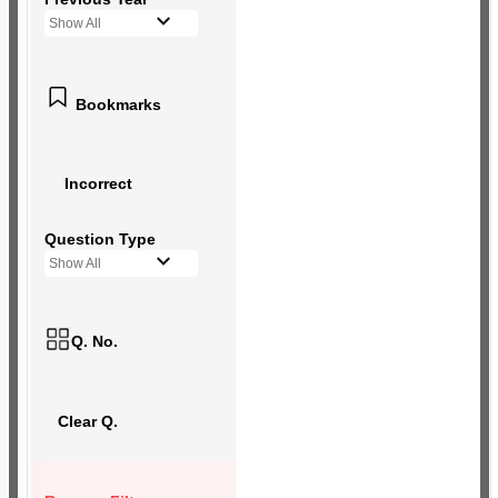
Show All
Bookmarks
Incorrect
Question Type
Show All
Q. No.
Clear Q.