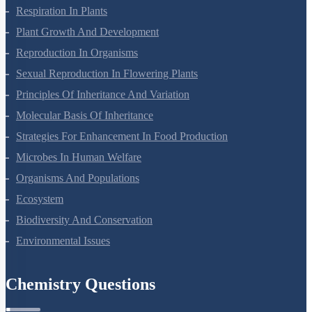
Photosynthesis In Higher Plants
Respiration In Plants
Plant Growth And Development
Reproduction In Organisms
Sexual Reproduction In Flowering Plants
Principles Of Inheritance And Variation
Molecular Basis Of Inheritance
Strategies For Enhancement In Food Production
Microbes In Human Welfare
Organisms And Populations
Ecosystem
Biodiversity And Conservation
Environmental Issues
Chemistry Questions