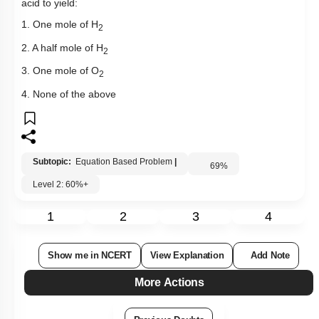
acid to yield:
1. One mole of H
2
2. A half mole of H
2
3. One mole of O
2
4. None of the above
Subtopic:
Equation Based Problem
|
69
%
Level 2: 60%+
1
2
3
4
Show me in NCERT
View Explanation
Add Note
More Actions