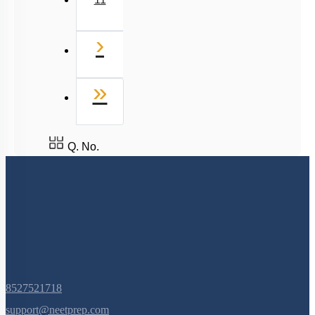
11
Next
›
Last
»
Q. No.
8527521718