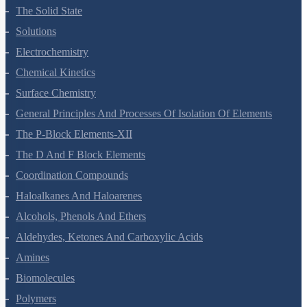
Environmental Chemistry
The Solid State
Solutions
Electrochemistry
Chemical Kinetics
Surface Chemistry
General Principles And Processes Of Isolation Of Elements
The P-Block Elements-XII
The D And F Block Elements
Coordination Compounds
Haloalkanes And Haloarenes
Alcohols, Phenols And Ethers
Aldehydes, Ketones And Carboxylic Acids
Amines
Biomolecules