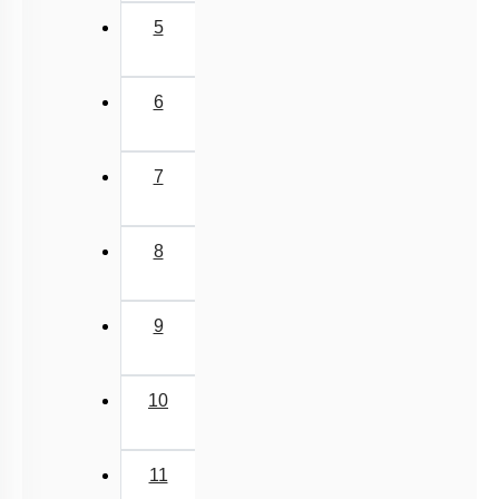
5
6
7
8
9
10
11