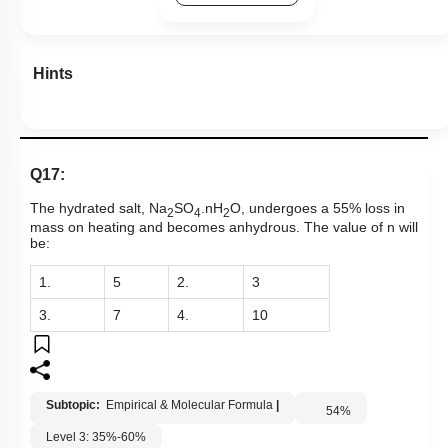
Hints
Q17:
The hydrated salt, Na
SO
.nH
O, undergoes a 55% loss in
2
4
2
mass on heating and becomes anhydrous. The value of n will
be:
1.
5
2.
3
3.
7
4.
10
Subtopic:
Empirical & Molecular Formula
|
54
%
Level 3: 35%-60%