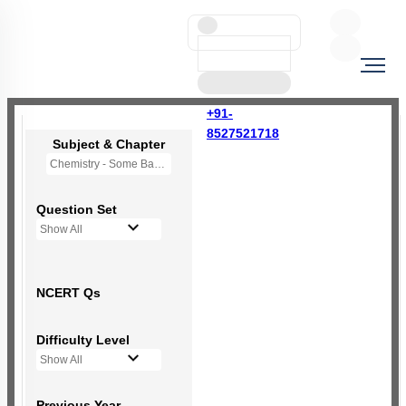
+91-
8527521718
Subject & Chapter
Chemistry - Some Basic Concepts Of Chemistry
Question Set
Show All
NCERT Qs
Difficulty Level
Show All
Previous Year