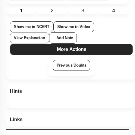
1
2
3
4
Show me in NCERT
Show me in Video
View Explanation
Add Note
More Actions
Previous Doubts
Hints
Links