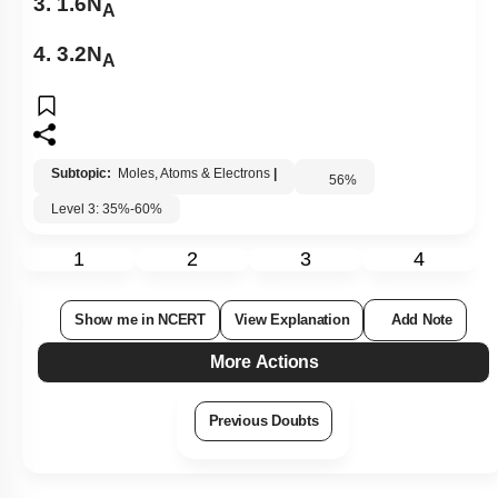
3. 1.6N
A
4. 3.2N
A
Subtopic:
Moles, Atoms & Electrons
|
56
%
Level 3: 35%-60%
1
2
3
4
Show me in NCERT
View Explanation
Add Note
More Actions
Previous Doubts