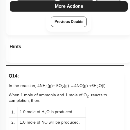
More Actions
Previous Doubts
Hints
Q14:
In the reaction, 4NH
(g)+ 5O
(g)
→
4NO(g) +6H
O(l)
3
2
2
When 1 mole of ammonia and 1 mole of O
reacts to
2
completion, then:
1.0 mole of H
O is produced.
1.
2
2.
1.0 mole of NO will be produced.