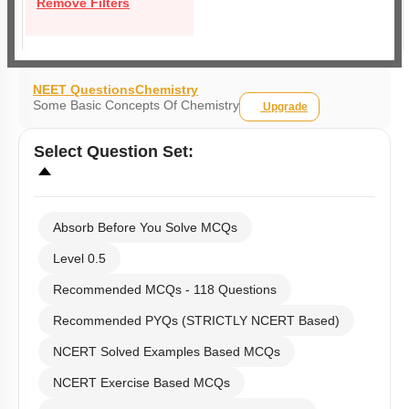
Remove Filters
NEET Questions
Chemistry
Some Basic Concepts Of Chemistry
Upgrade
Select
Question Set
:
Absorb Before You Solve MCQs
Level 0.5
Recommended MCQs - 118 Questions
Recommended PYQs (STRICTLY NCERT Based)
NCERT Solved Examples Based MCQs
NCERT Exercise Based MCQs