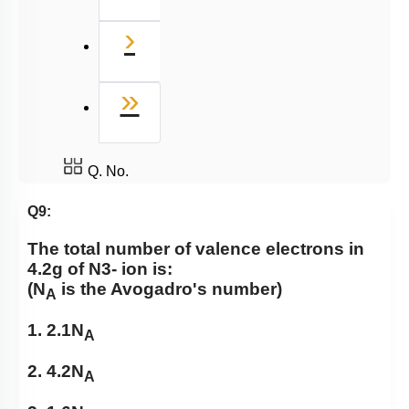
Next
›
Last
»
Q. No.
Q9:
The total number of valence electrons in
4.2g of
N
3
-
ion is:
(N
is the Avogadro's number)
A
1. 2.1N
A
2. 4.2N
A