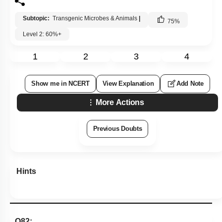
Subtopic:
Transgenic Microbes & Animals
|
75
%
Level 2: 60%+
1
2
3
4
Show me in NCERT
View Explanation
Add Note
More Actions
Previous Doubts
Hints
Q82: