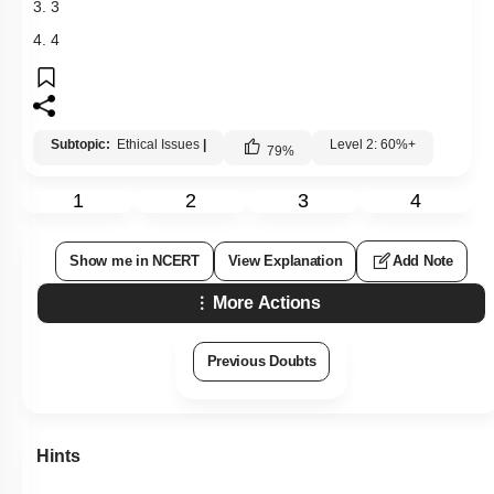
3. 3
4. 4
Subtopic:
Ethical Issues
|
Level 2: 60%+
79
%
1
2
3
4
Show me in NCERT
View Explanation
Add Note
More Actions
Previous Doubts
Hints