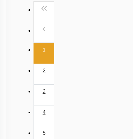
First
«
NEET 2025 Level
Previous
‹
(current)
1
2
3
4
5