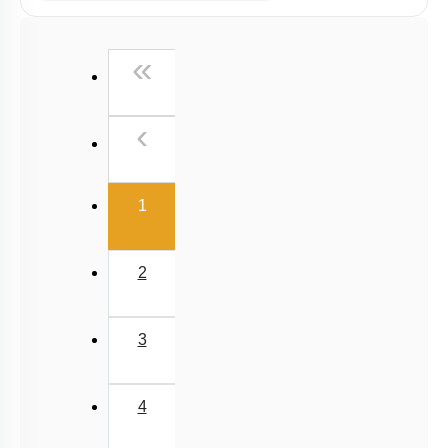
Past Year (2006 - 2015) MCQs
Past Year (1998 - 2005) MCQs
First
«
NEET 2025 Level
Previous
‹
(current)
1
2
3
4