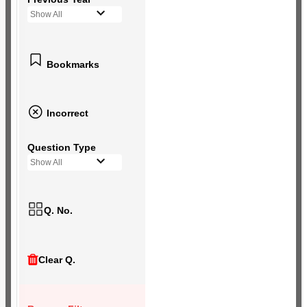
Show All
Bookmarks
Incorrect
Question Type
Show All
Q. No.
Clear Q.