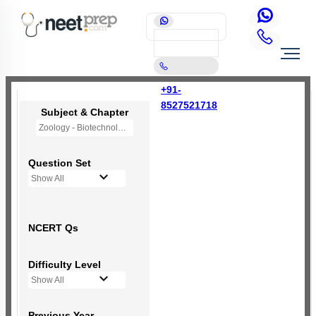
+91-
8527521718
Subject & Chapter
Zoology - Biotechnology and its Application
Question Set
Show All
NCERT Qs
Difficulty Level
Show All
Previous Year