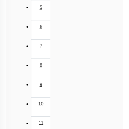
5
6
7
8
9
10
11