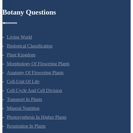
Botany Questions
Living World
Biological Classification
Plant Kingdom
Morphology Of Flowering Plants
Anatomy Of Flowering Plants
Cell-Unit Of Life
Cell Cycle And Cell Division
Transport In Plants
Mineral Nutrition
Photosynthesis In Higher Plants
Respiration In Plants