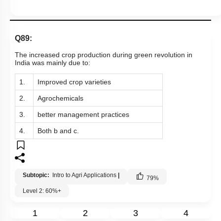
Q89:
The increased crop production during green revolution in
India was mainly due to:
1.
Improved crop varieties
2.
Agrochemicals
3.
better management practices
4.
Both b and c.
Subtopic:
Intro to Agri Applications
|
79
%
Level 2: 60%+
1
2
3
4