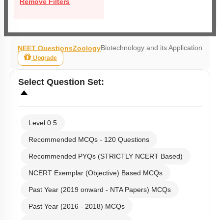
Remove Filters
Biotechnology and its Application
NEET Questions
Zoology
Upgrade
Select
Question Set
:
Level 0.5
Recommended MCQs - 120 Questions
Recommended PYQs (STRICTLY NCERT Based)
NCERT Exemplar (Objective) Based MCQs
Past Year (2019 onward - NTA Papers) MCQs
Past Year (2016 - 2018) MCQs