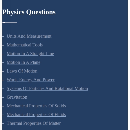
Physics Questions
Units And Measurement
Mathematical Tools
Motion In A Straight Line
Motion In A Plane
Laws Of Motion
Work, Energy And Power
Systems Of Particles And Rotational Motion
Gravitation
Mechanical Properties Of Solids
Mechanical Properties Of Fluids
Thermal Properties Of Matter