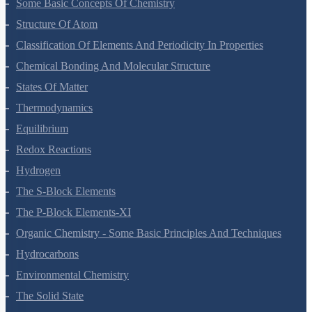
Some Basic Concepts Of Chemistry
Structure Of Atom
Classification Of Elements And Periodicity In Properties
Chemical Bonding And Molecular Structure
States Of Matter
Thermodynamics
Equilibrium
Redox Reactions
Hydrogen
The S-Block Elements
The P-Block Elements-XI
Organic Chemistry - Some Basic Principles And Techniques
Hydrocarbons
Environmental Chemistry
The Solid State