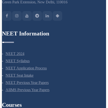
Green Park Extension, New Delhi, 110016
NEET Information
NEET 2024
NEET Syllabus
NEET Application Process
NEET Seat Intake
NEET Previous Year Papers
AIIMS Previous Year Papers
Courses