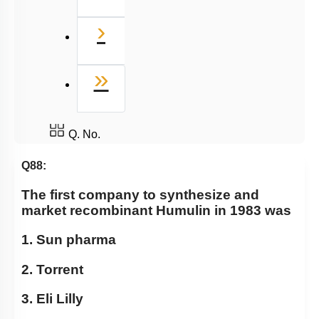
Next
›
Last
»
Q. No.
Q88:
The first company to synthesize and
market recombinant Humulin in 1983 was
1. Sun pharma
2. Torrent
3. Eli Lilly