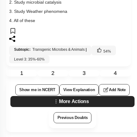
2. Study microbial catalysis
3. Study Weather phenomena
4. All of these
Subtopic:
Transgenic Microbes & Animals
|
54
%
Level 3: 35%-60%
1
2
3
4
Show me in NCERT
View Explanation
Add Note
More Actions
Previous Doubts