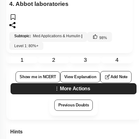
4. Abbot laboratories
Subtopic:
Med Applications & Humulin
|
98
%
Level 1: 80%+
1
2
3
4
Show me in NCERT
View Explanation
Add Note
More Actions
Previous Doubts
Hints