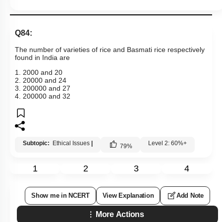
Q84:
The number of varieties of rice and Basmati rice respectively
found in India are
1. 2000 and 20
2. 20000 and 24
3. 200000 and 27
4. 200000 and 32
Subtopic:
Ethical Issues
|
Level 2: 60%+
79
%
1
2
3
4
Show me in NCERT
View Explanation
Add Note
More Actions