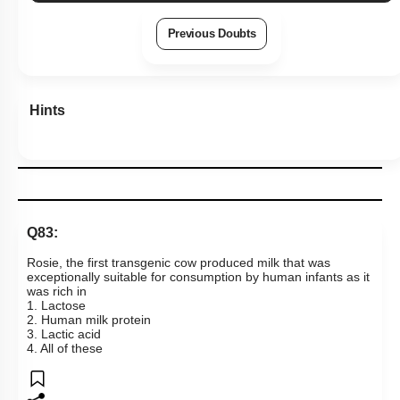
Previous Doubts
Hints
Q83:
Rosie, the first transgenic cow produced milk that was
exceptionally suitable for consumption by human infants as it
was rich in
1. Lactose
2. Human milk protein
3. Lactic acid
4. All of these