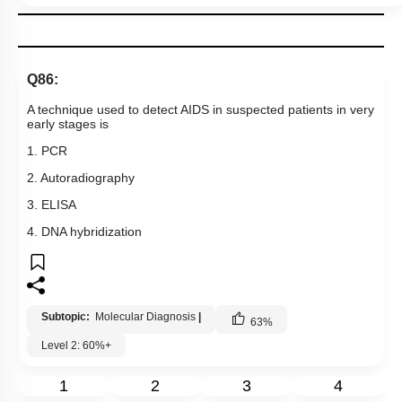
Q86:
A technique used to detect AIDS in suspected patients in very
early stages is
1. PCR
2. Autoradiography
3. ELISA
4. DNA hybridization
Subtopic:
Molecular Diagnosis
|
63
%
Level 2: 60%+
1
2
3
4