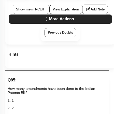
Show me in NCERT
View Explanation
Add Note
More Actions
Previous Doubts
Hints
Q85:
How many amendments have been done to the Indian
Patents Bill?
1. 1
2. 2