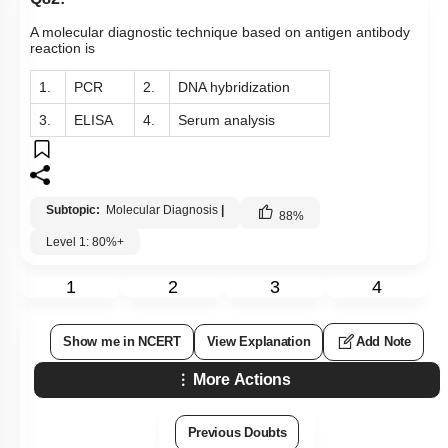
A molecular diagnostic technique based on antigen antibody
reaction is
1.
PCR
2.
DNA hybridization
3.
ELISA
4.
Serum analysis
Subtopic:
Molecular Diagnosis
|
88
%
Level 1: 80%+
1
2
3
4
Show me in NCERT
View Explanation
Add Note
More Actions
Previous Doubts