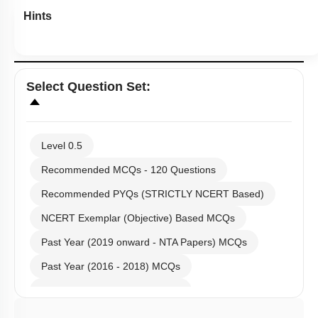
Hints
Select
Question Set
:
Level 0.5
Recommended MCQs - 120 Questions
Recommended PYQs (STRICTLY NCERT Based)
NCERT Exemplar (Objective) Based MCQs
Past Year (2019 onward - NTA Papers) MCQs
Past Year (2016 - 2018) MCQs
Past Year (2006 - 2015) MCQs
Past Year (1998 - 2005) MCQs