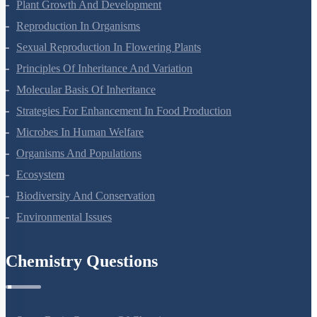
Plant Growth And Development
Reproduction In Organisms
Sexual Reproduction In Flowering Plants
Principles Of Inheritance And Variation
Molecular Basis Of Inheritance
Strategies For Enhancement In Food Production
Microbes In Human Welfare
Organisms And Populations
Ecosystem
Biodiversity And Conservation
Environmental Issues
Chemistry Questions