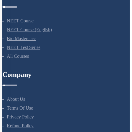
NEET Course
NEET Course (English)
Bio Masterclass
NEET Test Series
All Courses
Company
About Us
Terms Of Use
Privacy Policy
Refund Policy