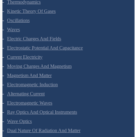
Thermodynamics
Kinetic Theory Of Gases
Oscillations
Waves
Electric Charges And Fields
Electrostatic Potential And Capacitance
Current Electricity
Moving Charges And Magnetism
Magnetism And Matter
Electromagnetic Induction
Alternating Current
Electromagnetic Waves
Ray Optics And Optical Instruments
Wave Optics
Dual Nature Of Radiation And Matter