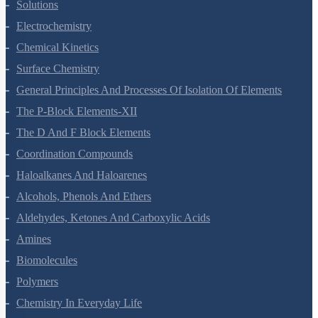
Solutions
Electrochemistry
Chemical Kinetics
Surface Chemistry
General Principles And Processes Of Isolation Of Elements
The P-Block Elements-XII
The D And F Block Elements
Coordination Compounds
Haloalkanes And Haloarenes
Alcohols, Phenols And Ethers
Aldehydes, Ketones And Carboxylic Acids
Amines
Biomolecules
Polymers
Chemistry In Everyday Life