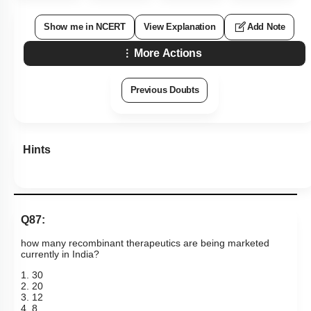
Show me in NCERT
View Explanation
Add Note
More Actions
Previous Doubts
Hints
Q87:
how many recombinant therapeutics are being marketed
currently in India?
1. 30
2. 20
3. 12
4. 8