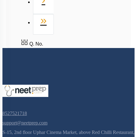
Last
»
Q. No.
8527521718
support@neetprep.com
S-15, 2nd floor Uphar Cinema Market, above Red Chilli Restaurant,