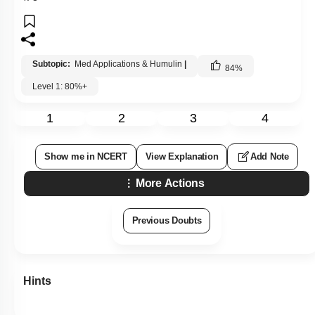
Subtopic:
Med Applications & Humulin
|
84
%
Level 1: 80%+
1
2
3
4
Show me in NCERT
View Explanation
Add Note
More Actions
Previous Doubts
Hints