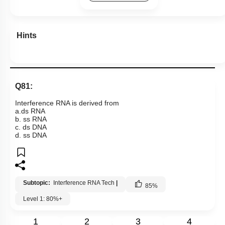
Hints
Q81:
Interference RNA is derived from
a.ds RNA
b. ss RNA
c. ds DNA
d. ss DNA
Subtopic:
Interference RNA Tech
|
85
%
Level 1: 80%+
1
2
3
4