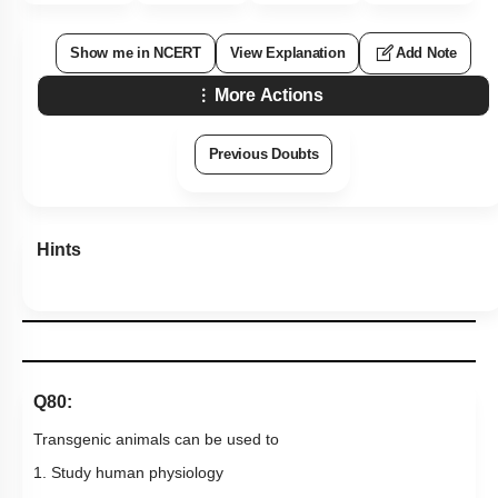
Show me in NCERT
View Explanation
Add Note
More Actions
Previous Doubts
Hints
Q80:
Transgenic animals can be used to
1. Study human physiology