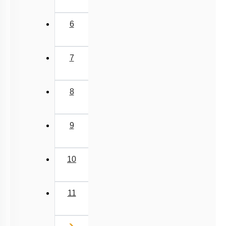
6
7
8
9
10
11
Next
›