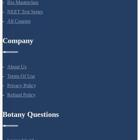
Bio Masterclass
NEET Test Series
All Courses
Company
About Us
Terms Of Use
Privacy Policy
Refund Policy
Botany Questions