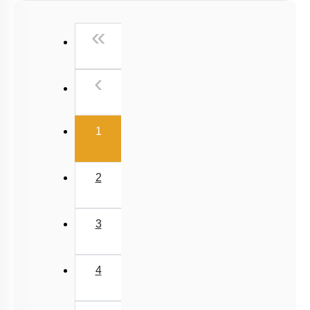
Past Year (1998 - 2005) MCQs
First
«
NEET 2025 Level
Previous
‹
(current)
1
2
3
4