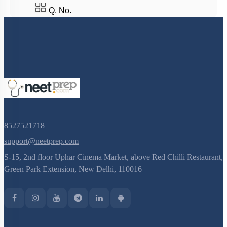
Q. No.
8527521718
support@neetprep.com
S-15, 2nd floor Uphar Cinema Market, above Red Chilli Restaurant,
Green Park Extension, New Delhi, 110016