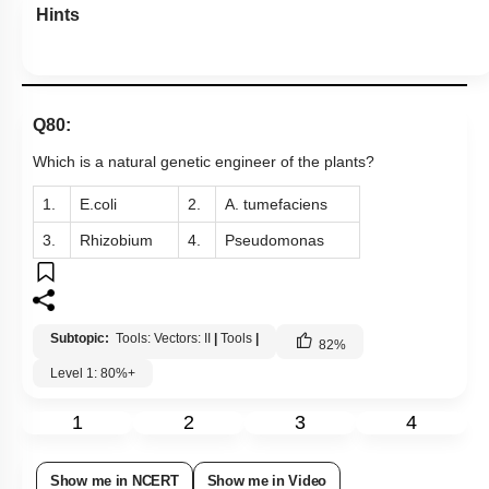
Hints
Q80:
Which is a natural genetic engineer of the plants?
1.
E.coli
2.
A. tumefaciens
3.
Rhizobium
4.
Pseudomonas
Subtopic:
Tools: Vectors: II
|
Tools
|
82
%
Level 1: 80%+
1
2
3
4
Show me in NCERT
Show me in Video