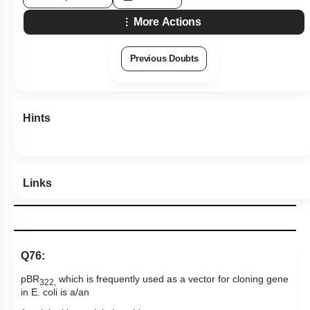
More Actions
Previous Doubts
Hints
Links
Q76:
pBR
which is frequently used as a vector for cloning gene
322,
in E. coli is a/an