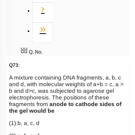
Next
›
Last
»
Q. No.
Q73:
A mixture containing DNA fragments, a, b, c
and d, with molecular weights of a+b = c, a >
b and d>c, was subjected to agarose gel
electrophoresis. The positions of these
fragments from
anode to cathode sides of
the gel would be
(1) b, a, c, d