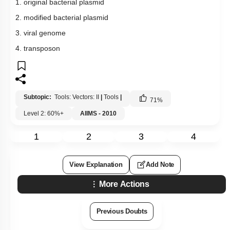
1. original bacterial plasmid
2. modified bacterial plasmid
3. viral genome
4. transposon
Subtopic:
Tools: Vectors: II
|
Tools
|
71
%
Level 2: 60%+
AIIMS - 2010
1
2
3
4
View Explanation
Add Note
More Actions
Previous Doubts