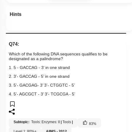
Hints
Q74:
Which of the following DNA sequences qualifies to be
designated as a palindrome?
1. 5 - GACCAG - 3’ in one strand
2. 3’- GACCAG - 5’ in one strand
3. 5’- GACGAG- 3’ 3’- CTGGTC - 5’
4. 5’- AGCGCT - 3’ 3’- TCGCGA - 5’
Subtopic:
Tools: Enzymes: II
|
Tools
|
83
%
Level 1: 80%+
AIIMS - 2012