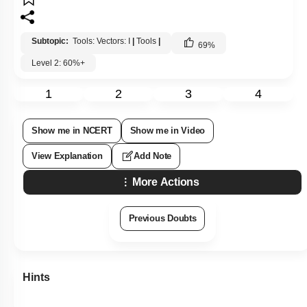
Subtopic:
Tools: Vectors: I
|
Tools
|
69
%
Level 2: 60%+
1
2
3
4
Show me in NCERT
Show me in Video
View Explanation
Add Note
More Actions
Previous Doubts
Hints