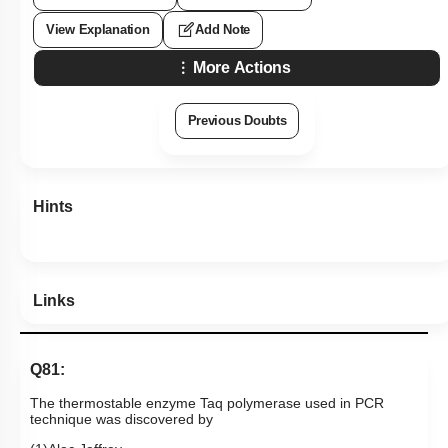
View Explanation
Add Note
More Actions
Previous Doubts
Hints
Links
Q81:
The thermostable enzyme Taq polymerase used in PCR
technique was discovered by