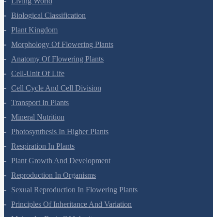
Living World
Biological Classification
Plant Kingdom
Morphology Of Flowering Plants
Anatomy Of Flowering Plants
Cell-Unit Of Life
Cell Cycle And Cell Division
Transport In Plants
Mineral Nutrition
Photosynthesis In Higher Plants
Respiration In Plants
Plant Growth And Development
Reproduction In Organisms
Sexual Reproduction In Flowering Plants
Principles Of Inheritance And Variation