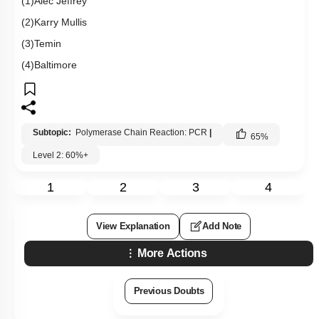
(1)Alec Jeffrey
(2)Karry Mullis
(3)Temin
(4)Baltimore
Subtopic:
Polymerase Chain Reaction: PCR
|
65
%
Level 2: 60%+
1
2
3
4
View Explanation
Add Note
More Actions
Previous Doubts