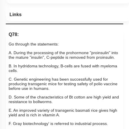
Links
Q78:
Go through the statements:
A. During the processing of the prohormone "proinsulin" into
the mature "insulin", C-peptide is removed from proinsulin.
B. In hydridoma technology, B-cells are fused with myeloma
cells.
C. Genetic engineering has been successfully used for
producing transgenic mice for testing safety of polio vaccine
before use in humans.
D. Some of the characteristics of Bt cotton are high yield and
resistance to bollworms.
E. An improved variety of transgenic basmati rice gives high
yield and is rich in vitamin A.
F. Gray biotechnology' is referred to industrial process.