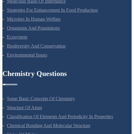
Molecular Basis Of Inheritance
Strategies For Enhancement In Food Production
Microbes In Human Welfare
Organisms And Populations
Ecosystem
Biodiversity And Conservation
Environmental Issues
Chemistry Questions
Some Basic Concepts Of Chemistry
Structure Of Atom
Classification Of Elements And Periodicity In Properties
Chemical Bonding And Molecular Structure