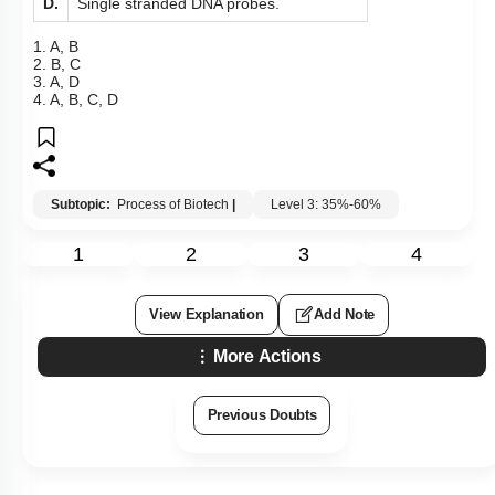
D.
Single stranded DNA probes.
1. A, B
2. B, C
3. A, D
4. A, B, C, D
Subtopic:
Process of Biotech
|
Level 3: 35%-60%
1
2
3
4
View Explanation
Add Note
More Actions
Previous Doubts