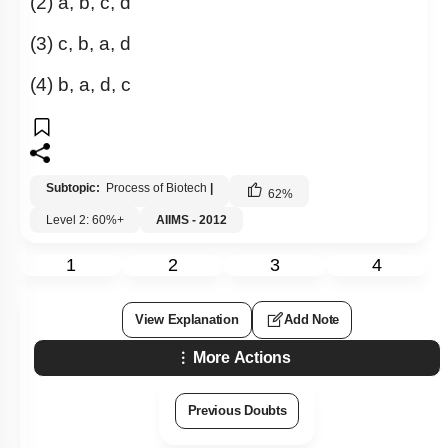
(2) a, b, c, d
(3) c, b, a, d
(4)
b, a, d, c
Subtopic:
Process of Biotech
|
62
%
Level 2: 60%+
AIIMS - 2012
1
2
3
4
View Explanation
Add Note
More Actions
Previous Doubts