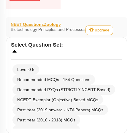
NEET Questions
Zoology
Biotechnology Principles and Processes
Upgrade
Select
Question Set
:
Level 0.5
Recommended MCQs - 154 Questions
Recommended PYQs (STRICTLY NCERT Based)
NCERT Exemplar (Objective) Based MCQs
Past Year (2019 onward - NTA Papers) MCQs
Past Year (2016 - 2018) MCQs
Past Year (2006 - 2015) MCQs