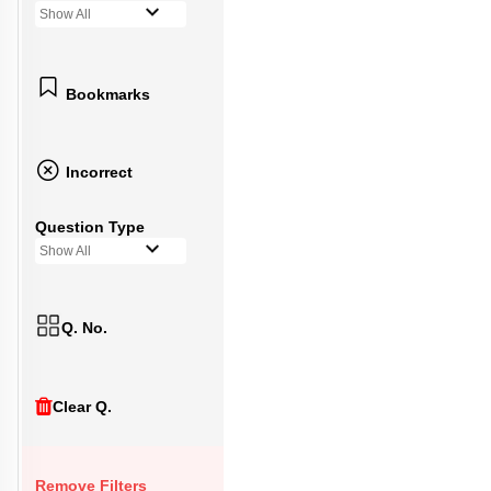
Show All
Bookmarks
Incorrect
Question Type
Show All
Q. No.
Clear Q.
Remove Filters