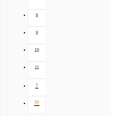
8
9
10
11
Next
›
Last
»