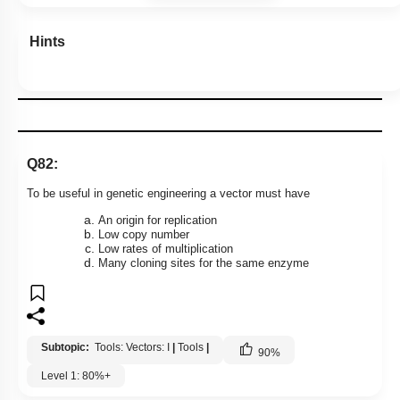
Hints
Q82:
To be useful in genetic engineering a vector must have
An origin for replication
Low copy number
Low rates of multiplication
Many cloning sites for the same enzyme
Subtopic:
Tools: Vectors: I
|
Tools
|
90
%
Level 1: 80%+