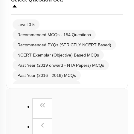
Level 0.5
Recommended MCQs - 154 Questions
Recommended PYQs (STRICTLY NCERT Based)
NCERT Exemplar (Objective) Based MCQs
Past Year (2019 onward - NTA Papers) MCQs
Past Year (2016 - 2018) MCQs
Past Year (2006 - 2015) MCQs
Past Year (1998 - 2005) MCQs
First
«
NEET 2025 Level
Previous
‹