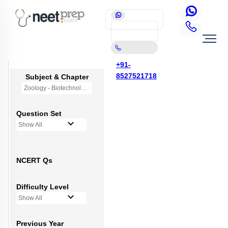
+91-
8527521718
Subject & Chapter
Zoology - Biotechnology Principles and Processes
Question Set
Show All
NCERT Qs
Difficulty Level
Show All
Previous Year