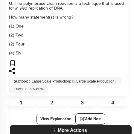
G. The polymerase chain reaction is a technique that is used
for
in vivo
replication of DNA.
How many statement(s) is wrong?
(1) One
(2) Two
(2) Four
(4) Six
Subtopic:
Large Scale Production: II
|
Large Scale Production
|
Level 3: 35%-60%
1
2
3
4
View Explanation
Add Note
More Actions