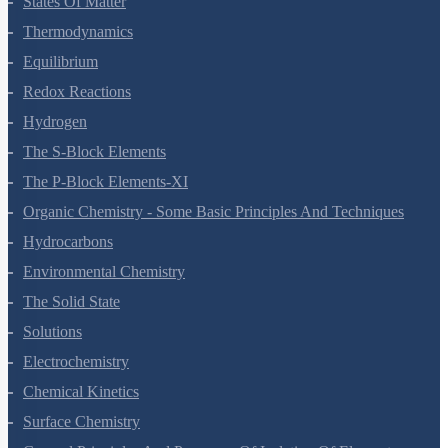
States Of Matter
Thermodynamics
Equilibrium
Redox Reactions
Hydrogen
The S-Block Elements
The P-Block Elements-XI
Organic Chemistry - Some Basic Principles And Techniques
Hydrocarbons
Environmental Chemistry
The Solid State
Solutions
Electrochemistry
Chemical Kinetics
Surface Chemistry