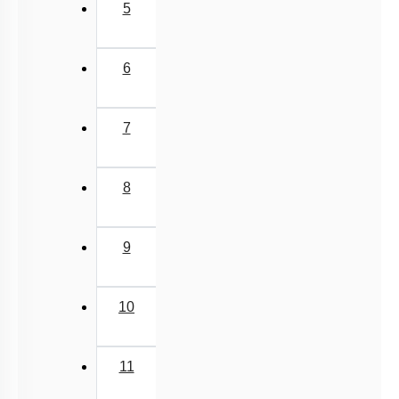
5
6
7
8
9
10
11