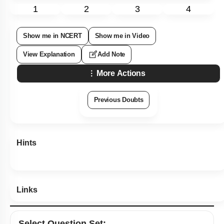
1
2
3
4
Show me in NCERT
Show me in Video
View Explanation
Add Note
More Actions
Previous Doubts
Hints
Links
Select
Question Set
: