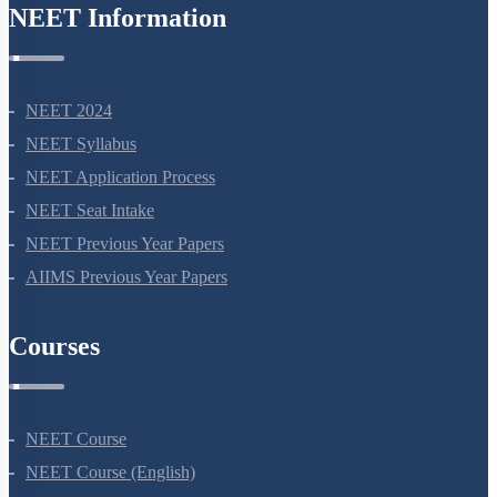
NEET Information
NEET 2024
NEET Syllabus
NEET Application Process
NEET Seat Intake
NEET Previous Year Papers
AIIMS Previous Year Papers
Courses
NEET Course
NEET Course (English)