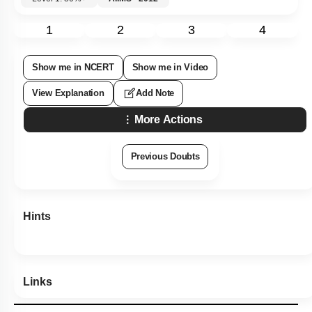
1
2
3
4
Show me in NCERT
Show me in Video
View Explanation
Add Note
More Actions
Previous Doubts
Hints
Links