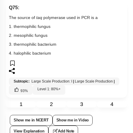
Q75:
The source of
taq
polymerase used in PCR is a
1. thermophilic fungus
2. mesophilic fungus
3. thermophilic bacterium
4. halophilic bacterium
Subtopic:
Large Scale Production: I
|
Large Scale Production
|
Level 1: 80%+
93
%
1
2
3
4
Show me in NCERT
Show me in Video
View Explanation
Add Note