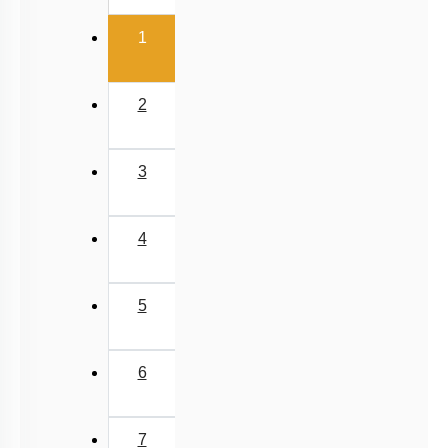
(current)
1
2
3
4
5
6
7