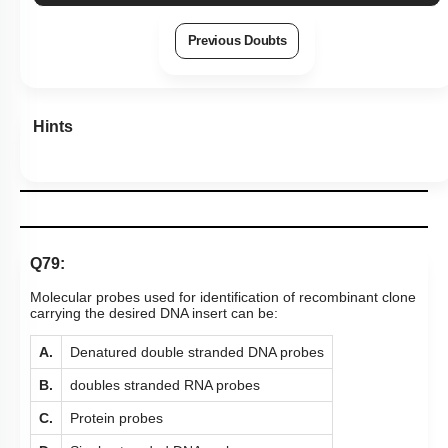
Previous Doubts
Hints
Q79:
Molecular probes used for identification of recombinant clone
carrying the desired DNA insert can be:
A.
Denatured double stranded DNA probes
B.
doubles stranded RNA probes
C.
Protein probes