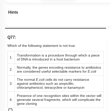
Hints
Q77:
Which of the following statement is not true:
Transformation is a procedure through which a piece
1.
of DNA is introduced in a host bacterium
Normally, the genes encoding resistance to antibiotics
2.
are considered useful selectable markers for
E.coli
The normal
E.coli
cells do not carry resistance
3.
against antibiotics such as ampicillin,
chloramphenicol, tetracycline or kanamycin
Presence of one recognition sites within the vector will
4.
generate several fragments, which will complicate the
gene cloning