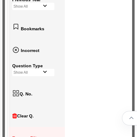
Show All
Bookmarks
Incorrect
Question Type
Show All
Q. No.
Clear Q.