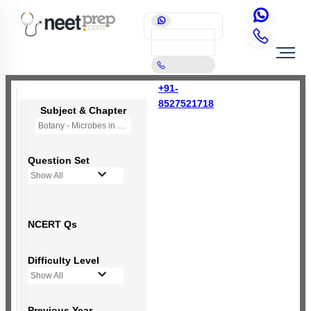
+91-
8527521718
Subject & Chapter
Botany - Microbes in Human Welfare
Question Set
Show All
NCERT Qs
Difficulty Level
Show All
Previous Year