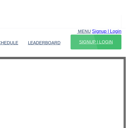
Signup | Login
MENU
SIGNUP | LOGIN
CHEDULE
LEADERBOARD