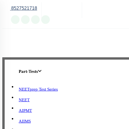
8527521718
Online Support
Part-Tests
NEETprep Test Series
NEET
AIPMT
AIIMS