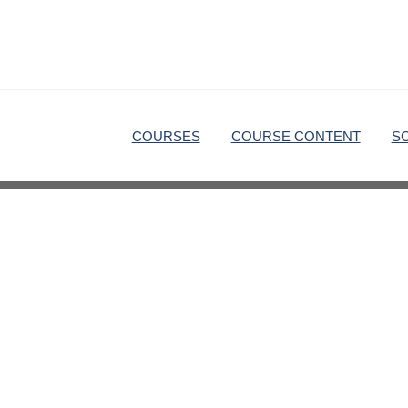
COURSES
COURSE CONTENT
S