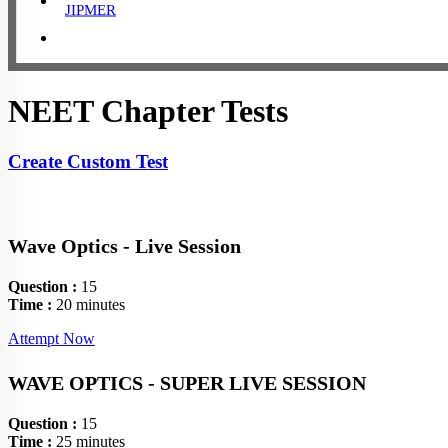
JIPMER
NEET Chapter Tests
Create Custom Test
Wave Optics - Live Session
Question :
15
Time :
20 minutes
Attempt Now
WAVE OPTICS - SUPER LIVE SESSION
Question :
15
Time :
25 minutes