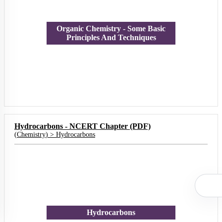
Organic Chemistry - Some Basic
Principles And Techniques
Hydrocarbons - NCERT Chapter (PDF)
(
Chemistry
) >
Hydrocarbons
Hydrocarbons