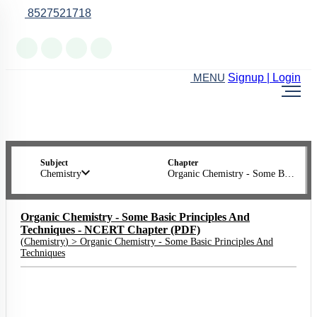
8527521718
Online Support
Signup | Login
MENU
Subject
Chapter
Chemistry
Organic Chemistry - Some Basic Principles And Techniques
Organic Chemistry - Some Basic Principles And
Techniques - NCERT Chapter (PDF)
(
Chemistry
) >
Organic Chemistry - Some Basic Principles And
Techniques