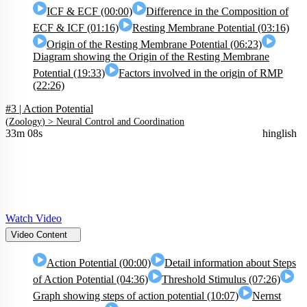
ICF & ECF (00:00)
Difference in the Composition of
ECF & ICF (01:16)
Resting Membrane Potential (03:16)
Origin of the Resting Membrane Potential (06:23)
Diagram showing the Origin of the Resting Membrane
Potential (19:33)
Factors involved in the origin of RMP
(22:26)
#3 | Action Potential
(
Zoology
) >
Neural Control and Coordination
33m 08s
hinglish
Watch Video
Video Content
Action Potential (00:00)
Detail information about Steps
of Action Potential (04:36)
Threshold Stimulus (07:26)
Graph showing steps of action potential (10:07)
Nernst