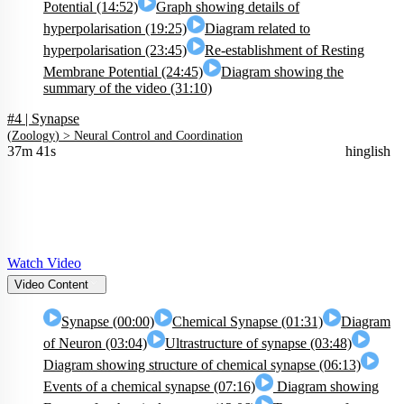
Potential (14:52)
Graph showing details of
hyperpolarisation (19:25)
Diagram related to
hyperpolarisation (23:45)
Re-establishment of Resting
Membrane Potential (24:45)
Diagram showing the
summary of the video (31:10)
#4 | Synapse
(
Zoology
) >
Neural Control and Coordination
37m 41s
hinglish
Watch Video
Video Content
Synapse (00:00)
Chemical Synapse (01:31)
Diagram
of Neuron (03:04)
Ultrastructure of synapse (03:48)
Diagram showing structure of chemical synapse (06:13)
Events of a chemical synapse (07:16)
Diagram showing