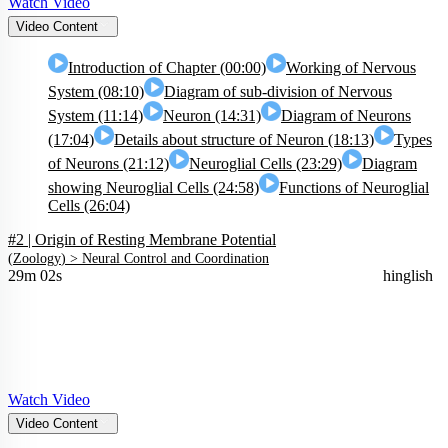
Watch Video
Video Content
Introduction of Chapter (00:00)
Working of Nervous
System (08:10)
Diagram of sub-division of Nervous
System (11:14)
Neuron (14:31)
Diagram of Neurons
(17:04)
Details about structure of Neuron (18:13)
Types
of Neurons (21:12)
Neuroglial Cells (23:29)
Diagram
showing Neuroglial Cells (24:58)
Functions of Neuroglial
Cells (26:04)
#2 | Origin of Resting Membrane Potential
(
Zoology
) >
Neural Control and Coordination
29m 02s
hinglish
Watch Video
Video Content