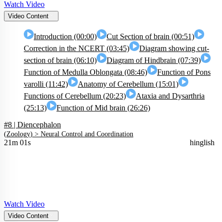
Watch Video
Video Content
Introduction (00:00)
Cut Section of brain (00:51)
Correction in the NCERT (03:45)
Diagram showing cut-
section of brain (06:10)
Diagram of Hindbrain (07:39)
Function of Medulla Oblongata (08:46)
Function of Pons
varolli (11:42)
Anatomy of Cerebellum (15:01)
Functions of Cerebellum (20:23)
Ataxia and Dysarthria
(25:13)
Function of Mid brain (26:26)
#8 | Diencephalon
(
Zoology
) >
Neural Control and Coordination
21m 01s
hinglish
Watch Video
Video Content