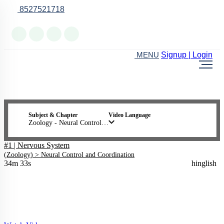
8527521718
Online Support
Signup | Login
MENU
Subject & Chapter
Video Language
Zoology - Neural Control and Coordination
#1 | Nervous System
(
Zoology
) >
Neural Control and Coordination
34m 33s
hinglish