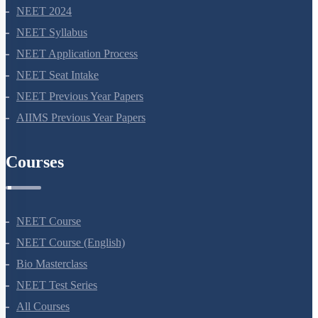
NEET 2024
NEET Syllabus
NEET Application Process
NEET Seat Intake
NEET Previous Year Papers
AIIMS Previous Year Papers
Courses
NEET Course
NEET Course (English)
Bio Masterclass
NEET Test Series