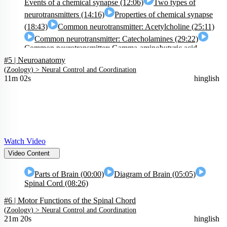
Events of a chemical synapse (12:06)
Two types of
neurotransmitters (14:16)
Properties of chemical synapse
(18:43)
Common neurotransmitter: Acetylcholine (25:11)
Common neurotransmitter: Catecholamines (29:22)
Common neurotransmitter: Gamma-aminobutyric acid
#5 | Neuroanatomy
(GABA) (32:48)
Common neurotransmitter: Glycine &
(
Zoology
) >
Neural Control and Coordination
Serotonin (34:18)
Common neurotransmitter: Brain Opioid
11m 02s
hinglish
System (36:23)
Watch Video
Video Content
Parts of Brain (00:00)
Diagram of Brain (05:05)
Spinal Cord (08:26)
#6 | Motor Functions of the Spinal Chord
(
Zoology
) >
Neural Control and Coordination
21m 20s
hinglish