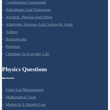
The D And F Block Elements
Coordination Compounds
Haloalkanes And Haloarenes
Alcohols, Phenols And Ethers
Aldehydes, Ketones And Carboxylic Acids
Amines
Biomolecules
Polymers
Chemistry In Everyday Life
Physics Questions
Units And Measurement
Mathematical Tools