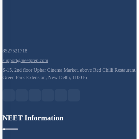
8527521718
support@neetprep.com
S-15, 2nd floor Uphar Cinema Market, above Red Chilli Restaurant,
Green Park Extension, New Delhi, 110016
NEET Information