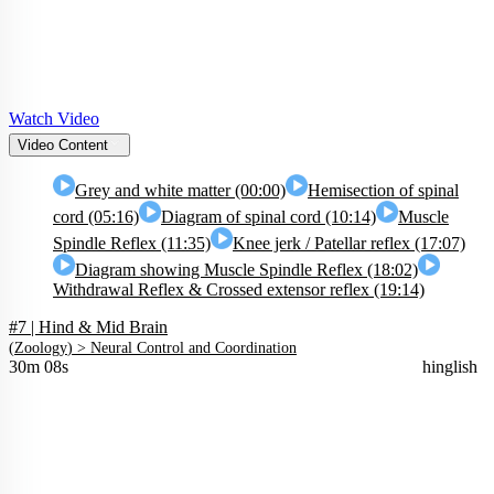
Watch Video
Video Content
Grey and white matter (00:00)
Hemisection of spinal
cord (05:16)
Diagram of spinal cord (10:14)
Muscle
Spindle Reflex (11:35)
Knee jerk / Patellar reflex (17:07)
Diagram showing Muscle Spindle Reflex (18:02)
Withdrawal Reflex & Crossed extensor reflex (19:14)
#7 | Hind & Mid Brain
(
Zoology
) >
Neural Control and Coordination
30m 08s
hinglish