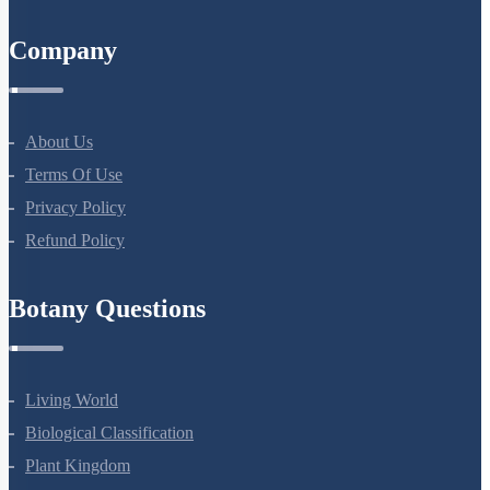
All Courses
Company
About Us
Terms Of Use
Privacy Policy
Refund Policy
Botany Questions
Living World
Biological Classification