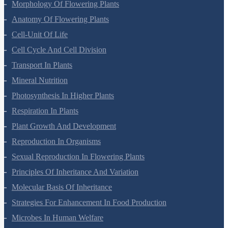
Plant Kingdom
Morphology Of Flowering Plants
Anatomy Of Flowering Plants
Cell-Unit Of Life
Cell Cycle And Cell Division
Transport In Plants
Mineral Nutrition
Photosynthesis In Higher Plants
Respiration In Plants
Plant Growth And Development
Reproduction In Organisms
Sexual Reproduction In Flowering Plants
Principles Of Inheritance And Variation
Molecular Basis Of Inheritance
Strategies For Enhancement In Food Production