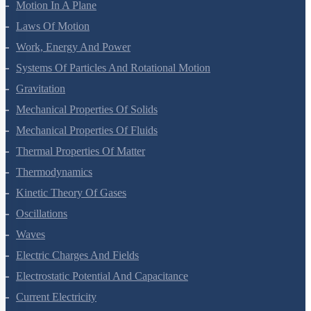
Motion In A Straight Line
Motion In A Plane
Laws Of Motion
Work, Energy And Power
Systems Of Particles And Rotational Motion
Gravitation
Mechanical Properties Of Solids
Mechanical Properties Of Fluids
Thermal Properties Of Matter
Thermodynamics
Kinetic Theory Of Gases
Oscillations
Waves
Electric Charges And Fields
Electrostatic Potential And Capacitance