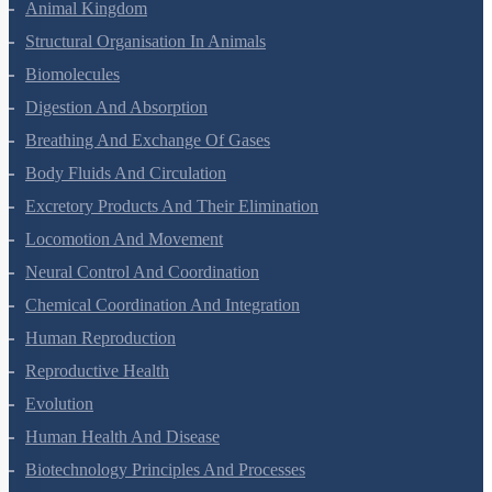
Animal Kingdom
Structural Organisation In Animals
Biomolecules
Digestion And Absorption
Breathing And Exchange Of Gases
Body Fluids And Circulation
Excretory Products And Their Elimination
Locomotion And Movement
Neural Control And Coordination
Chemical Coordination And Integration
Human Reproduction
Reproductive Health
Evolution
Human Health And Disease