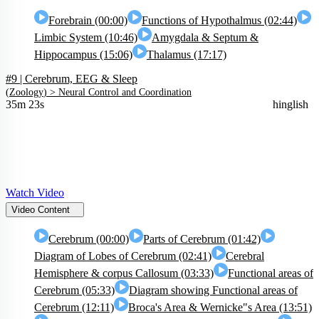
Forebrain (00:00)
Functions of Hypothalmus (02:44)
Limbic System (10:46)
Amygdala & Septum &
Hippocampus (15:06)
Thalamus (17:17)
#9 | Cerebrum, EEG & Sleep
(
Zoology
) >
Neural Control and Coordination
35m 23s
hinglish
Watch Video
Video Content
Cerebrum (00:00)
Parts of Cerebrum (01:42)
Diagram of Lobes of Cerebrum (02:41)
Cerebral
Hemisphere & corpus Callosum (03:33)
Functional areas of
Cerebrum (05:33)
Diagram showing Functional areas of
Cerebrum (12:11)
Broca's Area & Wernicke"s Area (13:51)