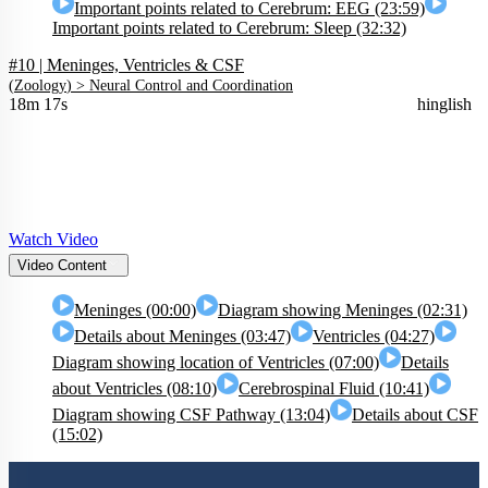
Important points related to Cerebrum: EEG (23:59)
Important points related to Cerebrum: Sleep (32:32)
#10 | Meninges, Ventricles & CSF
(
Zoology
) >
Neural Control and Coordination
18m 17s
hinglish
Watch Video
Video Content
Meninges (00:00)
Diagram showing Meninges (02:31)
Details about Meninges (03:47)
Ventricles (04:27)
Diagram showing location of Ventricles (07:00)
Details
about Ventricles (08:10)
Cerebrospinal Fluid (10:41)
Diagram showing CSF Pathway (13:04)
Details about CSF
(15:02)