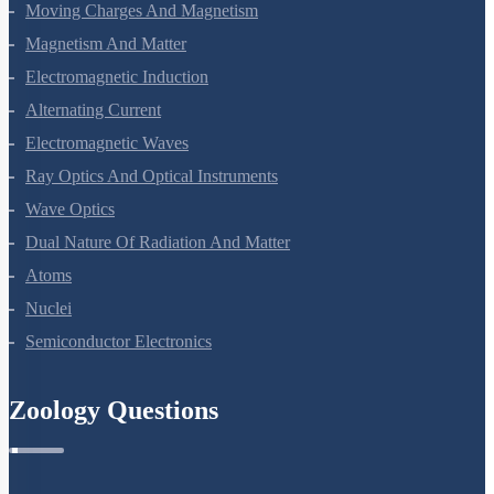
Current Electricity
Moving Charges And Magnetism
Magnetism And Matter
Electromagnetic Induction
Alternating Current
Electromagnetic Waves
Ray Optics And Optical Instruments
Wave Optics
Dual Nature Of Radiation And Matter
Atoms
Nuclei
Semiconductor Electronics
Zoology Questions