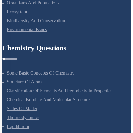
Microbes In Human Welfare
Organisms And Populations
Ecosystem
Biodiversity And Conservation
Environmental Issues
Chemistry Questions
Some Basic Concepts Of Chemistry
Structure Of Atom
Classification Of Elements And Periodicity In Properties
Chemical Bonding And Molecular Structure
States Of Matter
Thermodynamics