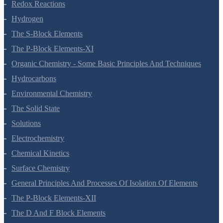
Equilibrium
Redox Reactions
Hydrogen
The S-Block Elements
The P-Block Elements-XI
Organic Chemistry - Some Basic Principles And Techniques
Hydrocarbons
Environmental Chemistry
The Solid State
Solutions
Electrochemistry
Chemical Kinetics
Surface Chemistry
General Principles And Processes Of Isolation Of Elements
The P-Block Elements-XII