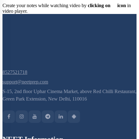
Create your notes while watching video by
clicking on
icon
in
video player.
8527521718
support@neetprep.com
S-15, 2nd floor Uphar Cinema Market, above Red Chilli Restaurant,
Green Park Extension, New Delhi, 110016