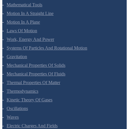
Units And Measurement
Mathematical Tools
Motion In A Straight Line
Motion In A Plane
Laws Of Motion
Work, Energy And Power
Systems Of Particles And Rotational Motion
Gravitation
Mechanical Properties Of Solids
Mechanical Properties Of Fluids
Thermal Properties Of Matter
Thermodynamics
Kinetic Theory Of Gases
Oscillations
Waves