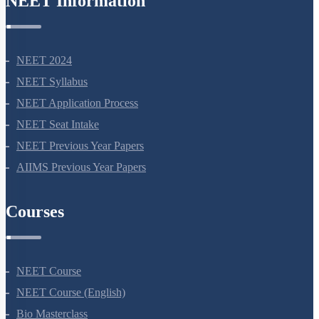
NEET Information
NEET 2024
NEET Syllabus
NEET Application Process
NEET Seat Intake
NEET Previous Year Papers
AIIMS Previous Year Papers
Courses
NEET Course
NEET Course (English)