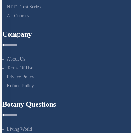
Bio Masterclass
NEET Test Series
All Courses
Company
About Us
Terms Of Use
Privacy Policy
Refund Policy
Botany Questions