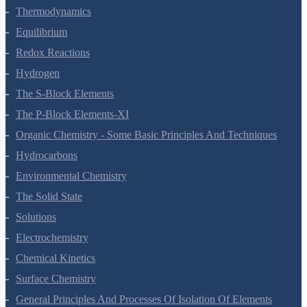
States Of Matter
Thermodynamics
Equilibrium
Redox Reactions
Hydrogen
The S-Block Elements
The P-Block Elements-XI
Organic Chemistry - Some Basic Principles And Techniques
Hydrocarbons
Environmental Chemistry
The Solid State
Solutions
Electrochemistry
Chemical Kinetics
Surface Chemistry