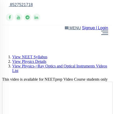
8527521718
Online Support
Signup | Login
MENU
View NEET Syllabus
View Physics Details
View Physics->Ray Optics and Optical Instruments Videos
List
This video is available for NEETprep Video Course students only