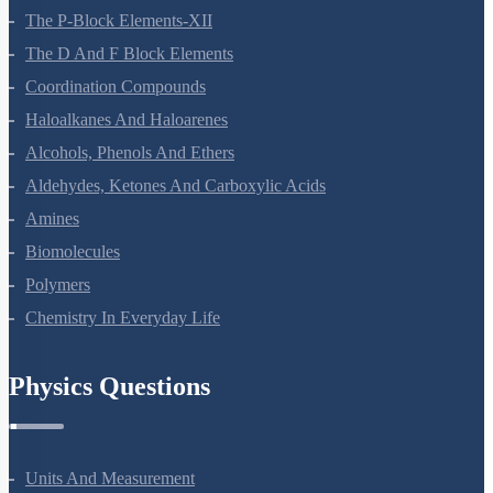
General Principles And Processes Of Isolation Of Elements
The P-Block Elements-XII
The D And F Block Elements
Coordination Compounds
Haloalkanes And Haloarenes
Alcohols, Phenols And Ethers
Aldehydes, Ketones And Carboxylic Acids
Amines
Biomolecules
Polymers
Chemistry In Everyday Life
Physics Questions