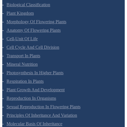
Living World
Biological Classification
Plant Kingdom
Morphology Of Flowering Plants
Anatomy Of Flowering Plants
Cell-Unit Of Life
Cell Cycle And Cell Division
Transport In Plants
Mineral Nutrition
Photosynthesis In Higher Plants
Respiration In Plants
Plant Growth And Development
Reproduction In Organisms
Sexual Reproduction In Flowering Plants
Principles Of Inheritance And Variation