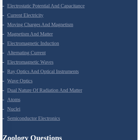
Electric Charges And Fields
Electrostatic Potential And Capacitance
Current Electricity
Moving Charges And Magnetism
Magnetism And Matter
Electromagnetic Induction
Alternating Current
Electromagnetic Waves
Ray Optics And Optical Instruments
Wave Optics
Dual Nature Of Radiation And Matter
Atoms
Nuclei
Semiconductor Electronics