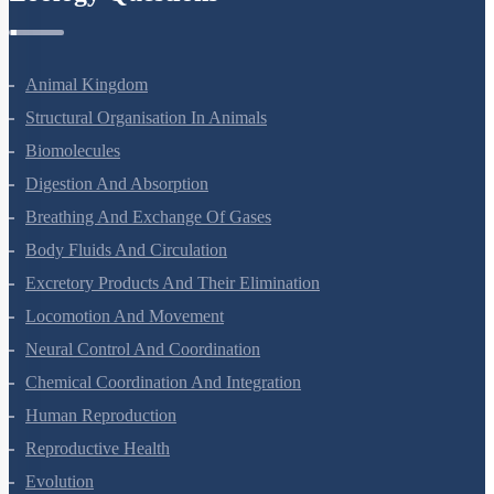
Zoology Questions
Animal Kingdom
Structural Organisation In Animals
Biomolecules
Digestion And Absorption
Breathing And Exchange Of Gases
Body Fluids And Circulation
Excretory Products And Their Elimination
Locomotion And Movement
Neural Control And Coordination
Chemical Coordination And Integration
Human Reproduction
Reproductive Health