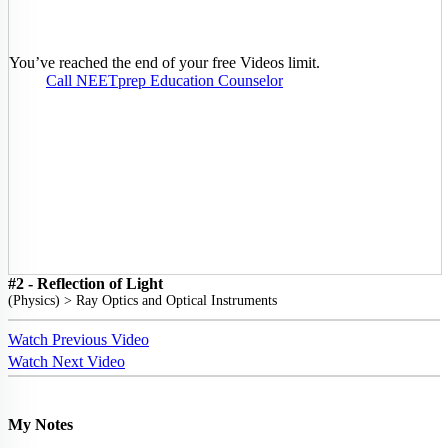
You’ve reached the end of your free Videos limit.
Call NEETprep Education Counselor
#2 - Reflection of Light
(
Physics
) >
Ray Optics and Optical Instruments
Watch Previous Video
Watch Next Video
My Notes