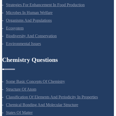
Molecular Basis Of Inheritance
Strategies For Enhancement In Food Production
Microbes In Human Welfare
Organisms And Populations
Ecosystem
Biodiversity And Conservation
Environmental Issues
Chemistry Questions
Some Basic Concepts Of Chemistry
Structure Of Atom
Classification Of Elements And Periodicity In Properties
Chemical Bonding And Molecular Structure