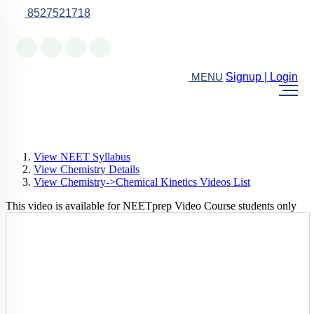
8527521718
Online Support
Signup | Login
MENU
View NEET Syllabus
View Chemistry Details
View Chemistry->Chemical Kinetics Videos List
This video is available for NEETprep Video Course students only