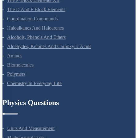
The P-Block Elements-XII
The D And F Block Elements
Coordination Compounds
Haloalkanes And Haloarenes
Alcohols, Phenols And Ethers
Aldehydes, Ketones And Carboxylic Acids
Amines
Biomolecules
Polymers
Chemistry In Everyday Life
Physics Questions
Units And Measurement