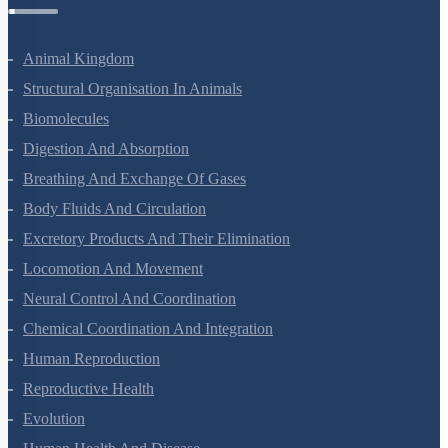
Zoology Questions
Animal Kingdom
Structural Organisation In Animals
Biomolecules
Digestion And Absorption
Breathing And Exchange Of Gases
Body Fluids And Circulation
Excretory Products And Their Elimination
Locomotion And Movement
Neural Control And Coordination
Chemical Coordination And Integration
Human Reproduction
Reproductive Health
Evolution