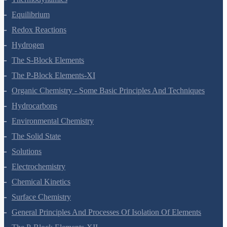
Thermodynamics
Equilibrium
Redox Reactions
Hydrogen
The S-Block Elements
The P-Block Elements-XI
Organic Chemistry - Some Basic Principles And Techniques
Hydrocarbons
Environmental Chemistry
The Solid State
Solutions
Electrochemistry
Chemical Kinetics
Surface Chemistry
General Principles And Processes Of Isolation Of Elements