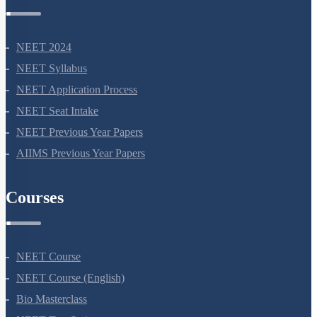
NEET Information
NEET 2024
NEET Syllabus
NEET Application Process
NEET Seat Intake
NEET Previous Year Papers
AIIMS Previous Year Papers
Courses
NEET Course
NEET Course (English)