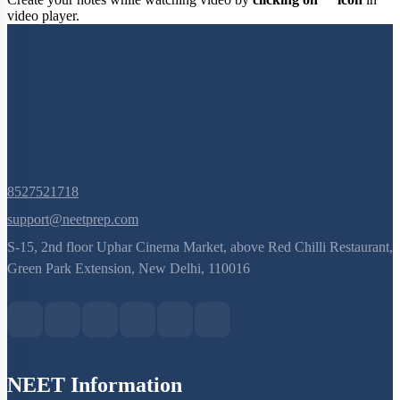
Create your notes while watching video by
clicking on
icon
in
video player.
8527521718
support@neetprep.com
S-15, 2nd floor Uphar Cinema Market, above Red Chilli Restaurant,
Green Park Extension, New Delhi, 110016