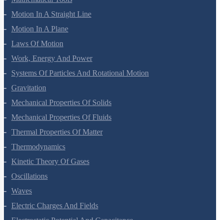
Mathematical Tools
Motion In A Straight Line
Motion In A Plane
Laws Of Motion
Work, Energy And Power
Systems Of Particles And Rotational Motion
Gravitation
Mechanical Properties Of Solids
Mechanical Properties Of Fluids
Thermal Properties Of Matter
Thermodynamics
Kinetic Theory Of Gases
Oscillations
Waves
Electric Charges And Fields