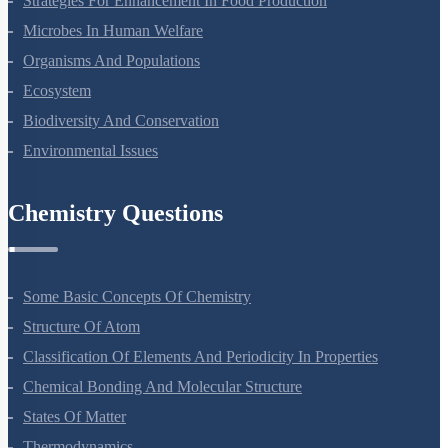
Strategies For Enhancement In Food Production
Microbes In Human Welfare
Organisms And Populations
Ecosystem
Biodiversity And Conservation
Environmental Issues
Chemistry Questions
Some Basic Concepts Of Chemistry
Structure Of Atom
Classification Of Elements And Periodicity In Properties
Chemical Bonding And Molecular Structure
States Of Matter