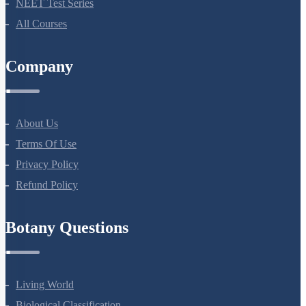
Bio Masterclass
NEET Test Series
All Courses
Company
About Us
Terms Of Use
Privacy Policy
Refund Policy
Botany Questions
Living World