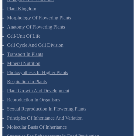
Biological Classification
Plant Kingdom
Morphology Of Flowering Plants
Anatomy Of Flowering Plants
Cell-Unit Of Life
Cell Cycle And Cell Division
Transport In Plants
Mineral Nutrition
Photosynthesis In Higher Plants
Respiration In Plants
Plant Growth And Development
Reproduction In Organisms
Sexual Reproduction In Flowering Plants
Principles Of Inheritance And Variation
Molecular Basis Of Inheritance