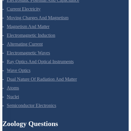
Electrostatic Potential And Capacitance
Current Electricity
Moving Charges And Magnetism
Magnetism And Matter
Electromagnetic Induction
Alternating Current
Electromagnetic Waves
Ray Optics And Optical Instruments
Wave Optics
Dual Nature Of Radiation And Matter
Atoms
Nuclei
Semiconductor Electronics