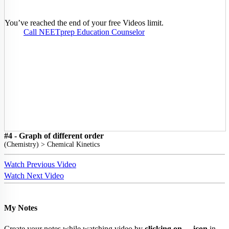
You’ve reached the end of your free Videos limit.
Call NEETprep Education Counselor
#4 - Graph of different order
(
Chemistry
) >
Chemical Kinetics
Watch Previous Video
Watch Next Video
My Notes