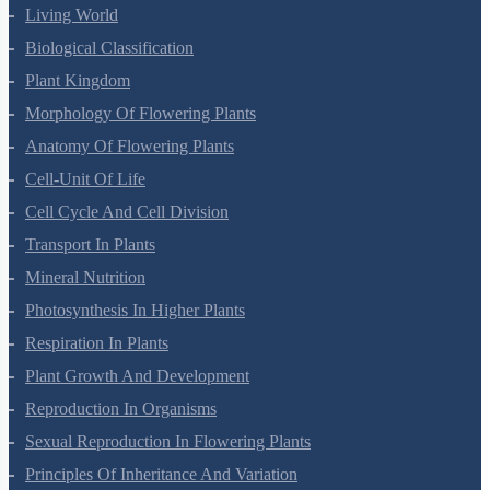
Living World
Biological Classification
Plant Kingdom
Morphology Of Flowering Plants
Anatomy Of Flowering Plants
Cell-Unit Of Life
Cell Cycle And Cell Division
Transport In Plants
Mineral Nutrition
Photosynthesis In Higher Plants
Respiration In Plants
Plant Growth And Development
Reproduction In Organisms
Sexual Reproduction In Flowering Plants
Principles Of Inheritance And Variation