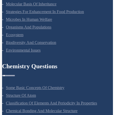
Molecular Basis Of Inheritance
Strategies For Enhancement In Food Production
Microbes In Human Welfare
Organisms And Populations
Ecosystem
Biodiversity And Conservation
Environmental Issues
Chemistry Questions
Some Basic Concepts Of Chemistry
Structure Of Atom
Classification Of Elements And Periodicity In Properties
Chemical Bonding And Molecular Structure