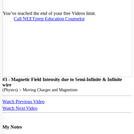
You’ve reached the end of your free Videos limit.
Call NEETprep Education Counselor
#3 - Magnetic Field Intensity due to Semi-Infinite & Infinite
wire
(
Physics
) >
Moving Charges and Magnetism
Watch Previous Video
Watch Next Video
My Notes