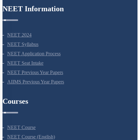
NEET Information
NEET 2024
NEET Syllabus
NEET Application Process
NEET Seat Intake
NEET Previous Year Papers
AIIMS Previous Year Papers
Courses
NEET Course
NEET Course (English)