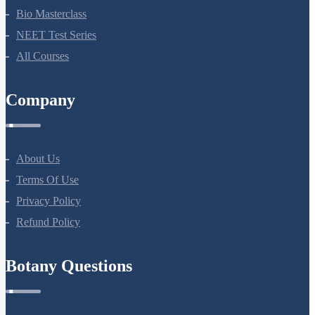
Bio Masterclass
NEET Test Series
All Courses
Company
About Us
Terms Of Use
Privacy Policy
Refund Policy
Botany Questions