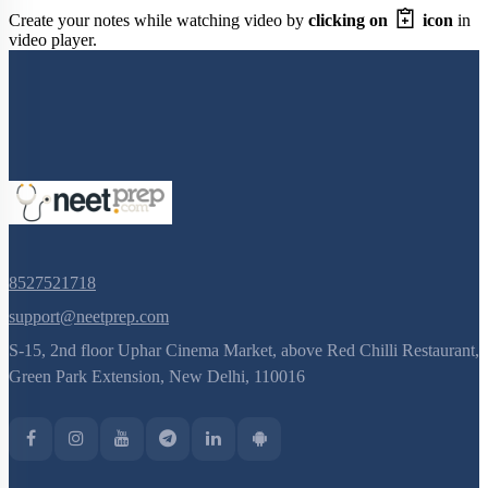
Create your notes while watching video by
clicking on
icon
in
video player.
8527521718
support@neetprep.com
S-15, 2nd floor Uphar Cinema Market, above Red Chilli Restaurant,
Green Park Extension, New Delhi, 110016