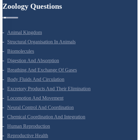
Zoology Questions
Animal Kingdom
Structural Organisation In Animals
Biomolecules
Digestion And Absorption
Breathing And Exchange Of Gases
Body Fluids And Circulation
Excretory Products And Their Elimination
Locomotion And Movement
Neural Control And Coordination
Chemical Coordination And Integration
Human Reproduction
Reproductive Health