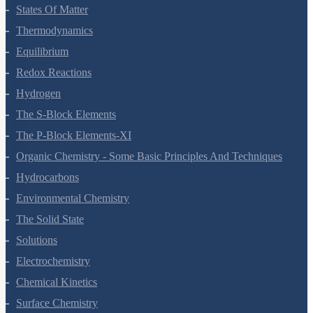
States Of Matter
Thermodynamics
Equilibrium
Redox Reactions
Hydrogen
The S-Block Elements
The P-Block Elements-XI
Organic Chemistry - Some Basic Principles And Techniques
Hydrocarbons
Environmental Chemistry
The Solid State
Solutions
Electrochemistry
Chemical Kinetics
Surface Chemistry