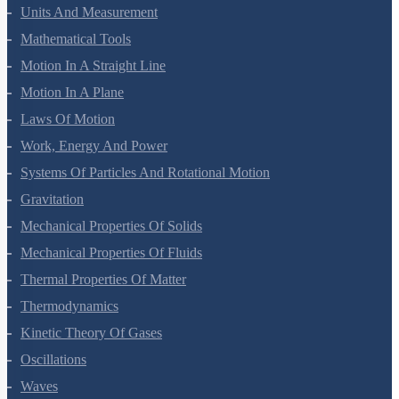
Units And Measurement
Mathematical Tools
Motion In A Straight Line
Motion In A Plane
Laws Of Motion
Work, Energy And Power
Systems Of Particles And Rotational Motion
Gravitation
Mechanical Properties Of Solids
Mechanical Properties Of Fluids
Thermal Properties Of Matter
Thermodynamics
Kinetic Theory Of Gases
Oscillations
Waves