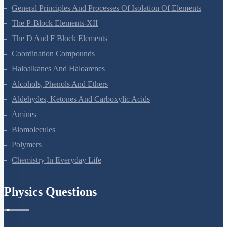
General Principles And Processes Of Isolation Of Elements
The P-Block Elements-XII
The D And F Block Elements
Coordination Compounds
Haloalkanes And Haloarenes
Alcohols, Phenols And Ethers
Aldehydes, Ketones And Carboxylic Acids
Amines
Biomolecules
Polymers
Chemistry In Everyday Life
Physics Questions