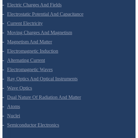
Electric Charges And Fields
Electrostatic Potential And Capacitance
Current Electricity
Moving Charges And Magnetism
Magnetism And Matter
Electromagnetic Induction
Alternating Current
Electromagnetic Waves
Ray Optics And Optical Instruments
Wave Optics
Dual Nature Of Radiation And Matter
Atoms
Nuclei
Semiconductor Electronics