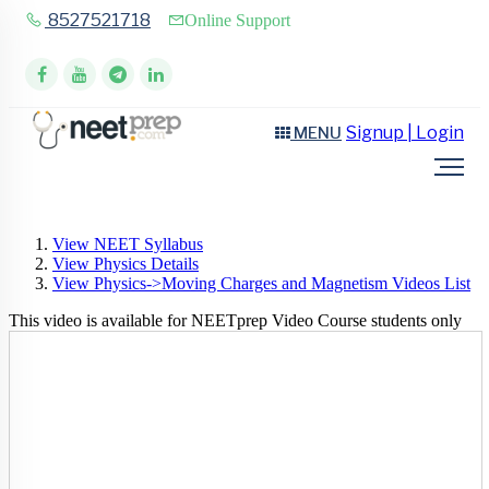
8527521718
Online Support
Signup | Login
MENU
View NEET Syllabus
View Physics Details
View Physics->Moving Charges and Magnetism Videos List
This video is available for NEETprep Video Course students only