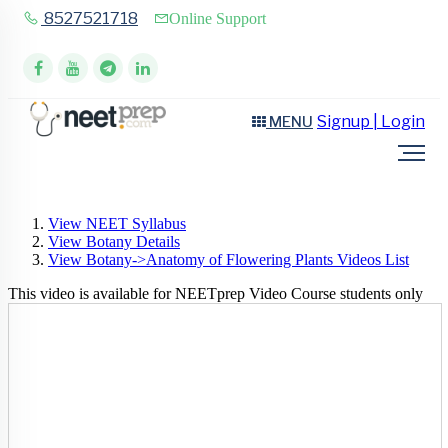
8527521718
Online Support
Signup | Login
MENU
View NEET Syllabus
View Botany Details
View Botany->Anatomy of Flowering Plants Videos List
This video is available for NEETprep Video Course students only