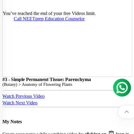
You’ve reached the end of your free Videos limit.
Call NEETprep Education Counselor
#3 - Simple Permanent Tissue: Parenchyma
(
Botany
) >
Anatomy of Flowering Plants
Watch Previous Video
Watch Next Video
My Notes