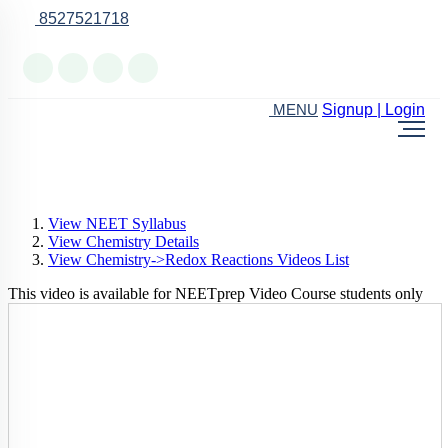
8527521718
Online Support
Signup | Login
MENU
View NEET Syllabus
View Chemistry Details
View Chemistry->Redox Reactions Videos List
This video is available for NEETprep Video Course students only