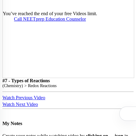
You’ve reached the end of your free Videos limit.
Call NEETprep Education Counselor
#7 - Types of Reactions
(
Chemistry
) >
Redox Reactions
Watch Previous Video
Watch Next Video
My Notes