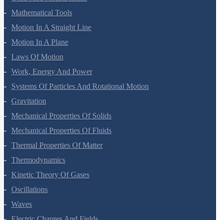
Mathematical Tools
Motion In A Straight Line
Motion In A Plane
Laws Of Motion
Work, Energy And Power
Systems Of Particles And Rotational Motion
Gravitation
Mechanical Properties Of Solids
Mechanical Properties Of Fluids
Thermal Properties Of Matter
Thermodynamics
Kinetic Theory Of Gases
Oscillations
Waves
Electric Charges And Fields