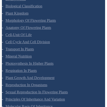
Biological Classification
Plant Kingdom
Morphology Of Flowering Plants
Anatomy Of Flowering Plants
Cell-Unit Of Life
Cell Cycle And Cell Division
Transport In Plants
Mineral Nutrition
Photosynthesis In Higher Plants
Respiration In Plants
Plant Growth And Development
Reproduction In Organisms
Sexual Reproduction In Flowering Plants
Principles Of Inheritance And Variation
Molecular Basis Of Inheritance