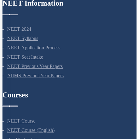
NEET Information
NEET 2024
NEET Syllabus
NEET Application Process
NEET Seat Intake
NEET Previous Year Papers
AIIMS Previous Year Papers
Courses
NEET Course
NEET Course (English)