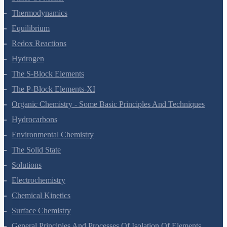
Thermodynamics
Equilibrium
Redox Reactions
Hydrogen
The S-Block Elements
The P-Block Elements-XI
Organic Chemistry - Some Basic Principles And Techniques
Hydrocarbons
Environmental Chemistry
The Solid State
Solutions
Electrochemistry
Chemical Kinetics
Surface Chemistry
General Principles And Processes Of Isolation Of Elements