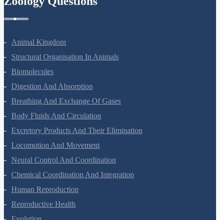
Zoology Questions
Animal Kingdom
Structural Organisation In Animals
Biomolecules
Digestion And Absorption
Breathing And Exchange Of Gases
Body Fluids And Circulation
Excretory Products And Their Elimination
Locomotion And Movement
Neural Control And Coordination
Chemical Coordination And Integration
Human Reproduction
Reproductive Health
Evolution