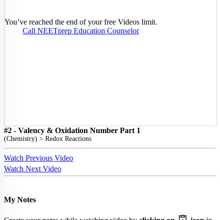
You’ve reached the end of your free Videos limit.
Call NEETprep Education Counselor
#2 - Valency & Oxidation Number Part 1
(
Chemistry
) >
Redox Reactions
Watch Previous Video
Watch Next Video
My Notes