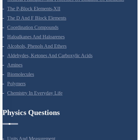
The P-Block Elements-XII
The D And F Block Elements
Coordination Compounds
Haloalkanes And Haloarenes
Alcohols, Phenols And Ethers
Aldehydes, Ketones And Carboxylic Acids
Amines
Biomolecules
Polymers
Chemistry In Everyday Life
Physics Questions
Units And Measurement