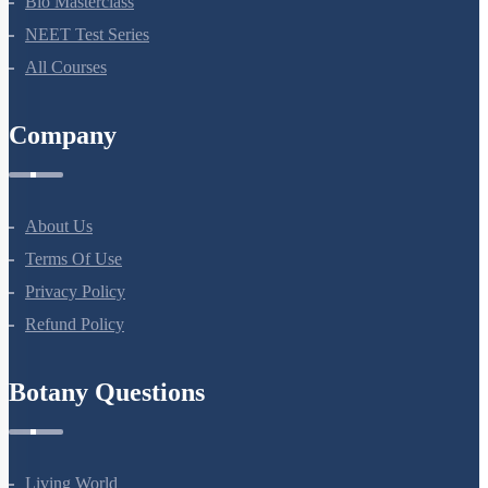
Bio Masterclass
NEET Test Series
All Courses
Company
About Us
Terms Of Use
Privacy Policy
Refund Policy
Botany Questions
Living World