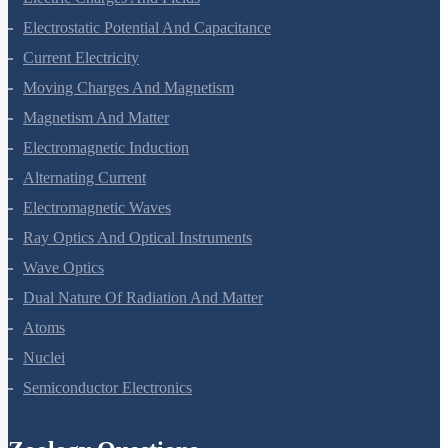
Electrostatic Potential And Capacitance
Current Electricity
Moving Charges And Magnetism
Magnetism And Matter
Electromagnetic Induction
Alternating Current
Electromagnetic Waves
Ray Optics And Optical Instruments
Wave Optics
Dual Nature Of Radiation And Matter
Atoms
Nuclei
Semiconductor Electronics