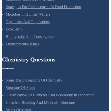
Strategies For Enhancement In Food Production
Microbes In Human Welfare
Organisms And Populations
Ecosystem
Biodiversity And Conservation
Environmental Issues
Chemistry Questions
Some Basic Concepts Of Chemistry
Structure Of Atom
Classification Of Elements And Periodicity In Properties
Chemical Bonding And Molecular Structure
States Of Matter