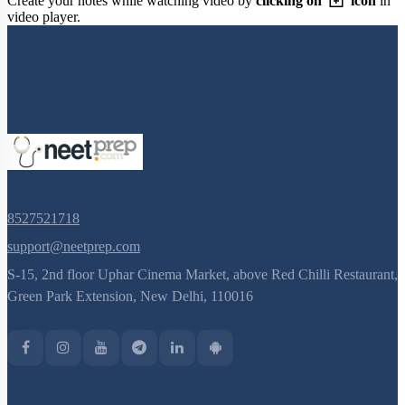
Create your notes while watching video by
clicking on
icon
in
video player.
8527521718
support@neetprep.com
S-15, 2nd floor Uphar Cinema Market, above Red Chilli Restaurant,
Green Park Extension, New Delhi, 110016