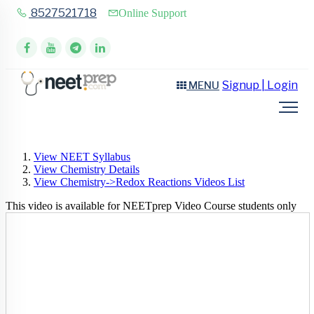
8527521718
Online Support
Signup | Login
MENU
View NEET Syllabus
View Chemistry Details
View Chemistry->Redox Reactions Videos List
This video is available for NEETprep Video Course students only