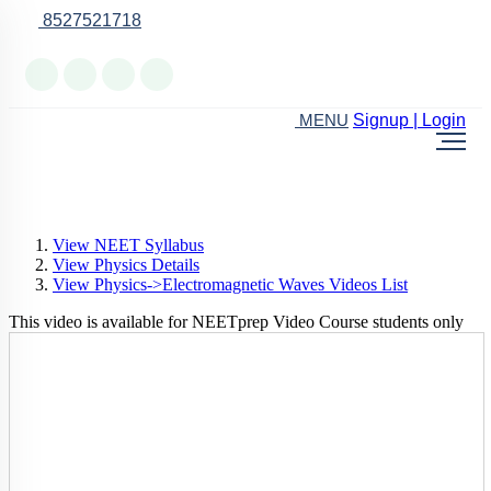
8527521718
Online Support
Signup | Login
MENU
View NEET Syllabus
View Physics Details
View Physics->Electromagnetic Waves Videos List
This video is available for NEETprep Video Course students only