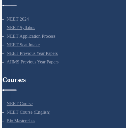
NEET Information
NEET 2024
NEET Syllabus
NEET Application Process
NEET Seat Intake
NEET Previous Year Papers
AIIMS Previous Year Papers
Courses
NEET Course
NEET Course (English)