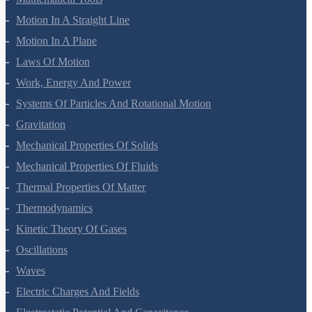
Mathematical Tools
Motion In A Straight Line
Motion In A Plane
Laws Of Motion
Work, Energy And Power
Systems Of Particles And Rotational Motion
Gravitation
Mechanical Properties Of Solids
Mechanical Properties Of Fluids
Thermal Properties Of Matter
Thermodynamics
Kinetic Theory Of Gases
Oscillations
Waves
Electric Charges And Fields