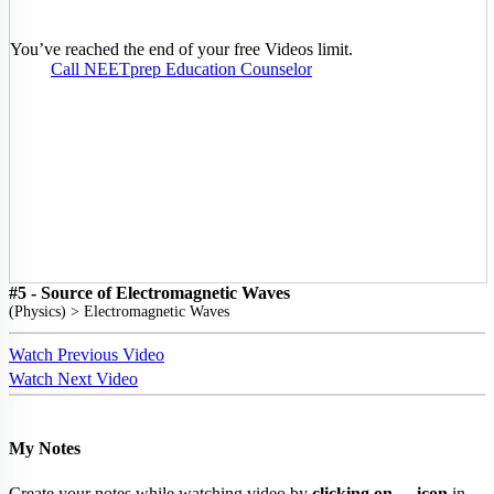
You’ve reached the end of your free Videos limit.
Call NEETprep Education Counselor
#5 - Source of Electromagnetic Waves
(
Physics
) >
Electromagnetic Waves
Watch Previous Video
Watch Next Video
My Notes