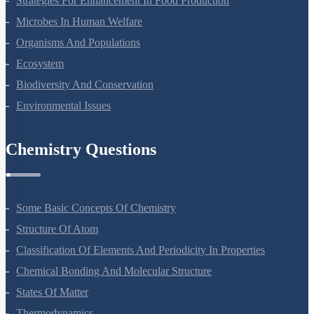
Strategies For Enhancement In Food Production
Microbes In Human Welfare
Organisms And Populations
Ecosystem
Biodiversity And Conservation
Environmental Issues
Chemistry Questions
Some Basic Concepts Of Chemistry
Structure Of Atom
Classification Of Elements And Periodicity In Properties
Chemical Bonding And Molecular Structure
States Of Matter