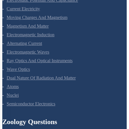
Electrostatic Potential And Capacitance
Current Electricity
Moving Charges And Magnetism
Magnetism And Matter
Electromagnetic Induction
Alternating Current
Electromagnetic Waves
Ray Optics And Optical Instruments
Wave Optics
Dual Nature Of Radiation And Matter
Atoms
Nuclei
Semiconductor Electronics