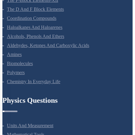
The P-Block Elements-XII
The D And F Block Elements
Coordination Compounds
Haloalkanes And Haloarenes
Alcohols, Phenols And Ethers
Aldehydes, Ketones And Carboxylic Acids
Amines
Biomolecules
Polymers
Chemistry In Everyday Life
Physics Questions
Units And Measurement