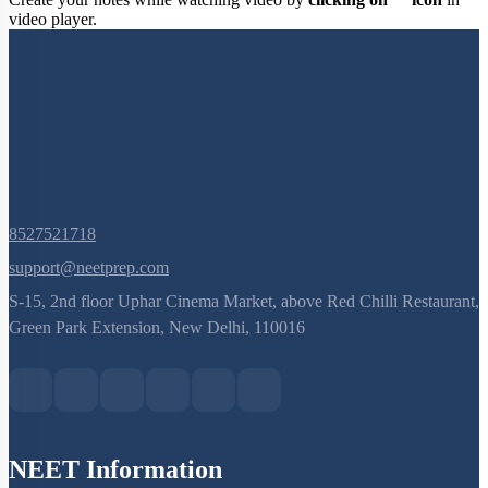
Create your notes while watching video by
clicking on
icon
in
video player.
8527521718
support@neetprep.com
S-15, 2nd floor Uphar Cinema Market, above Red Chilli Restaurant,
Green Park Extension, New Delhi, 110016