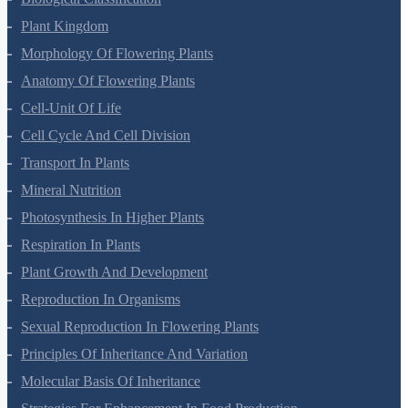
Biological Classification
Plant Kingdom
Morphology Of Flowering Plants
Anatomy Of Flowering Plants
Cell-Unit Of Life
Cell Cycle And Cell Division
Transport In Plants
Mineral Nutrition
Photosynthesis In Higher Plants
Respiration In Plants
Plant Growth And Development
Reproduction In Organisms
Sexual Reproduction In Flowering Plants
Principles Of Inheritance And Variation
Molecular Basis Of Inheritance