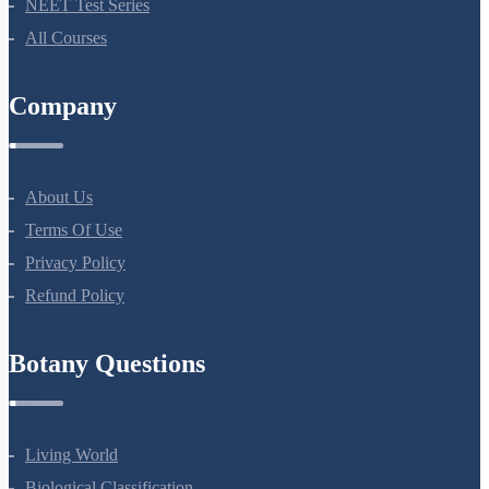
Bio Masterclass
NEET Test Series
All Courses
Company
About Us
Terms Of Use
Privacy Policy
Refund Policy
Botany Questions
Living World