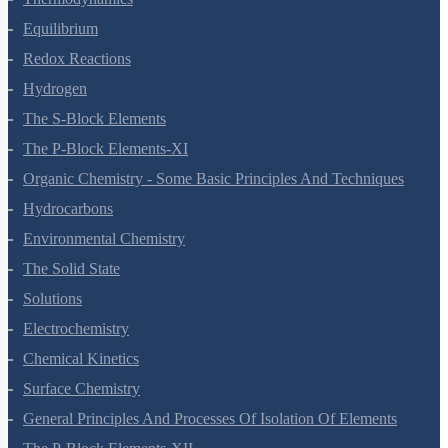
Thermodynamics
Equilibrium
Redox Reactions
Hydrogen
The S-Block Elements
The P-Block Elements-XI
Organic Chemistry - Some Basic Principles And Techniques
Hydrocarbons
Environmental Chemistry
The Solid State
Solutions
Electrochemistry
Chemical Kinetics
Surface Chemistry
General Principles And Processes Of Isolation Of Elements