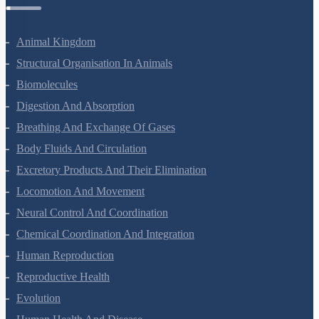
Zoology Questions
Animal Kingdom
Structural Organisation In Animals
Biomolecules
Digestion And Absorption
Breathing And Exchange Of Gases
Body Fluids And Circulation
Excretory Products And Their Elimination
Locomotion And Movement
Neural Control And Coordination
Chemical Coordination And Integration
Human Reproduction
Reproductive Health
Evolution