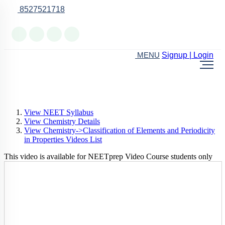
8527521718
Online Support
Signup | Login
MENU
View NEET Syllabus
View Chemistry Details
View Chemistry->Classification of Elements and Periodicity
in Properties Videos List
This video is available for NEETprep Video Course students only