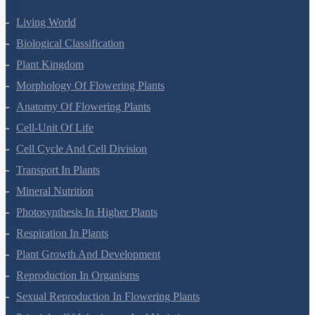
Living World
Biological Classification
Plant Kingdom
Morphology Of Flowering Plants
Anatomy Of Flowering Plants
Cell-Unit Of Life
Cell Cycle And Cell Division
Transport In Plants
Mineral Nutrition
Photosynthesis In Higher Plants
Respiration In Plants
Plant Growth And Development
Reproduction In Organisms
Sexual Reproduction In Flowering Plants