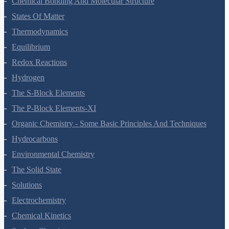
Chemical Bonding And Molecular Structure
States Of Matter
Thermodynamics
Equilibrium
Redox Reactions
Hydrogen
The S-Block Elements
The P-Block Elements-XI
Organic Chemistry - Some Basic Principles And Techniques
Hydrocarbons
Environmental Chemistry
The Solid State
Solutions
Electrochemistry
Chemical Kinetics