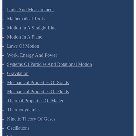
Units And Measurement
Mathematical Tools
Motion In A Straight Line
Motion In A Plane
Laws Of Motion
Work, Energy And Power
Systems Of Particles And Rotational Motion
Gravitation
Mechanical Properties Of Solids
Mechanical Properties Of Fluids
Thermal Properties Of Matter
Thermodynamics
Kinetic Theory Of Gases
Oscillations