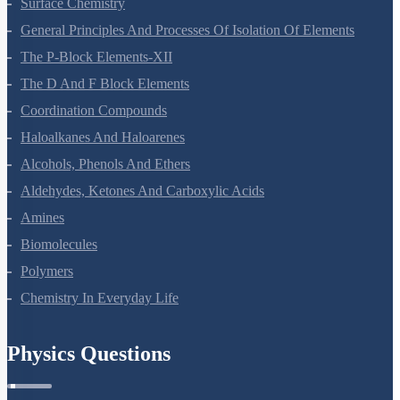
Surface Chemistry
General Principles And Processes Of Isolation Of Elements
The P-Block Elements-XII
The D And F Block Elements
Coordination Compounds
Haloalkanes And Haloarenes
Alcohols, Phenols And Ethers
Aldehydes, Ketones And Carboxylic Acids
Amines
Biomolecules
Polymers
Chemistry In Everyday Life
Physics Questions