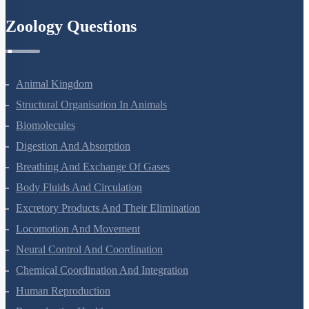
Zoology Questions
Animal Kingdom
Structural Organisation In Animals
Biomolecules
Digestion And Absorption
Breathing And Exchange Of Gases
Body Fluids And Circulation
Excretory Products And Their Elimination
Locomotion And Movement
Neural Control And Coordination
Chemical Coordination And Integration
Human Reproduction