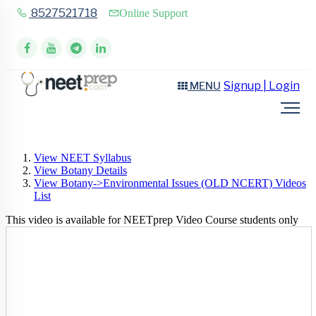
8527521718
Online Support
Signup | Login
MENU
View NEET Syllabus
View Botany Details
View Botany->Environmental Issues (OLD NCERT) Videos
List
This video is available for NEETprep Video Course students only