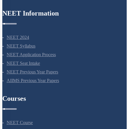
NEET Information
NEET 2024
NEET Syllabus
NEET Application Process
NEET Seat Intake
NEET Previous Year Papers
AIIMS Previous Year Papers
Courses
NEET Course