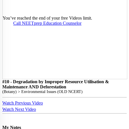
You’ve reached the end of your free Videos limit.
Call NEETprep Education Counselor
#10 - Degradation by Improper Resource Utilisation &
Maintenance AND Deforestation
(
Botany
) >
Environmental Issues (OLD NCERT)
Watch Previous Video
Watch Next Video
My Notes