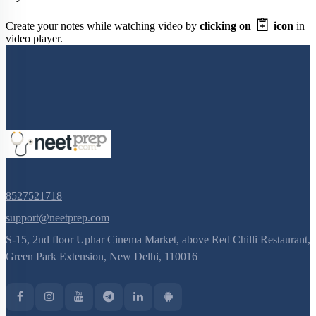
Create your notes while watching video by
clicking on
icon
in
video player.
8527521718
support@neetprep.com
S-15, 2nd floor Uphar Cinema Market, above Red Chilli Restaurant,
Green Park Extension, New Delhi, 110016