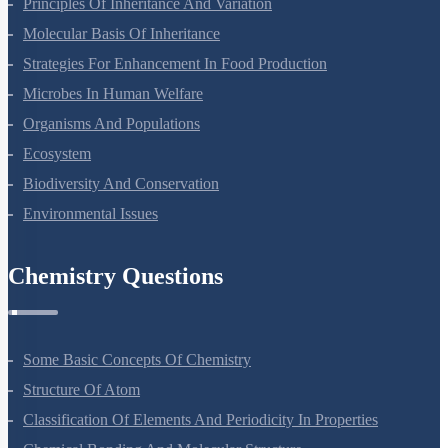
Principles Of Inheritance And Variation
Molecular Basis Of Inheritance
Strategies For Enhancement In Food Production
Microbes In Human Welfare
Organisms And Populations
Ecosystem
Biodiversity And Conservation
Environmental Issues
Chemistry Questions
Some Basic Concepts Of Chemistry
Structure Of Atom
Classification Of Elements And Periodicity In Properties