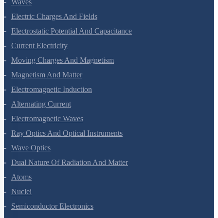
Waves
Electric Charges And Fields
Electrostatic Potential And Capacitance
Current Electricity
Moving Charges And Magnetism
Magnetism And Matter
Electromagnetic Induction
Alternating Current
Electromagnetic Waves
Ray Optics And Optical Instruments
Wave Optics
Dual Nature Of Radiation And Matter
Atoms
Nuclei
Semiconductor Electronics