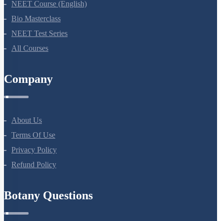
NEET Course (English)
Bio Masterclass
NEET Test Series
All Courses
Company
About Us
Terms Of Use
Privacy Policy
Refund Policy
Botany Questions