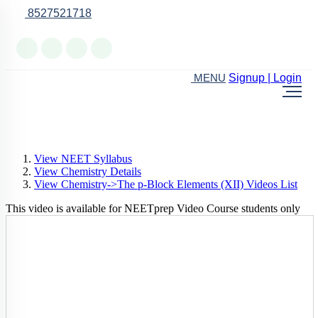
8527521718
Online Support
Signup | Login
MENU
View NEET Syllabus
View Chemistry Details
View Chemistry->The p-Block Elements (XII) Videos List
This video is available for NEETprep Video Course students only