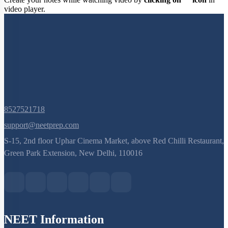
Create your notes while watching video by
clicking on
icon
in
video player.
8527521718
support@neetprep.com
S-15, 2nd floor Uphar Cinema Market, above Red Chilli Restaurant,
Green Park Extension, New Delhi, 110016