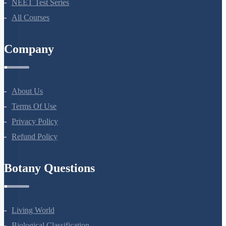
Bio Masterclass
NEET Test Series
All Courses
Company
About Us
Terms Of Use
Privacy Policy
Refund Policy
Botany Questions
Living World