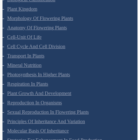
Biological Classification
Plant Kingdom
Morphology Of Flowering Plants
Anatomy Of Flowering Plants
Cell-Unit Of Life
Cell Cycle And Cell Division
Transport In Plants
Mineral Nutrition
Photosynthesis In Higher Plants
Respiration In Plants
Plant Growth And Development
Reproduction In Organisms
Sexual Reproduction In Flowering Plants
Principles Of Inheritance And Variation
Molecular Basis Of Inheritance