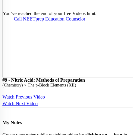
You’ve reached the end of your free Videos limit.
Call NEETprep Education Counselor
#9 - Nitric Acid: Methods of Preparation
(
Chemistry
) >
The p-Block Elements (XII)
Watch Previous Video
Watch Next Video
My Notes