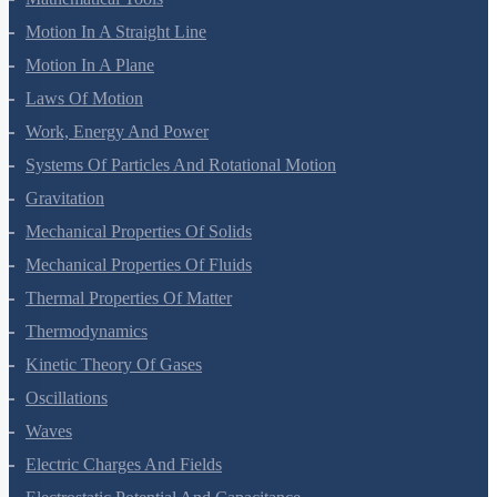
Mathematical Tools
Motion In A Straight Line
Motion In A Plane
Laws Of Motion
Work, Energy And Power
Systems Of Particles And Rotational Motion
Gravitation
Mechanical Properties Of Solids
Mechanical Properties Of Fluids
Thermal Properties Of Matter
Thermodynamics
Kinetic Theory Of Gases
Oscillations
Waves
Electric Charges And Fields