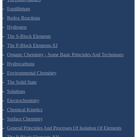
Thermodynamics
Equilibrium
Redox Reactions
Hydrogen
The S-Block Elements
The P-Block Elements-XI
Organic Chemistry - Some Basic Principles And Techniques
Hydrocarbons
Environmental Chemistry
The Solid State
Solutions
Electrochemistry
Chemical Kinetics
Surface Chemistry
General Principles And Processes Of Isolation Of Elements