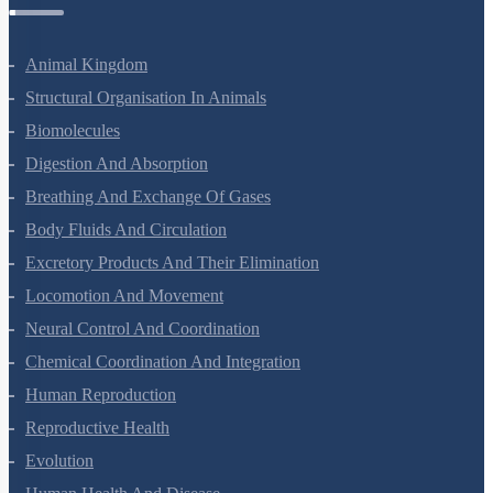
Zoology Questions
Animal Kingdom
Structural Organisation In Animals
Biomolecules
Digestion And Absorption
Breathing And Exchange Of Gases
Body Fluids And Circulation
Excretory Products And Their Elimination
Locomotion And Movement
Neural Control And Coordination
Chemical Coordination And Integration
Human Reproduction
Reproductive Health
Evolution