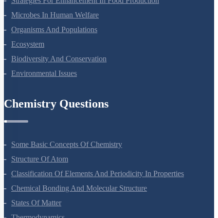
Strategies For Enhancement In Food Production
Microbes In Human Welfare
Organisms And Populations
Ecosystem
Biodiversity And Conservation
Environmental Issues
Chemistry Questions
Some Basic Concepts Of Chemistry
Structure Of Atom
Classification Of Elements And Periodicity In Properties
Chemical Bonding And Molecular Structure
States Of Matter