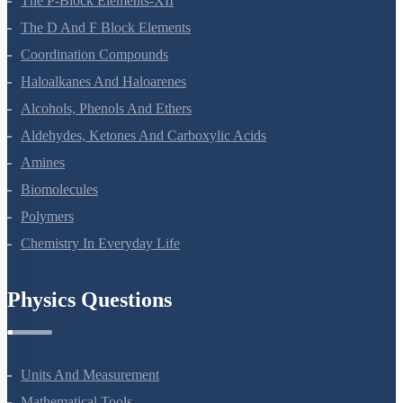
The P-Block Elements-XII
The D And F Block Elements
Coordination Compounds
Haloalkanes And Haloarenes
Alcohols, Phenols And Ethers
Aldehydes, Ketones And Carboxylic Acids
Amines
Biomolecules
Polymers
Chemistry In Everyday Life
Physics Questions
Units And Measurement