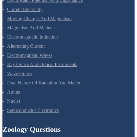
Electrostatic Potential And Capacitance
Current Electricity
Moving Charges And Magnetism
Magnetism And Matter
Electromagnetic Induction
Alternating Current
Electromagnetic Waves
Ray Optics And Optical Instruments
Wave Optics
Dual Nature Of Radiation And Matter
Atoms
Nuclei
Semiconductor Electronics