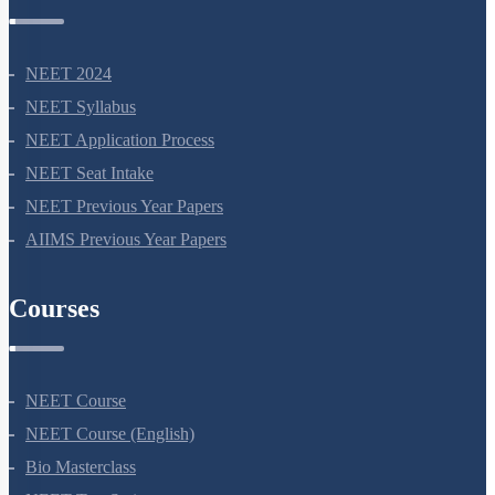
NEET Information
NEET 2024
NEET Syllabus
NEET Application Process
NEET Seat Intake
NEET Previous Year Papers
AIIMS Previous Year Papers
Courses
NEET Course
NEET Course (English)