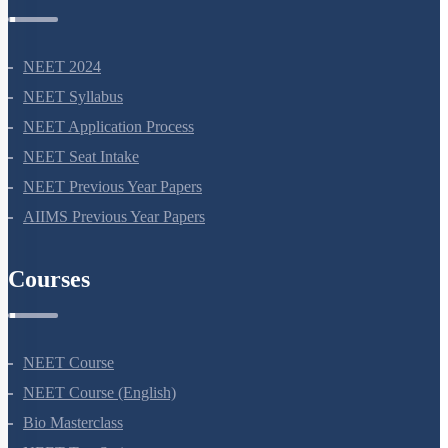
NEET Information
NEET 2024
NEET Syllabus
NEET Application Process
NEET Seat Intake
NEET Previous Year Papers
AIIMS Previous Year Papers
Courses
NEET Course
NEET Course (English)