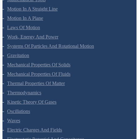
Mathematical Tools
Motion In A Straight Line
Motion In A Plane
Laws Of Motion
Work, Energy And Power
Systems Of Particles And Rotational Motion
Gravitation
Mechanical Properties Of Solids
Mechanical Properties Of Fluids
Thermal Properties Of Matter
Thermodynamics
Kinetic Theory Of Gases
Oscillations
Waves
Electric Charges And Fields