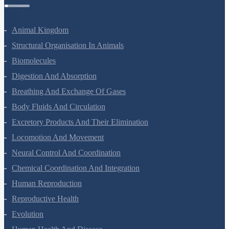
Zoology Questions
Animal Kingdom
Structural Organisation In Animals
Biomolecules
Digestion And Absorption
Breathing And Exchange Of Gases
Body Fluids And Circulation
Excretory Products And Their Elimination
Locomotion And Movement
Neural Control And Coordination
Chemical Coordination And Integration
Human Reproduction
Reproductive Health
Evolution