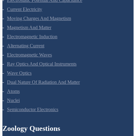
Electrostatic Potential And Capacitance
Current Electricity
Moving Charges And Magnetism
Magnetism And Matter
Electromagnetic Induction
Alternating Current
Electromagnetic Waves
Ray Optics And Optical Instruments
Wave Optics
Dual Nature Of Radiation And Matter
Atoms
Nuclei
Semiconductor Electronics