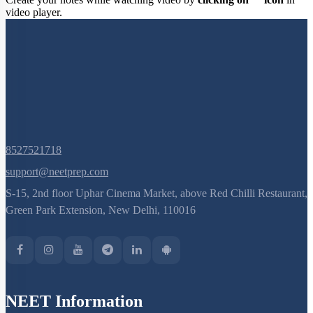
Create your notes while watching video by
clicking on
icon
in
video player.
8527521718
support@neetprep.com
S-15, 2nd floor Uphar Cinema Market, above Red Chilli Restaurant,
Green Park Extension, New Delhi, 110016