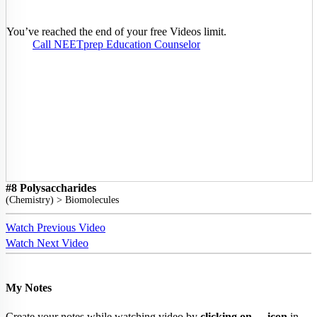
You’ve reached the end of your free Videos limit.
Call NEETprep Education Counselor
#8 Polysaccharides
(
Chemistry
) >
Biomolecules
Watch Previous Video
Watch Next Video
My Notes