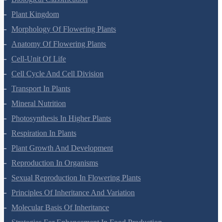
Biological Classification
Plant Kingdom
Morphology Of Flowering Plants
Anatomy Of Flowering Plants
Cell-Unit Of Life
Cell Cycle And Cell Division
Transport In Plants
Mineral Nutrition
Photosynthesis In Higher Plants
Respiration In Plants
Plant Growth And Development
Reproduction In Organisms
Sexual Reproduction In Flowering Plants
Principles Of Inheritance And Variation
Molecular Basis Of Inheritance