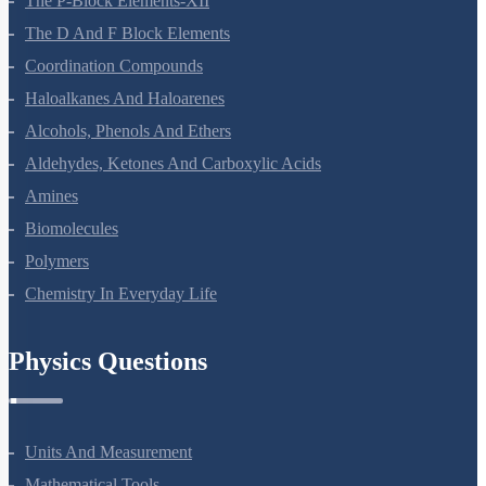
The P-Block Elements-XII
The D And F Block Elements
Coordination Compounds
Haloalkanes And Haloarenes
Alcohols, Phenols And Ethers
Aldehydes, Ketones And Carboxylic Acids
Amines
Biomolecules
Polymers
Chemistry In Everyday Life
Physics Questions
Units And Measurement