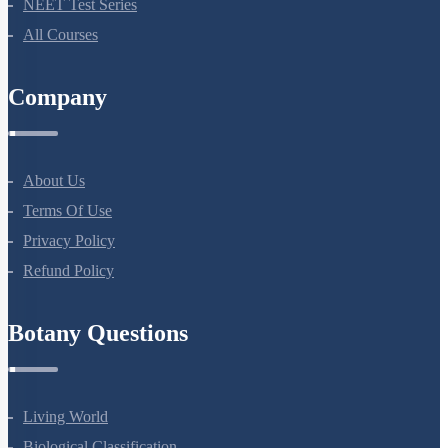
Bio Masterclass
NEET Test Series
All Courses
Company
About Us
Terms Of Use
Privacy Policy
Refund Policy
Botany Questions
Living World