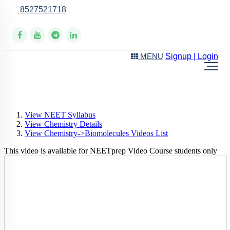
8527521718
Online Support
Signup | Login
MENU
View NEET Syllabus
View Chemistry Details
View Chemistry->Biomolecules Videos List
This video is available for NEETprep Video Course students only