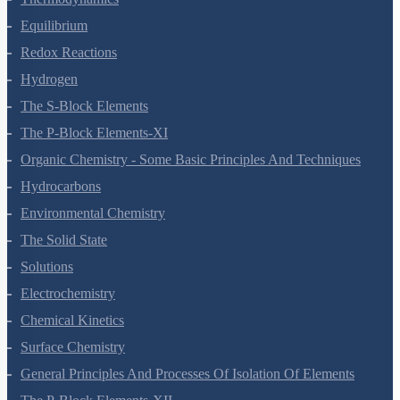
Thermodynamics
Equilibrium
Redox Reactions
Hydrogen
The S-Block Elements
The P-Block Elements-XI
Organic Chemistry - Some Basic Principles And Techniques
Hydrocarbons
Environmental Chemistry
The Solid State
Solutions
Electrochemistry
Chemical Kinetics
Surface Chemistry
General Principles And Processes Of Isolation Of Elements