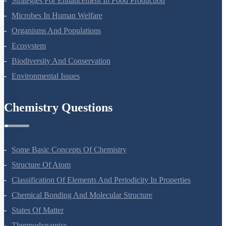
Strategies For Enhancement In Food Production
Microbes In Human Welfare
Organisms And Populations
Ecosystem
Biodiversity And Conservation
Environmental Issues
Chemistry Questions
Some Basic Concepts Of Chemistry
Structure Of Atom
Classification Of Elements And Periodicity In Properties
Chemical Bonding And Molecular Structure
States Of Matter