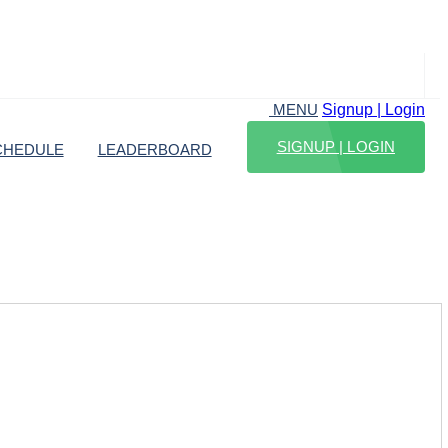
Signup | Login
MENU
SIGNUP | LOGIN
CHEDULE
LEADERBOARD