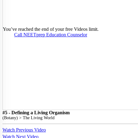
You’ve reached the end of your free Videos limit.
Call NEETprep Education Counselor
#5 - Defining a Living Organism
(
Botany
) >
The Living World
Watch Previous Video
Watch Next Video