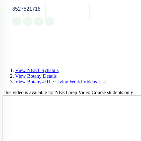
8527521718
Online Support
View NEET Syllabus
View Botany Details
View Botany->The Living World Videos List
This video is available for NEETprep Video Course students only