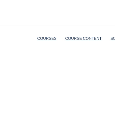
COURSES
COURSE CONTENT
S