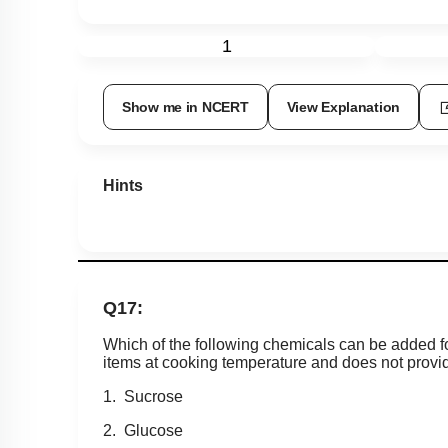
1
Show me in NCERT
View Explanation
Hints
Q17:
Which of the following chemicals can be added f
items at cooking temperature and does not provi
1. Sucrose
2. Glucose