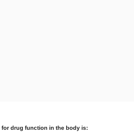
 for drug function in the body is: