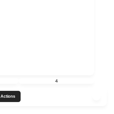
4
 Actions