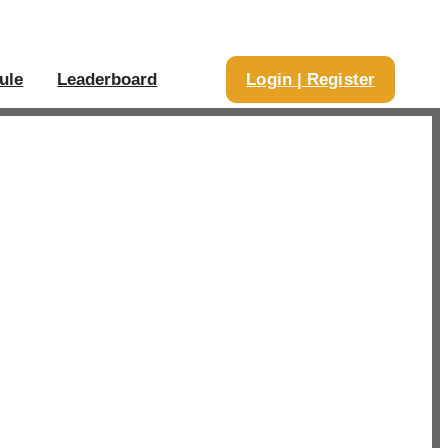
ule
Leaderboard
Login | Register