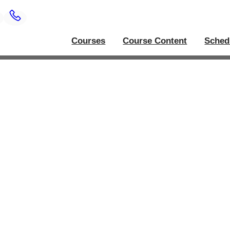
Courses
Course Content
Sched