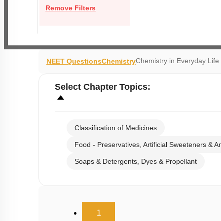
Remove Filters
Chemistry in Everyday Li
NEET Questions
Chemistry
Select
Chapter Topics
:
Classification of Medicines
Food - Preservatives, Artificial Sweeteners & A
Soaps & Detergents, Dyes & Propellant
(current)
1