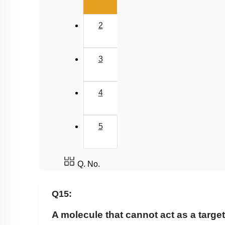
2
3
4
5
Q. No.
Q15:
A molecule that cannot act
as a target