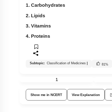
1. Carbohydrates
2. Lipids
3. Vitamins
4. Proteins
Subtopic:
Classification of Medicines
|
81
%
1
Show me in NCERT
View Explanation