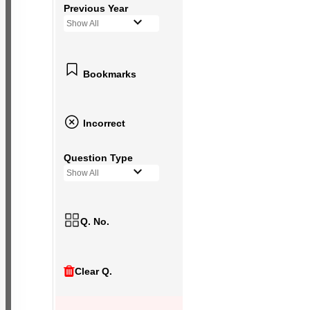
Previous Year
Show All
Bookmarks
Incorrect
Question Type
Show All
Q. No.
Clear Q.