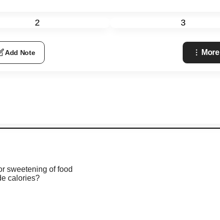
2
3
More
Add Note
or sweetening of food
de calories?