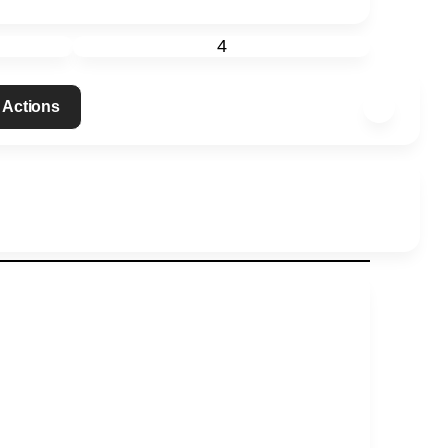
4
 Actions