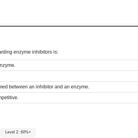
rding enzyme inhibitors is:
 enzyme.
ormed between an inhibitor and an enzyme.
petitive.
Level 2: 60%+