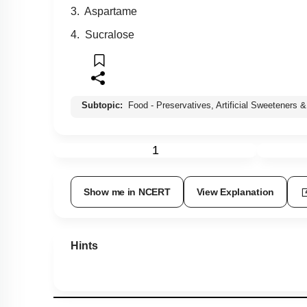
3. Aspartame
4. Sucralose
Subtopic:
Food - Preservatives, Artificial Sweeteners &
1
Show me in NCERT
View Explanation
Hints