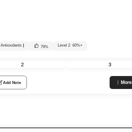
 Antioxidants
|
Level 2: 60%+
79
%
2
3
More
Add Note