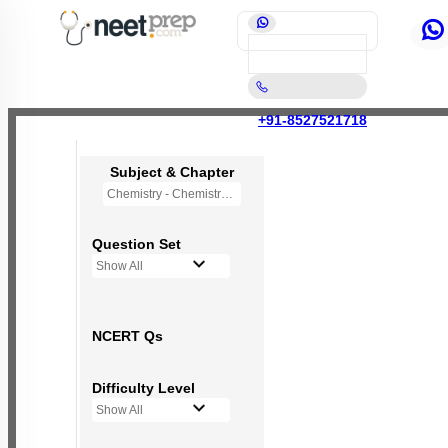
+91-8527521718
Subject & Chapter
Chemistry - Chemistry in Everyday Life (OLD NCERT)
Question Set
Show All
NCERT Qs
Difficulty Level
Show All