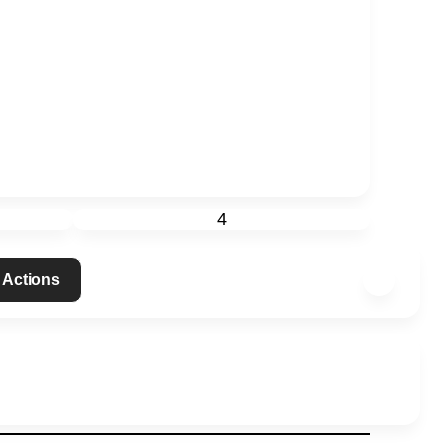
4
 Actions