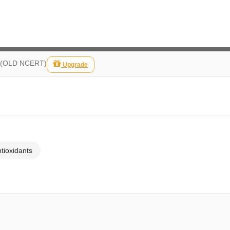
fe (OLD NCERT)
Upgrade
ntioxidants