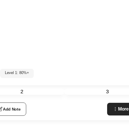
Level 1: 80%+
2
3
More
Add Note