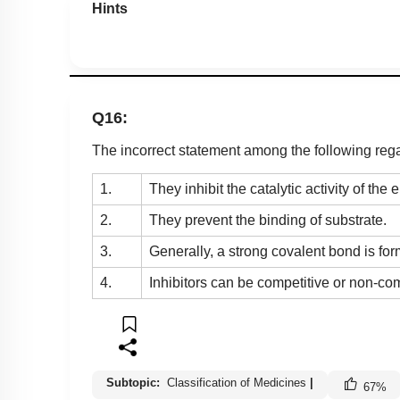
Hints
Q16:
The incorrect statement among the following rega
1.
They inhibit the catalytic activity of the
2.
They prevent the binding of substrate.
3.
Generally, a strong covalent bond is f
4.
Inhibitors can be competitive or non-com
Subtopic:
Classification of Medicines
|
67
%