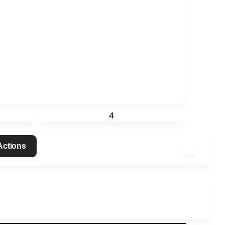
4
 Actions