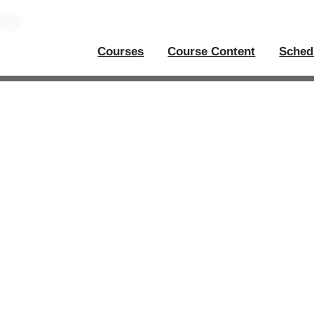
Courses
Course Content
Sched