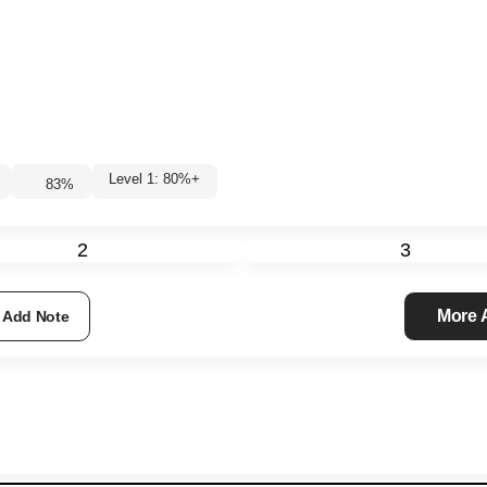
Level 1: 80%+
83
%
2
3
More
Add Note