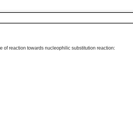
 of reaction towards nucleophilic substitution reaction: