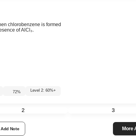
when chlorobenzene is formed
resence of AlCl₃.
Level 2: 60%+
72
%
2
3
More
Add Note