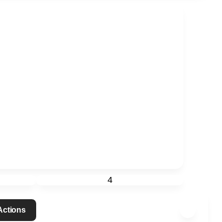
4
 Actions