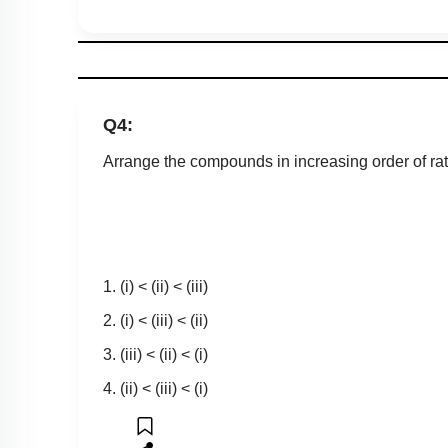
Q4:
Arrange the compounds in increasing order of rate
1. (i) < (ii) < (iii)
2. (i) < (iii) < (ii)
3. (iii) < (ii) < (i)
4. (ii) < (iii) < (i)