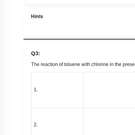
Hints
Q3:
The reaction of toluene with chlorine in the prese
1.
2.