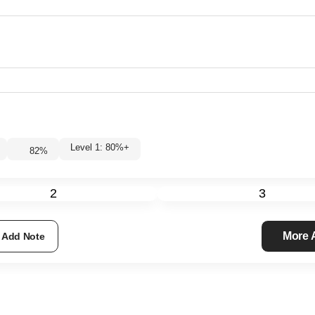
Level 1: 80%+
82
%
2
3
More
Add Note