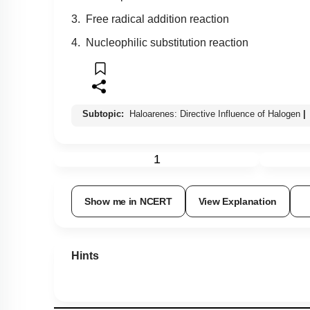
3. Free radical addition reaction
4. Nucleophilic substitution reaction
Subtopic:
Haloarenes: Directive Influence of Halogen
|
1
Show me in NCERT
View Explanation
Hints