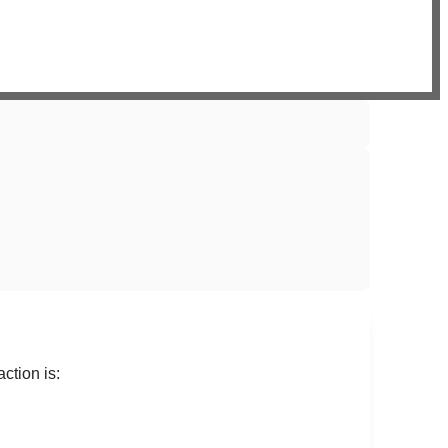
ction is: