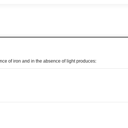
nce of iron and in the absence of light produces: