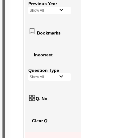
Previous Year
Show All
Bookmarks
Incorrect
Question Type
Show All
Q. No.
Clear Q.