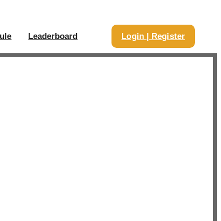
ule
Leaderboard
Login | Register