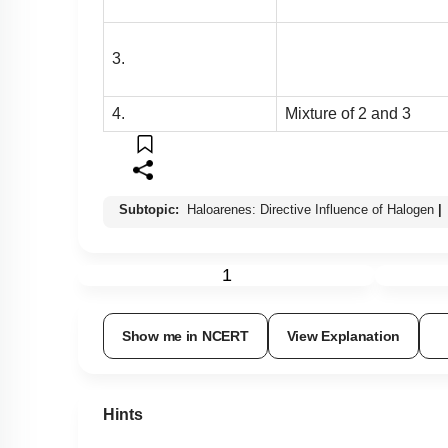
3.
4.
Mixture of 2 and 3
Subtopic:
Haloarenes: Directive Influence of Halogen
|
1
Show me in NCERT
View Explanation
Hints