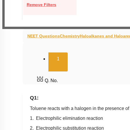
Remove Filters
NEET Questions
Chemistry
Haloalkanes and Haloare
(current)
1
Q. No.
Q1:
Toluene reacts with a halogen in the presence of 
1. Electrophilic elimination reaction
2. Electrophilic substitution reaction