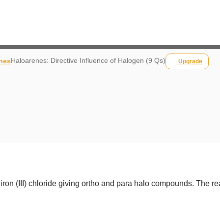
Haloarenes: Directive Influence of Halogen (9 Qs)
nes
Upgrade
iron (III) chloride giving ortho and para halo compounds. The rea