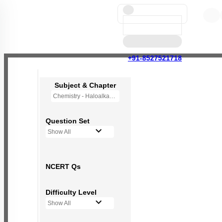
+91-8527521718
Subject & Chapter
Chemistry - Haloalkanes and Haloarenes
Question Set
Show All
NCERT Qs
Difficulty Level
Show All