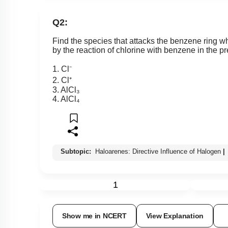
Q2:
Find the species that attacks the benzene ring 
by the reaction of chlorine with benzene in the p
1. Cl⁻
2. Cl⁺
3. AlCl₃
4. AlCl₄
Subtopic:
Haloarenes: Directive Influence of Halogen
|
1
Show me in NCERT
View Explanation