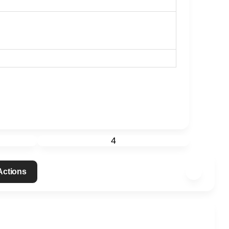
4
 Actions