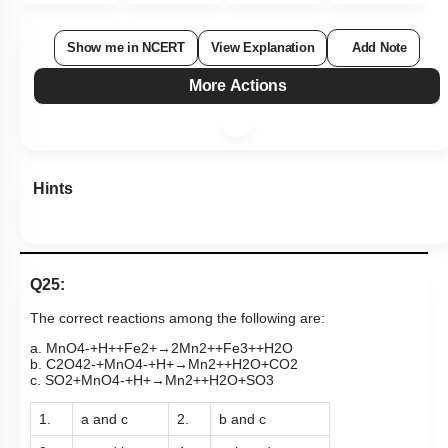
Show me in NCERT
View Explanation
Add Note
More Actions
Hints
Q25:
The correct reactions among the following are:
a
.
MnO
4
-
+
H
+
+
Fe
2
+
→
2
Mn
2
+
+
Fe
3
+
+
H
2
O
b
.
C
2
O
4
2
-
+
MnO
4
-
+
H
+
→
Mn
2
+
+
H
2
O
+
CO
2
c
.
SO
2
+
MnO
4
-
+
H
+
→
Mn
2
+
+
H
2
O
+
SO
3
1.
a and c
2.
b and c