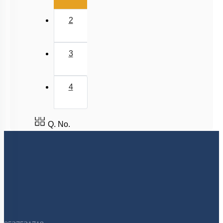
2
3
4
Q. No.