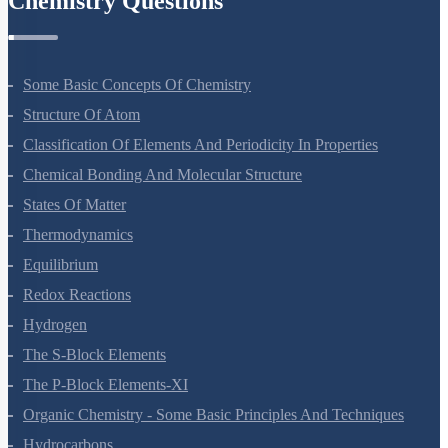
Chemistry Questions
Some Basic Concepts Of Chemistry
Structure Of Atom
Classification Of Elements And Periodicity In Properties
Chemical Bonding And Molecular Structure
States Of Matter
Thermodynamics
Equilibrium
Redox Reactions
Hydrogen
The S-Block Elements
The P-Block Elements-XI
Organic Chemistry - Some Basic Principles And Techniques