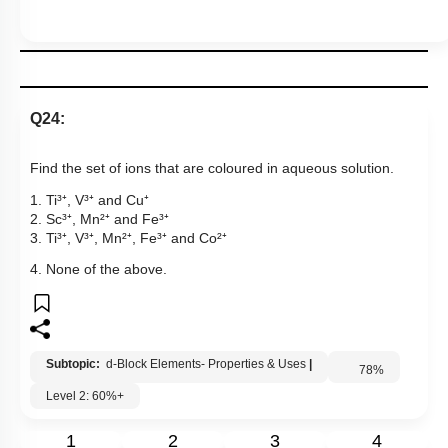
Q24:
Find the set of ions that are coloured in aqueous solution.
1. Ti³⁺, V³⁺ and Cu⁺
2. Sc³⁺, Mn²⁺ and Fe³⁺
3. Ti³⁺, V³⁺, Mn²⁺, Fe³⁺ and Co²⁺
4. None of the above.
Subtopic:
d-Block Elements- Properties & Uses
|
78
%
Level 2: 60%+
1
2
3
4