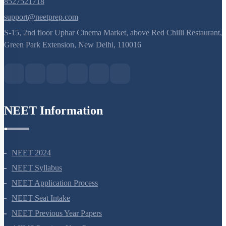
8527521718
support@neetprep.com
S-15, 2nd floor Uphar Cinema Market, above Red Chilli Restaurant,
Green Park Extension, New Delhi, 110016
NEET Information
NEET 2024
NEET Syllabus
NEET Application Process
NEET Seat Intake