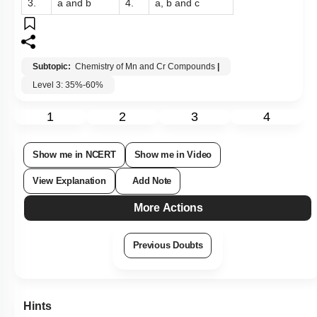
3.
a and b
4.
a, b and c
Subtopic:
Chemistry of Mn and Cr Compounds
|
Level 3: 35%-60%
1
2
3
4
Show me in NCERT
Show me in Video
View Explanation
Add Note
More Actions
Previous Doubts
Hints