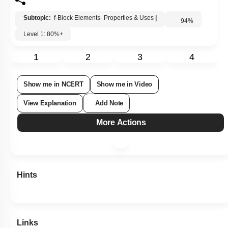
Subtopic:
f-Block Elements- Properties & Uses
|
94
%
Level 1: 80%+
1
2
3
4
Show me in NCERT
Show me in Video
View Explanation
Add Note
More Actions
Hints
Links