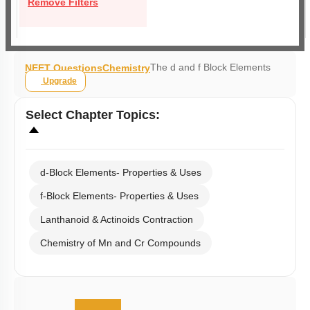
Remove Filters
The d and f Block Elements
NEET Questions
Chemistry
Upgrade
Select
Chapter Topics
:
d-Block Elements- Properties & Uses
f-Block Elements- Properties & Uses
Lanthanoid & Actinoids Contraction
Chemistry of Mn and Cr Compounds