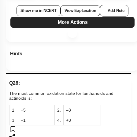
Show me in NCERT
View Explanation
Add Note
More Actions
Hints
Q28:
The most common oxidation state for lanthanoids and
actinoids is:
1.
+5
2.
–3
3.
+1
4.
+3