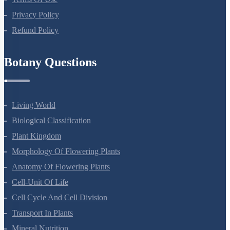
Terms Of Use
Privacy Policy
Refund Policy
Botany Questions
Living World
Biological Classification
Plant Kingdom
Morphology Of Flowering Plants
Anatomy Of Flowering Plants
Cell-Unit Of Life
Cell Cycle And Cell Division
Transport In Plants