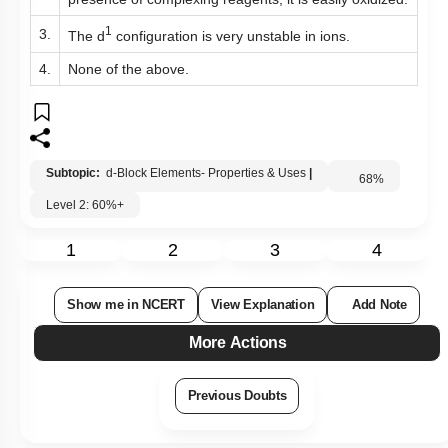
presence of complexing reagents, it is easily oxidized.
1
3.
The
d
configuration is very unstable in ions.
4.
None of the above.
Subtopic:
d-Block Elements- Properties & Uses
|
68
%
Level 2: 60%+
1
2
3
4
Show me in NCERT
View Explanation
Add Note
More Actions
Previous Doubts