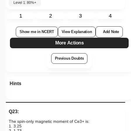
Level 1: 80%+
1
2
3
4
Show me in NCERT
View Explanation
Add Note
More Actions
Previous Doubts
Hints
Q23:
The spin-only magnetic moment of
Ce
3
+
is:
1. 3.25