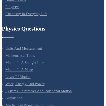
Biomolecules
Polymers
Chemistry In Everyday Life
Physics Questions
Units And Measurement
Mathematical Tools
Motion In A Straight Line
Motion In A Plane
Laws Of Motion
Work, Energy And Power
Systems Of Particles And Rotational Motion
Gravitation