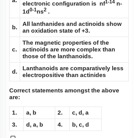
a.
1-14
electronic configuration is nf
n-
0-1
2
1d
ns
.
All lanthanides and actinoids show
b.
an oxidation state of +3
.
The magnetic properties of the
c.
actinoids are more complex than
those of the lanthanoids.
Lanthanoids are comparatively less
d.
electropositive than actinides
Correct statements amongst the above
are:
1.
a, b
2.
c, d, a
3.
d, a, b
4.
b, c, d