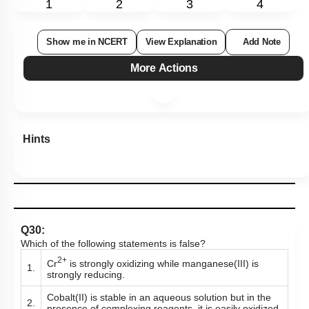
1
2
3
4
Show me in NCERT
View Explanation
Add Note
More Actions
Hints
Q30:
Which of the following statements is false?
2+
Cr
is strongly oxidizing while manganese(III) is
1.
strongly reducing.
Cobalt(II) is stable in an aqueous solution but in the
2.