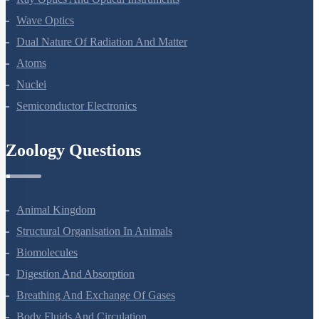
Ray Optics And Optical Instruments
Wave Optics
Dual Nature Of Radiation And Matter
Atoms
Nuclei
Semiconductor Electronics
Zoology Questions
Animal Kingdom
Structural Organisation In Animals
Biomolecules
Digestion And Absorption
Breathing And Exchange Of Gases