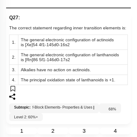
Q27:
The correct statement regarding inner transition elements is:
The general electronic configuration of actinoids
1.
is
[
Xe
]
54
4
f
1
-
14
5
d
0
-
1
6
s
2
The general electronic configuration of lanthanoids
2.
is
[
Rn
]
86
5
f
1
-
14
6
d
0
-
1
7
s
2
3.
Alkalies have no action on actinoids.
4.
The principal oxidation state of lanthanoids is +1.
Subtopic:
f-Block Elements- Properties & Uses
|
68
%
Level 2: 60%+
1
2
3
4