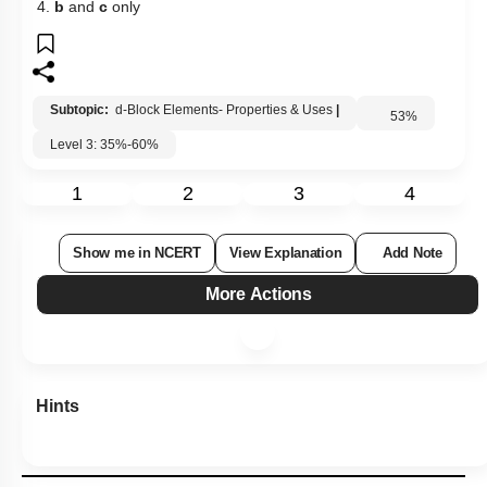
4.
b
and
c
only
Subtopic:
d-Block Elements- Properties & Uses
|
53
%
Level 3: 35%-60%
1
2
3
4
Show me in NCERT
View Explanation
Add Note
More Actions
Hints