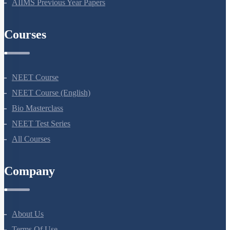
NEET Previous Year Papers
AIIMS Previous Year Papers
Courses
NEET Course
NEET Course (English)
Bio Masterclass
NEET Test Series
All Courses
Company
About Us