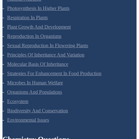
Mineral Nutrition
Photosynthesis In Higher Plants
Respiration In Plants
Plant Growth And Development
Reproduction In Organisms
Sexual Reproduction In Flowering Plants
Principles Of Inheritance And Variation
Molecular Basis Of Inheritance
Strategies For Enhancement In Food Production
Microbes In Human Welfare
Organisms And Populations
Ecosystem
Biodiversity And Conservation
Environmental Issues