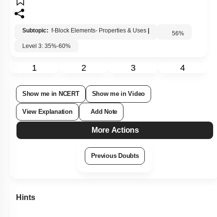
Subtopic:
f-Block Elements- Properties & Uses
|
56
%
Level 3: 35%-60%
1
2
3
4
Show me in NCERT
Show me in Video
View Explanation
Add Note
More Actions
Previous Doubts
Hints