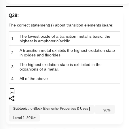
Q29:
The correct statement(s) about transition elements is/are:
The lowest oxide of a transition metal is basic, the
1.
highest is amphoteric/acidic.
A transition metal exhibits the highest oxidation state
2.
in oxides and fluorides.
The highest oxidation state is exhibited in the
3.
oxoanions of a metal.
4.
All of the above.
Subtopic:
d-Block Elements- Properties & Uses
|
90
%
Level 1: 80%+