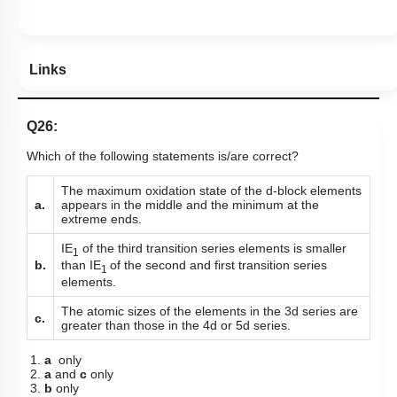
Links
Q26:
Which of the following statements is/are correct?
The maximum oxidation state of the d-block elements
a.
appears in the middle
and the minimum at the
extreme ends.
IE
of the third transition series elements is smaller
1
than IE
of the second and first transition series
b.
1
elements.
The atomic sizes of the elements in the 3d series are
c.
greater than those in the 4d or 5d series.
1.
a
only
2.
a
and
c
only
3.
b
only