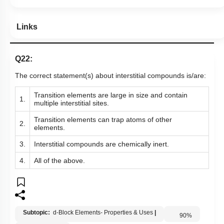
Links
Q22:
The correct statement(s) about interstitial compounds is/are:
T
ransition elements are large in size and contain
1.
multiple interstitial sites.
T
ransition elements
can trap atoms of other
2.
elements.
3.
Interstitial compounds are chemically inert.
4.
All of the above.
Subtopic:
d-Block Elements- Properties & Uses
|
90
%