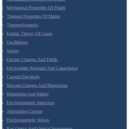
Mechanical Properties Of Solids
Mechanical Properties Of Fluids
Thermal Properties Of Matter
Thermodynamics
Kinetic Theory Of Gases
Oscillations
Waves
Electric Charges And Fields
Electrostatic Potential And Capacitance
Current Electricity
Moving Charges And Magnetism
Magnetism And Matter
Electromagnetic Induction
Alternating Current
Electromagnetic Waves