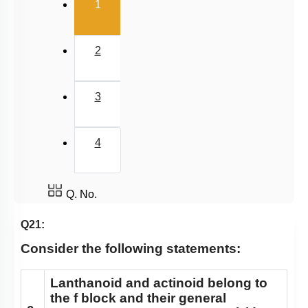
(current)
1
2
3
4
Q. No.
Q21:
Consider the following statements:
Lanthanoid and actinoid belong to
the f block and their general