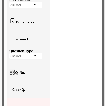
Show All
Bookmarks
Incorrect
Question Type
Show All
Q. No.
Clear Q.