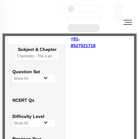
+91-
8527521718
Subject & Chapter
Chemistry - The d and f Block Elements
Question Set
Show All
NCERT Qs
Difficulty Level
Show All
Previous Year