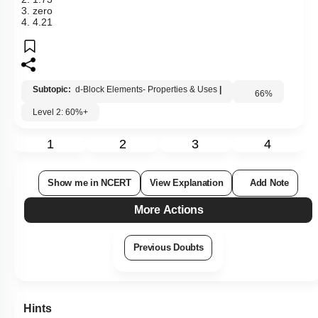
2. 1.73
3. zero
4. 4.21
Subtopic:
d-Block Elements- Properties & Uses
|
66
%
Level 2: 60%+
1
2
3
4
Show me in NCERT
View Explanation
Add Note
More Actions
Previous Doubts
Hints