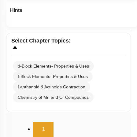
Hints
Select
Chapter Topics
:
d-Block Elements- Properties & Uses
f-Block Elements- Properties & Uses
Lanthanoid & Actinoids Contraction
Chemistry of Mn and Cr Compounds
(current)
1