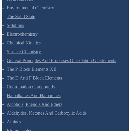
Hydrocarbons
Environmental Chemistry
The Solid State
Solutions
Electrochemistry
Chemical Kinetics
Surface Chemistry
General Principles And Processes Of Isolation Of Elements
The P-Block Elements-XII
The D And F Block Elements
Coordination Compounds
Haloalkanes And Haloarenes
Alcohols, Phenols And Ethers
Aldehydes, Ketones And Carboxylic Acids
Amines