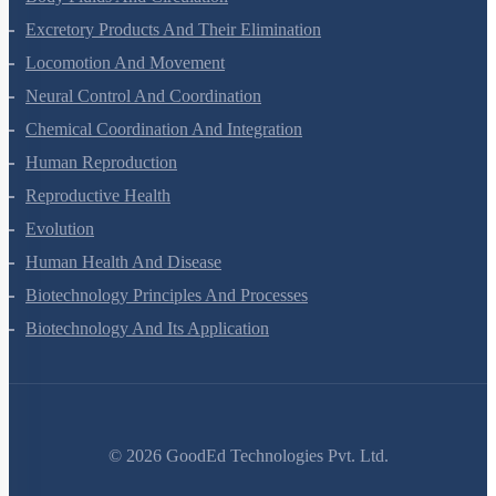
Body Fluids And Circulation
Excretory Products And Their Elimination
Locomotion And Movement
Neural Control And Coordination
Chemical Coordination And Integration
Human Reproduction
Reproductive Health
Evolution
Human Health And Disease
Biotechnology Principles And Processes
Biotechnology And Its Application
©
2026
GoodEd Technologies Pvt. Ltd.