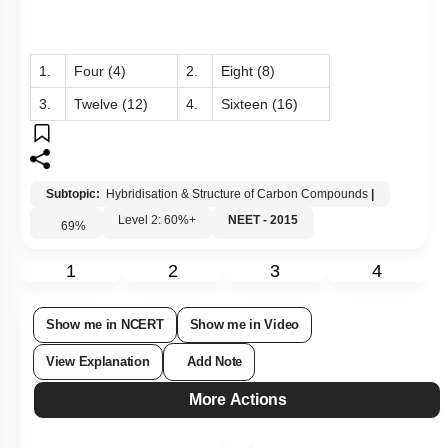
1.
Four (4)
2.
Eight (8)
3.
Twelve (12)
4.
Sixteen (16)
Subtopic:
Hybridisation & Structure of Carbon Compounds
|
Level 2: 60%+
NEET - 2015
69
%
1
2
3
4
Show me in NCERT
Show me in Video
View Explanation
Add Note
More Actions