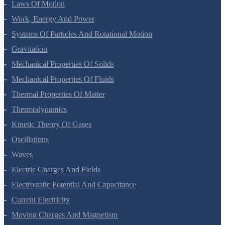
Mathematical Tools
Motion In A Straight Line
Motion In A Plane
Laws Of Motion
Work, Energy And Power
Systems Of Particles And Rotational Motion
Gravitation
Mechanical Properties Of Solids
Mechanical Properties Of Fluids
Thermal Properties Of Matter
Thermodynamics
Kinetic Theory Of Gases
Oscillations
Waves
Electric Charges And Fields