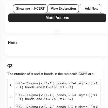
Show me in NCERT
View Explanation
Add Note
More Actions
Hints
Q2:
The number of σ and π bonds in the molecule
C
6
H
6
are -
6 C – C sigma ( σ C - C ) bonds, 5 C–H sigma ( ( σ C
1.
- H ) bonds, and 3 C=C pi ( π C - C )
6 C – C sigma ( σ C - C ) bonds, 5 C–H sigma ( ( σ C
2.
- H ) bonds, and 2 C=C pi ( π C - C )
6 C – C sigma ( σ C - C ) bonds, 6 C–H sigma ( ( σ C