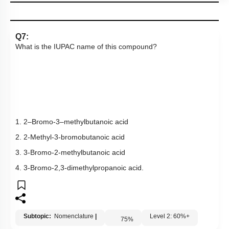
Links
Q7:
What is the IUPAC name of this compound?
1. 2–Bromo-3–methylbutanoic acid
2. 2-Methyl-3-bromobutanoic acid
3. 3-Bromo-2-methylbutanoic acid
4. 3-Bromo-2,3-dimethylpropanoic acid.