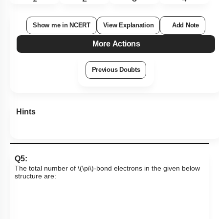
Show me in NCERT
View Explanation
Add Note
More Actions
Previous Doubts
Hints
Q5:
The total number of
\(\pi\)
-bond electrons in the given below
structure are: