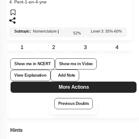
2. Pent-1-ene-4-yne
3. Pent-4-yn-1-ene
4. Pent-1-en-4-yne
Subtopic:
Nomenclature
|
Level 3: 35%-60%
52
%
1
2
3
4
Show me in NCERT
Show me in Video
View Explanation
Add Note
More Actions
Previous Doubts