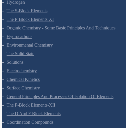
Thermodynamics
Equilibrium
Redox Reactions
Hydrogen
The S-Block Elements
The P-Block Elements-XI
Organic Chemistry - Some Basic Principles And Techniques
Hydrocarbons
Environmental Chemistry
The Solid State
Solutions
Electrochemistry
Chemical Kinetics
Surface Chemistry
General Principles And Processes Of Isolation Of Elements