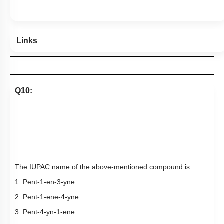
Hints
Links
Q10:
The IUPAC name of the above-mentioned compound is:
1. Pent-1-en-3-yne