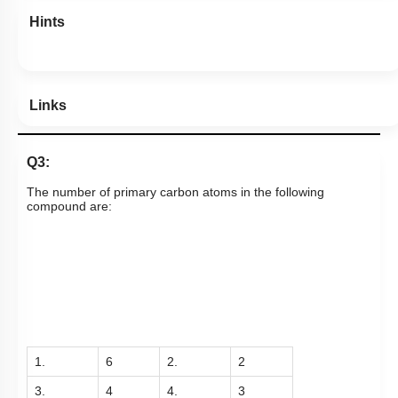
Hints
Links
Q3:
The number of primary carbon atoms in the following
compound are:
1.
6
2.
2
3.
4
4.
3