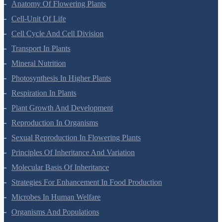
Biological Classification
Plant Kingdom
Morphology Of Flowering Plants
Anatomy Of Flowering Plants
Cell-Unit Of Life
Cell Cycle And Cell Division
Transport In Plants
Mineral Nutrition
Photosynthesis In Higher Plants
Respiration In Plants
Plant Growth And Development
Reproduction In Organisms
Sexual Reproduction In Flowering Plants
Principles Of Inheritance And Variation
Molecular Basis Of Inheritance