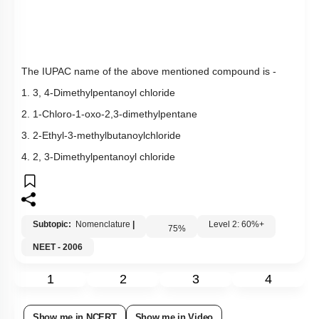
Q8:
The IUPAC name of the above mentioned compound is -
1. 3, 4-Dimethylpentanoyl chloride
2. 1-Chloro-1-oxo-2,3-dimethylpentane
3. 2-Ethyl-3-methylbutanoylchloride
4. 2, 3-Dimethylpentanoyl chloride
Subtopic:
Nomenclature
|
Level 2: 60%+
75
%
NEET - 2006