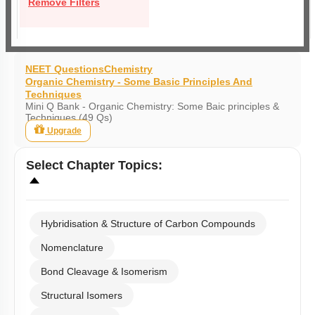
Remove Filters
NEET Questions
Chemistry
Organic Chemistry - Some Basic Principles And
Techniques
Mini Q Bank - Organic Chemistry: Some Baic principles &
Techniques (49 Qs)
Upgrade
Select
Chapter Topics
:
Hybridisation & Structure of Carbon Compounds
Nomenclature
Bond Cleavage & Isomerism
Structural Isomers