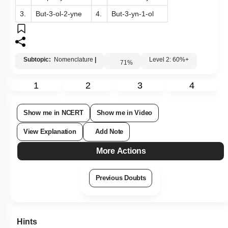
The correct IUPAC name, among the following, is:
1.
Prop-3-yn-1-ol
2.
But-4-ol-4-yne
3.
But-3-ol-2-yne
4.
But-3-yn-1-ol
Subtopic:
Nomenclature
|
Level 2: 60%+
71
%
1
2
3
4
Show me in NCERT
Show me in Video
View Explanation
Add Note
More Actions
Previous Doubts