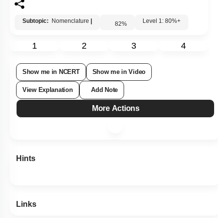
4. 2-Carboxy-2-hydroxy propane-1,3-dicarboxylic acid
Subtopic:
Nomenclature
|
Level 1: 80%+
82
%
1
2
3
4
Show me in NCERT
Show me in Video
View Explanation
Add Note
More Actions
Hints