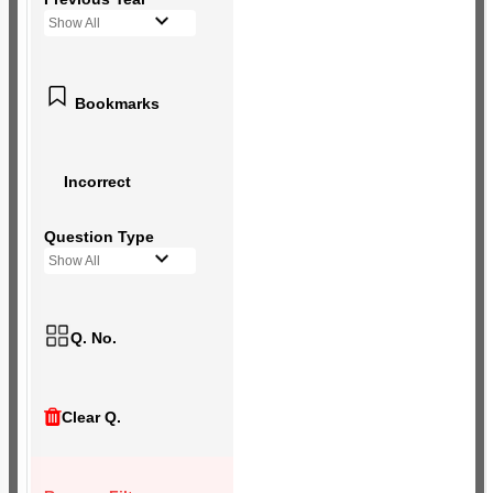
Show All
Bookmarks
Incorrect
Question Type
Show All
Q. No.
Clear Q.