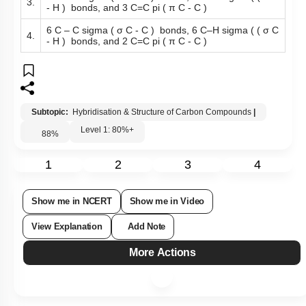
3.
- H ) bonds, and 3 C=C pi ( π C - C )
6 C – C sigma ( σ C - C ) bonds, 6 C–H sigma ( ( σ C
4.
- H ) bonds, and 2 C=C pi ( π C - C )
Subtopic:
Hybridisation & Structure of Carbon Compounds
|
Level 1: 80%+
88
%
1
2
3
4
Show me in NCERT
Show me in Video
View Explanation
Add Note
More Actions