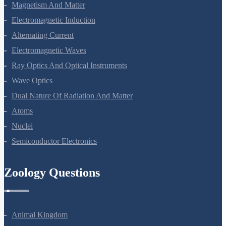
Electrostatic Potential And Capacitance
Current Electricity
Moving Charges And Magnetism
Magnetism And Matter
Electromagnetic Induction
Alternating Current
Electromagnetic Waves
Ray Optics And Optical Instruments
Wave Optics
Dual Nature Of Radiation And Matter
Atoms
Nuclei
Semiconductor Electronics
Zoology Questions