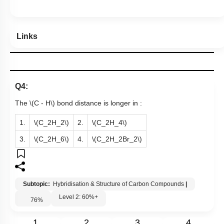
Links
Q4:
The
\(C - H\)
bond distance is longer in :
1.
\(C_2H_2\)
2.
\(C_2H_4\)
3.
\(C_2H_6\)
4.
\(C_2H_2Br_2\)
Subtopic:
Hybridisation & Structure of Carbon Compounds
|
Level 2: 60%+
76
%
1
2
3
4