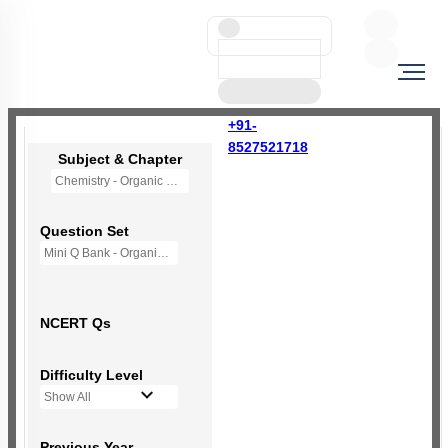
+91-
8527521718
Subject & Chapter
Chemistry - Organic Chemistry - Some Basic Principles And Techniques
Question Set
Mini Q Bank - Organic Chemistry: Some Baic principles & Techniques
NCERT Qs
Difficulty Level
Show All
Previous Year