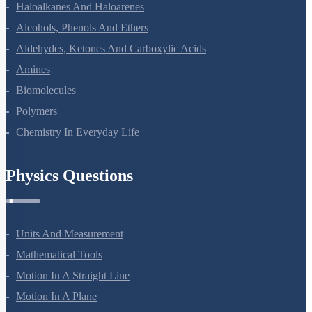
The P-Block Elements-XII
The D And F Block Elements
Coordination Compounds
Haloalkanes And Haloarenes
Alcohols, Phenols And Ethers
Aldehydes, Ketones And Carboxylic Acids
Amines
Biomolecules
Polymers
Chemistry In Everyday Life
Physics Questions
Units And Measurement