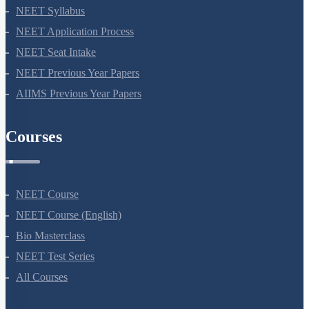
NEET 2024
NEET Syllabus
NEET Application Process
NEET Seat Intake
NEET Previous Year Papers
AIIMS Previous Year Papers
Courses
NEET Course
NEET Course (English)
Bio Masterclass