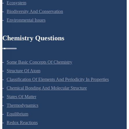
Strategies For Enhancement In Food Production
Microbes In Human Welfare
Organisms And Populations
Ecosystem
Biodiversity And Conservation
Environmental Issues
Chemistry Questions
Some Basic Concepts Of Chemistry
Structure Of Atom
Classification Of Elements And Periodicity In Properties
Chemical Bonding And Molecular Structure
States Of Matter