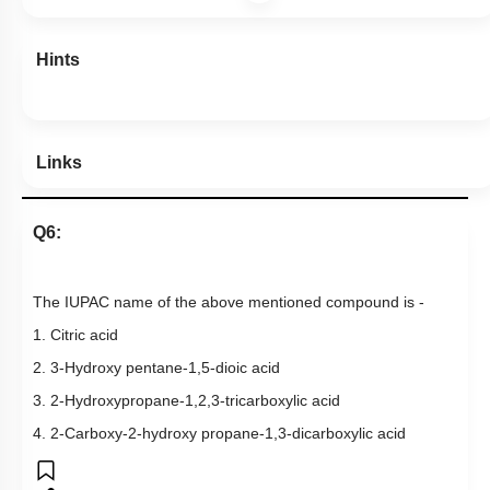
Hints
Links
Q6:
The IUPAC name of the above mentioned compound is -
1. Citric acid
2. 3-Hydroxy pentane-1,5-dioic acid
3. 2-Hydroxypropane-1,2,3-tricarboxylic acid