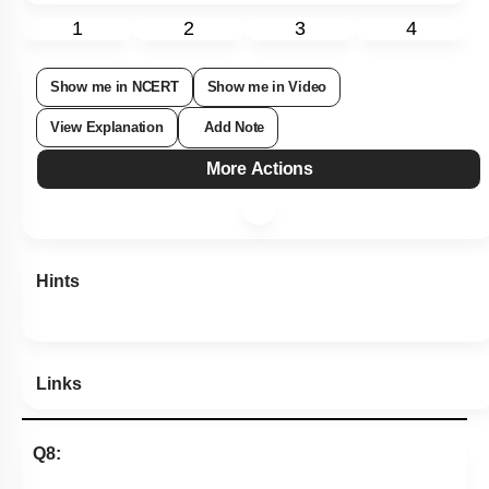
Subtopic:
Nomenclature
|
Level 2: 60%+
75
%
1
2
3
4
Show me in NCERT
Show me in Video
View Explanation
Add Note
More Actions
Hints
Links