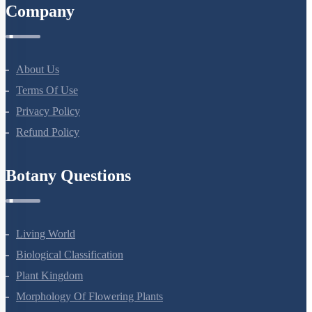
NEET Test Series
All Courses
Company
About Us
Terms Of Use
Privacy Policy
Refund Policy
Botany Questions
Living World