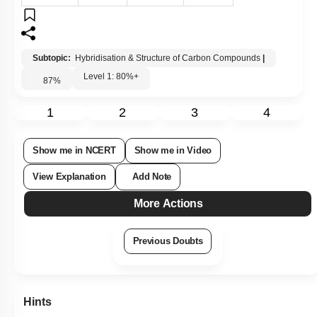
Subtopic:
Hybridisation & Structure of Carbon Compounds
|
Level 1: 80%+
87
%
1
2
3
4
Show me in NCERT
Show me in Video
View Explanation
Add Note
More Actions
Previous Doubts
Hints