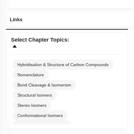
Hints
Links
Select
Chapter Topics
:
Hybridisation & Structure of Carbon Compounds
Nomenclature
Bond Cleavage & Isomerism
Structural Isomers
Stereo Isomers