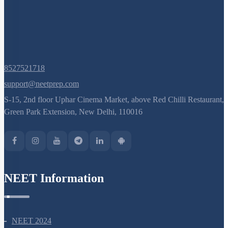
8527521718
support@neetprep.com
S-15, 2nd floor Uphar Cinema Market, above Red Chilli Restaurant,
Green Park Extension, New Delhi, 110016
NEET Information