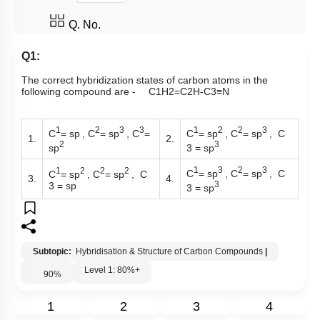
Q. No.
Q1:
The correct hybridization states of carbon atoms in the
following compound are -
C
1
H
2
=
C
2
H
-
C
3
≡
N
1
2
3
3
1
2
2
3
C
= sp
, C
= sp
, C
=
C
= sp
, C
= sp
, C
1.
2.
2
3
sp
3 = sp
1
3
2
3
1
2
2
2
C
= sp
, C
= sp
, C
C
= sp
, C
= sp
, C
3.
4.
3
3 = sp
3 = sp
Subtopic:
Hybridisation & Structure of Carbon Compounds
|
Level 1: 80%+
90
%
1
2
3
4