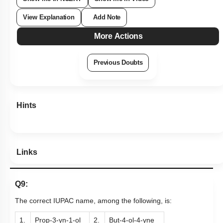
1
2
3
4
Show me in NCERT
Show me in Video
View Explanation
Add Note
More Actions
Previous Doubts
Hints
Links
Q9: