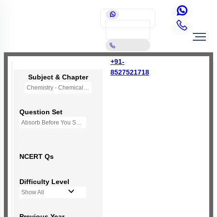
+91-
8527521718
Subject & Chapter
Chemistry - Chemical Bonding and Molecular Structure
Question Set
Absorb Before You Solve MCQs
NCERT Qs
Difficulty Level
Show All
Previous Year