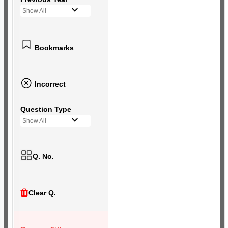
Show All
Bookmarks
Incorrect
Question Type
Show All
Q. No.
Clear Q.