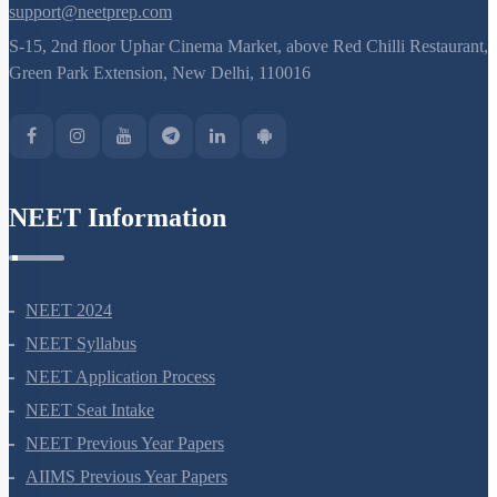
8527521718
support@neetprep.com
S-15, 2nd floor Uphar Cinema Market, above Red Chilli Restaurant,
Green Park Extension, New Delhi, 110016
NEET Information
NEET 2024
NEET Syllabus
NEET Application Process
NEET Seat Intake
NEET Previous Year Papers