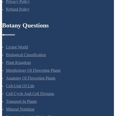
Terms Of Use
Privacy Policy
Refund Policy
Botany Questions
Living World
Biological Classification
Plant Kingdom
Morphology Of Flowering Plants
Anatomy Of Flowering Plants
Cell-Unit Of Life
Cell Cycle And Cell Division
Transport In Plants
Mineral Nutrition