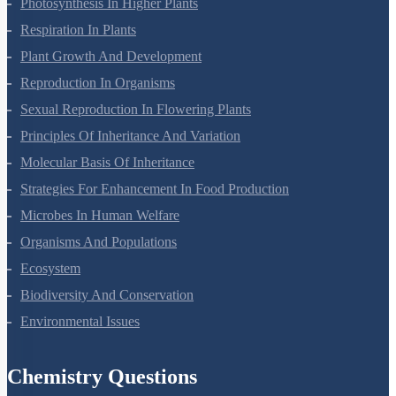
Photosynthesis In Higher Plants
Respiration In Plants
Plant Growth And Development
Reproduction In Organisms
Sexual Reproduction In Flowering Plants
Principles Of Inheritance And Variation
Molecular Basis Of Inheritance
Strategies For Enhancement In Food Production
Microbes In Human Welfare
Organisms And Populations
Ecosystem
Biodiversity And Conservation
Environmental Issues