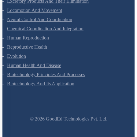
Excretory Products And Their Elimination
Locomotion And Movement
Neural Control And Coordination
Chemical Coordination And Integration
Human Reproduction
Reproductive Health
Evolution
Human Health And Disease
Biotechnology Principles And Processes
Biotechnology And Its Application
©
2026
GoodEd Technologies Pvt. Ltd.