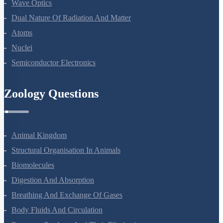
Ray Optics And Optical Instruments
Wave Optics
Dual Nature Of Radiation And Matter
Atoms
Nuclei
Semiconductor Electronics
Zoology Questions
Animal Kingdom
Structural Organisation In Animals
Biomolecules
Digestion And Absorption
Breathing And Exchange Of Gases
Body Fluids And Circulation