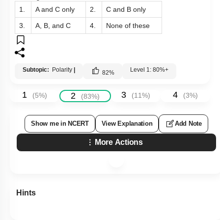
1.
A and C only
2.
C and B only
3.
A, B, and C
4.
None of these
Subtopic:
Polarity
|
Level 1: 80%+
82
%
1
3
4
2
(
5
%)
(
11
%)
(
3
%)
(
83
%)
Show me in NCERT
View Explanation
Add Note
More Actions
Hints