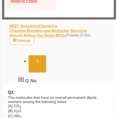
Remove Filters
NEET Questions
Chemistry
Chemical Bonding and Molecular Structure
Polarity (2 Qs)
Absorb Before You Solve MCQs
Upgrade
(current)
1
Q. No.
Q1:
The molecules that have an overall permanent dipole
moment among the following is/are:
(A) CO
2
(B) H
O
2
(C) NH
3