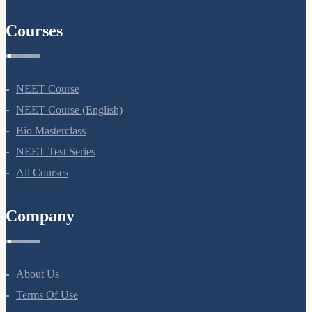
AIIMS Previous Year Papers
Courses
NEET Course
NEET Course (English)
Bio Masterclass
NEET Test Series
All Courses
Company
About Us