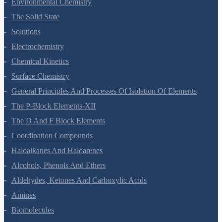
Environmental Chemistry
The Solid State
Solutions
Electrochemistry
Chemical Kinetics
Surface Chemistry
General Principles And Processes Of Isolation Of Elements
The P-Block Elements-XII
The D And F Block Elements
Coordination Compounds
Haloalkanes And Haloarenes
Alcohols, Phenols And Ethers
Aldehydes, Ketones And Carboxylic Acids
Amines