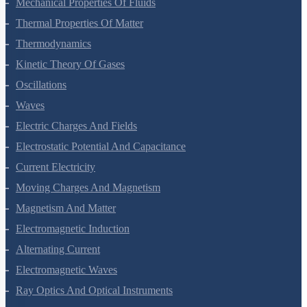
Mechanical Properties Of Fluids
Thermal Properties Of Matter
Thermodynamics
Kinetic Theory Of Gases
Oscillations
Waves
Electric Charges And Fields
Electrostatic Potential And Capacitance
Current Electricity
Moving Charges And Magnetism
Magnetism And Matter
Electromagnetic Induction
Alternating Current
Electromagnetic Waves