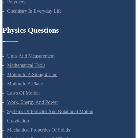
Biomolecules
Polymers
Chemistry In Everyday Life
Physics Questions
Units And Measurement
Mathematical Tools
Motion In A Straight Line
Motion In A Plane
Laws Of Motion
Work, Energy And Power
Systems Of Particles And Rotational Motion
Gravitation
Mechanical Properties Of Solids