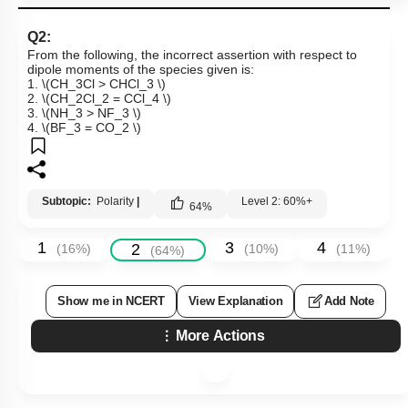
Q2:
From the following, the incorrect assertion with respect to
dipole moments of the species given is:
1.
\(CH_3Cl > CHCl_3 \)
2.
\(CH_2Cl_2 = CCl_4 \)
3.
\(NH_3 > NF_3 \)
4.
\(BF_3 = CO_2 \)
Subtopic:
Polarity
|
Level 2: 60%+
64
%
1
3
4
2
(
16
%)
(
10
%)
(
11
%)
(
64
%)
Show me in NCERT
View Explanation
Add Note
More Actions