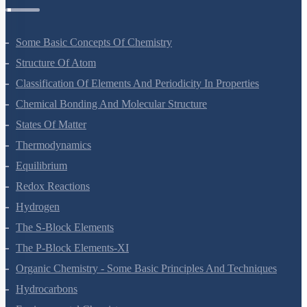
Chemistry Questions
Some Basic Concepts Of Chemistry
Structure Of Atom
Classification Of Elements And Periodicity In Properties
Chemical Bonding And Molecular Structure
States Of Matter
Thermodynamics
Equilibrium
Redox Reactions
Hydrogen
The S-Block Elements
The P-Block Elements-XI
Organic Chemistry - Some Basic Principles And Techniques
Hydrocarbons