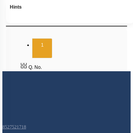
Hints
(current)
1
Q. No.