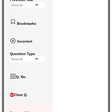
Show All
Bookmarks
Incorrect
Question Type
Show All
Q. No.
Clear Q.