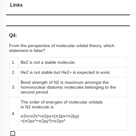
Links
Q4:
From the perspective of molecular orbital theory, which
statement is false?
1.
Be
2
is not a stable molecule.
2.
He
2
is not stable but
He
2
+
is expected to exist.
Bond strength of
N
2
is maximum amongst the
3.
homonuclear diatomic molecules belonging to the
second period.
The order of energies of molecular orbitals
in
N
2
molecule is:
4.
σ
2
s
<
σ
2
s
*
<
σ
2
p
z
<
(
π
2
p
x
≈
π
2
p
y
)
<
(
π
2
p
x
*
≈
π
2
p
y
*
)
<
σ
2
p
z
*