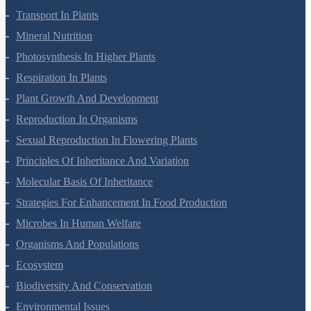
Transport In Plants
Mineral Nutrition
Photosynthesis In Higher Plants
Respiration In Plants
Plant Growth And Development
Reproduction In Organisms
Sexual Reproduction In Flowering Plants
Principles Of Inheritance And Variation
Molecular Basis Of Inheritance
Strategies For Enhancement In Food Production
Microbes In Human Welfare
Organisms And Populations
Ecosystem
Biodiversity And Conservation
Environmental Issues