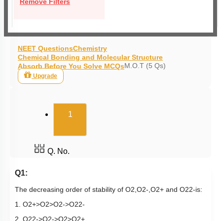
Remove Filters
NEET Questions
Chemistry
Chemical Bonding and Molecular Structure
M.O.T (5 Qs)
Absorb Before You Solve MCQs
Upgrade
(current)
1
Q. No.
Q1:
The decreasing order of stability of
O
2
,
O
2
-
,
O
2
+
and
O
2
2
-
is:
1.
O
2
+
>
O
2
>
O
2
-
>
O
2
2
-
2.
O
2
2
-
>
O
2
-
>
O
2
>
O
2
+