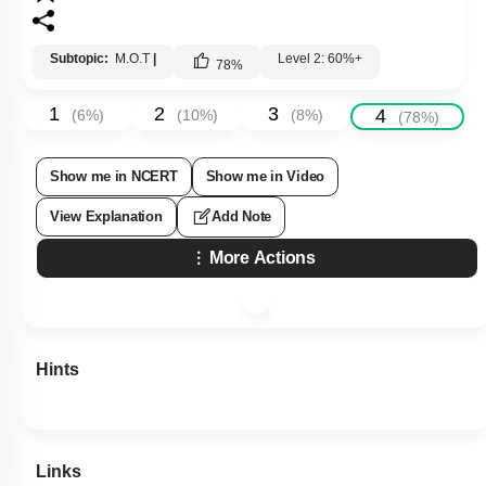
Subtopic:
M.O.T
|
Level 2: 60%+
78
%
1
2
3
4
(
6
%)
(
10
%)
(
8
%)
(
78
%)
Show me in NCERT
Show me in Video
View Explanation
Add Note
More Actions
Hints
Links