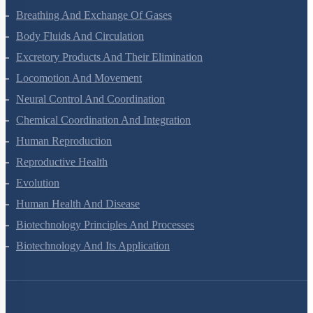
Breathing And Exchange Of Gases
Body Fluids And Circulation
Excretory Products And Their Elimination
Locomotion And Movement
Neural Control And Coordination
Chemical Coordination And Integration
Human Reproduction
Reproductive Health
Evolution
Human Health And Disease
Biotechnology Principles And Processes
Biotechnology And Its Application