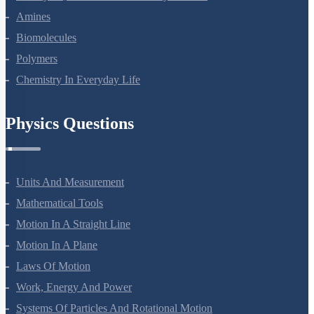
Amines
Biomolecules
Polymers
Chemistry In Everyday Life
Physics Questions
Units And Measurement
Mathematical Tools
Motion In A Straight Line
Motion In A Plane
Laws Of Motion
Work, Energy And Power
Systems Of Particles And Rotational Motion