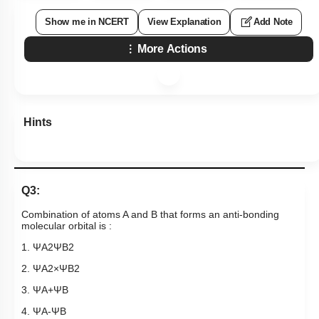
Show me in NCERT
View Explanation
Add Note
More Actions
Hints
Q3:
Combination of atoms A and B that forms an anti-bonding
molecular orbital is :
1.
Ψ
A
2
Ψ
B
2
2.
Ψ
A
2
×
Ψ
B
2
3.
Ψ
A
+
Ψ
B
4.
Ψ
A
-
Ψ
B