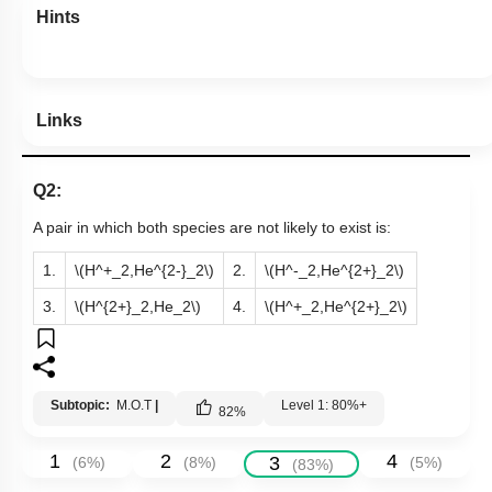
Hints
Links
Q2:
A pair in which both species are not likely to exist is:
1.
\(H^+_2,He^{2-}_2\)
2.
\(H^-_2,He^{2+}_2\)
3.
\(H^{2+}_2,He_2\)
4.
\(H^+_2,He^{2+}_2\)
Subtopic:
M.O.T
|
Level 1: 80%+
82
%
1
2
4
3
(
6
%)
(
8
%)
(
5
%)
(
83
%)