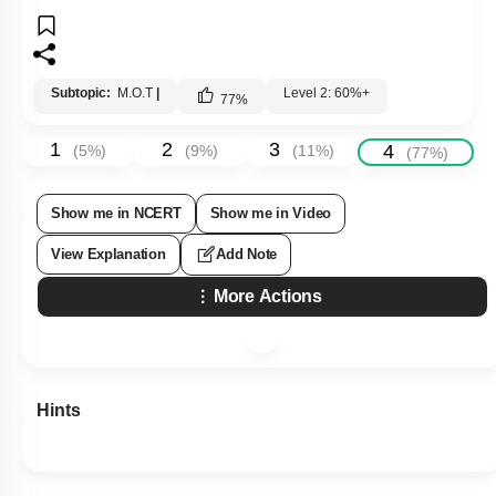
Subtopic:
M.O.T
|
Level 2: 60%+
77
%
1
2
3
4
(
5
%)
(
9
%)
(
11
%)
(
77
%)
Show me in NCERT
Show me in Video
View Explanation
Add Note
More Actions
Hints