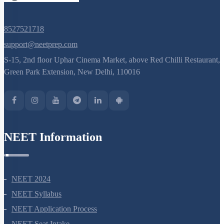
8527521718
support@neetprep.com
S-15, 2nd floor Uphar Cinema Market, above Red Chilli Restaurant,
Green Park Extension, New Delhi, 110016
NEET Information
NEET 2024
NEET Syllabus
NEET Application Process
NEET Seat Intake