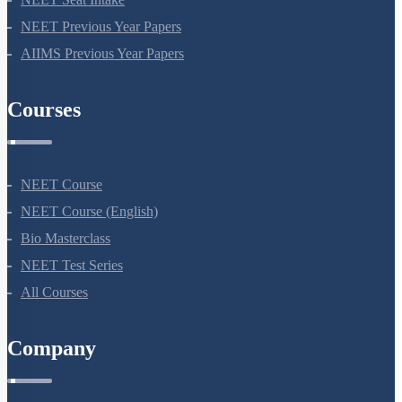
NEET Previous Year Papers
AIIMS Previous Year Papers
Courses
NEET Course
NEET Course (English)
Bio Masterclass
NEET Test Series
All Courses
Company