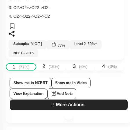
3.
O
2
>
O
2
+
>
O
2
2
-
>
O
2
-
4.
O
2
-
>
O
2
2
-
>
O
2
+
>
O
2
Subtopic:
M.O.T
|
Level 2: 60%+
77
%
NEET - 2015
2
3
4
1
(
16
%)
(
6
%)
(
3
%)
(
77
%)
Show me in NCERT
Show me in Video
View Explanation
Add Note
More Actions