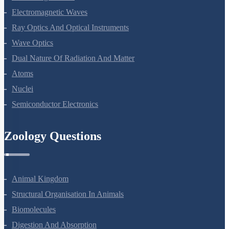
Electromagnetic Waves
Ray Optics And Optical Instruments
Wave Optics
Dual Nature Of Radiation And Matter
Atoms
Nuclei
Semiconductor Electronics
Zoology Questions
Animal Kingdom
Structural Organisation In Animals
Biomolecules
Digestion And Absorption