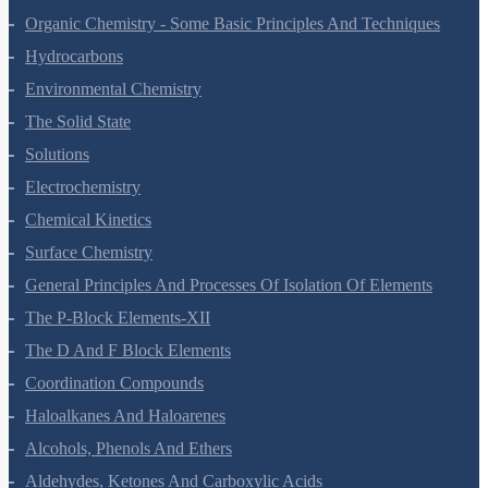
Organic Chemistry - Some Basic Principles And Techniques
Hydrocarbons
Environmental Chemistry
The Solid State
Solutions
Electrochemistry
Chemical Kinetics
Surface Chemistry
General Principles And Processes Of Isolation Of Elements
The P-Block Elements-XII
The D And F Block Elements
Coordination Compounds
Haloalkanes And Haloarenes
Alcohols, Phenols And Ethers
Aldehydes, Ketones And Carboxylic Acids