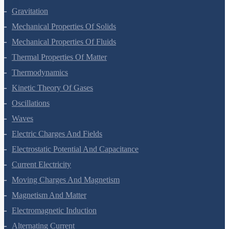
Gravitation
Mechanical Properties Of Solids
Mechanical Properties Of Fluids
Thermal Properties Of Matter
Thermodynamics
Kinetic Theory Of Gases
Oscillations
Waves
Electric Charges And Fields
Electrostatic Potential And Capacitance
Current Electricity
Moving Charges And Magnetism
Magnetism And Matter
Electromagnetic Induction
Alternating Current