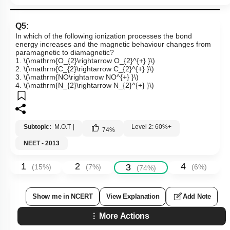
Q5:
In which of the following ionization processes the bond
energy increases and the magnetic behaviour changes from
paramagnetic to diamagnetic?
1.
\(\mathrm{O_{2}\rightarrow O_{2}^{+} }\)
2.
\(\mathrm{C_{2}\rightarrow C_{2}^{+} }\)
3.
\(\mathrm{NO\rightarrow NO^{+} }\)
4.
\(\mathrm{N_{2}\rightarrow N_{2}^{+} }\)
Subtopic:
M.O.T
|
Level 2: 60%+
74
%
NEET - 2013
1
2
4
3
(
15
%)
(
7
%)
(
6
%)
(
74
%)
Show me in NCERT
View Explanation
Add Note
More Actions