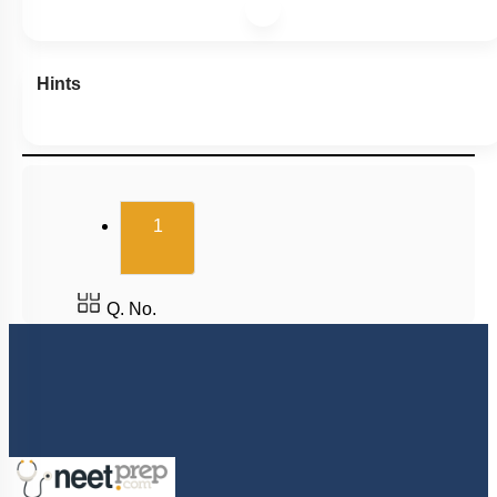
Hints
(current)
1
Q. No.