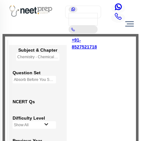
+91-
8527521718
Subject & Chapter
Chemistry - Chemical Bonding and Molecular Structure
Question Set
Absorb Before You Solve MCQs
NCERT Qs
Difficulty Level
Show All
Previous Year