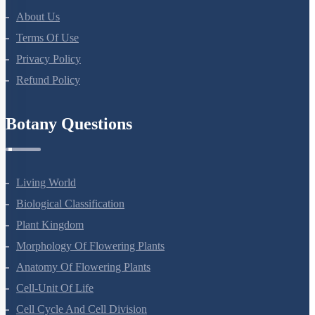
About Us
Terms Of Use
Privacy Policy
Refund Policy
Botany Questions
Living World
Biological Classification
Plant Kingdom
Morphology Of Flowering Plants
Anatomy Of Flowering Plants
Cell-Unit Of Life
Cell Cycle And Cell Division