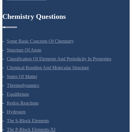
Chemistry Questions
Some Basic Concepts Of Chemistry
Structure Of Atom
Classification Of Elements And Periodicity In Properties
Chemical Bonding And Molecular Structure
States Of Matter
Thermodynamics
Equilibrium
Redox Reactions
Hydrogen
The S-Block Elements
The P-Block Elements-XI