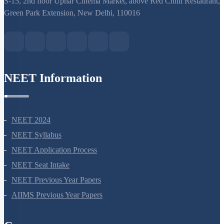
S-15, 2nd floor Uphar Cinema Market, above Red Chilli Restaurant,
Green Park Extension, New Delhi, 110016
NEET Information
NEET 2024
NEET Syllabus
NEET Application Process
NEET Seat Intake
NEET Previous Year Papers
AIIMS Previous Year Papers