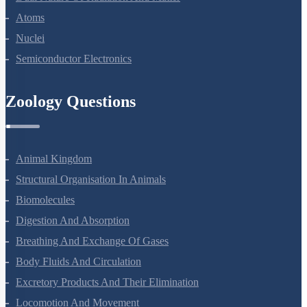
Dual Nature Of Radiation And Matter
Atoms
Nuclei
Semiconductor Electronics
Zoology Questions
Animal Kingdom
Structural Organisation In Animals
Biomolecules
Digestion And Absorption
Breathing And Exchange Of Gases
Body Fluids And Circulation
Excretory Products And Their Elimination