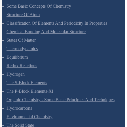
Some Basic Concepts Of Chemistry
Structure Of Atom
Classification Of Elements And Periodicity In Properties
Chemical Bonding And Molecular Structure
States Of Matter
Thermodynamics
Equilibrium
Redox Reactions
Hydrogen
The S-Block Elements
The P-Block Elements-XI
Organic Chemistry - Some Basic Principles And Techniques
Hydrocarbons
Environmental Chemistry