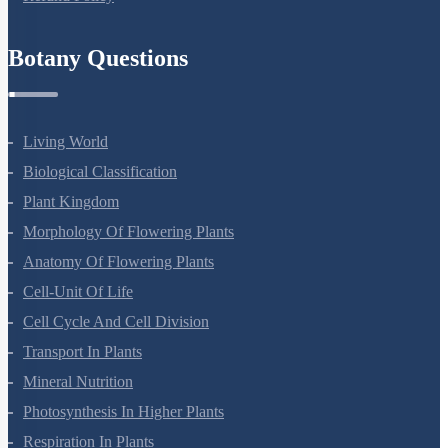
Refund Policy
Botany Questions
Living World
Biological Classification
Plant Kingdom
Morphology Of Flowering Plants
Anatomy Of Flowering Plants
Cell-Unit Of Life
Cell Cycle And Cell Division
Transport In Plants
Mineral Nutrition
Photosynthesis In Higher Plants