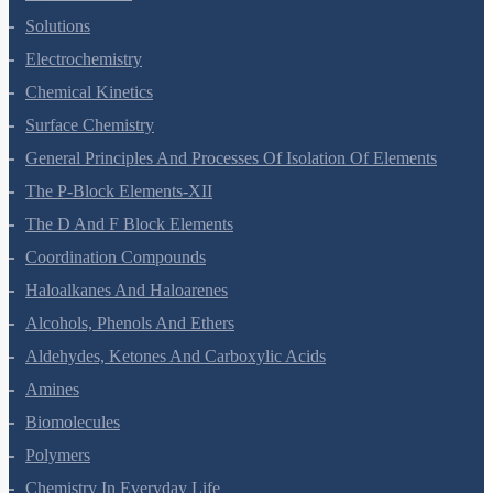
The Solid State
Solutions
Electrochemistry
Chemical Kinetics
Surface Chemistry
General Principles And Processes Of Isolation Of Elements
The P-Block Elements-XII
The D And F Block Elements
Coordination Compounds
Haloalkanes And Haloarenes
Alcohols, Phenols And Ethers
Aldehydes, Ketones And Carboxylic Acids
Amines
Biomolecules
Polymers