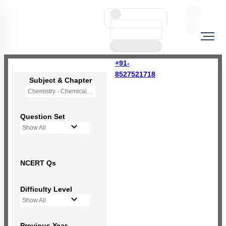
+91-
8527521718
Subject & Chapter
Chemistry - Chemical Bonding and Molecular Structure
Question Set
Show All
NCERT Qs
Difficulty Level
Show All
Previous Year