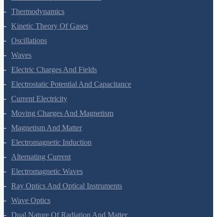
Thermal Properties Of Matter
Thermodynamics
Kinetic Theory Of Gases
Oscillations
Waves
Electric Charges And Fields
Electrostatic Potential And Capacitance
Current Electricity
Moving Charges And Magnetism
Magnetism And Matter
Electromagnetic Induction
Alternating Current
Electromagnetic Waves
Ray Optics And Optical Instruments
Wave Optics