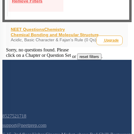
Remove Filters
NEET Questions
Chemistry
Chemical Bonding and Molecular Structure
Acidic, Basic Character & Fajan's Rule (0 Qs)
Upgrade
Sorry, no questions found. Please
click on a Chapter or Question Set
or
.
reset filters
8527521718
support@neetprep.com