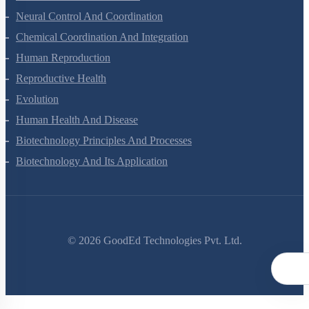
Locomotion And Movement
Neural Control And Coordination
Chemical Coordination And Integration
Human Reproduction
Reproductive Health
Evolution
Human Health And Disease
Biotechnology Principles And Processes
Biotechnology And Its Application
©
2026
GoodEd Technologies Pvt. Ltd.