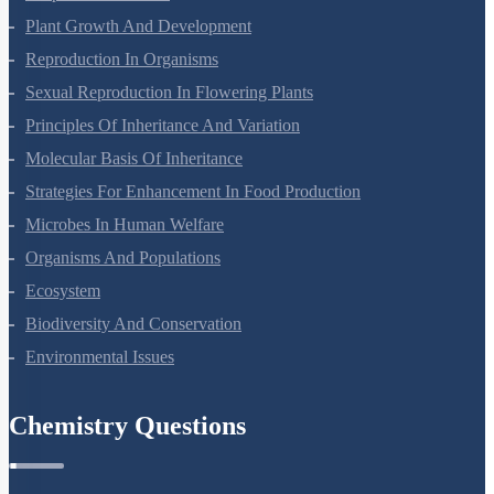
Respiration In Plants
Plant Growth And Development
Reproduction In Organisms
Sexual Reproduction In Flowering Plants
Principles Of Inheritance And Variation
Molecular Basis Of Inheritance
Strategies For Enhancement In Food Production
Microbes In Human Welfare
Organisms And Populations
Ecosystem
Biodiversity And Conservation
Environmental Issues
Chemistry Questions