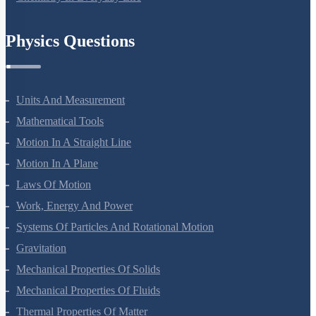
Chemistry In Everyday Life
Physics Questions
Units And Measurement
Mathematical Tools
Motion In A Straight Line
Motion In A Plane
Laws Of Motion
Work, Energy And Power
Systems Of Particles And Rotational Motion
Gravitation
Mechanical Properties Of Solids
Mechanical Properties Of Fluids