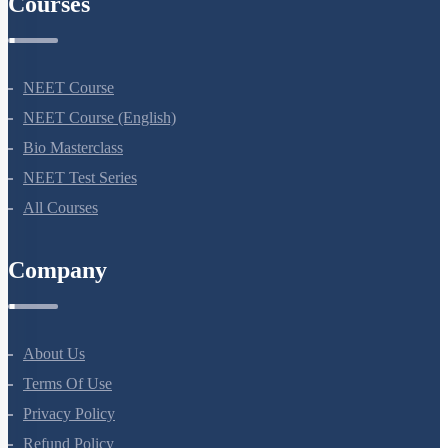
Courses
NEET Course
NEET Course (English)
Bio Masterclass
NEET Test Series
All Courses
Company
About Us
Terms Of Use
Privacy Policy