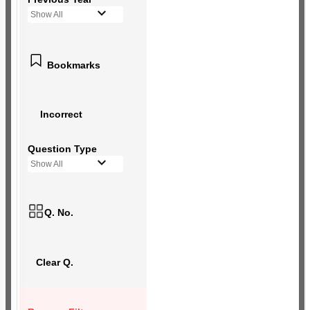
Show All
Bookmarks
Incorrect
Question Type
Show All
Q. No.
Clear Q.