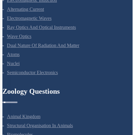
Electromagnetic Induction
Alternating Current
Electromagnetic Waves
Ray Optics And Optical Instruments
Wave Optics
Dual Nature Of Radiation And Matter
Atoms
Nuclei
Semiconductor Electronics
Zoology Questions
Animal Kingdom
Structural Organisation In Animals