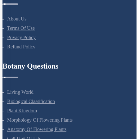
Company
About Us
Terms Of Use
Privacy Policy
Refund Policy
Botany Questions
Living World
Biological Classification
Plant Kingdom
Morphology Of Flowering Plants
Anatomy Of Flowering Plants