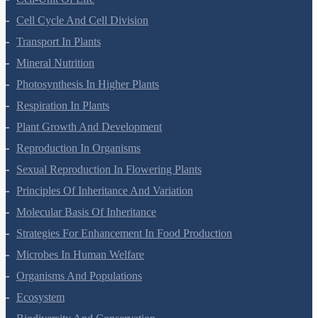
Cell-Unit Of Life
Cell Cycle And Cell Division
Transport In Plants
Mineral Nutrition
Photosynthesis In Higher Plants
Respiration In Plants
Plant Growth And Development
Reproduction In Organisms
Sexual Reproduction In Flowering Plants
Principles Of Inheritance And Variation
Molecular Basis Of Inheritance
Strategies For Enhancement In Food Production
Microbes In Human Welfare
Organisms And Populations
Ecosystem