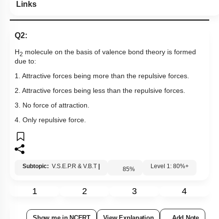
Links
Q2:
H
molecule on the basis of valence bond theory is formed
2
due to:
1. Attractive forces being more than the repulsive forces.
2. Attractive forces being less than the repulsive forces.
3. No force of attraction.
4. Only repulsive force.
Subtopic:
V.S.E.P.R & V.B.T
|
Level 1: 80%+
85
%
1
2
3
4
Show me in NCERT
View Explanation
Add Note