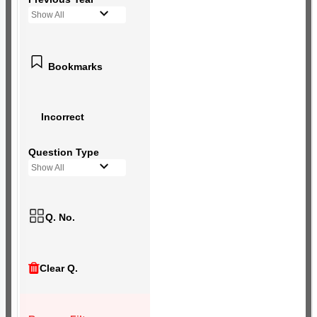
Show All
Bookmarks
Incorrect
Question Type
Show All
Q. No.
Clear Q.