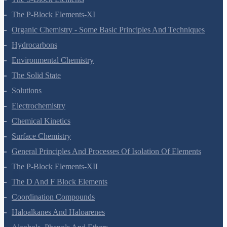
The S-Block Elements
The P-Block Elements-XI
Organic Chemistry - Some Basic Principles And Techniques
Hydrocarbons
Environmental Chemistry
The Solid State
Solutions
Electrochemistry
Chemical Kinetics
Surface Chemistry
General Principles And Processes Of Isolation Of Elements
The P-Block Elements-XII
The D And F Block Elements
Coordination Compounds
Haloalkanes And Haloarenes