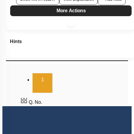
More Actions
Hints
(current)
1
Q. No.