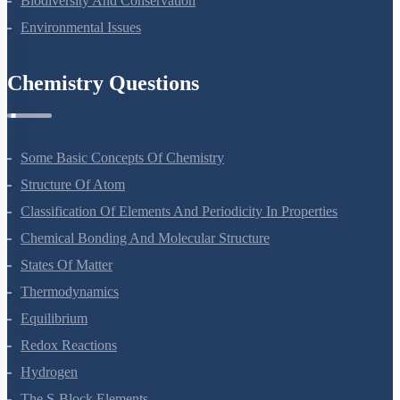
Biodiversity And Conservation
Environmental Issues
Chemistry Questions
Some Basic Concepts Of Chemistry
Structure Of Atom
Classification Of Elements And Periodicity In Properties
Chemical Bonding And Molecular Structure
States Of Matter
Thermodynamics
Equilibrium
Redox Reactions
Hydrogen