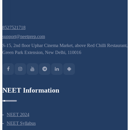
8527521718
support@neetprep.com
S-15, 2nd floor Uphar Cinema Market, above Red Chilli Restaurant,
Green Park Extension, New Delhi, 110016
NEET Information
NEET 2024