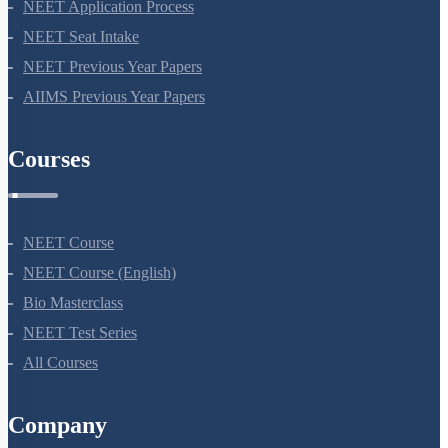
NEET Syllabus
NEET Application Process
NEET Seat Intake
NEET Previous Year Papers
AIIMS Previous Year Papers
Courses
NEET Course
NEET Course (English)
Bio Masterclass
NEET Test Series
All Courses