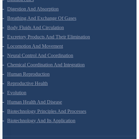
Biomolecules
Digestion And Absorption
Breathing And Exchange Of Gases
Body Fluids And Circulation
Excretory Products And Their Elimination
Locomotion And Movement
Neural Control And Coordination
Chemical Coordination And Integration
Human Reproduction
Reproductive Health
Evolution
Human Health And Disease
Biotechnology Principles And Processes
Biotechnology And Its Application