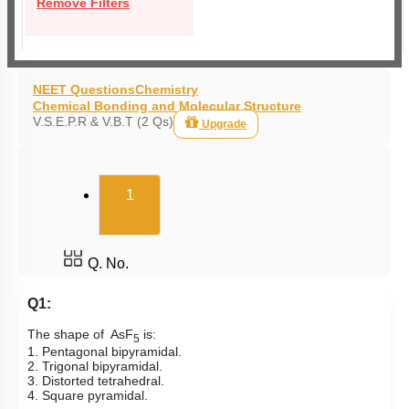
Remove Filters
NEET Questions
Chemistry
Chemical Bonding and Molecular Structure
V.S.E.P.R & V.B.T (2 Qs)
Upgrade
(current)
1
Q. No.
Q1:
The shape of AsF
is:
5
1. Pentagonal bipyramidal.
2. Trigonal bipyramidal.
3. Distorted tetrahedral.
4. Square pyramidal.