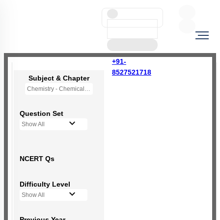
+91-
8527521718
Subject & Chapter
Chemistry - Chemical Bonding and Molecular Structure
Question Set
Show All
NCERT Qs
Difficulty Level
Show All
Previous Year