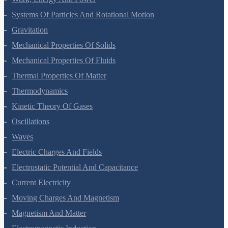
Work, Energy And Power
Systems Of Particles And Rotational Motion
Gravitation
Mechanical Properties Of Solids
Mechanical Properties Of Fluids
Thermal Properties Of Matter
Thermodynamics
Kinetic Theory Of Gases
Oscillations
Waves
Electric Charges And Fields
Electrostatic Potential And Capacitance
Current Electricity
Moving Charges And Magnetism
Magnetism And Matter