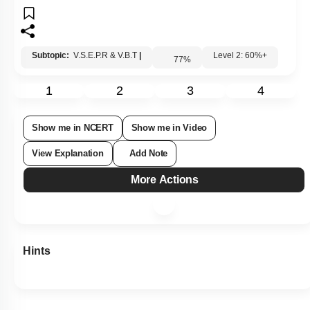
Subtopic:
V.S.E.P.R & V.B.T
|
Level 2: 60%+
77
%
1
2
3
4
Show me in NCERT
Show me in Video
View Explanation
Add Note
More Actions
Hints