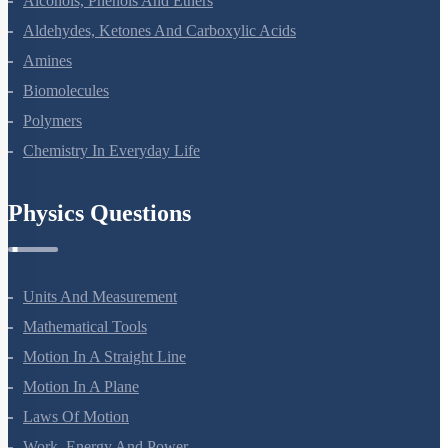
Alcohols, Phenols And Ethers
Aldehydes, Ketones And Carboxylic Acids
Amines
Biomolecules
Polymers
Chemistry In Everyday Life
Physics Questions
Units And Measurement
Mathematical Tools
Motion In A Straight Line
Motion In A Plane
Laws Of Motion