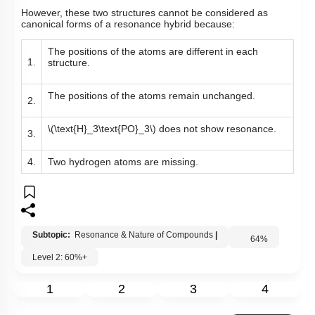
However, these two structures cannot be considered as
canonical forms of a resonance hybrid because:
The positions of the atoms are different in each
1.
structure.
The positions of the atoms remain unchanged.
2.
\(\text{H}_3\text{PO}_3\)
does not show resonance.
3.
4.
Two hydrogen atoms are missing.
Subtopic:
Resonance & Nature of Compounds
|
64
%
Level 2: 60%+
1
2
3
4