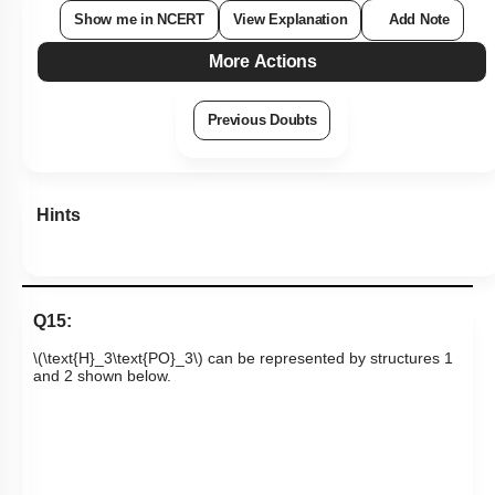
Show me in NCERT
View Explanation
Add Note
More Actions
Previous Doubts
Hints
Q15:
\(\text{H}_3\text{PO}_3\)
can be represented by structures 1
and 2 shown below.