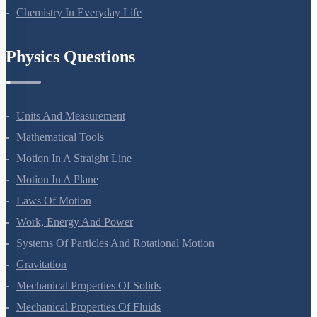
Polymers
Chemistry In Everyday Life
Physics Questions
Units And Measurement
Mathematical Tools
Motion In A Straight Line
Motion In A Plane
Laws Of Motion
Work, Energy And Power
Systems Of Particles And Rotational Motion
Gravitation
Mechanical Properties Of Solids