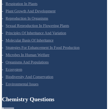
Photosynthesis In Higher Plants
Respiration In Plants
Plant Growth And Development
Reproduction In Organisms
Sexual Reproduction In Flowering Plants
Principles Of Inheritance And Variation
Molecular Basis Of Inheritance
Strategies For Enhancement In Food Production
Microbes In Human Welfare
Organisms And Populations
Ecosystem
Biodiversity And Conservation
Environmental Issues
Chemistry Questions