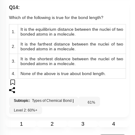
Q14:
Which of the following is true for the bond length?
It is t
he equilibrium distance between the nuclei of two
1.
bonded atoms
in a molecule.
It is the farthest distance between the nuclei of two
2.
bonded atoms in a molecule.
It is the shortest distance between the nuclei of two
3.
bonded atoms in a molecule.
4.
None of the above is true about bond length.
Subtopic:
Types of Chemical Bond
|
61
%
Level 2: 60%+
1
2
3
4