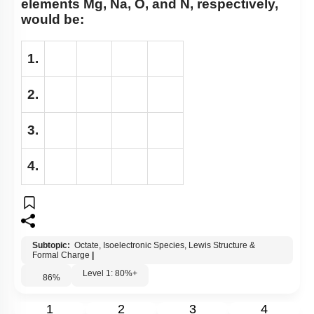
elements Mg, Na, O, and N, respectively,
would be:
1.
2.
3.
4.
Subtopic:
Octate, Isoelectronic Species, Lewis Structure &
Formal Charge
|
Level 1: 80%+
86
%
1
2
3
4