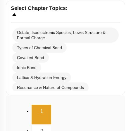
Select
Chapter Topics
:
Octate, Isoelectronic Species, Lewis Structure &
Formal Charge
Types of Chemical Bond
Covalent Bond
Ionic Bond
Lattice & Hydration Energy
Resonance & Nature of Compounds
Polarity
(current)
V.S.E.P.R & V.B.T
1
Hybridisation
M.O.T