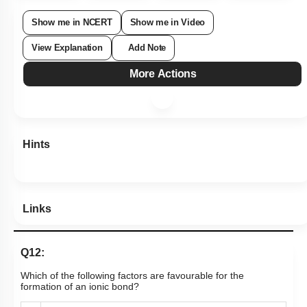
Show me in NCERT
Show me in Video
View Explanation
Add Note
More Actions
Hints
Links
Q12:
Which of the following factors are favourable for the
formation of an ionic bond?