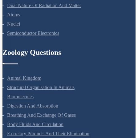
Wave Optics
Dual Nature Of Radiation And Matter
Atoms
Nuclei
Semiconductor Electronics
Zoology Questions
Animal Kingdom
Structural Organisation In Animals
Biomolecules
Digestion And Absorption
Breathing And Exchange Of Gases
Body Fluids And Circulation