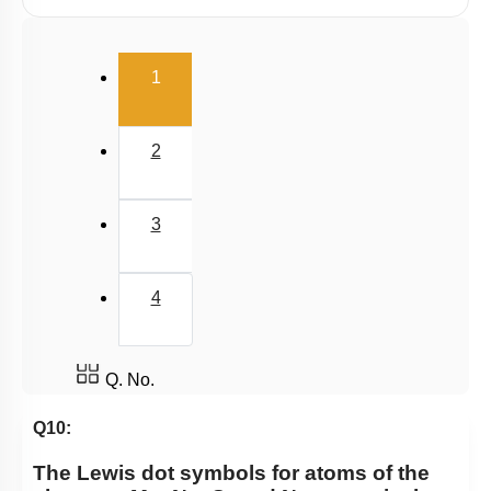
Polarity
(current)
V.S.E.P.R & V.B.T
1
Hybridisation
M.O.T
2
van der Waal Force & Hydrogen Bonding
Acidic, Basic Character & Fajan's Rule
3
4
Q. No.
Q10:
The Lewis dot symbols for atoms of the