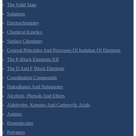
Environmental Chemistry
The Solid State
Solutions
Electrochemistry
Chemical Kinetics
Surface Chemistry
General Principles And Processes Of Isolation Of Elements
The P-Block Elements-XII
The D And F Block Elements
Coordination Compounds
Haloalkanes And Haloarenes
Alcohols, Phenols And Ethers
Aldehydes, Ketones And Carboxylic Acids
Amines
Biomolecules