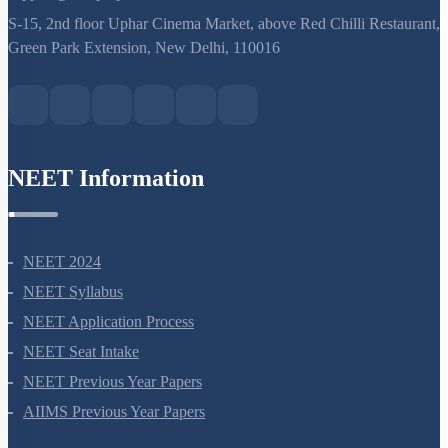
support@neetprep.com
S-15, 2nd floor Uphar Cinema Market, above Red Chilli Restaurant,
Green Park Extension, New Delhi, 110016
NEET Information
NEET 2024
NEET Syllabus
NEET Application Process
NEET Seat Intake
NEET Previous Year Papers
AIIMS Previous Year Papers