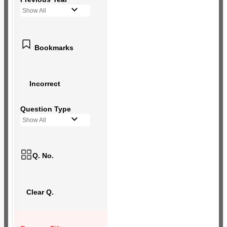
Show All
Bookmarks
Incorrect
Question Type
Show All
Q. No.
Clear Q.