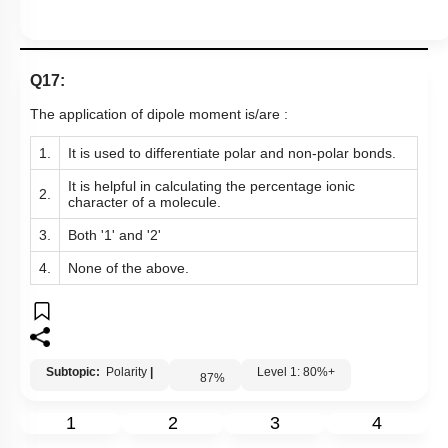
Q17:
The application of dipole moment is/are :
1.
It is used to differentiate polar and non-polar bonds.
It is helpful in calculating the percentage ionic
2.
character of a molecule.
3.
Both '1' and '2'
4.
None of the above.
Subtopic:
Polarity
|
Level 1: 80%+
87
%
1
2
3
4