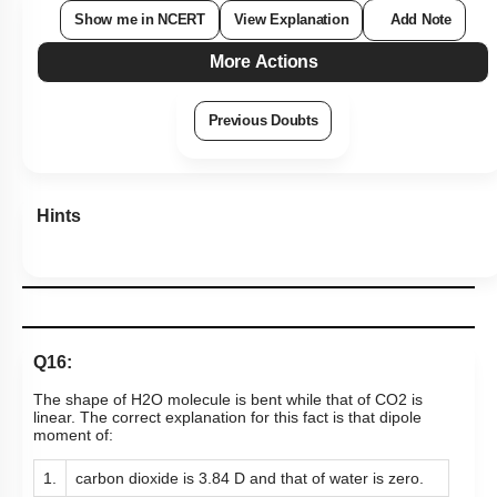
Show me in NCERT
View Explanation
Add Note
More Actions
Previous Doubts
Hints
Q16:
The shape of
H
2
O
molecule is bent while that of
CO
2
is
linear. The correct explanation for this fact is that dipole
moment of:
1.
carbon dioxide is 3.84 D and that of water is zero.