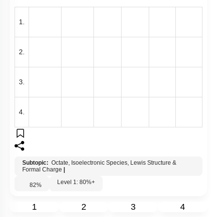
1.
2.
3.
4.
Subtopic:
Octate, Isoelectronic Species, Lewis Structure &
Formal Charge
|
Level 1: 80%+
82
%
1
2
3
4