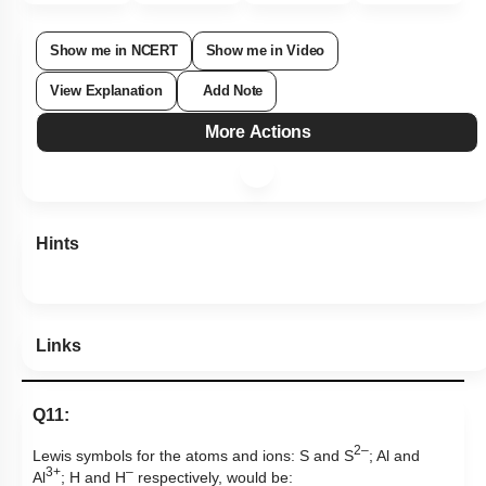
Show me in NCERT
Show me in Video
View Explanation
Add Note
More Actions
Hints
Links
Q11:
2–
Lewis symbols for the atoms and ions:
S and S
; Al and
3+
–
Al
; H and H
respectively, would be: