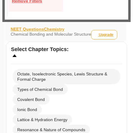
Remove Filters
NEET Questions
Chemistry
Chemical Bonding and Molecular Structure
Upgrade
Select
Chapter Topics
:
Octate, Isoelectronic Species, Lewis Structure &
Formal Charge
Types of Chemical Bond
Covalent Bond
Ionic Bond
Lattice & Hydration Energy
Resonance & Nature of Compounds