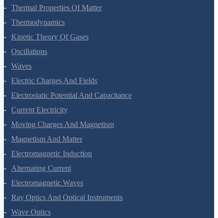
Mechanical Properties Of Fluids
Thermal Properties Of Matter
Thermodynamics
Kinetic Theory Of Gases
Oscillations
Waves
Electric Charges And Fields
Electrostatic Potential And Capacitance
Current Electricity
Moving Charges And Magnetism
Magnetism And Matter
Electromagnetic Induction
Alternating Current
Electromagnetic Waves
Ray Optics And Optical Instruments