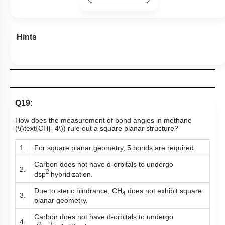
Hints
Q19:
How does the measurement of bond angles in methane
(
\(\text{CH}_4\)
)
rule out a square planar structure?
1.
For square planar geometry, 5 bonds are required.
Carbon does not have d-orbitals to undergo
2.
2
dsp
hybridization.
Due to steric hindrance, CH
does not exhibit square
4
3.
planar geometry.
Carbon does not have d-orbitals to undergo
4.
2
3