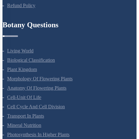
Privacy Policy
Refund Policy
Botany Questions
Living World
Biological Classification
Plant Kingdom
Morphology Of Flowering Plants
Anatomy Of Flowering Plants
Cell-Unit Of Life
Cell Cycle And Cell Division
Transport In Plants
Mineral Nutrition