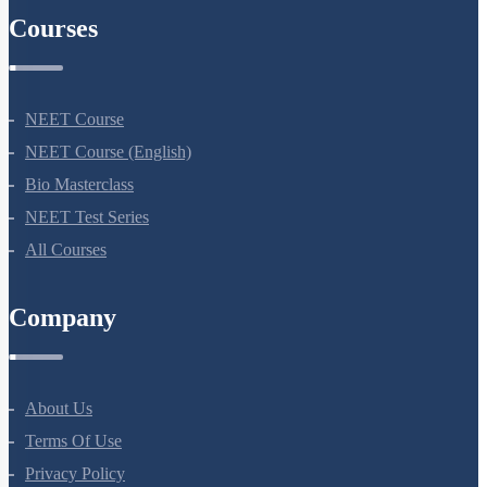
Courses
NEET Course
NEET Course (English)
Bio Masterclass
NEET Test Series
All Courses
Company
About Us
Terms Of Use