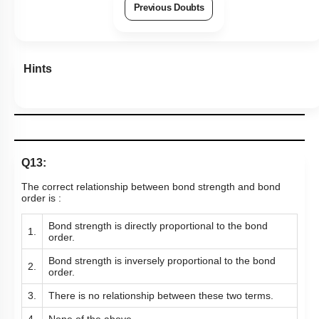
Previous Doubts
Hints
Q13:
The correct relationship between bond strength and bond
order is :
Bond strength is directly proportional to the bond
1.
order.
Bond strength is inversely proportional to the bond
2.
order.
3.
There is no relationship between these two terms.