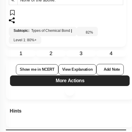
4.
None of the above.
Subtopic:
Types of Chemical Bond
|
82
%
Level 1: 80%+
1
2
3
4
Show me in NCERT
View Explanation
Add Note
More Actions
Hints