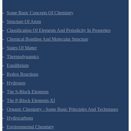
Some Basic Concepts Of Chemistry
Structure Of Atom
Classification Of Elements And Periodicity In Properties
Chemical Bonding And Molecular Structure
States Of Matter
Thermodynamics
Equilibrium
Redox Reactions
Hydrogen
The S-Block Elements
The P-Block Elements-XI
Organic Chemistry - Some Basic Principles And Techniques
Hydrocarbons