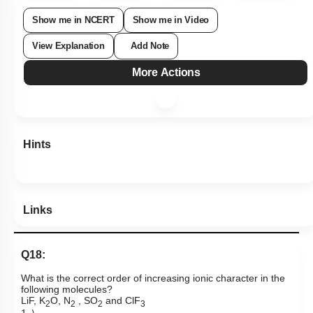
Show me in NCERT
Show me in Video
View Explanation
Add Note
More Actions
Hints
Links
Q18:
What is the correct order of increasing ionic character in the
following molecules?
LiF, K
O,
N
, SO
and ClF
2
2
2
3