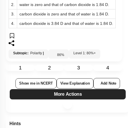
2.
water is zero and that of carbon dioxide is 1.84 D.
3.
carbon dioxide is zero and that of water is 1.84 D.
4.
carbon dioxide is 3.84 D and that of water is 1.84 D.
Subtopic:
Polarity
|
Level 1: 80%+
86
%
1
2
3
4
Show me in NCERT
View Explanation
Add Note
More Actions
Hints