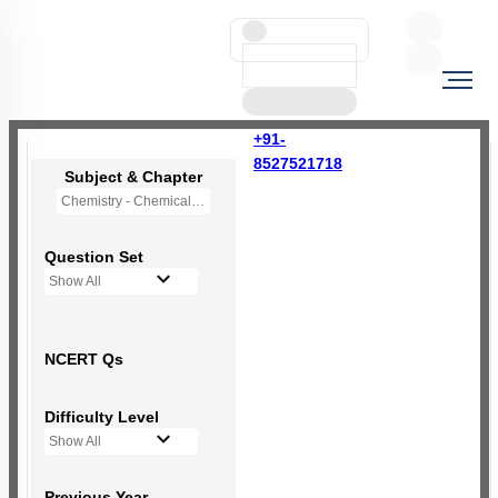
+91-
8527521718
Subject & Chapter
Chemistry - Chemical Bonding and Molecular Structure
Question Set
Show All
NCERT Qs
Difficulty Level
Show All
Previous Year