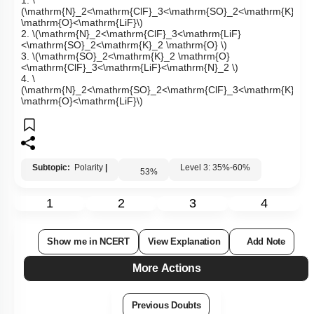
1.
\
(\mathrm{N}_2<\mathrm{ClF}_3<\mathrm{SO}_2<\mathrm{K}_2
\mathrm{O}<\mathrm{LiF}\)
2.
\(\mathrm{N}_2<\mathrm{ClF}_3<\mathrm{LiF}
<\mathrm{SO}_2<\mathrm{K}_2 \mathrm{O} \)
3.
\(\mathrm{SO}_2<\mathrm{K}_2 \mathrm{O}
<\mathrm{ClF}_3<\mathrm{LiF}<\mathrm{N}_2 \)
4.
\
(\mathrm{N}_2<\mathrm{SO}_2<\mathrm{ClF}_3<\mathrm{K}_2
\mathrm{O}<\mathrm{LiF}\)
Subtopic:
Polarity
|
Level 3: 35%-60%
53
%
1
2
3
4
Show me in NCERT
View Explanation
Add Note
More Actions
Previous Doubts