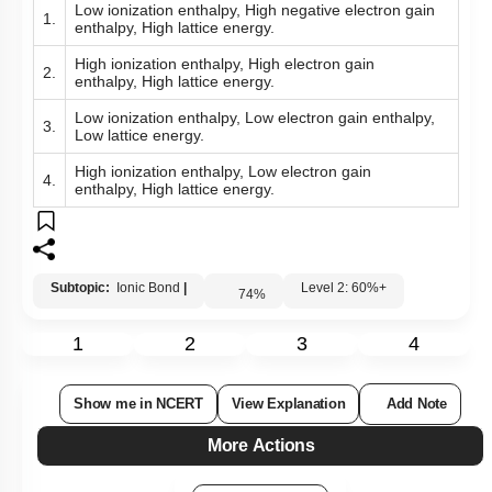
Low ionization enthalpy, High negative electron gain
1.
enthalpy, High lattice energy.
High ionization enthalpy, High electron gain
2.
enthalpy, High lattice energy.
Low ionization enthalpy, Low electron gain enthalpy,
3.
Low lattice energy.
High ionization enthalpy, Low electron gain
4.
enthalpy, High lattice energy.
Subtopic:
Ionic Bond
|
Level 2: 60%+
74
%
1
2
3
4
Show me in NCERT
View Explanation
Add Note
More Actions