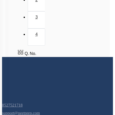
2
van der Waal Force & Hydrogen Bonding
Acidic, Basic Character & Fajan's Rule
3
4
Q. No.
8527521718