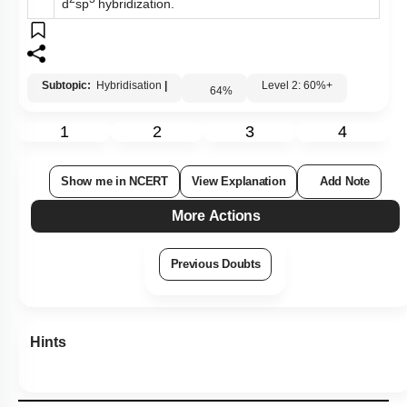
d
sp
hybridization.
Subtopic:
Hybridisation
|
Level 2: 60%+
64
%
1
2
3
4
Show me in NCERT
View Explanation
Add Note
More Actions
Previous Doubts
Hints