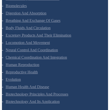
Structural Organisation In Animals
Biomolecules
Digestion And Absorption
Breathing And Exchange Of Gases
Body Fluids And Circulation
Excretory Products And Their Elimination
Locomotion And Movement
Neural Control And Coordination
Chemical Coordination And Integration
Human Reproduction
Reproductive Health
Evolution
Human Health And Disease
Biotechnology Principles And Processes
Biotechnology And Its Application