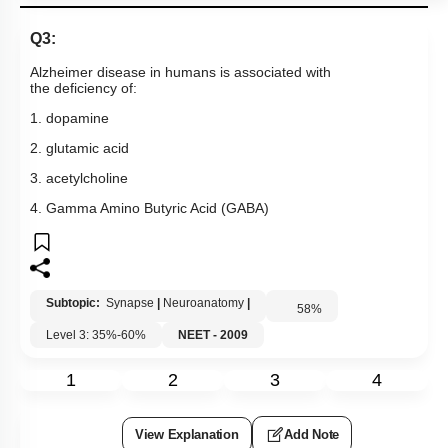
Q3:
Alzheimer disease in humans is associated with
the deficiency of:
1. dopamine
2. glutamic acid
3. acetylcholine
4. Gamma Amino Butyric Acid (GABA)
Subtopic:
Synapse
|
Neuroanatomy
|
58
%
Level 3: 35%-60%
NEET - 2009
1
2
3
4
View Explanation
Add Note