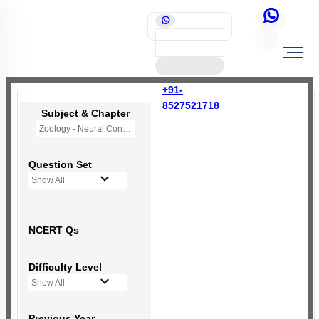
+91-
8527521718
Subject & Chapter
Zoology - Neural Control and Coordination
Question Set
Show All
NCERT Qs
Difficulty Level
Show All
Previous Year