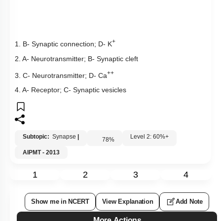
+
1. B- Synaptic connection; D- K
2. A- Neurotransmitter; B- Synaptic cleft
++
3. C- Neurotransmitter; D- Ca
4. A- Receptor; C- Synaptic vesicles
Subtopic:
Synapse
|
Level 2: 60%+
78
%
AIPMT - 2013
1
2
3
4
Show me in NCERT
View Explanation
Add Note
More Actions