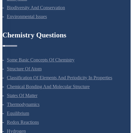
Ecosystem
Biodiversity And Conservation
Environmental Issues
Chemistry Questions
Some Basic Concepts Of Chemistry
Structure Of Atom
Classification Of Elements And Periodicity In Properties
Chemical Bonding And Molecular Structure
States Of Matter
Thermodynamics
Equilibrium
Redox Reactions