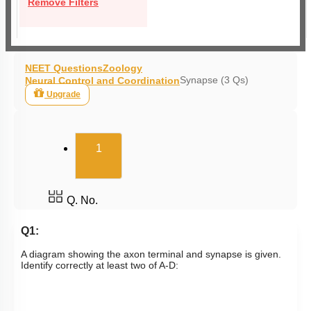
Remove Filters
NEET Questions
Zoology
Synapse (3 Qs)
Neural Control and Coordination
Upgrade
(current)
1
Q. No.
Q1:
A diagram showing the axon terminal and synapse is given.
Identify correctly at least two of A-D: