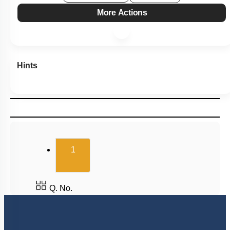
More Actions
Hints
(current)
1
Q. No.