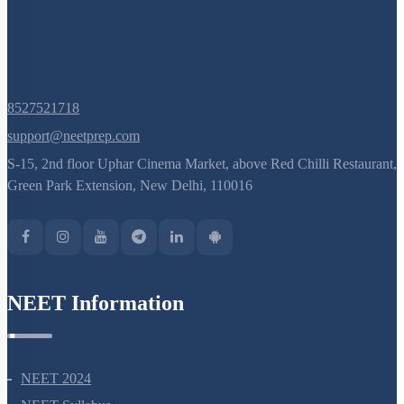
8527521718
support@neetprep.com
S-15, 2nd floor Uphar Cinema Market, above Red Chilli Restaurant,
Green Park Extension, New Delhi, 110016
NEET Information
NEET 2024