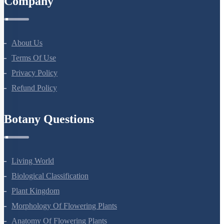
Company
About Us
Terms Of Use
Privacy Policy
Refund Policy
Botany Questions
Living World
Biological Classification
Plant Kingdom
Morphology Of Flowering Plants