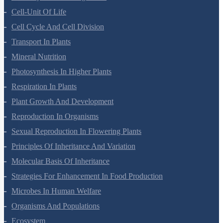
Anatomy Of Flowering Plants
Cell-Unit Of Life
Cell Cycle And Cell Division
Transport In Plants
Mineral Nutrition
Photosynthesis In Higher Plants
Respiration In Plants
Plant Growth And Development
Reproduction In Organisms
Sexual Reproduction In Flowering Plants
Principles Of Inheritance And Variation
Molecular Basis Of Inheritance
Strategies For Enhancement In Food Production
Microbes In Human Welfare
Organisms And Populations