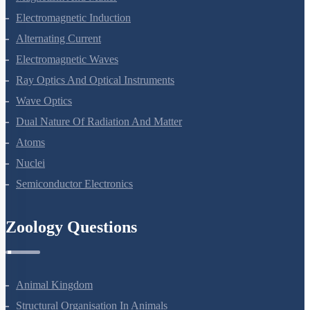
Magnetism And Matter
Electromagnetic Induction
Alternating Current
Electromagnetic Waves
Ray Optics And Optical Instruments
Wave Optics
Dual Nature Of Radiation And Matter
Atoms
Nuclei
Semiconductor Electronics
Zoology Questions
Animal Kingdom