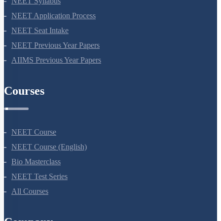
NEET Syllabus
NEET Application Process
NEET Seat Intake
NEET Previous Year Papers
AIIMS Previous Year Papers
Courses
NEET Course
NEET Course (English)
Bio Masterclass
NEET Test Series
All Courses