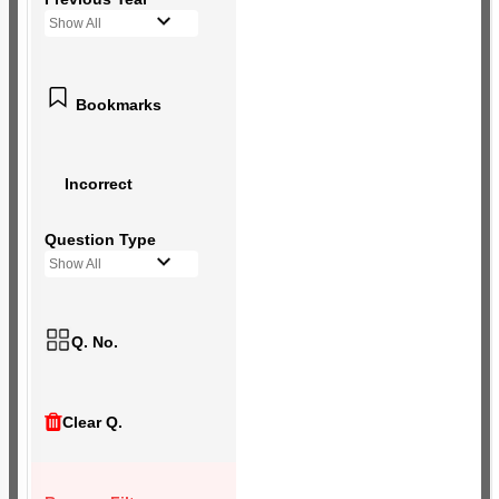
Show All
Bookmarks
Incorrect
Question Type
Show All
Q. No.
Clear Q.