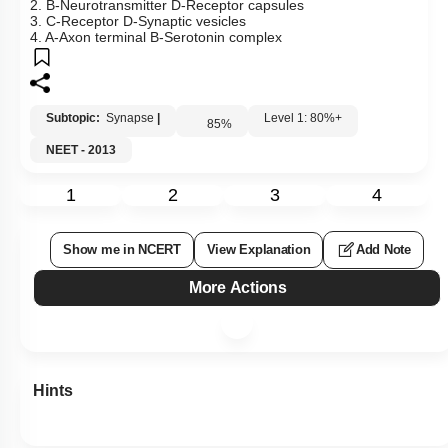
2. B-Neurotransmitter D-Receptor capsules
3. C-Receptor D-Synaptic vesicles
4. A-Axon terminal B-Serotonin complex
Subtopic:
Synapse
|
Level 1: 80%+
85
%
NEET - 2013
1
2
3
4
Show me in NCERT
View Explanation
Add Note
More Actions
Hints