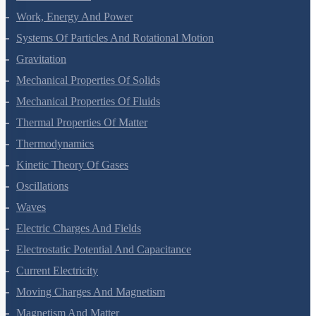
Laws Of Motion
Work, Energy And Power
Systems Of Particles And Rotational Motion
Gravitation
Mechanical Properties Of Solids
Mechanical Properties Of Fluids
Thermal Properties Of Matter
Thermodynamics
Kinetic Theory Of Gases
Oscillations
Waves
Electric Charges And Fields
Electrostatic Potential And Capacitance
Current Electricity
Moving Charges And Magnetism