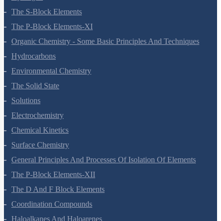
Hydrogen
The S-Block Elements
The P-Block Elements-XI
Organic Chemistry - Some Basic Principles And Techniques
Hydrocarbons
Environmental Chemistry
The Solid State
Solutions
Electrochemistry
Chemical Kinetics
Surface Chemistry
General Principles And Processes Of Isolation Of Elements
The P-Block Elements-XII
The D And F Block Elements
Coordination Compounds