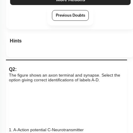
Previous Doubts
Hints
Q2:
The figure shows an axon terminal and synapse. Select the
option giving correct identifications of labels A-D.
1. A-Action potential C-Neurotransmitter