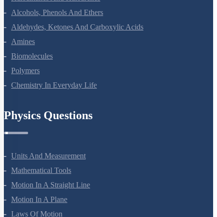
Haloalkanes And Haloarenes
Alcohols, Phenols And Ethers
Aldehydes, Ketones And Carboxylic Acids
Amines
Biomolecules
Polymers
Chemistry In Everyday Life
Physics Questions
Units And Measurement
Mathematical Tools
Motion In A Straight Line
Motion In A Plane