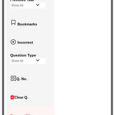
Show All
Bookmarks
Incorrect
Question Type
Show All
Q. No.
Clear Q.