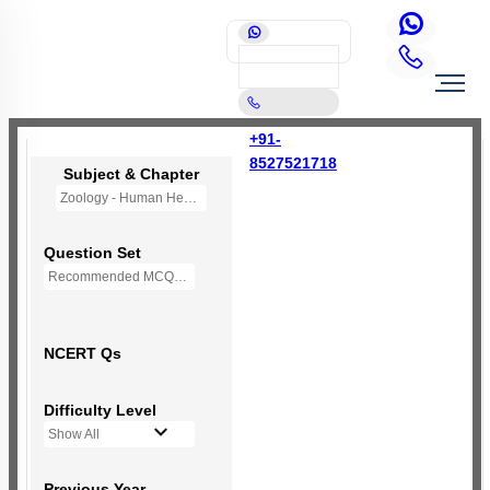
+91-
8527521718
Subject & Chapter
Zoology - Human Health and Disease
Question Set
Recommended MCQs - 190 Questions
NCERT Qs
Difficulty Level
Show All
Previous Year