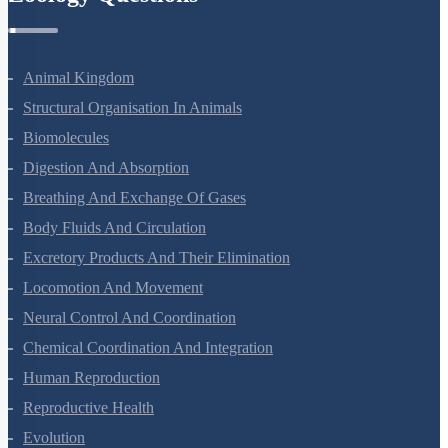
Zoology Questions
Animal Kingdom
Structural Organisation In Animals
Biomolecules
Digestion And Absorption
Breathing And Exchange Of Gases
Body Fluids And Circulation
Excretory Products And Their Elimination
Locomotion And Movement
Neural Control And Coordination
Chemical Coordination And Integration
Human Reproduction
Reproductive Health