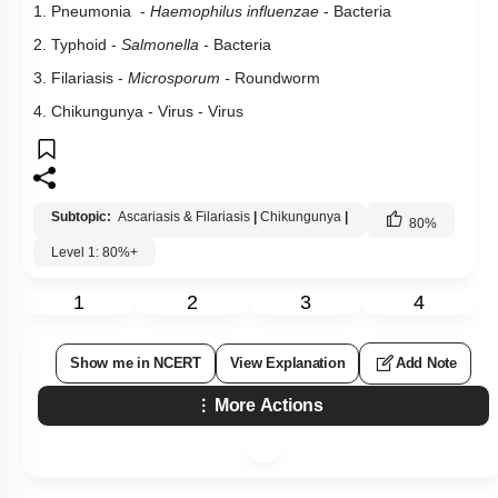
1. Pneumonia -
Haemophilus influenzae
- Bacteria
2. Typhoid -
Salmonella -
Bacteria
3. Filariasis -
Microsporum
-
Roundworm
4. Chikungunya - Virus - Virus
Subtopic:
Ascariasis & Filariasis
|
Chikungunya
|
80
%
Level 1: 80%+
1
2
3
4
Show me in NCERT
View Explanation
Add Note
More Actions