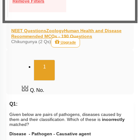
Remove Filters
NEET Questions
Zoology
Human Health and Disease
Recommended MCQs - 190 Questions
Chikungunya (2 Qs)
Upgrade
(current)
1
Q. No.
Q1:
Given below are pairs of pathogens, diseases caused by
them and their classification. Which of these is
incorrectly
matched?
Disease - Pathogen - Causative agent