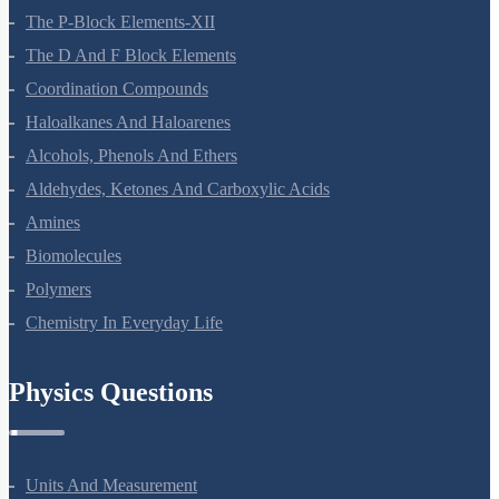
General Principles And Processes Of Isolation Of Elements
The P-Block Elements-XII
The D And F Block Elements
Coordination Compounds
Haloalkanes And Haloarenes
Alcohols, Phenols And Ethers
Aldehydes, Ketones And Carboxylic Acids
Amines
Biomolecules
Polymers
Chemistry In Everyday Life
Physics Questions