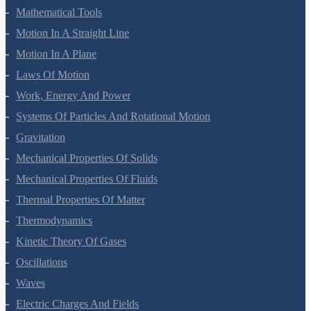
Units And Measurement
Mathematical Tools
Motion In A Straight Line
Motion In A Plane
Laws Of Motion
Work, Energy And Power
Systems Of Particles And Rotational Motion
Gravitation
Mechanical Properties Of Solids
Mechanical Properties Of Fluids
Thermal Properties Of Matter
Thermodynamics
Kinetic Theory Of Gases
Oscillations
Waves