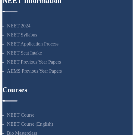
NEET Information
NEET 2024
NEET Syllabus
NEET Application Process
NEET Seat Intake
NEET Previous Year Papers
AIIMS Previous Year Papers
Courses
NEET Course
NEET Course (English)