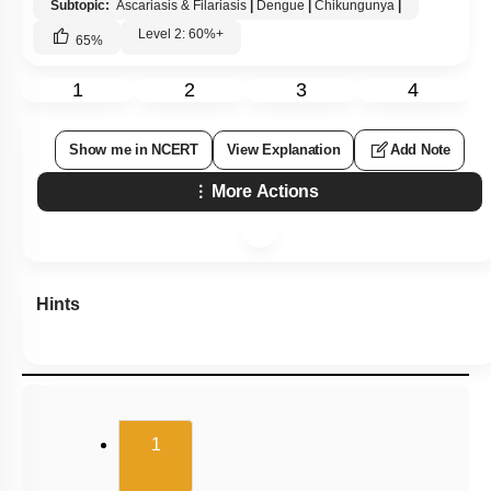
Subtopic:
Ascariasis & Filariasis
|
Dengue
|
Chikungunya
|
Level 2: 60%+
65
%
1
2
3
4
Show me in NCERT
View Explanation
Add Note
More Actions
Hints
(current)
1