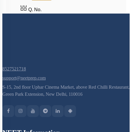
Q. No.
8527521718
support@neetprep.com
S-15, 2nd floor Uphar Cinema Market, above Red Chilli Restaurant,
Green Park Extension, New Delhi, 110016