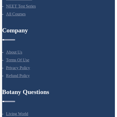
Bio Masterclass
NEET Test Series
All Courses
Company
About Us
Terms Of Use
Privacy Policy
Refund Policy
Botany Questions