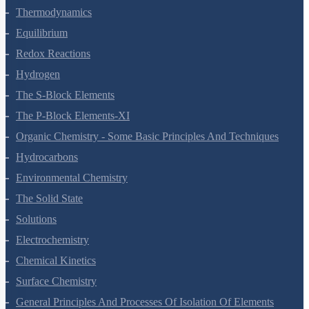
States Of Matter
Thermodynamics
Equilibrium
Redox Reactions
Hydrogen
The S-Block Elements
The P-Block Elements-XI
Organic Chemistry - Some Basic Principles And Techniques
Hydrocarbons
Environmental Chemistry
The Solid State
Solutions
Electrochemistry
Chemical Kinetics
Surface Chemistry