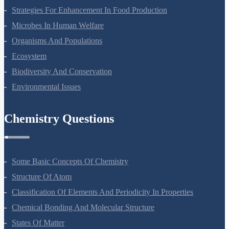
Molecular Basis Of Inheritance
Strategies For Enhancement In Food Production
Microbes In Human Welfare
Organisms And Populations
Ecosystem
Biodiversity And Conservation
Environmental Issues
Chemistry Questions
Some Basic Concepts Of Chemistry
Structure Of Atom
Classification Of Elements And Periodicity In Properties
Chemical Bonding And Molecular Structure