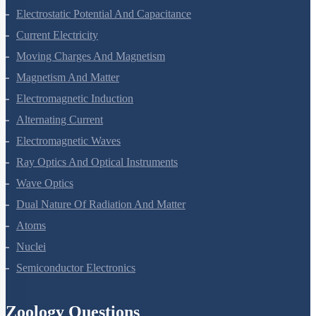
Electric Charges And Fields
Electrostatic Potential And Capacitance
Current Electricity
Moving Charges And Magnetism
Magnetism And Matter
Electromagnetic Induction
Alternating Current
Electromagnetic Waves
Ray Optics And Optical Instruments
Wave Optics
Dual Nature Of Radiation And Matter
Atoms
Nuclei
Semiconductor Electronics