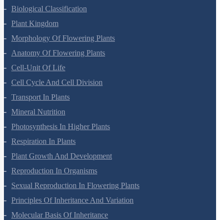
Living World
Biological Classification
Plant Kingdom
Morphology Of Flowering Plants
Anatomy Of Flowering Plants
Cell-Unit Of Life
Cell Cycle And Cell Division
Transport In Plants
Mineral Nutrition
Photosynthesis In Higher Plants
Respiration In Plants
Plant Growth And Development
Reproduction In Organisms
Sexual Reproduction In Flowering Plants
Principles Of Inheritance And Variation