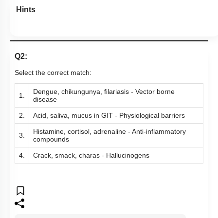
Hints
Q2:
Select the correct match:
Dengue, chikungunya, filariasis - Vector borne
1.
disease
2.
Acid, saliva, mucus in GIT - Physiological barriers
Histamine, cortisol, adrenaline - Anti-inflammatory
3.
compounds
4.
Crack, smack, charas - Hallucinogens