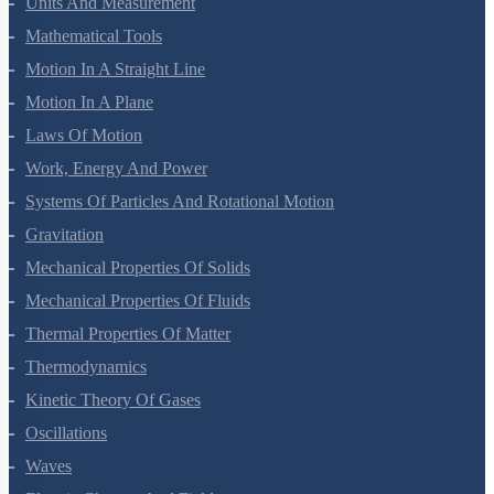
Units And Measurement
Mathematical Tools
Motion In A Straight Line
Motion In A Plane
Laws Of Motion
Work, Energy And Power
Systems Of Particles And Rotational Motion
Gravitation
Mechanical Properties Of Solids
Mechanical Properties Of Fluids
Thermal Properties Of Matter
Thermodynamics
Kinetic Theory Of Gases
Oscillations