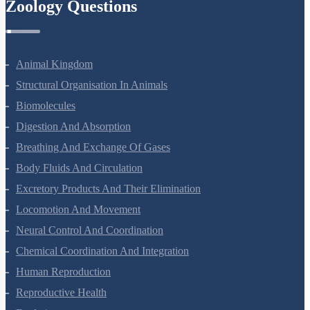
Zoology Questions
Animal Kingdom
Structural Organisation In Animals
Biomolecules
Digestion And Absorption
Breathing And Exchange Of Gases
Body Fluids And Circulation
Excretory Products And Their Elimination
Locomotion And Movement
Neural Control And Coordination
Chemical Coordination And Integration
Human Reproduction