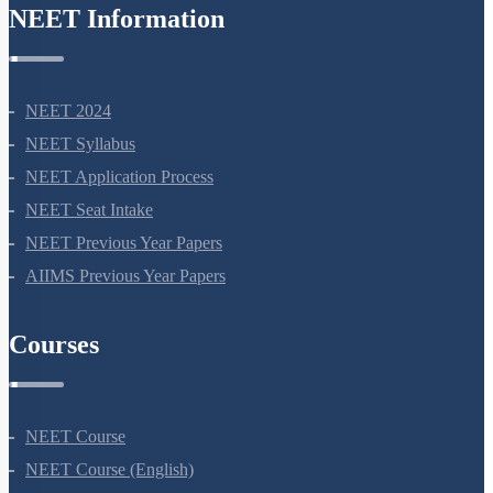
NEET Information
NEET 2024
NEET Syllabus
NEET Application Process
NEET Seat Intake
NEET Previous Year Papers
AIIMS Previous Year Papers
Courses
NEET Course