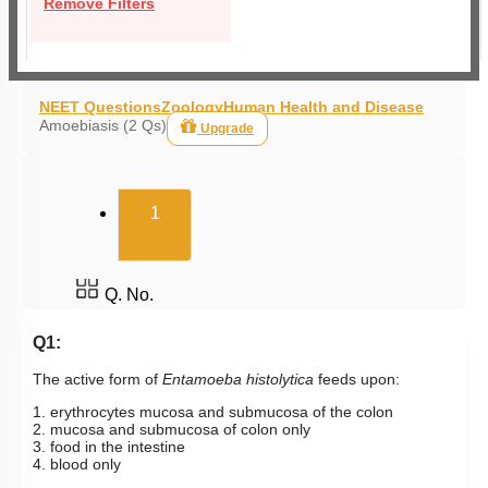
Remove Filters
NEET Questions
Zoology
Human Health and Disease
Amoebiasis (2 Qs)
Upgrade
(current)
1
Q. No.
Q1:
The active form of
Entamoeba
histolytica
feeds upon:
1. erythrocytes mucosa and submucosa of the colon
2. mucosa and submucosa of colon only
3. food in the intestine
4. blood only