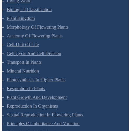
Living World
Biological Classification
Plant Kingdom
Morphology Of Flowering Plants
Anatomy Of Flowering Plants
Cell-Unit Of Life
Cell Cycle And Cell Division
Transport In Plants
Mineral Nutrition
Photosynthesis In Higher Plants
Respiration In Plants
Plant Growth And Development
Reproduction In Organisms
Sexual Reproduction In Flowering Plants