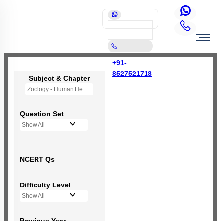
+91-
8527521718
Subject & Chapter
Zoology - Human Health and Disease
Question Set
Show All
NCERT Qs
Difficulty Level
Show All
Previous Year