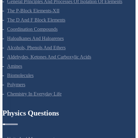
Surface Chemistry
General Principles And Processes Of Isolation Of Elements
The P-Block Elements-XII
The D And F Block Elements
Coordination Compounds
Haloalkanes And Haloarenes
Alcohols, Phenols And Ethers
Aldehydes, Ketones And Carboxylic Acids
Amines
Biomolecules
Polymers
Chemistry In Everyday Life
Physics Questions