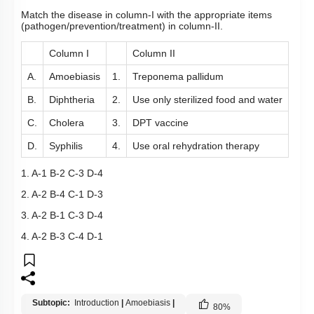
Match the disease in column-I with the appropriate items
(pathogen/prevention/treatment) in column-II.
Column I
Column II
A.
Amoebiasis
1.
Treponema pallidum
B.
Diphtheria
2.
Use only sterilized food and water
C.
Cholera
3.
DPT vaccine
D.
Syphilis
4.
Use oral rehydration therapy
1. A-1 B-2 C-3 D-4
2. A-2 B-4 C-1 D-3
3. A-2 B-1 C-3 D-4
4. A-2 B-3 C-4 D-1
Subtopic:
Introduction
|
Amoebiasis
|
80
%