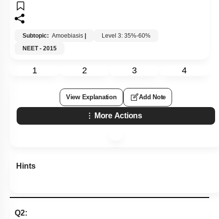
Subtopic:
Amoebiasis
|
Level 3: 35%-60%
NEET - 2015
1
2
3
4
View Explanation
Add Note
More Actions
Hints
Q2: