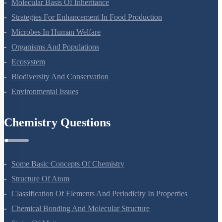
Principles Of Inheritance And Variation
Molecular Basis Of Inheritance
Strategies For Enhancement In Food Production
Microbes In Human Welfare
Organisms And Populations
Ecosystem
Biodiversity And Conservation
Environmental Issues
Chemistry Questions
Some Basic Concepts Of Chemistry
Structure Of Atom
Classification Of Elements And Periodicity In Properties
Chemical Bonding And Molecular Structure