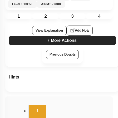
Level 1: 80%+
AIPMT - 2008
1
2
3
4
View Explanation
Add Note
More Actions
Previous Doubts
Hints
(current)
1