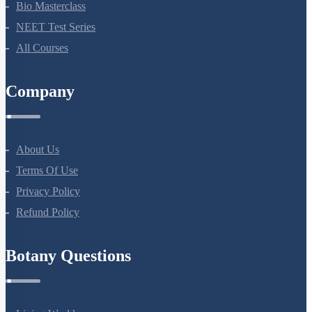
NEET Course (English)
Bio Masterclass
NEET Test Series
All Courses
Company
About Us
Terms Of Use
Privacy Policy
Refund Policy
Botany Questions