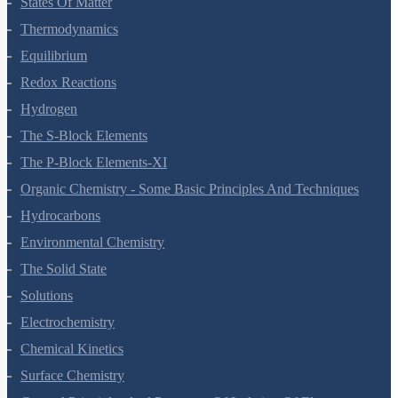
States Of Matter
Thermodynamics
Equilibrium
Redox Reactions
Hydrogen
The S-Block Elements
The P-Block Elements-XI
Organic Chemistry - Some Basic Principles And Techniques
Hydrocarbons
Environmental Chemistry
The Solid State
Solutions
Electrochemistry
Chemical Kinetics