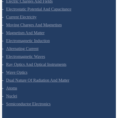
Waves
Electric Charges And Fields
Electrostatic Potential And Capacitance
Current Electricity
Moving Charges And Magnetism
Magnetism And Matter
Electromagnetic Induction
Alternating Current
Electromagnetic Waves
Ray Optics And Optical Instruments
Wave Optics
Dual Nature Of Radiation And Matter
Atoms
Nuclei
Semiconductor Electronics