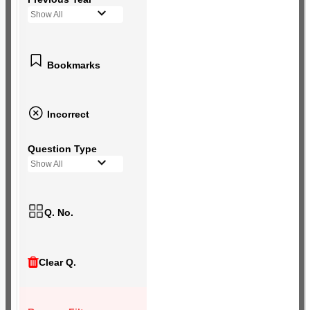
Show All
Bookmarks
Incorrect
Question Type
Show All
Q. No.
Clear Q.