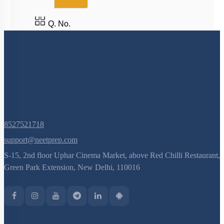
Q. No.
8527521718
support@neetprep.com
S-15, 2nd floor Uphar Cinema Market, above Red Chilli Restaurant,
Green Park Extension, New Delhi, 110016