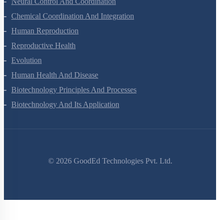
Neural Control And Coordination
Chemical Coordination And Integration
Human Reproduction
Reproductive Health
Evolution
Human Health And Disease
Biotechnology Principles And Processes
Biotechnology And Its Application
©
2026
GoodEd Technologies Pvt. Ltd.