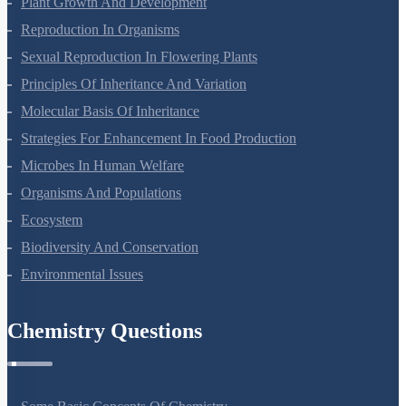
Plant Growth And Development
Reproduction In Organisms
Sexual Reproduction In Flowering Plants
Principles Of Inheritance And Variation
Molecular Basis Of Inheritance
Strategies For Enhancement In Food Production
Microbes In Human Welfare
Organisms And Populations
Ecosystem
Biodiversity And Conservation
Environmental Issues
Chemistry Questions