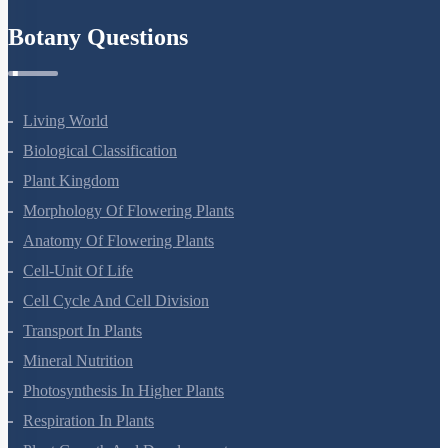
Botany Questions
Living World
Biological Classification
Plant Kingdom
Morphology Of Flowering Plants
Anatomy Of Flowering Plants
Cell-Unit Of Life
Cell Cycle And Cell Division
Transport In Plants
Mineral Nutrition
Photosynthesis In Higher Plants
Respiration In Plants