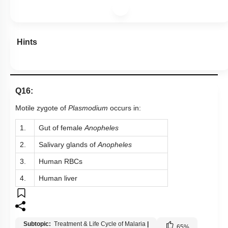
Hints
Q16:
Motile zygote of
Plasmodium
occurs in:
1.
Gut of female
Anopheles
2.
Salivary glands of
Anopheles
3.
Human RBCs
4.
Human liver
Subtopic:
Treatment & Life Cycle of Malaria
|
65
%