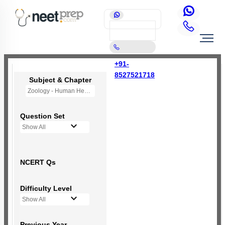
+91-
8527521718
Subject & Chapter
Zoology - Human Health and Disease
Question Set
Show All
NCERT Qs
Difficulty Level
Show All
Previous Year