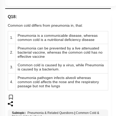
Q18:
Common cold differs from pneumonia in, that:
Pneumonia is a communicable disease, whereas
1.
common cold is a nutritional deficiency disease
Pneumonia can be prevented by a live attenuated
2.
bacterial vaccine, whereas the common cold has no
effective vaccine
Common cold is caused by a virus, while Pneumonia
3.
is caused by a bacterium.
Pneumonia pathogen infects alveoli whereas
4.
common cold affects the nose and the respiratory
passage but not the lungs
Subtopic:
Pneumonia & Related Questions
|
Common Cold &