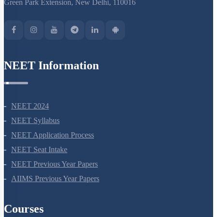
Green Park Extension, New Delhi, 110016
NEET Information
NEET 2024
NEET Syllabus
NEET Application Process
NEET Seat Intake
NEET Previous Year Papers
AIIMS Previous Year Papers
Courses