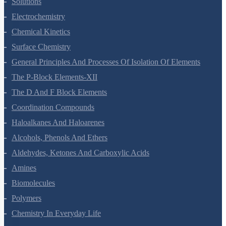
Solutions
Electrochemistry
Chemical Kinetics
Surface Chemistry
General Principles And Processes Of Isolation Of Elements
The P-Block Elements-XII
The D And F Block Elements
Coordination Compounds
Haloalkanes And Haloarenes
Alcohols, Phenols And Ethers
Aldehydes, Ketones And Carboxylic Acids
Amines
Biomolecules
Polymers
Chemistry In Everyday Life