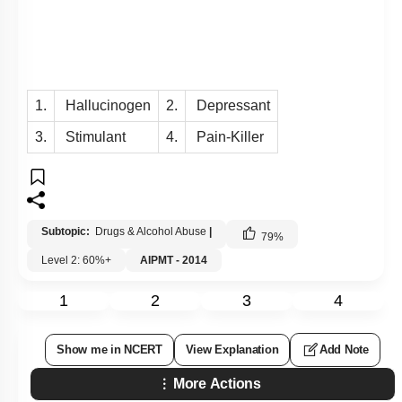
1.
Hallucinogen
2.
Depressant
3.
Stimulant
4.
Pain-Killer
Subtopic:
Drugs & Alcohol Abuse
|
79
%
Level 2: 60%+
AIPMT - 2014
1
2
3
4
Show me in NCERT
View Explanation
Add Note
More Actions