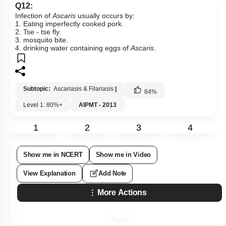
Q12:
Infection of
Ascaris
usually occurs by:
1. Eating imperfectly cooked pork.
2. Tse - tse fly.
3. mosquito bite.
4. drinking water containing eggs of
Ascaris
.
Subtopic:
Ascariasis & Filariasis
|
84
%
Level 1: 80%+
AIPMT - 2013
1
2
3
4
Show me in NCERT
Show me in Video
View Explanation
Add Note
More Actions