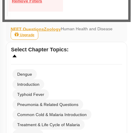
Remove Filters
Human Health and Disease
NEET Questions
Zoology
Upgrade
Select
Chapter Topics
:
Dengue
Introduction
Typhoid Fever
Pneumonia & Related Questions
Common Cold & Malaria Introduction
Treatment & Life Cycle of Malaria