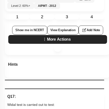
Level 2: 60%+
AIPMT - 2012
1
2
3
4
Show me in NCERT
View Explanation
Add Note
More Actions
Hints
Q17:
Widal test is carried out to test: