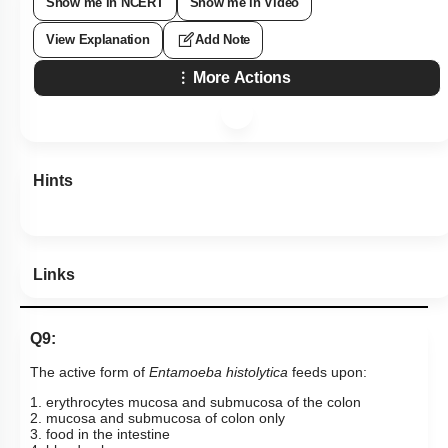
Show me in NCERT
Show me in Video
View Explanation
Add Note
More Actions
Hints
Links
Q9:
The active form of
Entamoeba
histolytica
feeds upon:
1. erythrocytes mucosa and submucosa of the colon
2. mucosa and submucosa of colon only
3. food in the intestine