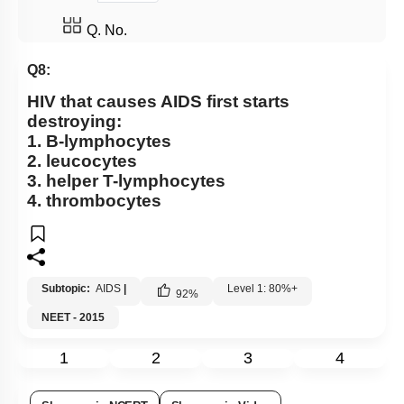
Q. No.
Q8:
HIV that causes AIDS first starts
destroying:
1. B-lymphocytes
2. leucocytes
3. helper T-lymphocytes
4. thrombocytes
Subtopic:
AIDS
|
Level 1: 80%+
92
%
NEET - 2015
1
2
3
4