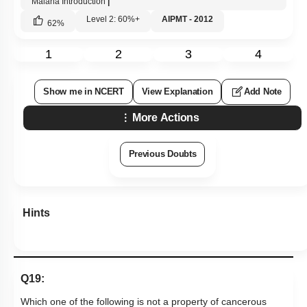
Malaria Introduction
|
Level 2: 60%+
AIPMT - 2012
62
%
1
2
3
4
Show me in NCERT
View Explanation
Add Note
More Actions
Previous Doubts
Hints
Q19:
Which one of the following is not a property of cancerous