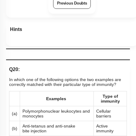
Previous Doubts
Hints
Q20:
In which one of the following options the two examples are
correctly matched with their particular type of immunity?
Type of
Examples
immunity
Polymorphonuclear leukocytes and
Cellular
(a)
monocytes
barriers
Anti-tetanus and anti-snake
Active
(b)
bite injection
immunity