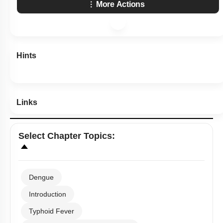
More Actions
Hints
Links
Select
Chapter Topics
:
Dengue
Introduction
Typhoid Fever