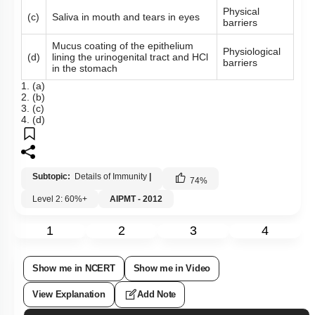
Physical
(c)
Saliva in mouth and tears in eyes
barriers
Mucus coating of the epithelium
Physiological
(d)
lining the urinogenital tract and HCl
barriers
in the stomach
1. (a)
2. (b)
3. (c)
4. (d)
Subtopic:
Details of Immunity
|
74
%
Level 2: 60%+
AIPMT - 2012
1
2
3
4
Show me in NCERT
Show me in Video
View Explanation
Add Note