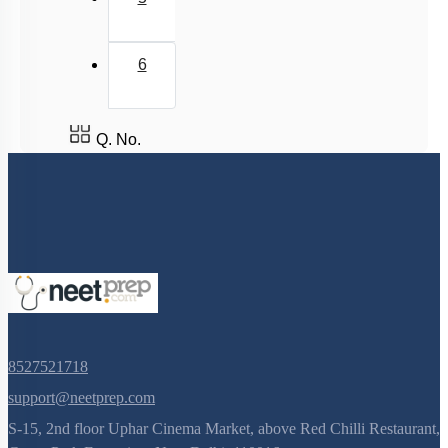
Common Diseases in Humans
Chikungunya
6
Vaccination and Immunisation
Q. No.
8527521718
support@neetprep.com
S-15, 2nd floor Uphar Cinema Market, above Red Chilli Restaurant,