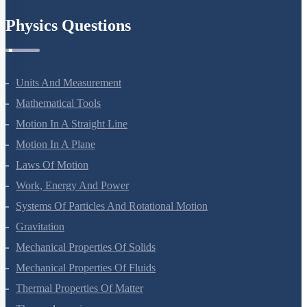
Physics Questions
Units And Measurement
Mathematical Tools
Motion In A Straight Line
Motion In A Plane
Laws Of Motion
Work, Energy And Power
Systems Of Particles And Rotational Motion
Gravitation
Mechanical Properties Of Solids
Mechanical Properties Of Fluids
Thermal Properties Of Matter