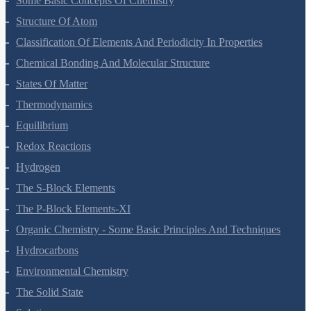
Some Basic Concepts Of Chemistry
Structure Of Atom
Classification Of Elements And Periodicity In Properties
Chemical Bonding And Molecular Structure
States Of Matter
Thermodynamics
Equilibrium
Redox Reactions
Hydrogen
The S-Block Elements
The P-Block Elements-XI
Organic Chemistry - Some Basic Principles And Techniques
Hydrocarbons
Environmental Chemistry
The Solid State