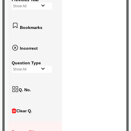
Show All
Bookmarks
Incorrect
Question Type
Show All
Q. No.
Clear Q.