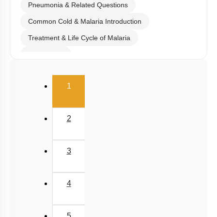
Pneumonia & Related Questions
Common Cold & Malaria Introduction
Treatment & Life Cycle of Malaria
Amoebiasis
Ascariasis & Filariasis
(current)
1
Fungal Infection & Concept of Immunity
Details of Immunity
2
Active & Passive Immunity
Allergies & Autoimmunity
3
Human Immune System
AIDS
4
Cancer
Drugs & Alcohol Abuse
5