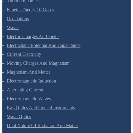
Thermodynamics
Kinetic Theory Of Gases
Oscillations
Waves
Electric Charges And Fields
Electrostatic Potential And Capacitance
Current Electricity
Moving Charges And Magnetism
Magnetism And Matter
Electromagnetic Induction
Alternating Current
Electromagnetic Waves
Ray Optics And Optical Instruments
Wave Optics
Dual Nature Of Radiation And Matter