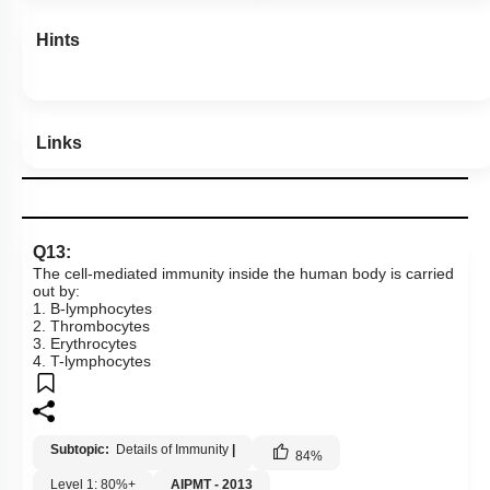
Hints
Links
Q13:
The cell-mediated immunity inside the human body is carried
out by:
1. B-lymphocytes
2. Thrombocytes
3. Erythrocytes
4. T-lymphocytes
Subtopic:
Details of Immunity
|
84
%
Level 1: 80%+
AIPMT - 2013