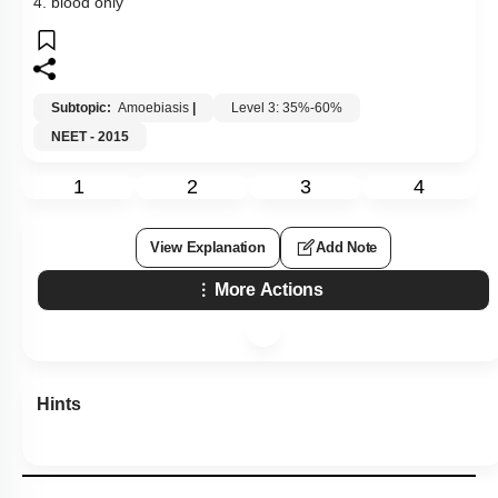
4. blood only
Subtopic:
Amoebiasis
|
Level 3: 35%-60%
NEET - 2015
1
2
3
4
View Explanation
Add Note
More Actions
Hints