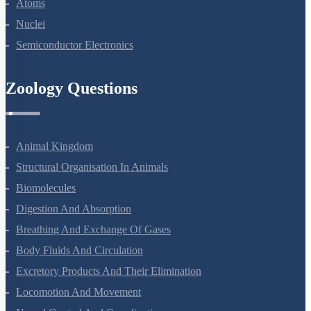
Atoms
Nuclei
Semiconductor Electronics
Zoology Questions
Animal Kingdom
Structural Organisation In Animals
Biomolecules
Digestion And Absorption
Breathing And Exchange Of Gases
Body Fluids And Circulation
Excretory Products And Their Elimination
Locomotion And Movement