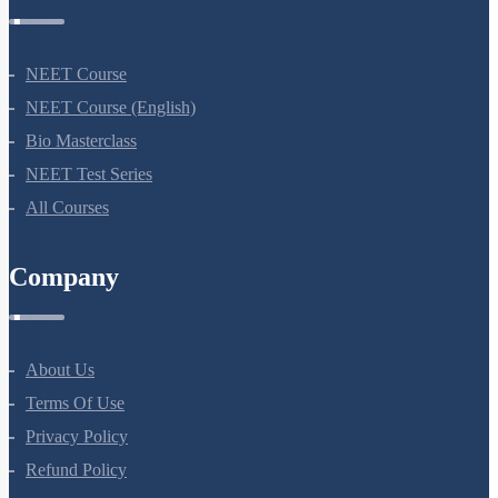
NEET Course
NEET Course (English)
Bio Masterclass
NEET Test Series
All Courses
Company
About Us
Terms Of Use
Privacy Policy
Refund Policy