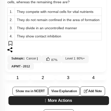
cells, whereas the remaining three are?
1.
They compete with normal cells for vital nutrients
2.
They do not remain confined in the area of formation
3.
They divide in an uncontrolled manner
4.
They show contact inhibition
Subtopic:
Cancer
|
Level 1: 80%+
87
%
AIPMT - 2012
1
2
3
4
Show me in NCERT
View Explanation
Add Note
More Actions