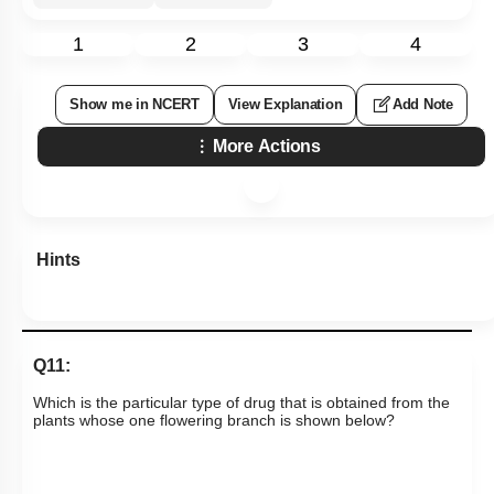
1
2
3
4
Show me in NCERT
View Explanation
Add Note
More Actions
Hints
Q11:
Which is the particular type of drug that is obtained from the
plants whose one flowering branch is shown below?