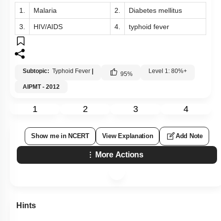
1.
Malaria
2.
Diabetes mellitus
3.
HIV/AIDS
4.
typhoid fever
Subtopic:
Typhoid Fever
|
Level 1: 80%+
95
%
AIPMT - 2012
1
2
3
4
Show me in NCERT
View Explanation
Add Note
More Actions
Hints