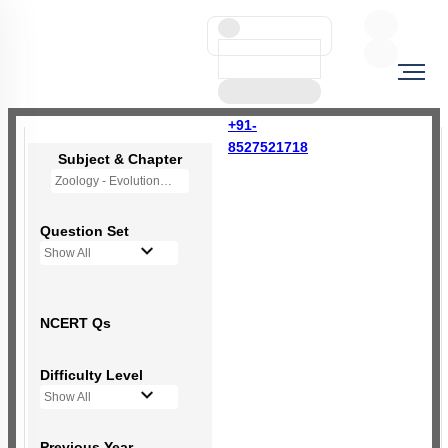
+91-
8527521718
Subject & Chapter
Zoology - Evolution
Question Set
Show All
NCERT Qs
Difficulty Level
Show All
Previous Year