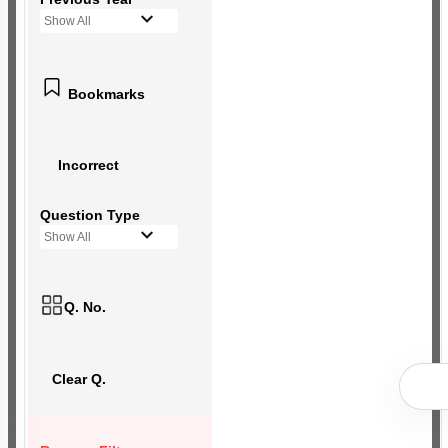
Show All
Bookmarks
Incorrect
Question Type
Show All
Q. No.
Clear Q.