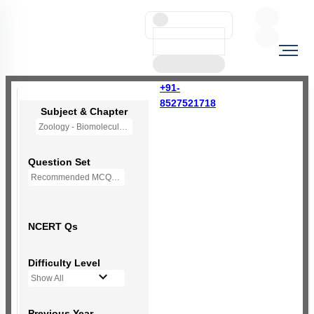
+91-
8527521718
Subject & Chapter
Zoology - Biomolecules
Question Set
Recommended MCQs - 230 Questions
NCERT Qs
Difficulty Level
Show All
Previous Year