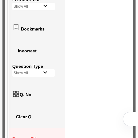
Show All
Bookmarks
Incorrect
Question Type
Show All
Q. No.
Clear Q.