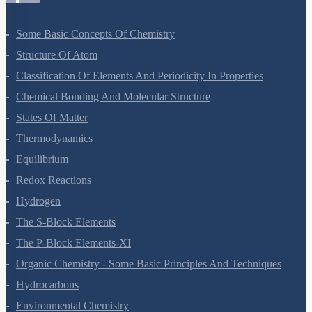
Some Basic Concepts Of Chemistry
Structure Of Atom
Classification Of Elements And Periodicity In Properties
Chemical Bonding And Molecular Structure
States Of Matter
Thermodynamics
Equilibrium
Redox Reactions
Hydrogen
The S-Block Elements
The P-Block Elements-XI
Organic Chemistry - Some Basic Principles And Techniques
Hydrocarbons
Environmental Chemistry