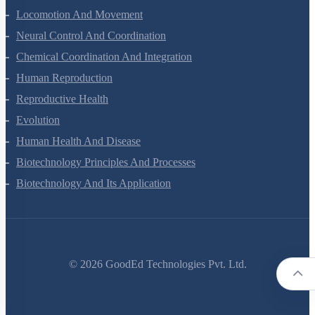
Locomotion And Movement
Neural Control And Coordination
Chemical Coordination And Integration
Human Reproduction
Reproductive Health
Evolution
Human Health And Disease
Biotechnology Principles And Processes
Biotechnology And Its Application
©
2026
GoodEd Technologies Pvt. Ltd.