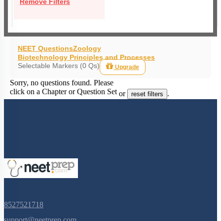
Remove Filters
NEET Questions
Zoology
Biotechnology Principles and Processes
Selectable Markers (0 Qs)
Upgrade
Sorry, no questions found. Please
click on a Chapter or Question Set
or
.
reset filters
8527521718
support@neetprep.com