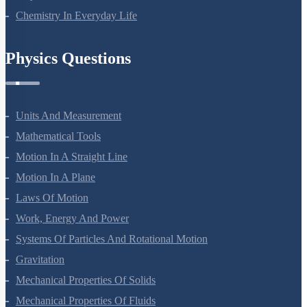
Chemistry In Everyday Life
Physics Questions
Units And Measurement
Mathematical Tools
Motion In A Straight Line
Motion In A Plane
Laws Of Motion
Work, Energy And Power
Systems Of Particles And Rotational Motion
Gravitation
Mechanical Properties Of Solids
Mechanical Properties Of Fluids