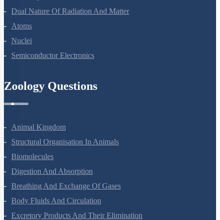
Dual Nature Of Radiation And Matter
Atoms
Nuclei
Semiconductor Electronics
Zoology Questions
Animal Kingdom
Structural Organisation In Animals
Biomolecules
Digestion And Absorption
Breathing And Exchange Of Gases
Body Fluids And Circulation
Excretory Products And Their Elimination