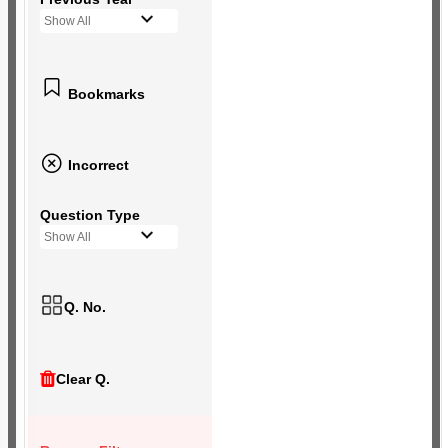
Show All
Bookmarks
Incorrect
Question Type
Show All
Q. No.
Clear Q.