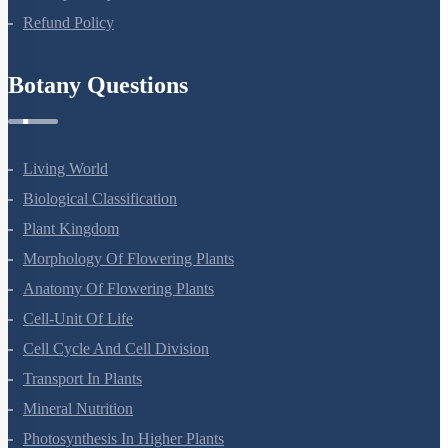
Refund Policy
Botany Questions
Living World
Biological Classification
Plant Kingdom
Morphology Of Flowering Plants
Anatomy Of Flowering Plants
Cell-Unit Of Life
Cell Cycle And Cell Division
Transport In Plants
Mineral Nutrition
Photosynthesis In Higher Plants