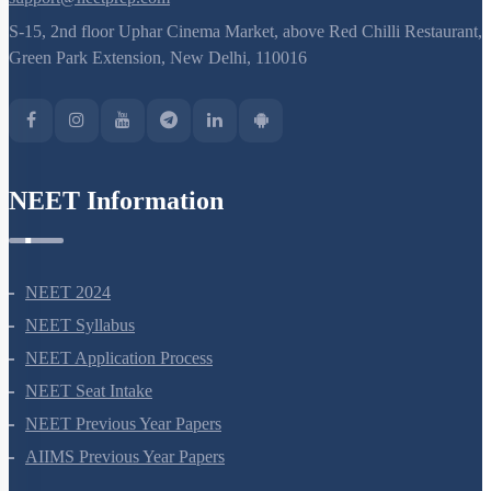
S-15, 2nd floor Uphar Cinema Market, above Red Chilli Restaurant,
Green Park Extension, New Delhi, 110016
NEET Information
NEET 2024
NEET Syllabus
NEET Application Process
NEET Seat Intake
NEET Previous Year Papers
AIIMS Previous Year Papers