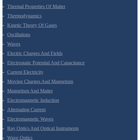
Thermal Properties Of Matter
Thermodynamics
Kinetic Theory Of Gases
Oscillations
Waves
Electric Charges And Fields
Electrostatic Potential And Capacitance
Current Electricity
Moving Charges And Magnetism
Magnetism And Matter
Electromagnetic Induction
Alternating Current
Electromagnetic Waves
Ray Optics And Optical Instruments
Wave Optics