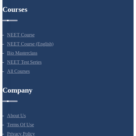
Courses
NEET Course
NEET Course (English)
Bio Masterclass
NEET Test Series
All Courses
Company
About Us
Terms Of Use
Privacy Policy