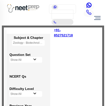
+91-
8527521718
Subject & Chapter
Zoology - Biotechnology Principles and Processes
Question Set
Show All
NCERT Qs
Difficulty Level
Show All
Previous Year