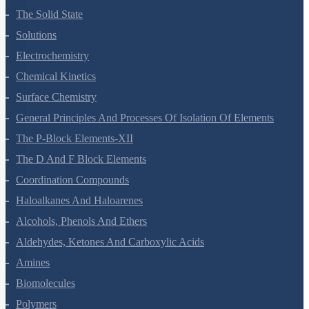
The Solid State
Solutions
Electrochemistry
Chemical Kinetics
Surface Chemistry
General Principles And Processes Of Isolation Of Elements
The P-Block Elements-XII
The D And F Block Elements
Coordination Compounds
Haloalkanes And Haloarenes
Alcohols, Phenols And Ethers
Aldehydes, Ketones And Carboxylic Acids
Amines
Biomolecules
Polymers