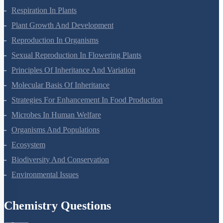
Respiration In Plants
Plant Growth And Development
Reproduction In Organisms
Sexual Reproduction In Flowering Plants
Principles Of Inheritance And Variation
Molecular Basis Of Inheritance
Strategies For Enhancement In Food Production
Microbes In Human Welfare
Organisms And Populations
Ecosystem
Biodiversity And Conservation
Environmental Issues
Chemistry Questions