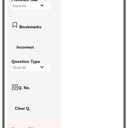
Show All
Bookmarks
Incorrect
Question Type
Show All
Q. No.
Clear Q.