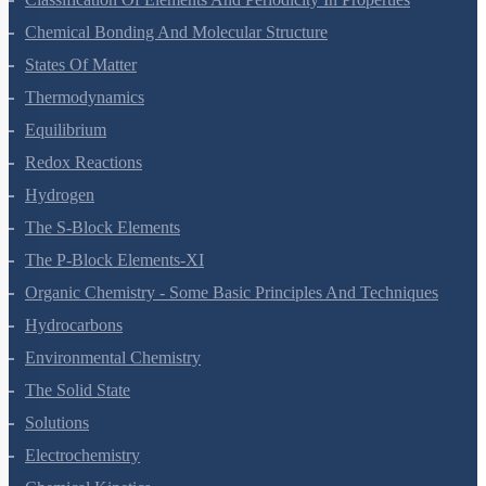
Classification Of Elements And Periodicity In Properties
Chemical Bonding And Molecular Structure
States Of Matter
Thermodynamics
Equilibrium
Redox Reactions
Hydrogen
The S-Block Elements
The P-Block Elements-XI
Organic Chemistry - Some Basic Principles And Techniques
Hydrocarbons
Environmental Chemistry
The Solid State
Solutions
Electrochemistry