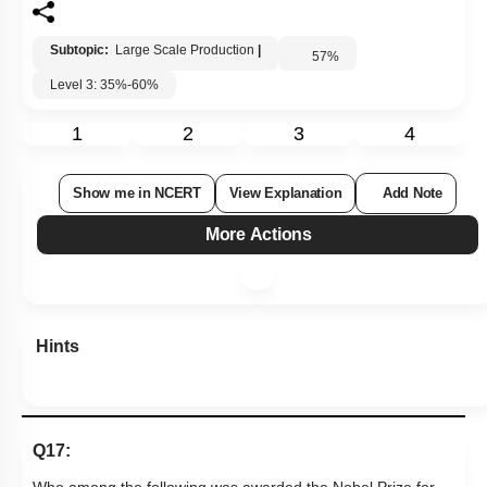
Subtopic:
Large Scale Production
|
57
%
Level 3: 35%-60%
1
2
3
4
Show me in NCERT
View Explanation
Add Note
More Actions
Hints
Q17: