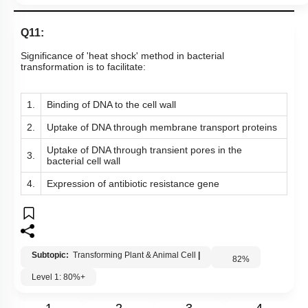
Q11:
Significance of 'heat shock' method in bacterial
transformation is to facilitate:
1.
Binding of DNA to the cell wall
2.
Uptake of DNA through membrane transport proteins
Uptake of DNA through transient pores in the
3.
bacterial cell wall
4.
Expression of antibiotic resistance gene
Subtopic:
Transforming Plant & Animal Cell
|
82
%
Level 1: 80%+