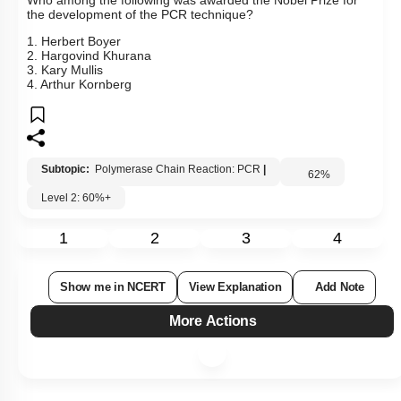
Who among the following was awarded the Nobel Prize for
the development of the PCR technique?
1. Herbert Boyer
2. Hargovind Khurana
3. Kary Mullis
4. Arthur Kornberg
Subtopic:
Polymerase Chain Reaction: PCR
|
62
%
Level 2: 60%+
1
2
3
4
Show me in NCERT
View Explanation
Add Note
More Actions