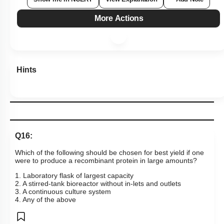
More Actions
Hints
Q16:
Which of the following should be chosen for best yield if one
were to produce a recombinant protein in large amounts?
1. Laboratory flask of largest capacity
2. A stirred-tank bioreactor without in-lets and outlets
3. A continuous culture system
4. Any of the above