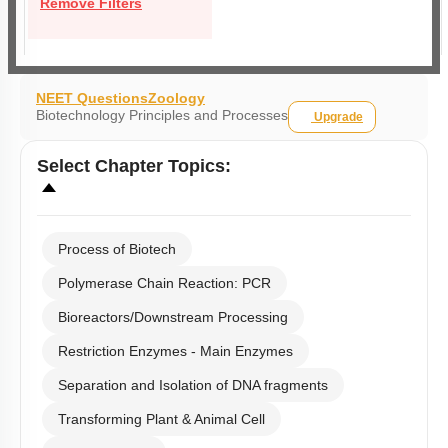
Remove Filters
NEET Questions
Zoology
Biotechnology Principles and Processes
Upgrade
Select
Chapter Topics
:
Process of Biotech
Polymerase Chain Reaction: PCR
Bioreactors/Downstream Processing
Restriction Enzymes - Main Enzymes
Separation and Isolation of DNA fragments
Transforming Plant & Animal Cell