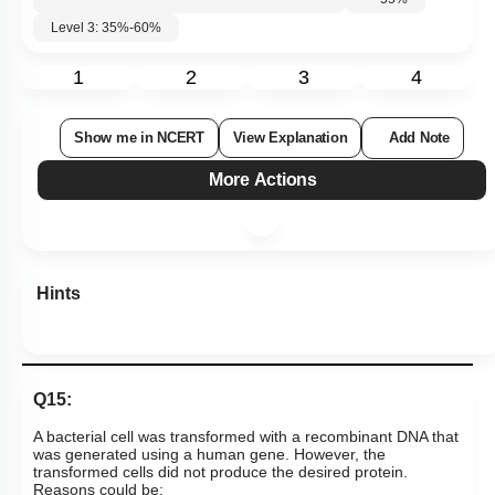
Level 3: 35%-60%
1
2
3
4
Show me in NCERT
View Explanation
Add Note
More Actions
Hints
Q15:
A bacterial cell was transformed with a recombinant DNA that
was generated using a human gene. However, the
transformed cells did not produce the desired protein.
Reasons could be: