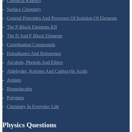
Chemical Kinetics
Surface Chemistry
General Principles And Processes Of Isolation Of Elements
The P-Block Elements-XII
The D And F Block Elements
Coordination Compounds
Haloalkanes And Haloarenes
Alcohols, Phenols And Ethers
Aldehydes, Ketones And Carboxylic Acids
Amines
Biomolecules
Polymers
Chemistry In Everyday Life