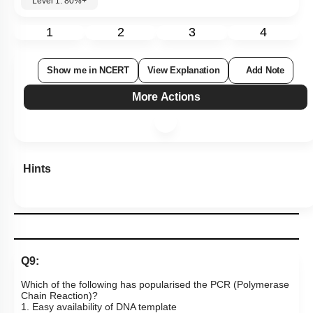
Level 1: 80%+
1
2
3
4
Show me in NCERT
View Explanation
Add Note
More Actions
Hints
Q9:
Which of the following has popularised the PCR (Polymerase
Chain Reaction)?
1. Easy availability of DNA template