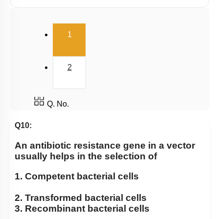
Cloning Vector
Selection of Recombinant Transformants
(current)
1
Obtaining Copy of Gene from Donor DNA
Restriction Enzymes: Historical Background
2
Host & Desired DNA
Introduction & History
Large Scale Production
Q. No.
Selectable Markers
Q10:
Tools
An antibiotic resistance gene in a vector
General Design of an rDNA experiment
usually helps in the selection of
Principles of Biotechnology
1. Competent bacterial cells
2. Transformed bacterial cells
3. Recombinant bacterial cells