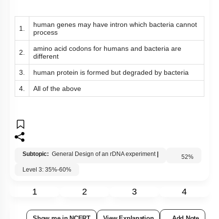
human genes may have intron which bacteria cannot
1.
process
amino acid codons for humans and bacteria are
2.
different
3.
human protein is formed but degraded by bacteria
4.
All of the above
Subtopic:
General Design of an rDNA experiment
|
Level 3: 35%-60%
52
%
1
2
3
4
Show me in NCERT
View Explanation
Add Note