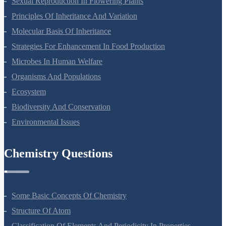
Sexual Reproduction In Flowering Plants
Principles Of Inheritance And Variation
Molecular Basis Of Inheritance
Strategies For Enhancement In Food Production
Microbes In Human Welfare
Organisms And Populations
Ecosystem
Biodiversity And Conservation
Environmental Issues
Chemistry Questions
Some Basic Concepts Of Chemistry
Structure Of Atom