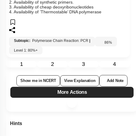
2. Availability of synthetic primers.
3. Availability of cheap deoxyribonucleotides
4. Availability of ‘Thermostable’ DNA polymerase
Subtopic:
Polymerase Chain Reaction: PCR
|
86
%
Level 1: 80%+
1
2
3
4
Show me in NCERT
View Explanation
Add Note
More Actions
Hints