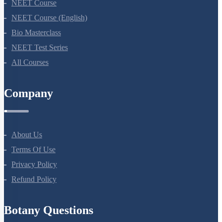
NEET Course
NEET Course (English)
Bio Masterclass
NEET Test Series
All Courses
Company
About Us
Terms Of Use
Privacy Policy
Refund Policy