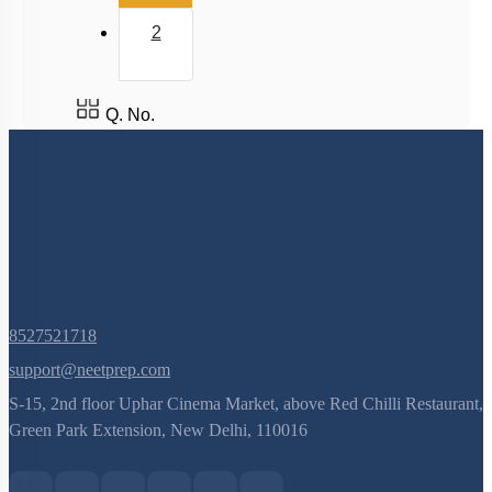
2
Host & Desired DNA
Introduction & History
Large Scale Production
Q. No.
Selectable Markers
Tools
General Design of an rDNA experiment
Principles of Biotechnology
8527521718
support@neetprep.com
S-15, 2nd floor Uphar Cinema Market, above Red Chilli Restaurant,
Green Park Extension, New Delhi, 110016