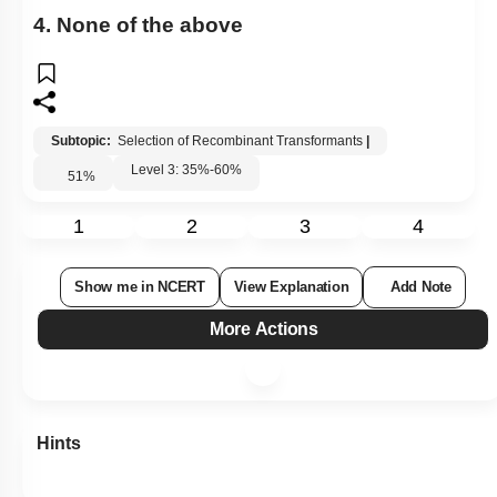
4. None of the above
Subtopic:
Selection of Recombinant Transformants
|
Level 3: 35%-60%
51
%
1
2
3
4
Show me in NCERT
View Explanation
Add Note
More Actions
Hints