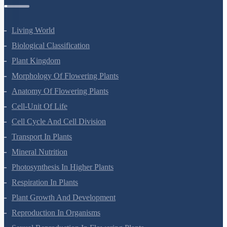
Botany Questions
Living World
Biological Classification
Plant Kingdom
Morphology Of Flowering Plants
Anatomy Of Flowering Plants
Cell-Unit Of Life
Cell Cycle And Cell Division
Transport In Plants
Mineral Nutrition
Photosynthesis In Higher Plants
Respiration In Plants
Plant Growth And Development
Reproduction In Organisms