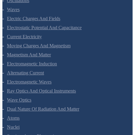
Oscillations
Waves
Electric Charges And Fields
Electrostatic Potential And Capacitance
Current Electricity
Moving Charges And Magnetism
Magnetism And Matter
Electromagnetic Induction
Alternating Current
Electromagnetic Waves
Ray Optics And Optical Instruments
Wave Optics
Dual Nature Of Radiation And Matter
Atoms