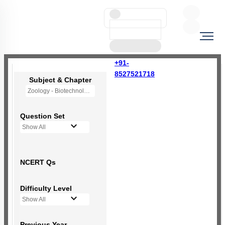
+91-
8527521718
Subject & Chapter
Zoology - Biotechnology Principles and Processes
Question Set
Show All
NCERT Qs
Difficulty Level
Show All
Previous Year