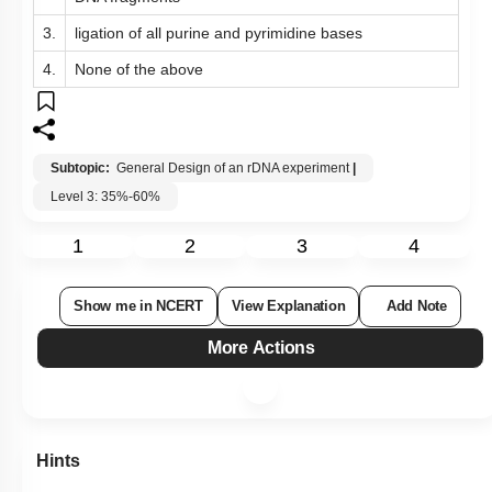
3.
ligation of all purine and pyrimidine bases
4.
None of the above
Subtopic:
General Design of an rDNA experiment
|
Level 3: 35%-60%
1
2
3
4
Show me in NCERT
View Explanation
Add Note
More Actions
Hints