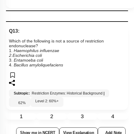
Q13:
Which of the following is not a source of restriction
endonuclease?
1.
Haemophilus influenzae
2.Escherichia coli
3.
Entamoeba coli
4.
Bacillus amyloliquefaciens
Subtopic:
Restriction Enzymes: Historical Background
|
Level 2: 60%+
62
%
1
2
3
4
Show me in NCERT
View Explanation
Add Note