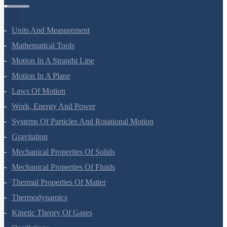
Physics Questions
Units And Measurement
Mathematical Tools
Motion In A Straight Line
Motion In A Plane
Laws Of Motion
Work, Energy And Power
Systems Of Particles And Rotational Motion
Gravitation
Mechanical Properties Of Solids
Mechanical Properties Of Fluids
Thermal Properties Of Matter
Thermodynamics
Kinetic Theory Of Gases