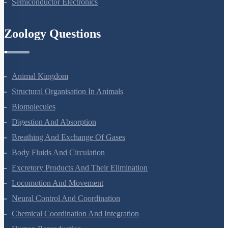
Nuclei
Semiconductor Electronics
Zoology Questions
Animal Kingdom
Structural Organisation In Animals
Biomolecules
Digestion And Absorption
Breathing And Exchange Of Gases
Body Fluids And Circulation
Excretory Products And Their Elimination
Locomotion And Movement
Neural Control And Coordination
Chemical Coordination And Integration