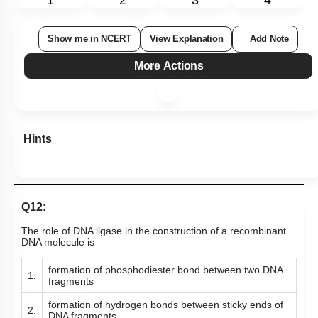
1
2
3
4
Show me in NCERT
View Explanation
Add Note
More Actions
Hints
Q12:
The role of DNA ligase in the construction of a recombinant
DNA molecule is
formation of phosphodiester bond between two DNA
1.
fragments
formation of hydrogen bonds between sticky ends of
2.
DNA fragments