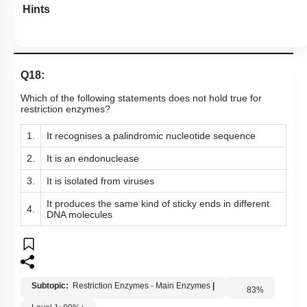
Hints
Q18:
Which of the following statements does not hold true for
restriction enzymes?
1.
It recognises a palindromic nucleotide sequence
2.
It is an endonuclease
3.
It is isolated from viruses
It produces the same kind of sticky ends in different
4.
DNA molecules
Subtopic:
Restriction Enzymes - Main Enzymes
|
83
%