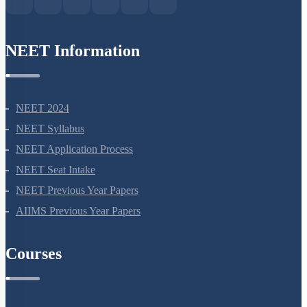
NEET Information
NEET 2024
NEET Syllabus
NEET Application Process
NEET Seat Intake
NEET Previous Year Papers
AIIMS Previous Year Papers
Courses