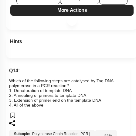
More Actions
Hints
Q14:
Which of the following steps are catalysed by Taq DNA
polymerase in a PCR reaction?
1. Denaturation of template DNA
2. Annealing of primers to template DNA
3. Extension of primer end on the template DNA
4. All of the above
Subtopic:
Polymerase Chain Reaction: PCR
|
55
%