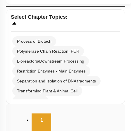
Select
Chapter Topics
:
Process of Biotech
Polymerase Chain Reaction: PCR
Bioreactors/Downstream Processing
Restriction Enzymes - Main Enzymes
Separation and Isolation of DNA fragments
Transforming Plant & Animal Cell
Cloning Vector
Selection of Recombinant Transformants
(current)
1
Obtaining Copy of Gene from Donor DNA
Restriction Enzymes: Historical Background