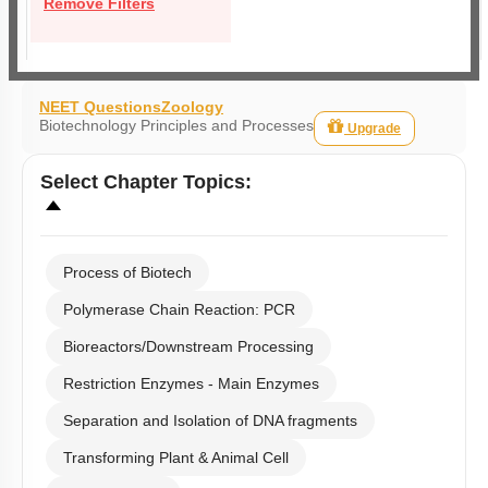
Remove Filters
NEET Questions
Zoology
Biotechnology Principles and Processes
Upgrade
Select
Chapter Topics
:
Process of Biotech
Polymerase Chain Reaction: PCR
Bioreactors/Downstream Processing
Restriction Enzymes - Main Enzymes
Separation and Isolation of DNA fragments
Transforming Plant & Animal Cell