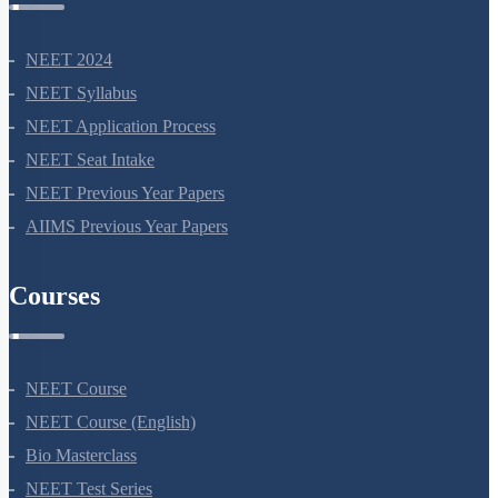
NEET 2024
NEET Syllabus
NEET Application Process
NEET Seat Intake
NEET Previous Year Papers
AIIMS Previous Year Papers
Courses
NEET Course
NEET Course (English)
Bio Masterclass
NEET Test Series