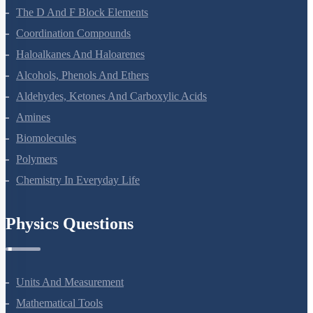
The D And F Block Elements
Coordination Compounds
Haloalkanes And Haloarenes
Alcohols, Phenols And Ethers
Aldehydes, Ketones And Carboxylic Acids
Amines
Biomolecules
Polymers
Chemistry In Everyday Life
Physics Questions
Units And Measurement
Mathematical Tools