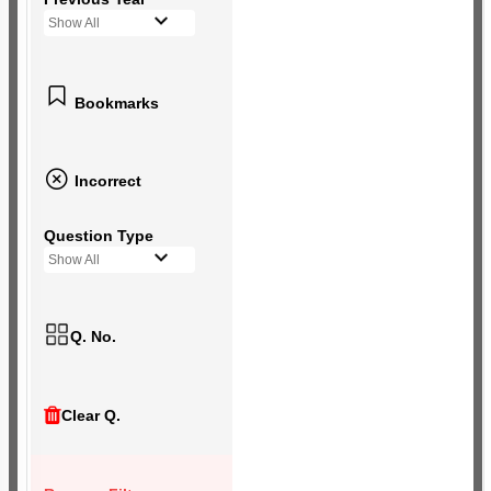
Show All
Bookmarks
Incorrect
Question Type
Show All
Q. No.
Clear Q.