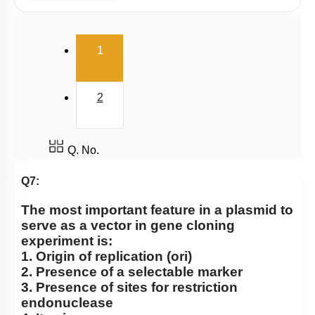
Cloning Vector
Selection of Recombinant Transformants
(current)
1
Obtaining Copy of Gene from Donor DNA
Restriction Enzymes: Historical Background
2
Host & Desired DNA
Introduction & History
Large Scale Production
Q. No.
Selectable Markers
Q7:
Tools
The most important feature in a plasmid to
General Design of an rDNA experiment
serve as a vector in gene cloning
experiment is:
Principles of Biotechnology
1. Origin of replication (ori)
2. Presence of a selectable marker
3. Presence of sites for restriction
endonuclease