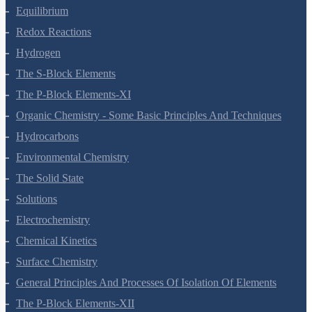
Equilibrium
Redox Reactions
Hydrogen
The S-Block Elements
The P-Block Elements-XI
Organic Chemistry - Some Basic Principles And Techniques
Hydrocarbons
Environmental Chemistry
The Solid State
Solutions
Electrochemistry
Chemical Kinetics
Surface Chemistry
General Principles And Processes Of Isolation Of Elements
The P-Block Elements-XII