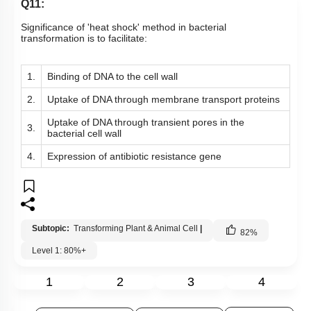
Q11:
Significance of 'heat shock' method in bacterial
transformation is to facilitate:
1.
Binding of DNA to the cell wall
2.
Uptake of DNA through membrane transport proteins
Uptake of DNA through transient pores in the
3.
bacterial cell wall
4.
Expression of antibiotic resistance gene
Subtopic:
Transforming Plant & Animal Cell
|
82
%
Level 1: 80%+
1
2
3
4