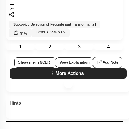
Subtopic:
Selection of Recombinant Transformants
|
Level 3: 35%-60%
51
%
1
2
3
4
Show me in NCERT
View Explanation
Add Note
More Actions
Hints