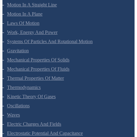
Motion In A Straight Line
Motion In A Plane
Laws Of Motion
Work, Energy And Power
Systems Of Particles And Rotational Motion
Gravitation
Mechanical Properties Of Solids
Mechanical Properties Of Fluids
Thermal Properties Of Matter
Thermodynamics
Kinetic Theory Of Gases
Oscillations
Waves
Electric Charges And Fields
Electrostatic Potential And Capacitance