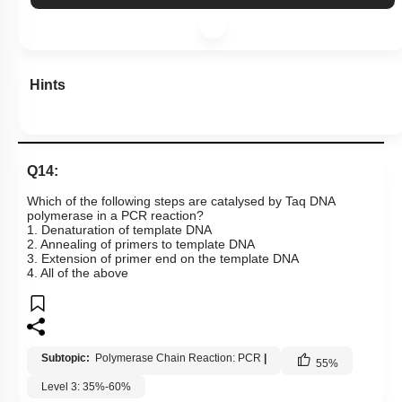
Hints
Q14:
Which of the following steps are catalysed by Taq DNA
polymerase in a PCR reaction?
1. Denaturation of template DNA
2. Annealing of primers to template DNA
3. Extension of primer end on the template DNA
4. All of the above
Subtopic:
Polymerase Chain Reaction: PCR
|
55
%
Level 3: 35%-60%