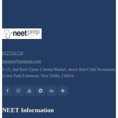
Selectable Markers
Tools
General Design of an rDNA experiment
Principles of Biotechnology
8527521718
support@neetprep.com
S-15, 2nd floor Uphar Cinema Market, above Red Chilli Restaurant,
Green Park Extension, New Delhi, 110016
NEET Information