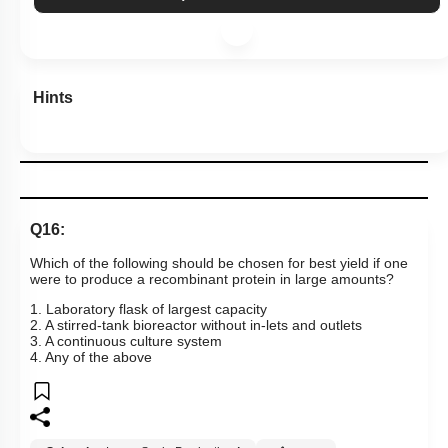
Hints
Q16:
Which of the following should be chosen for best yield if one
were to produce a recombinant protein in large amounts?
1. Laboratory flask of largest capacity
2. A stirred-tank bioreactor without in-lets and outlets
3. A continuous culture system
4. Any of the above