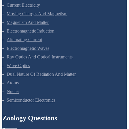
Current Electricity
Moving Charges And Magnetism
Magnetism And Matter
Electromagnetic Induction
Alternating Current
Electromagnetic Waves
Ray Optics And Optical Instruments
Wave Optics
Dual Nature Of Radiation And Matter
Atoms
Nuclei
Semiconductor Electronics
Zoology Questions