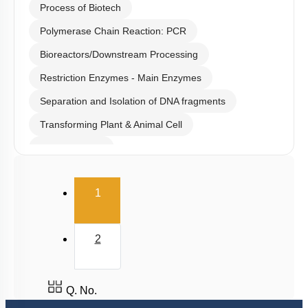
Process of Biotech
Polymerase Chain Reaction: PCR
Bioreactors/Downstream Processing
Restriction Enzymes - Main Enzymes
Separation and Isolation of DNA fragments
Transforming Plant & Animal Cell
Cloning Vector
Selection of Recombinant Transformants
(current)
1
Obtaining Copy of Gene from Donor DNA
Restriction Enzymes: Historical Background
2
Host & Desired DNA
Introduction & History
Large Scale Production
Q. No.