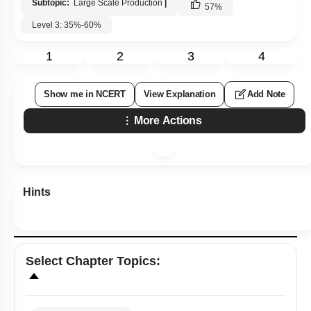
Subtopic:
Large Scale Production
|
57
%
Level 3: 35%-60%
1
2
3
4
Show me in NCERT
View Explanation
Add Note
More Actions
Hints
Select
Chapter Topics
: