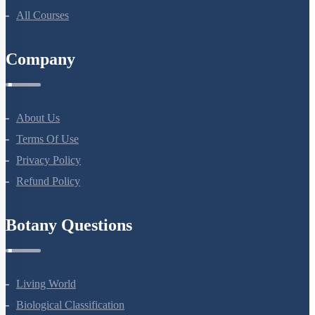
All Courses
Company
About Us
Terms Of Use
Privacy Policy
Refund Policy
Botany Questions
Living World
Biological Classification