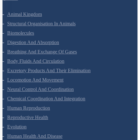
Animal Kingdom
Structural Organisation In Animals
Biomolecules
Digestion And Absorption
Breathing And Exchange Of Gases
Body Fluids And Circulation
Excretory Products And Their Elimination
Locomotion And Movement
Neural Control And Coordination
Chemical Coordination And Integration
Human Reproduction
Reproductive Health
Evolution
Human Health And Disease