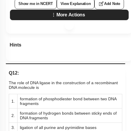
Show me in NCERT
View Explanation
Add Note
More Actions
Hints
Q12:
The role of DNA ligase in the construction of a recombinant
DNA molecule is
formation of phosphodiester bond between two DNA
1.
fragments
formation of hydrogen bonds between sticky ends of
2.
DNA fragments
3.
ligation of all purine and pyrimidine bases