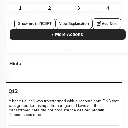
1
2
3
4
Show me in NCERT
View Explanation
Add Note
More Actions
Hints
Q15:
A bacterial cell was transformed with a recombinant DNA that
was generated using a human gene. However, the
transformed cells did not produce the desired protein.
Reasons could be: