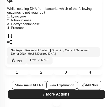
Q8:
While isolating DNA from bacteria, which of the following
enzymes is not required?
1. Lysozyme
2. Ribonuclease
3. Deoxyribonuclease
4. Protease
Subtopic:
Process of Biotech
|
Obtaining Copy of Gene from
Donor DNA
|
Host & Desired DNA
|
Level 2: 60%+
73
%
1
2
3
4
Show me in NCERT
View Explanation
Add Note
More Actions