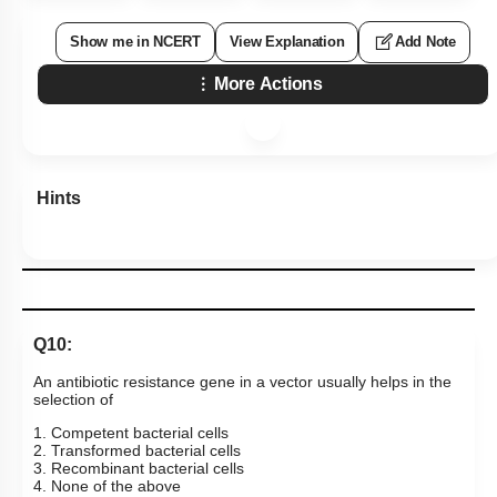
Show me in NCERT
View Explanation
Add Note
More Actions
Hints
Q10:
An antibiotic resistance gene in a vector usually helps in the
selection of
1. Competent bacterial cells
2. Transformed bacterial cells
3. Recombinant bacterial cells
4. None of the above