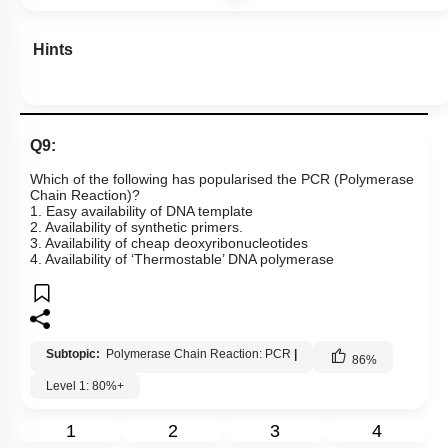
Hints
Q9:
Which of the following has popularised the PCR (Polymerase
Chain Reaction)?
1. Easy availability of DNA template
2. Availability of synthetic primers.
3. Availability of cheap deoxyribonucleotides
4. Availability of ‘Thermostable’ DNA polymerase
Subtopic:
Polymerase Chain Reaction: PCR
|
86
%
Level 1: 80%+
1
2
3
4