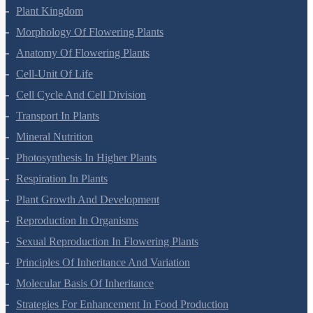
Plant Kingdom
Morphology Of Flowering Plants
Anatomy Of Flowering Plants
Cell-Unit Of Life
Cell Cycle And Cell Division
Transport In Plants
Mineral Nutrition
Photosynthesis In Higher Plants
Respiration In Plants
Plant Growth And Development
Reproduction In Organisms
Sexual Reproduction In Flowering Plants
Principles Of Inheritance And Variation
Molecular Basis Of Inheritance
Strategies For Enhancement In Food Production