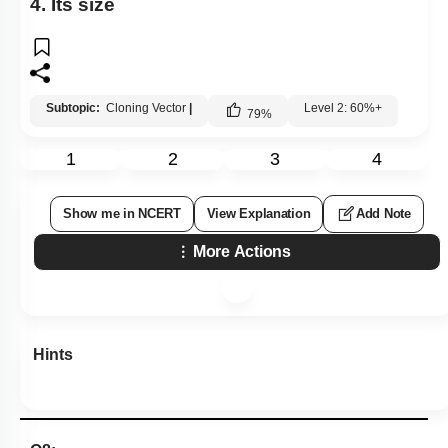
4. Its size
Subtopic:
Cloning Vector
|
Level 2: 60%+
79
%
1
2
3
4
Show me in NCERT
View Explanation
Add Note
More Actions
Hints