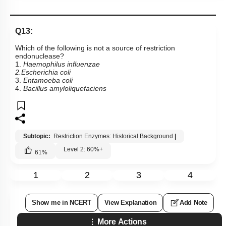
Q13:
Which of the following is not a source of restriction
endonuclease?
1.
Haemophilus influenzae
2.Escherichia coli
3.
Entamoeba coli
4.
Bacillus amyloliquefaciens
Subtopic:
Restriction Enzymes: Historical Background
|
Level 2: 60%+
61
%
1
2
3
4
Show me in NCERT
View Explanation
Add Note
More Actions