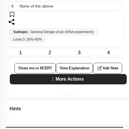
4.
None of the above
Subtopic:
General Design of an rDNA experiment
|
Level 3: 35%-60%
1
2
3
4
Show me in NCERT
View Explanation
Add Note
More Actions
Hints