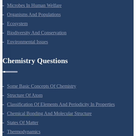
Microbes In Human Welfare
Organisms And Populations
Ecosystem
Biodiversity And Conservation
Environmental Issues
Chemistry Questions
Some Basic Concepts Of Chemistry
Structure Of Atom
Classification Of Elements And Periodicity In Properties
Chemical Bonding And Molecular Structure
States Of Matter
Thermodynamics