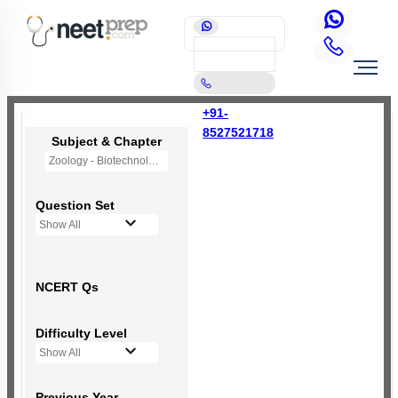
+91-
8527521718
Subject & Chapter
Zoology - Biotechnology Principles and Processes
Question Set
Show All
NCERT Qs
Difficulty Level
Show All
Previous Year