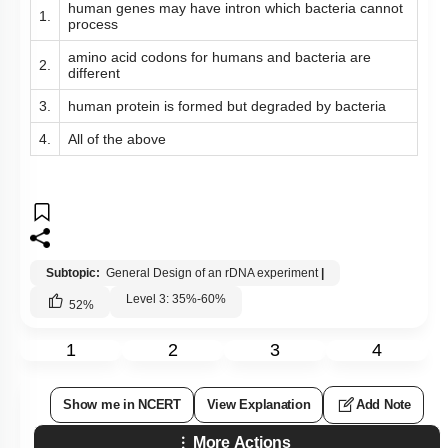
human genes may have intron which bacteria cannot
1.
process
amino acid codons for humans and bacteria are
2.
different
3.
human protein is formed but degraded by bacteria
4.
All of the above
Subtopic:
General Design of an rDNA experiment
|
Level 3: 35%-60%
52
%
1
2
3
4
Show me in NCERT
View Explanation
Add Note
More Actions