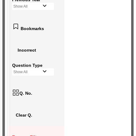
Show All
Bookmarks
Incorrect
Question Type
Show All
Q. No.
Clear Q.