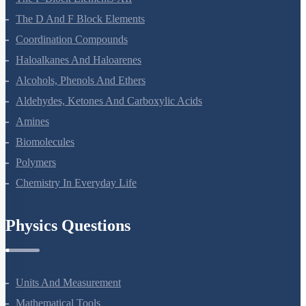
The P-Block Elements-XII
The D And F Block Elements
Coordination Compounds
Haloalkanes And Haloarenes
Alcohols, Phenols And Ethers
Aldehydes, Ketones And Carboxylic Acids
Amines
Biomolecules
Polymers
Chemistry In Everyday Life
Physics Questions
Units And Measurement