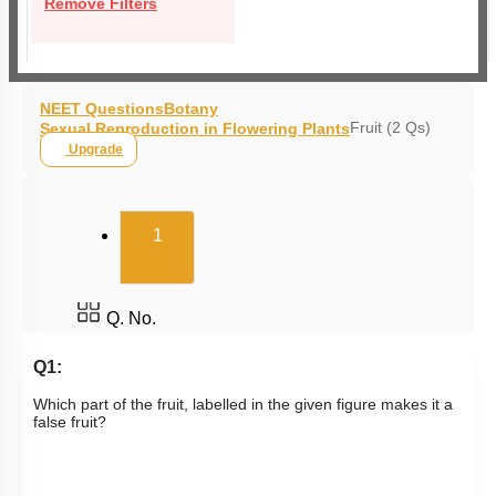
Remove Filters
NEET Questions
Botany
Fruit (2 Qs)
Sexual Reproduction in Flowering Plants
Upgrade
(current)
1
Q. No.
Q1:
Which part of the fruit, labelled in the given figure makes it a
false fruit?