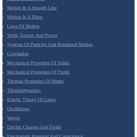
Mathematical Tools
Motion In A Straight Line
Motion In A Plane
Laws Of Motion
Work, Energy And Power
Systems Of Particles And Rotational Motion
Gravitation
Mechanical Properties Of Solids
Mechanical Properties Of Fluids
Thermal Properties Of Matter
Thermodynamics
Kinetic Theory Of Gases
Oscillations
Waves
Electric Charges And Fields