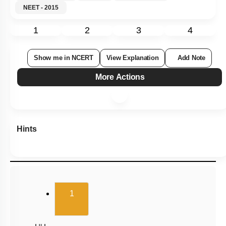
NEET - 2015
1
2
3
4
Show me in NCERT
View Explanation
Add Note
More Actions
Hints
(current)
1