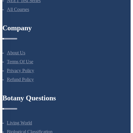
NEET Test Series
All Courses
Company
About Us
Terms Of Use
Privacy Policy
Refund Policy
Botany Questions
Living World