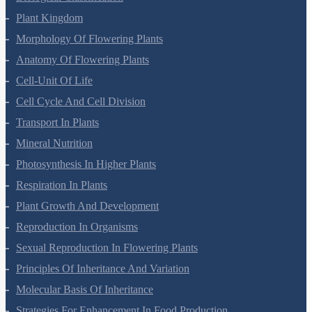
Biological Classification
Plant Kingdom
Morphology Of Flowering Plants
Anatomy Of Flowering Plants
Cell-Unit Of Life
Cell Cycle And Cell Division
Transport In Plants
Mineral Nutrition
Photosynthesis In Higher Plants
Respiration In Plants
Plant Growth And Development
Reproduction In Organisms
Sexual Reproduction In Flowering Plants
Principles Of Inheritance And Variation
Molecular Basis Of Inheritance