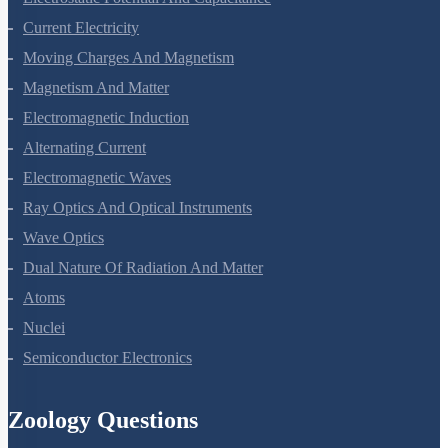
Electrostatic Potential And Capacitance
Current Electricity
Moving Charges And Magnetism
Magnetism And Matter
Electromagnetic Induction
Alternating Current
Electromagnetic Waves
Ray Optics And Optical Instruments
Wave Optics
Dual Nature Of Radiation And Matter
Atoms
Nuclei
Semiconductor Electronics
Zoology Questions