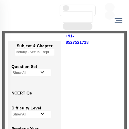
+91-
8527521718
Subject & Chapter
Botany - Sexual Reproduction in Flowering Plants
Question Set
Show All
NCERT Qs
Difficulty Level
Show All
Previous Year