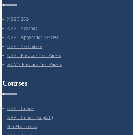
NEET Information
NEET 2024
NEET Syllabus
NEET Application Process
NEET Seat Intake
NEET Previous Year Papers
AIIMS Previous Year Papers
Courses
NEET Course
NEET Course (English)
Bio Masterclass