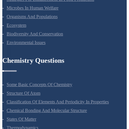
Strategies For Enhancement In Food Production
Microbes In Human Welfare
Organisms And Populations
Ecosystem
Biodiversity And Conservation
Environmental Issues
Chemistry Questions
Some Basic Concepts Of Chemistry
Structure Of Atom
Classification Of Elements And Periodicity In Properties
Chemical Bonding And Molecular Structure
States Of Matter