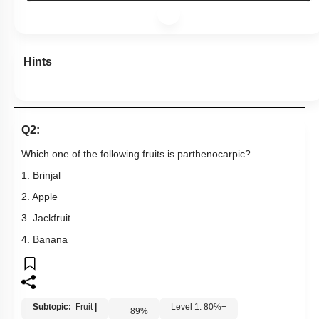
Hints
Q2:
Which one of the following fruits is parthenocarpic?
1. Brinjal
2. Apple
3. Jackfruit
4. Banana
Subtopic:
Fruit
|
Level 1: 80%+
89
%