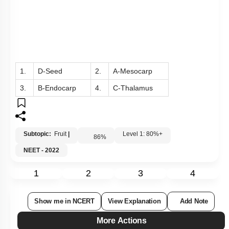
1.
D-Seed
2.
A-Mesocarp
3.
B-Endocarp
4.
C-Thalamus
Subtopic:
Fruit
|
Level 1: 80%+
86
%
NEET - 2022
1
2
3
4
Show me in NCERT
View Explanation
Add Note
More Actions