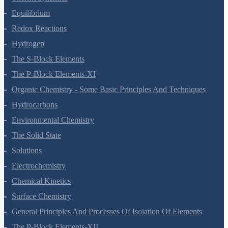
Thermodynamics
Equilibrium
Redox Reactions
Hydrogen
The S-Block Elements
The P-Block Elements-XI
Organic Chemistry - Some Basic Principles And Techniques
Hydrocarbons
Environmental Chemistry
The Solid State
Solutions
Electrochemistry
Chemical Kinetics
Surface Chemistry
General Principles And Processes Of Isolation Of Elements