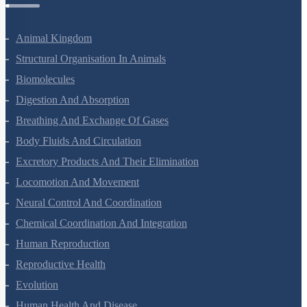
Animal Kingdom
Structural Organisation In Animals
Biomolecules
Digestion And Absorption
Breathing And Exchange Of Gases
Body Fluids And Circulation
Excretory Products And Their Elimination
Locomotion And Movement
Neural Control And Coordination
Chemical Coordination And Integration
Human Reproduction
Reproductive Health
Evolution