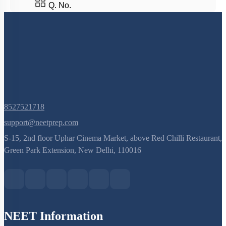
Q. No.
8527521718
support@neetprep.com
S-15, 2nd floor Uphar Cinema Market, above Red Chilli Restaurant,
Green Park Extension, New Delhi, 110016