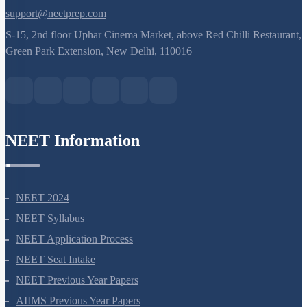
8527521718
support@neetprep.com
S-15, 2nd floor Uphar Cinema Market, above Red Chilli Restaurant,
Green Park Extension, New Delhi, 110016
NEET Information
NEET 2024
NEET Syllabus
NEET Application Process
NEET Seat Intake
NEET Previous Year Papers