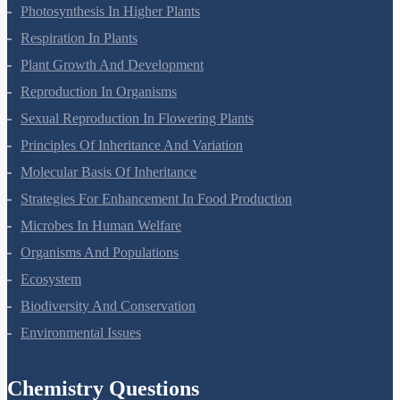
Mineral Nutrition
Photosynthesis In Higher Plants
Respiration In Plants
Plant Growth And Development
Reproduction In Organisms
Sexual Reproduction In Flowering Plants
Principles Of Inheritance And Variation
Molecular Basis Of Inheritance
Strategies For Enhancement In Food Production
Microbes In Human Welfare
Organisms And Populations
Ecosystem
Biodiversity And Conservation
Environmental Issues