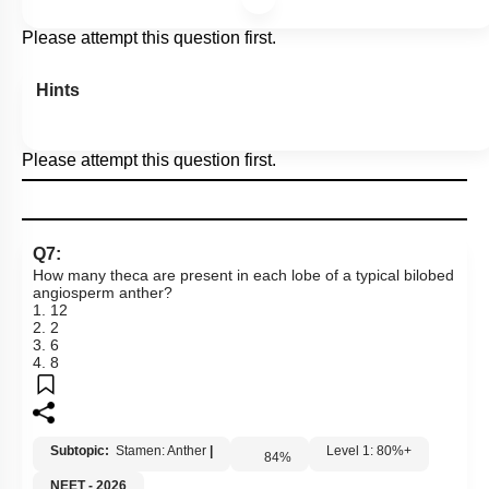
Please attempt this question first.
Hints
Please attempt this question first.
Q7:
How many theca are present in each lobe of a typical bilobed
angiosperm anther?
1. 12
2. 2
3. 6
4. 8
Subtopic:
Stamen: Anther
|
Level 1: 80%+
84
%
NEET - 2026