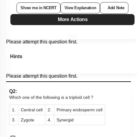
Show me in NCERT
View Explanation
Add Note
More Actions
Please attempt this question first.
Hints
Please attempt this question first.
Q2:
Which one of the following is a triploid cell ?
1.
Central cell
2.
Primary endosperm cell
3.
Zygote
4.
Synergid