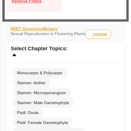
Remove Filters
NEET Questions
Botany
Sexual Reproduction in Flowering Plants
Upgrade
Select
Chapter Topics
:
Monocarpic & Polycarpic
Stamen: Anther
Stamen: Microsporangium
Stamen: Male Gametophyte
Pistil: Ovule
Pistil: Female Gametophyte