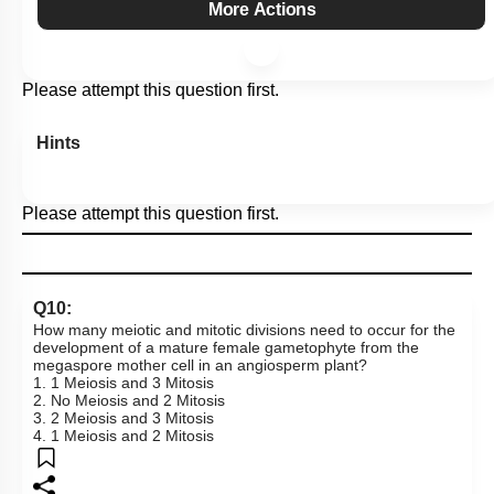
More Actions
Please attempt this question first.
Hints
Please attempt this question first.
Q10:
How many meiotic and mitotic divisions need to occur for the
development of a mature female gametophyte from the
megaspore mother cell in an angiosperm plant?
1. 1 Meiosis and 3 Mitosis
2. No Meiosis and 2 Mitosis
3. 2 Meiosis and 3 Mitosis
4. 1 Meiosis and 2 Mitosis