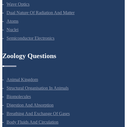
Ray Optics And Optical Instruments
Wave Optics
Dual Nature Of Radiation And Matter
Atoms
Nuclei
Semiconductor Electronics
Zoology Questions
Animal Kingdom
Structural Organisation In Animals
Biomolecules
Digestion And Absorption
Breathing And Exchange Of Gases