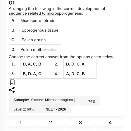
Q1:
Arranging the following in the correct developmental
sequence related to microsporogenesis:
A.
Microspore tetrads
B.
Sporogenous tissue
C.
Pollen grains
D.
Pollen mother cells
Choose the correct answer from the options given below:
1.
D, A, C, B
2.
B, D, C, A
3.
B, D. A, C
4.
A, D, C, B
Subtopic:
Stamen: Microsporangium
|
76
%
Level 2: 60%+
NEET - 2026
1
2
3
4