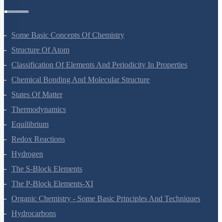
Chemistry Questions
Some Basic Concepts Of Chemistry
Structure Of Atom
Classification Of Elements And Periodicity In Properties
Chemical Bonding And Molecular Structure
States Of Matter
Thermodynamics
Equilibrium
Redox Reactions
Hydrogen
The S-Block Elements
The P-Block Elements-XI
Organic Chemistry - Some Basic Principles And Techniques