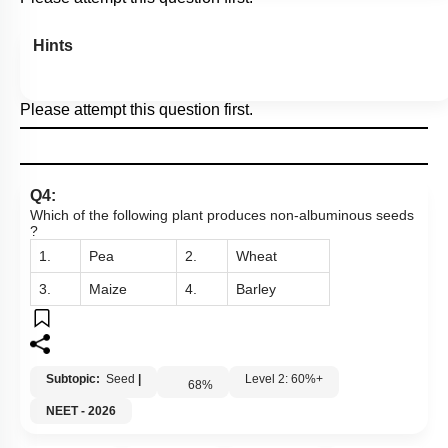
Hints
Please attempt this question first.
Q4:
Which of the following plant produces non-albuminous seeds
?
1.
Pea
2.
Wheat
3.
Maize
4.
Barley
Subtopic:
Seed
|
Level 2: 60%+
68
%
NEET - 2026