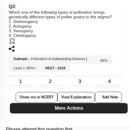
Q3:
Which one of the following types of pollination brings
genetically different types of pollen grains to the stigma?
1. Geitonogamy
2. Autogamy
3. Xenogamy
4. Cleistogamy
Subtopic:
Pollination & Outbreeding Devices
|
86
%
Level 1: 80%+
NEET - 2026
1
2
3
4
Show me in NCERT
View Explanation
Add Note
More Actions
Please attempt this question first.