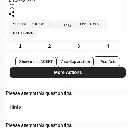
4. Central cells
Subtopic:
Pistil: Ovule
|
Level 1: 80%+
82
%
NEET - 2026
1
2
3
4
Show me in NCERT
View Explanation
Add Note
More Actions
Please attempt this question first.
Hints
Please attempt this question first.