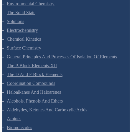
Hydrocarbons
Environmental Chemistry
The Solid State
Solutions
Electrochemistry
Chemical Kinetics
Surface Chemistry
General Principles And Processes Of Isolation Of Elements
The P-Block Elements-XII
The D And F Block Elements
Coordination Compounds
Haloalkanes And Haloarenes
Alcohols, Phenols And Ethers
Aldehydes, Ketones And Carboxylic Acids
Amines