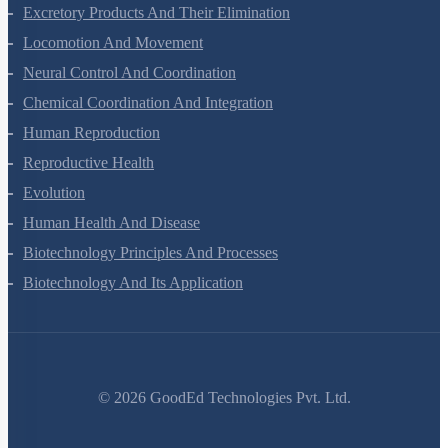
Body Fluids And Circulation
Excretory Products And Their Elimination
Locomotion And Movement
Neural Control And Coordination
Chemical Coordination And Integration
Human Reproduction
Reproductive Health
Evolution
Human Health And Disease
Biotechnology Principles And Processes
Biotechnology And Its Application
©
2026
GoodEd Technologies Pvt. Ltd.