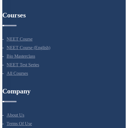
AIIMS Previous Year Papers
Courses
NEET Course
NEET Course (English)
Bio Masterclass
NEET Test Series
All Courses
Company
About Us