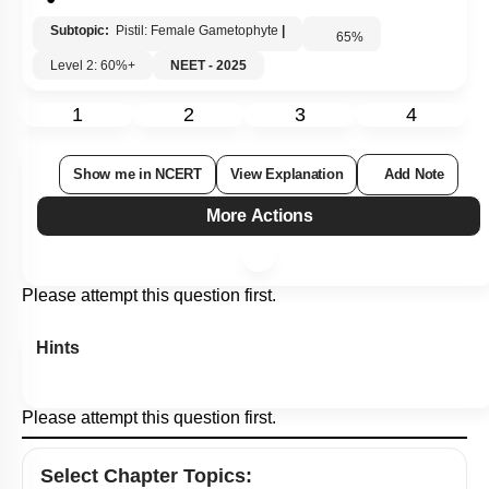
Subtopic:
Pistil: Female Gametophyte
|
65
%
Level 2: 60%+
NEET - 2025
1
2
3
4
Show me in NCERT
View Explanation
Add Note
More Actions
Please attempt this question first.
Hints
Please attempt this question first.
Select
Chapter Topics
: