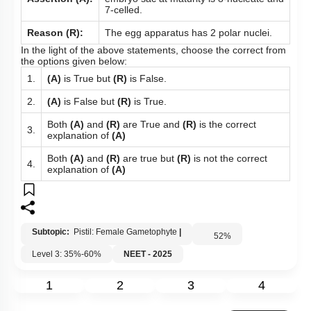
7-celled.
Reason (R):
The egg apparatus has 2 polar nuclei.
In the light of the above statements, choose the correct from
the options given below:
1.
(A)
is True but
(R)
is False.
2.
(A)
is False but
(R)
is True.
Both
(A)
and
(R)
are True and
(R)
is the correct
3.
explanation of
(A)
Both
(A)
and
(R)
are true but
(R)
is not the correct
4.
explanation of
(A)
Subtopic:
Pistil: Female Gametophyte
|
52
%
Level 3: 35%-60%
NEET - 2025
1
2
3
4