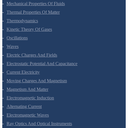
Mechanical Properties Of Solids
Mechanical Properties Of Fluids
Thermal Properties Of Matter
Thermodynamics
Kinetic Theory Of Gases
Oscillations
Waves
Electric Charges And Fields
Electrostatic Potential And Capacitance
Current Electricity
Moving Charges And Magnetism
Magnetism And Matter
Electromagnetic Induction
Alternating Current
Electromagnetic Waves