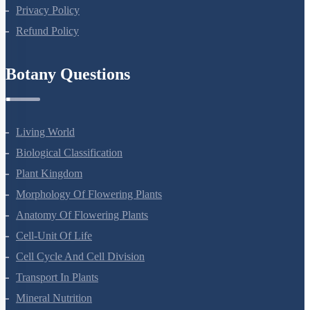
Terms Of Use
Privacy Policy
Refund Policy
Botany Questions
Living World
Biological Classification
Plant Kingdom
Morphology Of Flowering Plants
Anatomy Of Flowering Plants
Cell-Unit Of Life
Cell Cycle And Cell Division
Transport In Plants