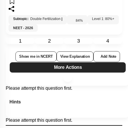
Subtopic:
Double Fertilization
|
84
%
Level 1: 80%+
NEET - 2026
1
2
3
4
Show me in NCERT
View Explanation
Add Note
More Actions
Please attempt this question first.
Hints
Please attempt this question first.