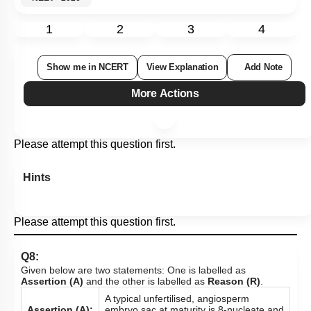
1
2
3
4
Show me in NCERT
View Explanation
Add Note
More Actions
Please attempt this question first.
Hints
Please attempt this question first.
Q8:
Given below are two statements: One is labelled as
Assertion (A)
and the other is labelled as
Reason (R)
.
A typical unfertilised, angiosperm
Assertion (A):
embryo sac at maturity is 8-nucleate and