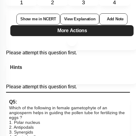
1
2
3
4
Show me in NCERT
View Explanation
Add Note
More Actions
Please attempt this question first.
Hints
Please attempt this question first.
Q5:
Which of the following in female gametophyte of an
angiosperm helps in guiding the pollen tube for fertilizing the
eggs ?
1. Polar nucleus
2. Antipodals
3. Synergids