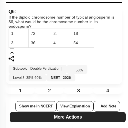
Q6:
If the diploid chromosome number of typical angiosperm is
36, what would be the chromosome number in its
endosperm?
1.
72
2.
18
3.
36
4.
54
Subtopic:
Double Fertilization
|
58
%
Level 3: 35%-60%
NEET - 2026
1
2
3
4
Show me in NCERT
View Explanation
Add Note
More Actions