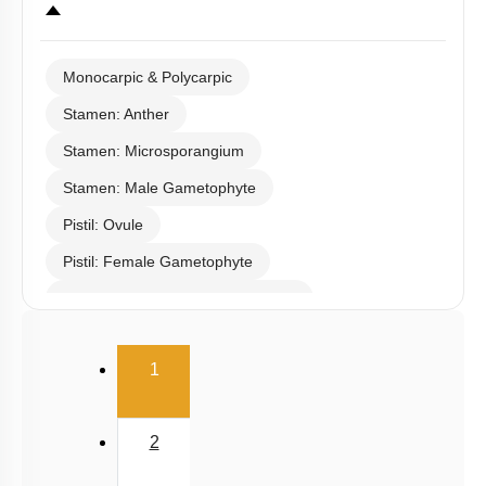
Monocarpic & Polycarpic
Stamen: Anther
Stamen: Microsporangium
Stamen: Male Gametophyte
Pistil: Ovule
Pistil: Female Gametophyte
Pollination & Outbreeding Devices
Post Pollination Events
(current)
1
Double Fertilization
Endosperm
2
Embryo
Seed