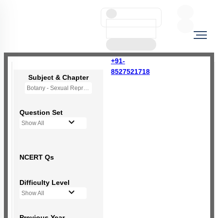
+91-
8527521718
Subject & Chapter
Botany - Sexual Reproduction in Flowering Plants
Question Set
Show All
NCERT Qs
Difficulty Level
Show All
Previous Year