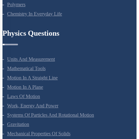
Biomolecules
Polymers
Chemistry In Everyday Life
Physics Questions
Units And Measurement
Mathematical Tools
Motion In A Straight Line
Motion In A Plane
Laws Of Motion
Work, Energy And Power
Systems Of Particles And Rotational Motion
Gravitation