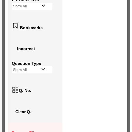
Show All
Bookmarks
Incorrect
Question Type
Show All
Q. No.
Clear Q.