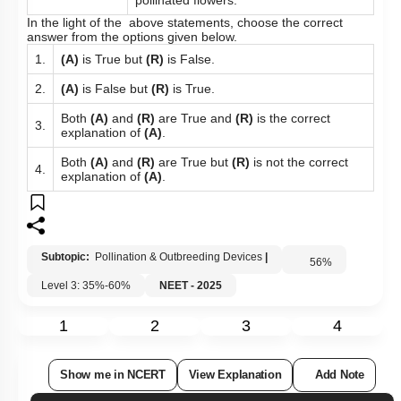
pollinated flowers.
In the light of the above statements, choose the correct
answer from the options given below.
1.
(A)
is True but
(R)
is False.
2.
(A)
is False but
(R)
is True.
Both
(A)
and
(R)
are True and
(R)
is the correct
3.
explanation of
(A)
.
Both
(A)
and
(R)
are True but
(R)
is not the correct
4.
explanation of
(A)
.
Subtopic:
Pollination & Outbreeding Devices
|
56
%
Level 3: 35%-60%
NEET - 2025
1
2
3
4
Show me in NCERT
View Explanation
Add Note