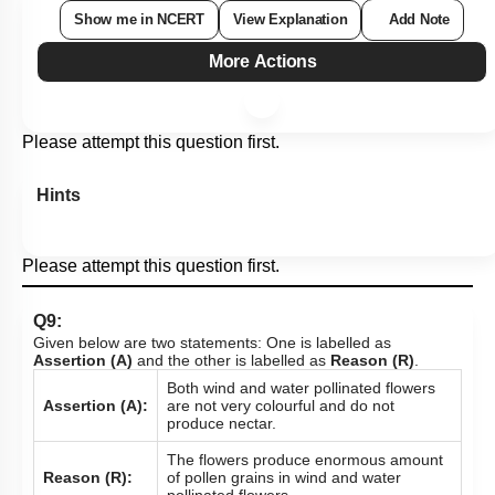
Show me in NCERT
View Explanation
Add Note
More Actions
Please attempt this question first.
Hints
Please attempt this question first.
Q9:
Given below are two statements: One is labelled as
Assertion (A)
and the other is labelled as
Reason (R)
.
Both wind and water pollinated flowers
Assertion (A):
are not very colourful and do not
produce nectar.
The flowers produce enormous amount
Reason (R):
of pollen grains in wind and water