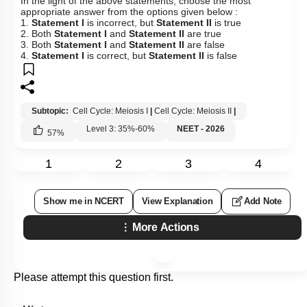
In the light of the above statements, choose the most
appropriate answer from the options given below :
1.
Statement I
is incorrect, but
Statement II
is true
2. Both
Statement I
and
Statement II
are true
3. Both
Statement I
and
Statement II
are false
4.
Statement I
is correct, but
Statement II
is false
Subtopic:
Cell Cycle: Meiosis I
|
Cell Cycle: Meiosis II
|
Level 3: 35%-60%
NEET - 2026
57
%
1
2
3
4
Show me in NCERT
View Explanation
Add Note
More Actions
Please attempt this question first.