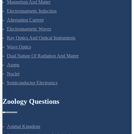
Magnetism And Matter
Electromagnetic Induction
Alternating Current
Electromagnetic Waves
Ray Optics And Optical Instruments
Wave Optics
Dual Nature Of Radiation And Matter
Atoms
Nuclei
Semiconductor Electronics
Zoology Questions
Animal Kingdom