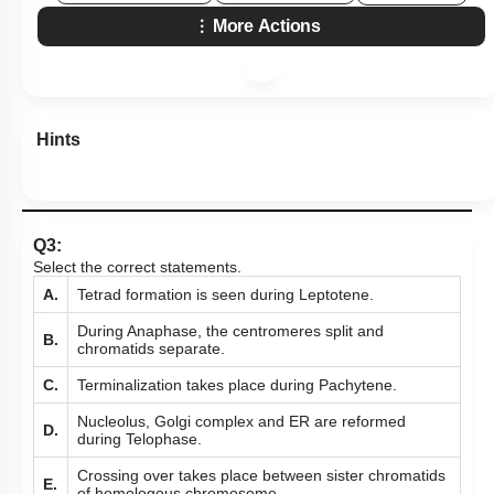
More Actions
Hints
Q3:
Select the correct statements.
A.
Tetrad formation is seen during Leptotene.
During Anaphase, the centromeres split and
B.
chromatids separate.
C.
Terminalization takes place during Pachytene.
Nucleolus, Golgi complex and ER are reformed
D.
during Telophase.
Crossing over takes place between sister chromatids
E.
of homologous chromosome.