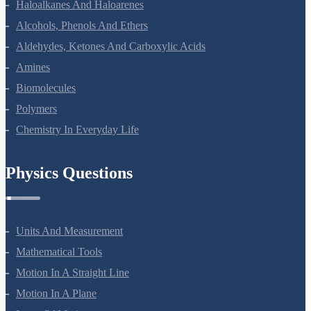
Haloalkanes And Haloarenes
Alcohols, Phenols And Ethers
Aldehydes, Ketones And Carboxylic Acids
Amines
Biomolecules
Polymers
Chemistry In Everyday Life
Physics Questions
Units And Measurement
Mathematical Tools
Motion In A Straight Line
Motion In A Plane