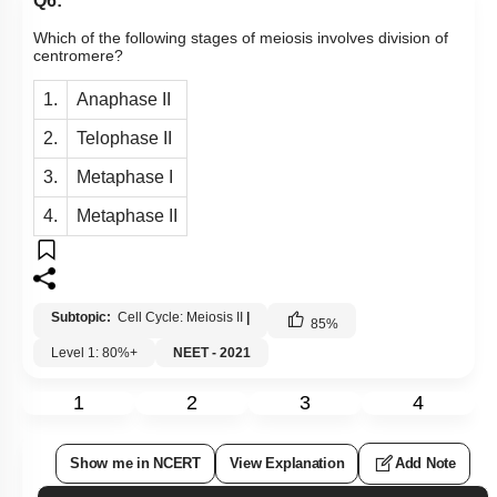
Q6:
Which of the following stages of meiosis involves division of
centromere?
1.
Anaphase II
2.
Telophase II
3.
Metaphase I
4.
Metaphase II
Subtopic:
Cell Cycle: Meiosis II
|
85
%
Level 1: 80%+
NEET - 2021
1
2
3
4
Show me in NCERT
View Explanation
Add Note