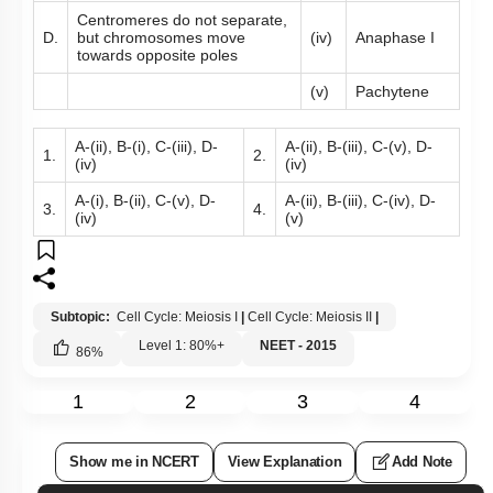
Centromeres do not separate,
D.
but chromosomes move
(iv)
Anaphase I
towards opposite poles
(v)
Pachytene
A-(ii), B-(i), C-(iii), D-
A-(ii), B-(iii), C-(v), D-
1.
2.
(iv)
(iv)
A-(i), B-(ii), C-(v), D-
A-(ii), B-(iii), C-(iv), D-
3.
4.
(iv)
(v)
Subtopic:
Cell Cycle: Meiosis I
|
Cell Cycle: Meiosis II
|
Level 1: 80%+
NEET - 2015
86
%
1
2
3
4
Show me in NCERT
View Explanation
Add Note