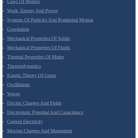
Laws Of Motion
Work, Energy And Power
Systems Of Particles And Rotational Motion
Gravitation
Mechanical Properties Of Solids
Mechanical Properties Of Fluids
Thermal Properties Of Matter
Thermodynamics
Kinetic Theory Of Gases
Oscillations
Waves
Electric Charges And Fields
Electrostatic Potential And Capacitance
Current Electricity
Moving Charges And Magnetism