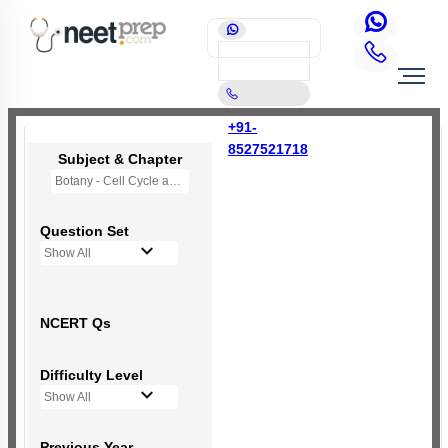
+91-
8527521718
Subject & Chapter
Botany - Cell Cycle and Cell Division
Question Set
Show All
NCERT Qs
Difficulty Level
Show All
Previous Year