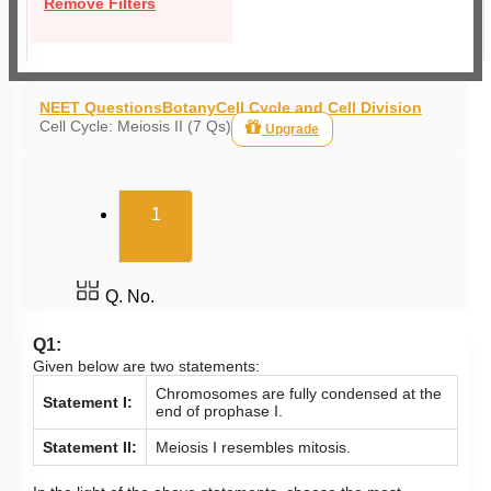
Remove Filters
NEET Questions
Botany
Cell Cycle and Cell Division
Cell Cycle: Meiosis II (7 Qs)
Upgrade
(current)
1
Q. No.
Q1:
Given below are two statements:
Chromosomes are fully condensed at the
Statement I:
end of prophase I.
Statement II:
Meiosis I resembles mitosis.