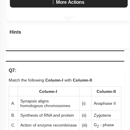
More Actions
Hints
Q7:
Match the following
Column-I
with
Column-II
.
Column-I
Column-II
Synapsis aligns
A.
(i)
Anaphase II
homologous chromosomes
B.
Synthesis of RNA and protein
(ii)
Zygotene
G
- phase
C.
Action of enzyme recombinase
(iii)
2