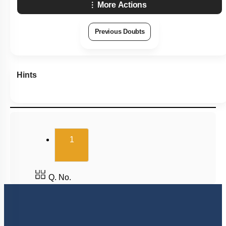
More Actions
Previous Doubts
Hints
(current)
1
Q. No.