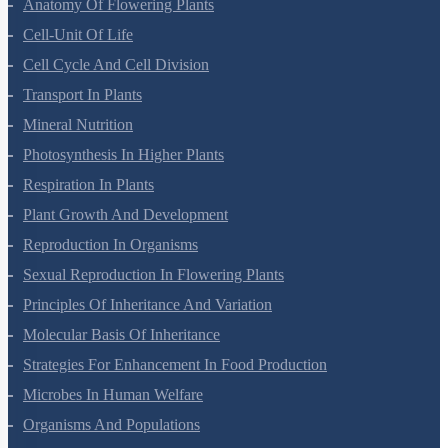
Anatomy Of Flowering Plants
Cell-Unit Of Life
Cell Cycle And Cell Division
Transport In Plants
Mineral Nutrition
Photosynthesis In Higher Plants
Respiration In Plants
Plant Growth And Development
Reproduction In Organisms
Sexual Reproduction In Flowering Plants
Principles Of Inheritance And Variation
Molecular Basis Of Inheritance
Strategies For Enhancement In Food Production
Microbes In Human Welfare
Organisms And Populations