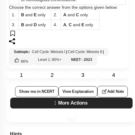
Choose the correct answer from the options given below:
1.
B
and
E
only
2.
A
and
C
only
3.
B
and
D
only
4.
A
,
C
and
E
only
Subtopic:
Cell Cycle: Meiosis I
|
Cell Cycle: Meiosis II
|
Level 1: 80%+
NEET - 2023
86
%
1
2
3
4
Show me in NCERT
View Explanation
Add Note
More Actions
Hints