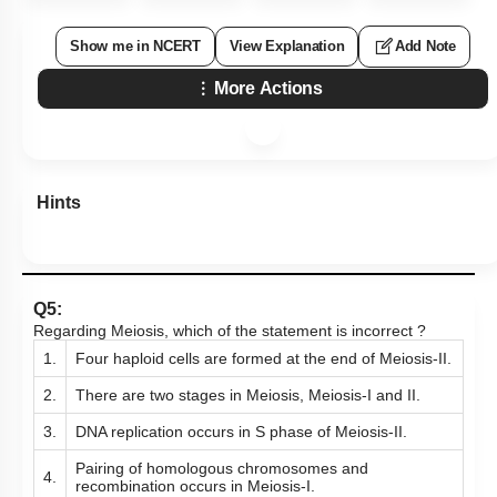
Show me in NCERT
View Explanation
Add Note
More Actions
Hints
Q5:
Regarding Meiosis, which of the statement is incorrect ?
1.
Four haploid cells are formed at the end of Meiosis-II.
2.
There are two stages in Meiosis, Meiosis-I and II.
3.
DNA replication occurs in S phase of Meiosis-II.
Pairing of homologous chromosomes and
4.
recombination occurs in Meiosis-I.