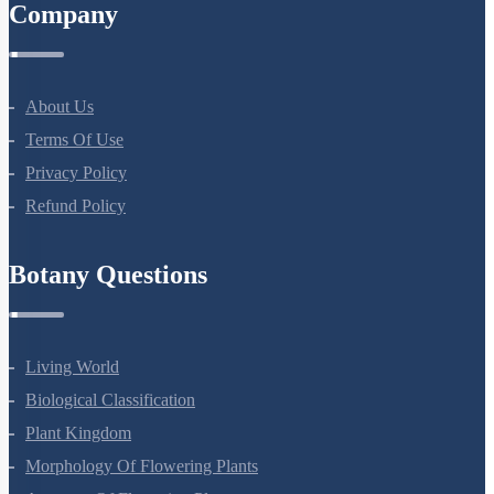
Company
About Us
Terms Of Use
Privacy Policy
Refund Policy
Botany Questions
Living World
Biological Classification
Plant Kingdom
Morphology Of Flowering Plants