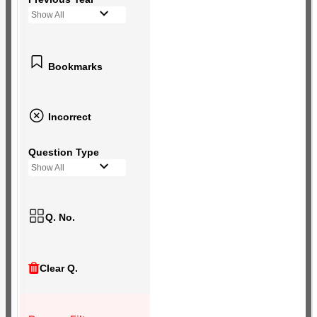
Show All
Bookmarks
Incorrect
Question Type
Show All
Q. No.
Clear Q.