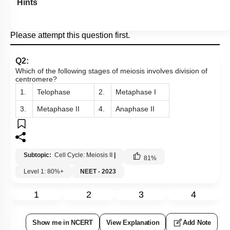
Hints
Please attempt this question first.
Q2:
Which of the following stages of meiosis involves division of
centromere?
1.
Telophase
2.
Metaphase I
3.
Metaphase II
4.
Anaphase II
Subtopic:
Cell Cycle: Meiosis II
|
81
%
Level 1: 80%+
NEET - 2023
1
2
3
4
Show me in NCERT
View Explanation
Add Note