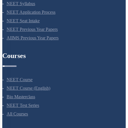
NEET Syllabus
NEET Application Process
NEET Seat Intake
NEET Previous Year Papers
AIIMS Previous Year Papers
Courses
NEET Course
NEET Course (English)
Bio Masterclass
NEET Test Series
All Courses