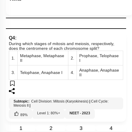
Q4:
During which stages of mitosis and meiosis, respectively,
does the centromere of each chromosome split?
Metaphase, Metaphase
Prophase, Telophase
1.
2.
II
I
Anaphase, Anaphase
3.
Telophase, Anaphase I
4.
II
Subtopic:
Cell Division: Mitosis (Karyokinesis)
|
Cell Cycle:
Meiosis II
|
Level 1: 80%+
NEET - 2023
89
%
1
2
3
4