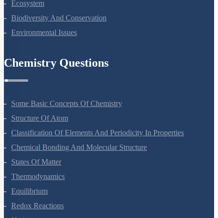
Ecosystem
Biodiversity And Conservation
Environmental Issues
Chemistry Questions
Some Basic Concepts Of Chemistry
Structure Of Atom
Classification Of Elements And Periodicity In Properties
Chemical Bonding And Molecular Structure
States Of Matter
Thermodynamics
Equilibrium
Redox Reactions