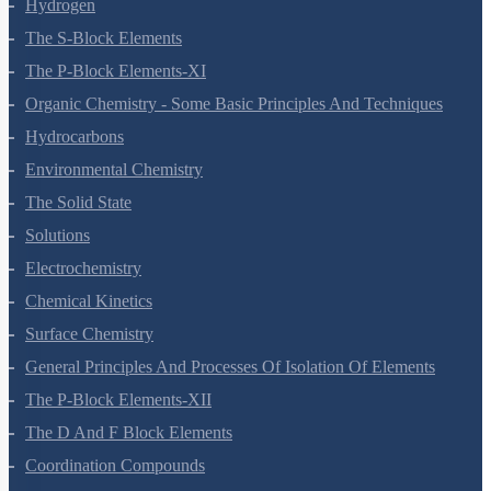
Hydrogen
The S-Block Elements
The P-Block Elements-XI
Organic Chemistry - Some Basic Principles And Techniques
Hydrocarbons
Environmental Chemistry
The Solid State
Solutions
Electrochemistry
Chemical Kinetics
Surface Chemistry
General Principles And Processes Of Isolation Of Elements
The P-Block Elements-XII
The D And F Block Elements
Coordination Compounds