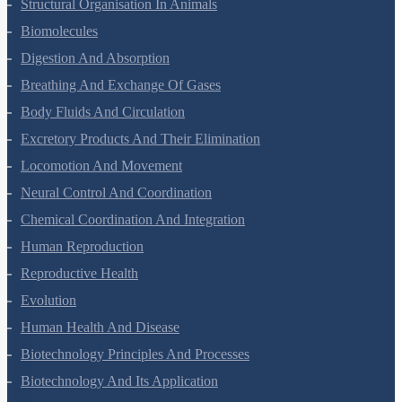
Structural Organisation In Animals
Biomolecules
Digestion And Absorption
Breathing And Exchange Of Gases
Body Fluids And Circulation
Excretory Products And Their Elimination
Locomotion And Movement
Neural Control And Coordination
Chemical Coordination And Integration
Human Reproduction
Reproductive Health
Evolution
Human Health And Disease
Biotechnology Principles And Processes
Biotechnology And Its Application