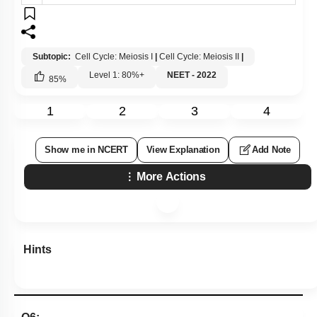
Subtopic:
Cell Cycle: Meiosis I
|
Cell Cycle: Meiosis II
|
Level 1: 80%+
NEET - 2022
85
%
1
2
3
4
Show me in NCERT
View Explanation
Add Note
More Actions
Hints