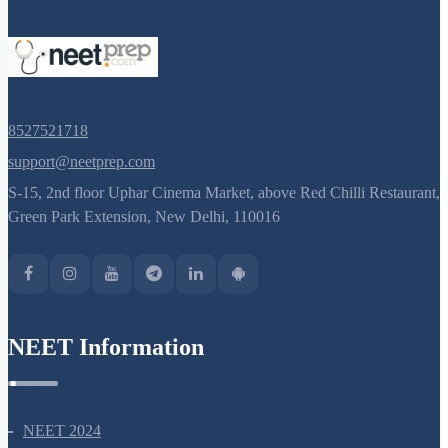
8527521718
support@neetprep.com
S-15, 2nd floor Uphar Cinema Market, above Red Chilli Restaurant,
Green Park Extension, New Delhi, 110016
NEET Information
NEET 2024