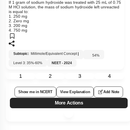
If 1 gram of sodium hydroxide was treated with 25 mL of 0.75
M HCl solution, the mass of sodium hydroxide left unreacted
is equal to:
1. 250 mg
2. Zero mg
3. 200 mg
4. 750 mg
Subtopic:
Millimole/Equivalent Concept
|
54
%
Level 3: 35%-60%
NEET - 2024
1
2
3
4
Show me in NCERT
View Explanation
Add Note
More Actions