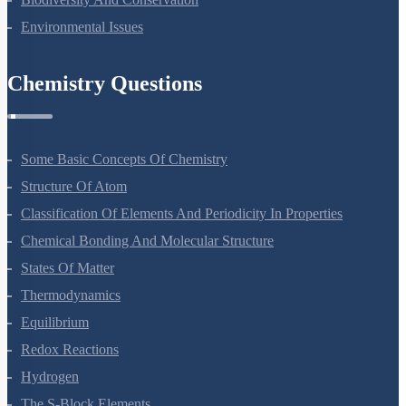
Biodiversity And Conservation
Environmental Issues
Chemistry Questions
Some Basic Concepts Of Chemistry
Structure Of Atom
Classification Of Elements And Periodicity In Properties
Chemical Bonding And Molecular Structure
States Of Matter
Thermodynamics
Equilibrium
Redox Reactions
Hydrogen