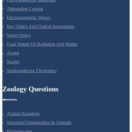
Electromagnetic Induction
Alternating Current
Electromagnetic Waves
Ray Optics And Optical Instruments
Wave Optics
Dual Nature Of Radiation And Matter
Atoms
Nuclei
Semiconductor Electronics
Zoology Questions
Animal Kingdom
Structural Organisation In Animals