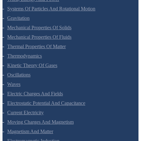
Work, Energy And Power
Systems Of Particles And Rotational Motion
Gravitation
Mechanical Properties Of Solids
Mechanical Properties Of Fluids
Thermal Properties Of Matter
Thermodynamics
Kinetic Theory Of Gases
Oscillations
Waves
Electric Charges And Fields
Electrostatic Potential And Capacitance
Current Electricity
Moving Charges And Magnetism
Magnetism And Matter