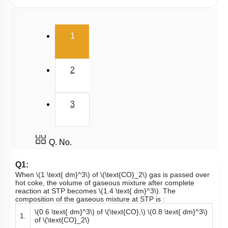
Millimole/Equivalent Concept
(current)
1
2
3
Q. No.
Q1:
When
\(1 \text{ dm}^3\)
of
\(\text{CO}_2\)
gas is passed over
hot coke, the volume of gaseous mixture after complete
reaction at STP becomes
\(1.4 \text{ dm}^3\)
. The
composition of the gaseous mixture at STP is :
\(0.6 \text{ dm}^3\)
of
\(\text{CO},\)
\(0.8 \text{ dm}^3\)
1.
of
\(\text{CO}_2\)