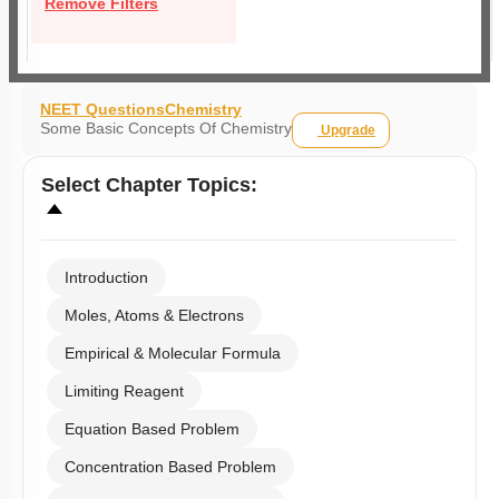
Remove Filters
NEET Questions
Chemistry
Some Basic Concepts Of Chemistry
Upgrade
Select
Chapter Topics
:
Introduction
Moles, Atoms & Electrons
Empirical & Molecular Formula
Limiting Reagent
Equation Based Problem
Concentration Based Problem