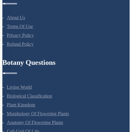
Company
About Us
Terms Of Use
Privacy Policy
Refund Policy
Botany Questions
Living World
Biological Classification
Plant Kingdom
Morphology Of Flowering Plants
Anatomy Of Flowering Plants