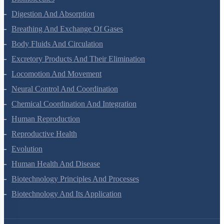
Biomolecules
Digestion And Absorption
Breathing And Exchange Of Gases
Body Fluids And Circulation
Excretory Products And Their Elimination
Locomotion And Movement
Neural Control And Coordination
Chemical Coordination And Integration
Human Reproduction
Reproductive Health
Evolution
Human Health And Disease
Biotechnology Principles And Processes
Biotechnology And Its Application