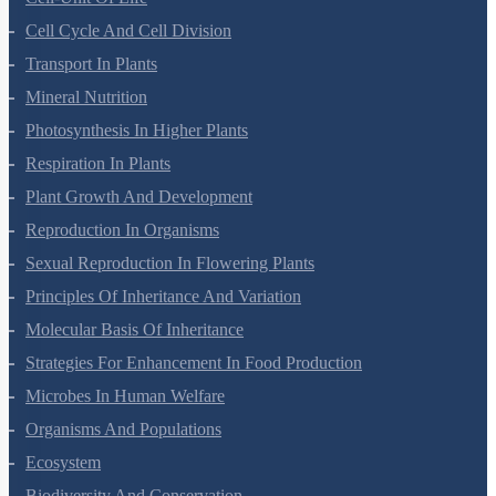
Cell-Unit Of Life
Cell Cycle And Cell Division
Transport In Plants
Mineral Nutrition
Photosynthesis In Higher Plants
Respiration In Plants
Plant Growth And Development
Reproduction In Organisms
Sexual Reproduction In Flowering Plants
Principles Of Inheritance And Variation
Molecular Basis Of Inheritance
Strategies For Enhancement In Food Production
Microbes In Human Welfare
Organisms And Populations
Ecosystem