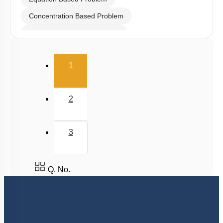
Concentration Based Problem
Millimole/Equivalent Concept
(current)
1
2
3
Q. No.