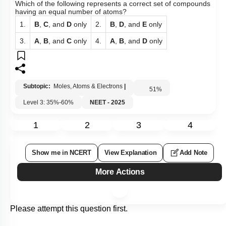
Which of the following represents a correct set of compounds
having an equal number of atoms?
1.
B
,
C
, and
D
only
2.
B
,
D
, and
E
only
3.
A
,
B
, and
C
only
4.
A
,
B
, and
D
only
Subtopic:
Moles, Atoms & Electrons
|
51
%
Level 3: 35%-60%
NEET - 2025
1
2
3
4
Show me in NCERT
View Explanation
Add Note
More Actions
Please attempt this question first.