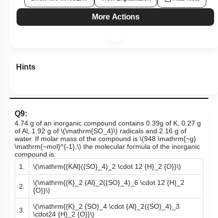
More Actions
Hints
Q9:
4.74 g of an inorganic compound contains 0.39g of K, 0.27 g
of Al, 1.92 g of
\(\mathrm{SO_4}\)
radicals and 2.16 g of
water. If molar mass of the compound is
\(948 \mathrm{~g}
\mathrm{~mol}^{-1},\)
the molecular formula of the inorganic
compound is:
1.
\(\mathrm{{KAl}({SO}_4)_2 \cdot 12 {H}_2 {O}}\)
\(\mathrm{{K}_2 {Al}_2({SO}_4)_6 \cdot 12 {H}_2
2.
{O}}\)
\(\mathrm{{K}_2 {SO}_4 \cdot {Al}_2({SO}_4)_3
3.
\cdot24 {H}_2 {O}}\)