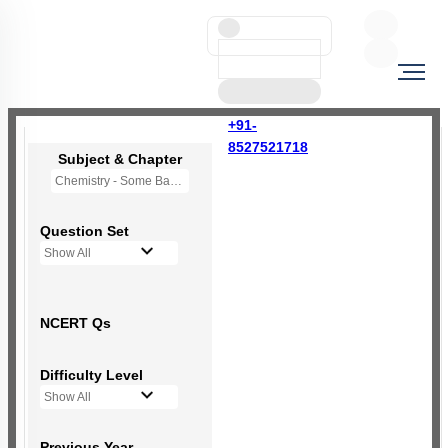
+91-
8527521718
Subject & Chapter
Chemistry - Some Basic Concepts Of Chemistry
Question Set
Show All
NCERT Qs
Difficulty Level
Show All
Previous Year