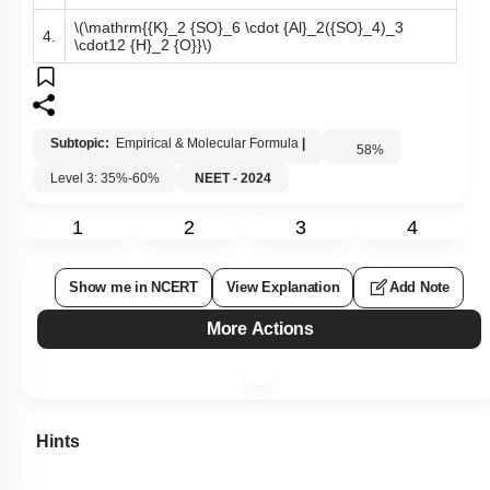
\(\mathrm{{K}_2 {SO}_6 \cdot {Al}_2({SO}_4)_3
4.
\cdot12 {H}_2 {O}}\)
Subtopic:
Empirical & Molecular Formula
|
58
%
Level 3: 35%-60%
NEET - 2024
1
2
3
4
Show me in NCERT
View Explanation
Add Note
More Actions
Hints