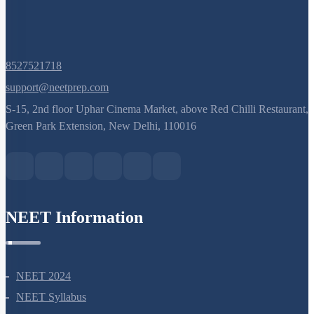
8527521718
support@neetprep.com
S-15, 2nd floor Uphar Cinema Market, above Red Chilli Restaurant,
Green Park Extension, New Delhi, 110016
NEET Information
NEET 2024