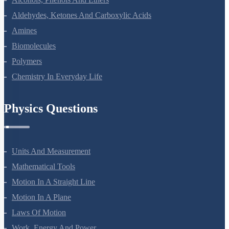
Alcohols, Phenols And Ethers
Aldehydes, Ketones And Carboxylic Acids
Amines
Biomolecules
Polymers
Chemistry In Everyday Life
Physics Questions
Units And Measurement
Mathematical Tools
Motion In A Straight Line
Motion In A Plane
Laws Of Motion