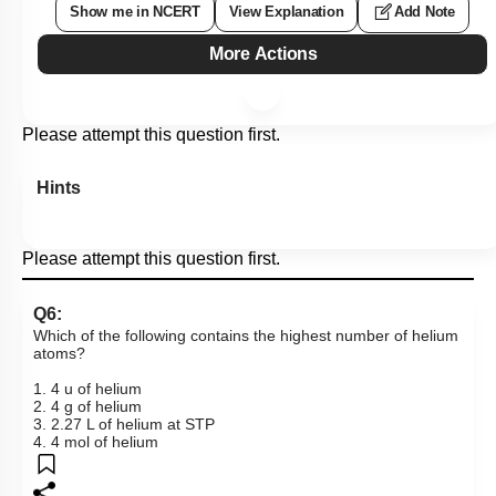
Show me in NCERT
View Explanation
Add Note
More Actions
Please attempt this question first.
Hints
Please attempt this question first.
Q6:
Which of the following contains the highest number of helium
atoms?
1. 4 u of helium
2. 4 g of helium
3. 2.27 L of helium at STP
4. 4 mol of helium