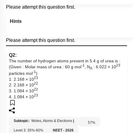
Please attempt this question first.
Hints
Please attempt this question first.
Q2:
The number of hydrogen atoms present in 5.4 g of urea is :
-1
23
(Given : Molar mass of urea : 60 g mol
, N
: 6.022 × 10
A
-1
particles mol
)
23
1. 2.168 × 10
22
2. 2.168 × 10
22
3. 1.084 × 10
23
4. 1.084 × 10
Subtopic:
Moles, Atoms & Electrons
|
57
%
Level 3: 35%-60%
NEET - 2026