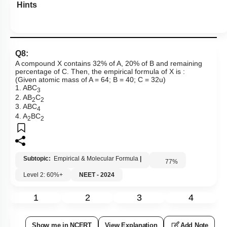
Hints
Q8:
A compound X contains 32% of A, 20% of B and remaining
percentage of C. Then, the empirical formula of X is :
(Given atomic mass of A = 64; B = 40; C = 32u)
1. ABC
3
2. AB
C
2
2
3. ABC
4
4. A
BC
2
2
Subtopic:
Empirical & Molecular Formula
|
77
%
Level 2: 60%+
NEET - 2024
1
2
3
4
Show me in NCERT
View Explanation
Add Note