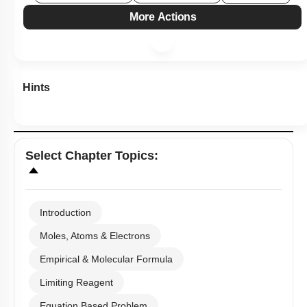
More Actions
Hints
Select
Chapter Topics
:
Introduction
Moles, Atoms & Electrons
Empirical & Molecular Formula
Limiting Reagent
Equation Based Problem