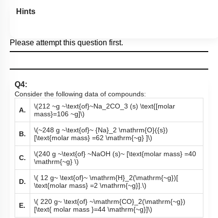
Hints
Please attempt this question first.
Q4:
Consider the following data of compounds:
\(212 ~g ~\text{of}~Na_2CO_3 (s) \text{[molar
A.
mass}=106 ~g]\)
\(~248 g ~\text{of}~ {Na}_2 \mathrm{O}({s})
B.
[\text{molar mass} =62 \mathrm{~g} ]\)
\(240 g ~\text{of} ~NaOH (s)~ [\text{molar mass} =40
C.
\mathrm{~g} \)
\( 12 g~ \text{of}~ \mathrm{H}_2(\mathrm{~g})[
D.
\text{molar mass} =2 \mathrm{~g}].\)
\( 220 g~ \text{of} ~\mathrm{CO}_2(\mathrm{~g})
E.
[\text{ molar mass }=44 \mathrm{~g}]\)