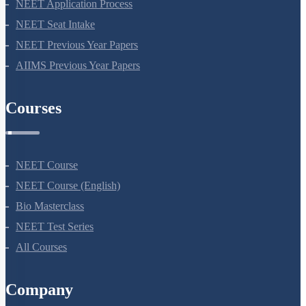
NEET Syllabus
NEET Application Process
NEET Seat Intake
NEET Previous Year Papers
AIIMS Previous Year Papers
Courses
NEET Course
NEET Course (English)
Bio Masterclass
NEET Test Series
All Courses