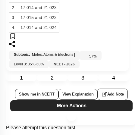
2.
17.014 and 21.023
3.
17.015 and 21.023
4.
17.014 and 21.024
Subtopic:
Moles, Atoms & Electrons
|
57
%
Level 3: 35%-60%
NEET - 2026
1
2
3
4
Show me in NCERT
View Explanation
Add Note
More Actions
Please attempt this question first.