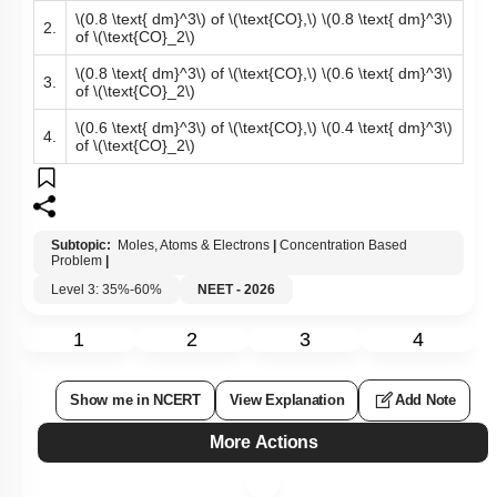
\(0.8 \text{ dm}^3\)
of
\(\text{CO},\)
\(0.8 \text{ dm}^3\)
2.
of
\(\text{CO}_2\)
\(0.8 \text{ dm}^3\)
of
\(\text{CO},\)
\(0.6 \text{ dm}^3\)
3.
of
\(\text{CO}_2\)
\(0.6 \text{ dm}^3\)
of
\(\text{CO},\)
\(0.4 \text{ dm}^3\)
4.
of
\(\text{CO}_2\)
Subtopic:
Moles, Atoms & Electrons
|
Concentration Based
Problem
|
Level 3: 35%-60%
NEET - 2026
1
2
3
4
Show me in NCERT
View Explanation
Add Note
More Actions