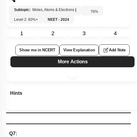
Subtopic:
Moles, Atoms & Electrons
|
76
%
Level 2: 60%+
NEET - 2024
1
2
3
4
Show me in NCERT
View Explanation
Add Note
More Actions
Hints
Q7: