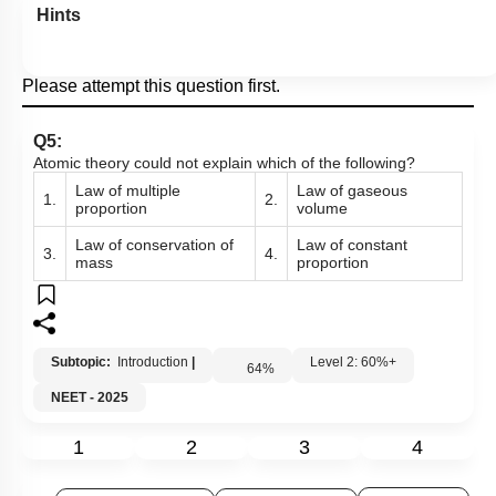
Hints
Please attempt this question first.
Q5:
Atomic theory could not explain which of the following?
Law of multiple
Law of gaseous
1.
2.
proportion
volume
Law of conservation of
Law of constant
3.
4.
mass
proportion
Subtopic:
Introduction
|
Level 2: 60%+
64
%
NEET - 2025
1
2
3
4