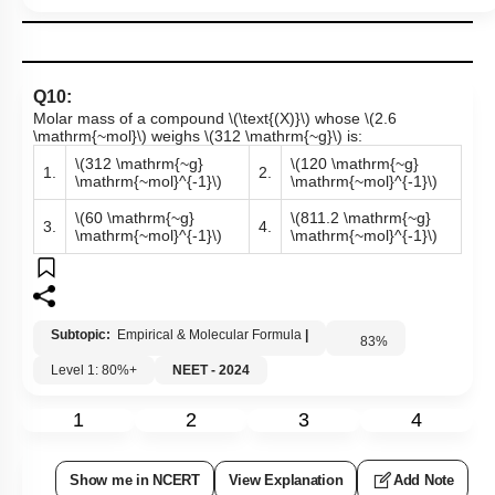
Q10:
Molar mass of a compound
\(\text{(X)}\)
whose
\(2.6
\mathrm{~mol}\)
weighs
\(312 \mathrm{~g}\)
is:
\(312 \mathrm{~g}
\(120 \mathrm{~g}
1.
2.
\mathrm{~mol}^{-1}\)
\mathrm{~mol}^{-1}\)
\(60 \mathrm{~g}
\(811.2 \mathrm{~g}
3.
4.
\mathrm{~mol}^{-1}\)
\mathrm{~mol}^{-1}\)
Subtopic:
Empirical & Molecular Formula
|
83
%
Level 1: 80%+
NEET - 2024
1
2
3
4
Show me in NCERT
View Explanation
Add Note