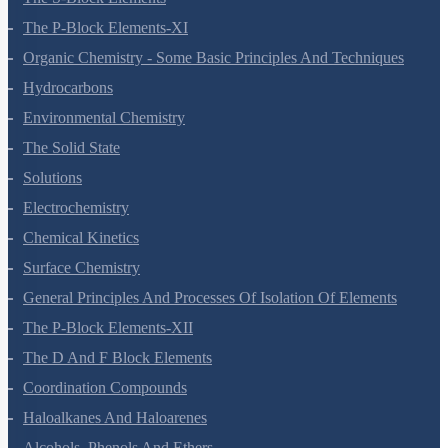
The S-Block Elements
The P-Block Elements-XI
Organic Chemistry - Some Basic Principles And Techniques
Hydrocarbons
Environmental Chemistry
The Solid State
Solutions
Electrochemistry
Chemical Kinetics
Surface Chemistry
General Principles And Processes Of Isolation Of Elements
The P-Block Elements-XII
The D And F Block Elements
Coordination Compounds
Haloalkanes And Haloarenes