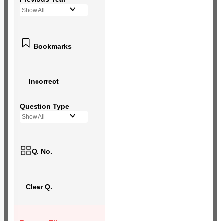
Show All
Bookmarks
Incorrect
Question Type
Show All
Q. No.
Clear Q.