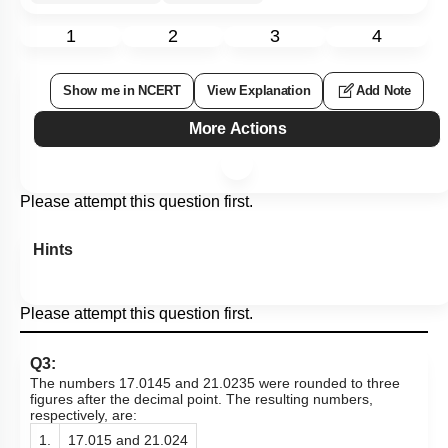
1
2
3
4
Show me in NCERT
View Explanation
Add Note
More Actions
Please attempt this question first.
Hints
Please attempt this question first.
Q3:
The numbers 17.0145 and 21.0235 were rounded to three
figures after the decimal point. The resulting numbers,
respectively, are:
1.
17.015 and 21.024