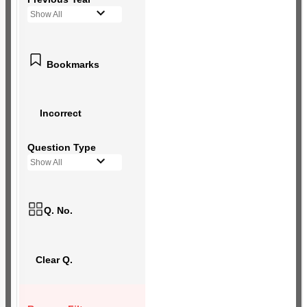
Show All
Bookmarks
Incorrect
Question Type
Show All
Q. No.
Clear Q.