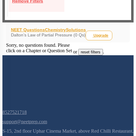
Remove Filters
NEET Questions
Chemistry
Solutions
Dalton’s Law of Partial Pressure (0 Qs)
Upgrade
Sorry, no questions found. Please
click on a Chapter or Question Set
or
.
reset filters
8527521718
support@neetprep.com