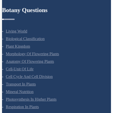
Refund Policy
Botany Questions
Living World
Biological Classification
Plant Kingdom
Morphology Of Flowering Plants
Anatomy Of Flowering Plants
Cell-Unit Of Life
Cell Cycle And Cell Division
Transport In Plants
Mineral Nutrition
Photosynthesis In Higher Plants