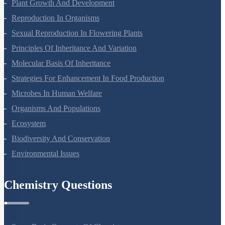
Respiration In Plants
Plant Growth And Development
Reproduction In Organisms
Sexual Reproduction In Flowering Plants
Principles Of Inheritance And Variation
Molecular Basis Of Inheritance
Strategies For Enhancement In Food Production
Microbes In Human Welfare
Organisms And Populations
Ecosystem
Biodiversity And Conservation
Environmental Issues
Chemistry Questions