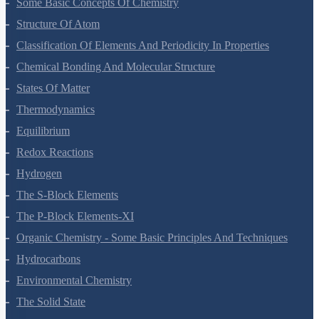
Some Basic Concepts Of Chemistry
Structure Of Atom
Classification Of Elements And Periodicity In Properties
Chemical Bonding And Molecular Structure
States Of Matter
Thermodynamics
Equilibrium
Redox Reactions
Hydrogen
The S-Block Elements
The P-Block Elements-XI
Organic Chemistry - Some Basic Principles And Techniques
Hydrocarbons
Environmental Chemistry