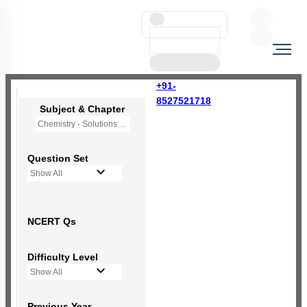
+91-
8527521718
Subject & Chapter
Chemistry - Solutions
Question Set
Show All
NCERT Qs
Difficulty Level
Show All
Previous Year