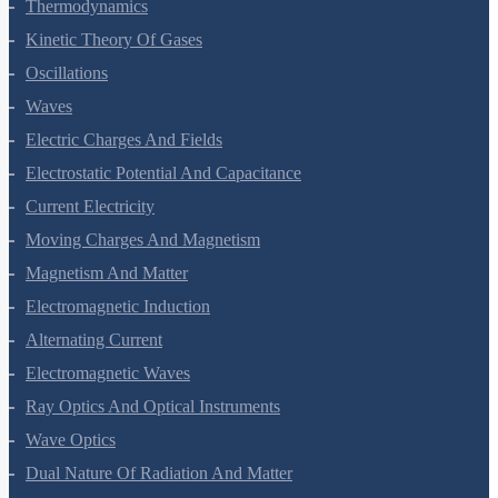
Thermal Properties Of Matter
Thermodynamics
Kinetic Theory Of Gases
Oscillations
Waves
Electric Charges And Fields
Electrostatic Potential And Capacitance
Current Electricity
Moving Charges And Magnetism
Magnetism And Matter
Electromagnetic Induction
Alternating Current
Electromagnetic Waves
Ray Optics And Optical Instruments
Wave Optics