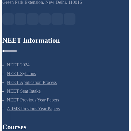
S-15, 2nd floor Uphar Cinema Market, above Red Chilli Restaurant,
Green Park Extension, New Delhi, 110016
NEET Information
NEET 2024
NEET Syllabus
NEET Application Process
NEET Seat Intake
NEET Previous Year Papers
AIIMS Previous Year Papers