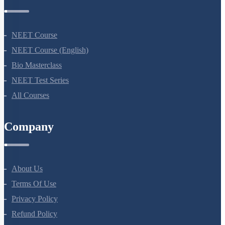
Courses
NEET Course
NEET Course (English)
Bio Masterclass
NEET Test Series
All Courses
Company
About Us
Terms Of Use
Privacy Policy