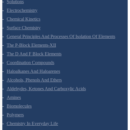
The Solid State
Solutions
Electrochemistry
Chemical Kinetics
Surface Chemistry
General Principles And Processes Of Isolation Of Elements
The P-Block Elements-XII
The D And F Block Elements
Coordination Compounds
Haloalkanes And Haloarenes
Alcohols, Phenols And Ethers
Aldehydes, Ketones And Carboxylic Acids
Amines
Biomolecules
Polymers