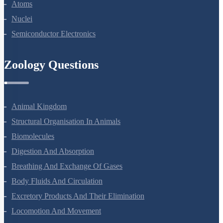
Dual Nature Of Radiation And Matter
Atoms
Nuclei
Semiconductor Electronics
Zoology Questions
Animal Kingdom
Structural Organisation In Animals
Biomolecules
Digestion And Absorption
Breathing And Exchange Of Gases
Body Fluids And Circulation
Excretory Products And Their Elimination