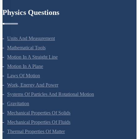
Chemistry In Everyday Life
Physics Questions
Units And Measurement
Mathematical Tools
Motion In A Straight Line
Motion In A Plane
Laws Of Motion
Work, Energy And Power
Systems Of Particles And Rotational Motion
Gravitation
Mechanical Properties Of Solids
Mechanical Properties Of Fluids