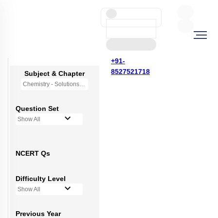
+91-
8527521718
Subject & Chapter
Chemistry - Solutions
Question Set
Show All
NCERT Qs
Difficulty Level
Show All
Previous Year