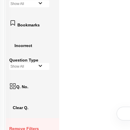
Show All
Bookmarks
Incorrect
Question Type
Show All
Q. No.
Clear Q.
Remove Filters