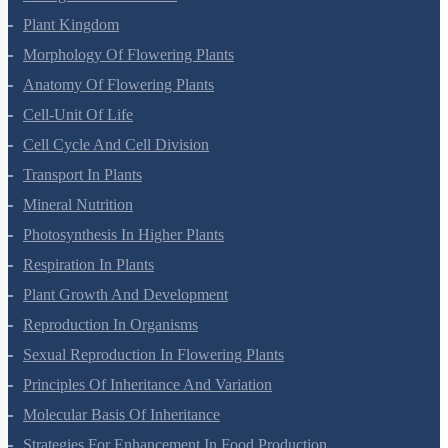
Biological Classification
Plant Kingdom
Morphology Of Flowering Plants
Anatomy Of Flowering Plants
Cell-Unit Of Life
Cell Cycle And Cell Division
Transport In Plants
Mineral Nutrition
Photosynthesis In Higher Plants
Respiration In Plants
Plant Growth And Development
Reproduction In Organisms
Sexual Reproduction In Flowering Plants
Principles Of Inheritance And Variation
Molecular Basis Of Inheritance