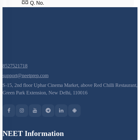
Q. No.
8527521718
support@neetprep.com
S-15, 2nd floor Uphar Cinema Market, above Red Chilli Restaurant,
Green Park Extension, New Delhi, 110016