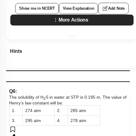
Show me in NCERT
View Explanation
Add Note
More Actions
Hints
Q6:
The solubility of H
S in water at STP is 0.195 m, The value of
2
Henry’s law constant will be:
1.
274 atm
2.
285 atm
3.
295 atm
4.
278 atm