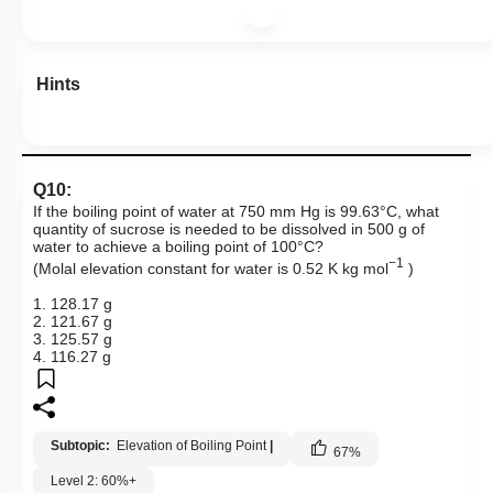
Hints
Q10:
If the boiling point of water at 750 mm Hg is 99.63°C, what
quantity of sucrose is needed to be dissolved in 500 g of
water to achieve a boiling point of 100°C?
−1
(Molal elevation constant for water is 0.52 K kg mol
)
1. 128.17 g
2. 121.67 g
3. 125.57 g
4. 116.27 g
Subtopic:
Elevation of Boiling Point
|
67
%
Level 2: 60%+