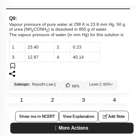
Q9:
Vapour pressure of pure water at 298 K is 23.8 mm Hg. 50 g
of urea (NH
CONH
) is dissolved in 850 g of water.
2
2
The vapour pressure of water (in mm Hg) for this solution is
:
1.
23.40
2.
0.23
3.
12.87
4.
40.14
Subtopic:
Raoult's Law
|
Level 2: 60%+
68
%
1
2
3
4
Show me in NCERT
View Explanation
Add Note
More Actions