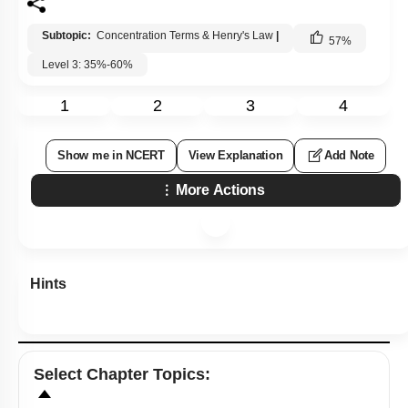
Subtopic:
Concentration Terms & Henry's Law
|
57
%
Level 3: 35%-60%
1
2
3
4
Show me in NCERT
View Explanation
Add Note
More Actions
Hints
Select
Chapter Topics
: