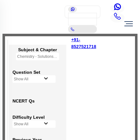
+91-
8527521718
Subject & Chapter
Chemistry - Solutions
Question Set
Show All
NCERT Qs
Difficulty Level
Show All
Previous Year