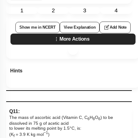
1
2
3
4
Show me in NCERT
View Explanation
Add Note
More Actions
Hints
Q11:
The mass of ascorbic acid (Vitamin C, C
H
O
) to be
6
8
6
dissolved in 75 g of acetic acid
to lower its melting point by 1.5°C, is:
−1
(K
= 3.9 K kg mol
)
f