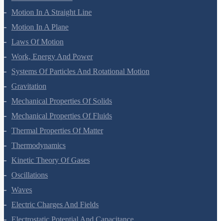
Mathematical Tools
Motion In A Straight Line
Motion In A Plane
Laws Of Motion
Work, Energy And Power
Systems Of Particles And Rotational Motion
Gravitation
Mechanical Properties Of Solids
Mechanical Properties Of Fluids
Thermal Properties Of Matter
Thermodynamics
Kinetic Theory Of Gases
Oscillations
Waves
Electric Charges And Fields