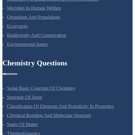
Strategies For Enhancement In Food Production
Microbes In Human Welfare
Organisms And Populations
Ecosystem
Biodiversity And Conservation
Environmental Issues
Chemistry Questions
Some Basic Concepts Of Chemistry
Structure Of Atom
Classification Of Elements And Periodicity In Properties
Chemical Bonding And Molecular Structure
States Of Matter