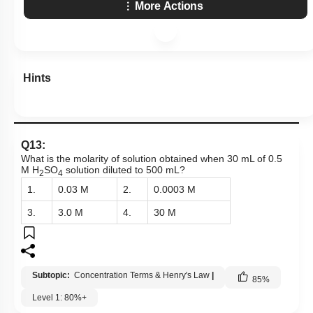
More Actions
Hints
Q13:
What is the molarity of solution obtained when 30 mL of 0.5
M H
SO
solution diluted to 500 mL?
2
4
1.
0.03 M
2.
0.0003 M
3.
3.0 M
4.
30 M
Subtopic:
Concentration Terms & Henry's Law
|
85
%
Level 1: 80%+