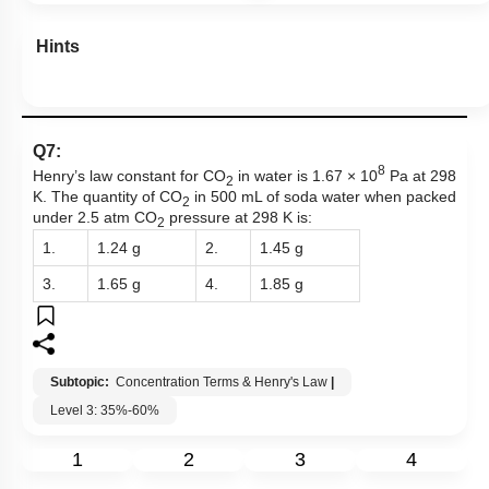
Hints
Q7:
8
Henry’s law constant for CO
in water is 1.67 × 10
Pa at 298
2
K. The quantity of CO
in 500 mL of soda water when packed
2
under 2.5 atm CO
pressure at 298 K is:
2
1.
1.24 g
2.
1.45 g
3.
1.65 g
4.
1.85 g
Subtopic:
Concentration Terms & Henry's Law
|
Level 3: 35%-60%
1
2
3
4