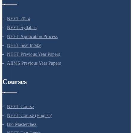
NEET Information
NEET 2024
NEET Syllabus
NEET Application Process
NEET Seat Intake
NEET Previous Year Papers
AIIMS Previous Year Papers
Courses
NEET Course
NEET Course (English)
Bio Masterclass