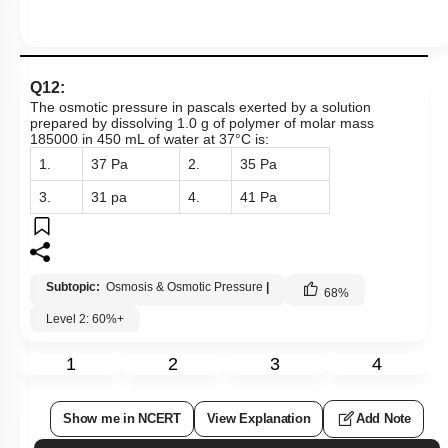
Q12:
The osmotic pressure in pascals exerted by a solution
prepared by dissolving 1.0 g of polymer of molar mass
185000 in 450 mL of water at 37°C is:
1.
37 Pa
2.
35 Pa
3.
31 pa
4.
41 Pa
Subtopic:
Osmosis & Osmotic Pressure
|
68
%
Level 2: 60%+
1
2
3
4
Show me in NCERT
View Explanation
Add Note