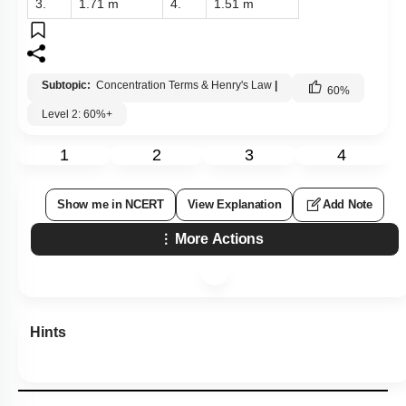
3.
1.71 m
4.
1.51 m
Subtopic:
Concentration Terms & Henry's Law
|
60
%
Level 2: 60%+
1
2
3
4
Show me in NCERT
View Explanation
Add Note
More Actions
Hints