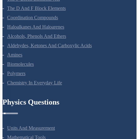
The P-Block Elements-XII
The D And F Block Elements
Coordination Compounds
Haloalkanes And Haloarenes
Alcohols, Phenols And Ethers
Aldehydes, Ketones And Carboxylic Acids
Amines
Biomolecules
Polymers
Chemistry In Everyday Life
Physics Questions
Units And Measurement