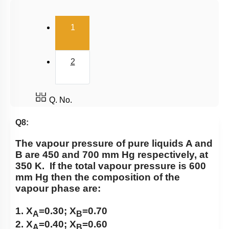
Osmosis & Osmotic Pressure
(current)
1
Azeotrope
Van’t Hoff Factor
2
Q. No.
Q8:
The vapour pressure of pure liquids A and
B are 450 and 700 mm Hg respectively, at
350 K. If the total vapour pressure is 600
mm Hg then the composition of the
vapour phase are:
1. X
=0.30; X
=0.70
A
B
2. X
=0.40; X
=0.60
A
B