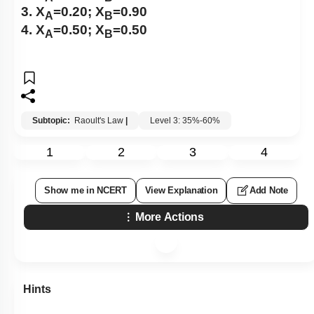
3. X
=0.20; X
=0.90
A
B
4. X
=0.50; X
=0.50
A
B
Subtopic:
Raoult's Law
|
Level 3: 35%-60%
1
2
3
4
Show me in NCERT
View Explanation
Add Note
More Actions
Hints