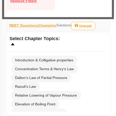
Remove Filters
Solutions
NEET Questions
Chemistry
Upgrade
Select
Chapter Topics
:
Introduction & Colligative properties
Concentration Terms & Henry's Law
Dalton’s Law of Partial Pressure
Raoult's Law
Relative Lowering of Vapour Pressure
Elevation of Boiling Point
Depression of Freezing Point