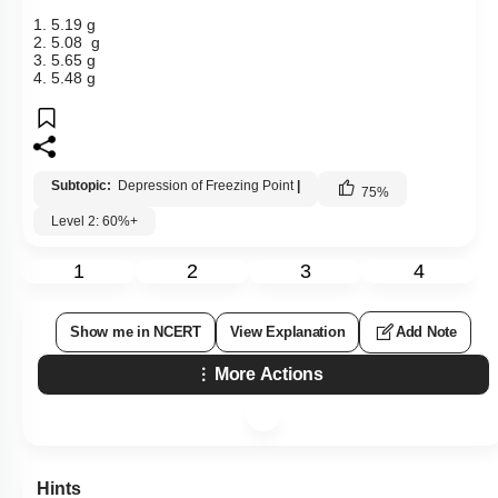
1. 5.19 g
2. 5.08 g
3. 5.65 g
4. 5.48 g
Subtopic:
Depression of Freezing Point
|
75
%
Level 2: 60%+
1
2
3
4
Show me in NCERT
View Explanation
Add Note
More Actions
Hints