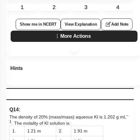
1
2
3
4
Show me in NCERT
View Explanation
Add Note
More Actions
Hints
Q14:
–
The density of 20% (mass/mass) aqueous KI is 1.202 g mL
1
. The molality of KI solution is:
1.
1.21 m
2.
1.91 m