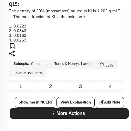
Q15:
–
The density of 20% (mass/mass) aqueous KI is 1.202 g mL
1
. The mole fraction of KI in the solution is:
1. 0.0223
2. 0.0343
3. 0.0163
4. 0.0263
Subtopic:
Concentration Terms & Henry's Law
|
57
%
Level 3: 35%-60%
1
2
3
4
Show me in NCERT
View Explanation
Add Note
More Actions