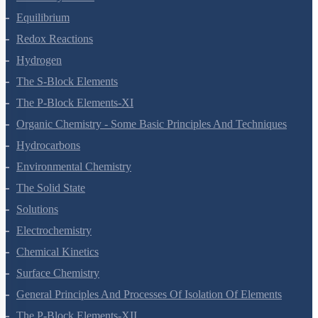
Thermodynamics
Equilibrium
Redox Reactions
Hydrogen
The S-Block Elements
The P-Block Elements-XI
Organic Chemistry - Some Basic Principles And Techniques
Hydrocarbons
Environmental Chemistry
The Solid State
Solutions
Electrochemistry
Chemical Kinetics
Surface Chemistry
General Principles And Processes Of Isolation Of Elements