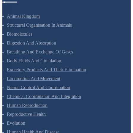
Animal Kingdom
Structural Organisation In Animals
Biomolecules
Digestion And Absorption
Breathing And Exchange Of Gases
Body Fluids And Circulation
Excretory Products And Their Elimination
Locomotion And Movement
Neural Control And Coordination
Chemical Coordination And Integration
Human Reproduction
Reproductive Health
Evolution