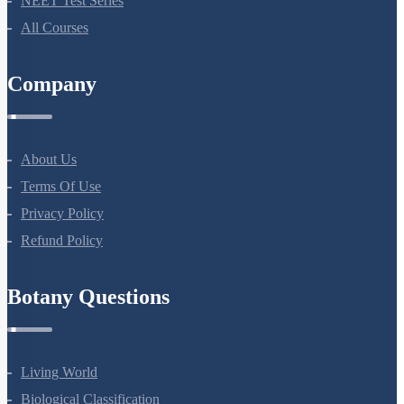
NEET Test Series
All Courses
Company
About Us
Terms Of Use
Privacy Policy
Refund Policy
Botany Questions
Living World