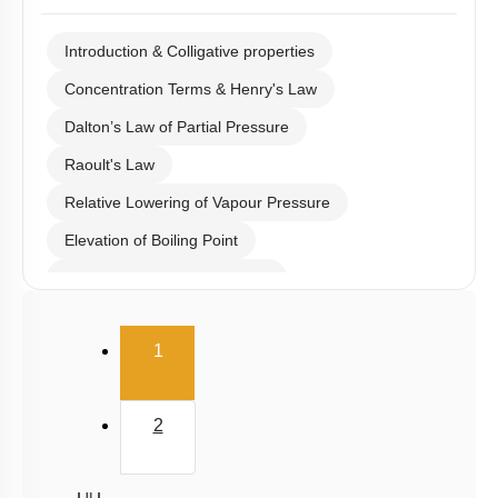
Introduction & Colligative properties
Concentration Terms & Henry's Law
Dalton’s Law of Partial Pressure
Raoult's Law
Relative Lowering of Vapour Pressure
Elevation of Boiling Point
Depression of Freezing Point
Osmosis & Osmotic Pressure
(current)
1
Azeotrope
Van’t Hoff Factor
2