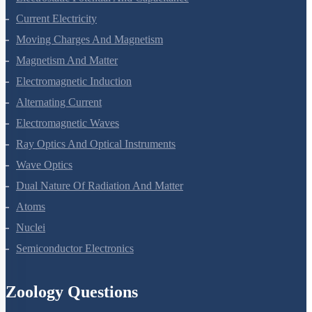
Electrostatic Potential And Capacitance
Current Electricity
Moving Charges And Magnetism
Magnetism And Matter
Electromagnetic Induction
Alternating Current
Electromagnetic Waves
Ray Optics And Optical Instruments
Wave Optics
Dual Nature Of Radiation And Matter
Atoms
Nuclei
Semiconductor Electronics
Zoology Questions