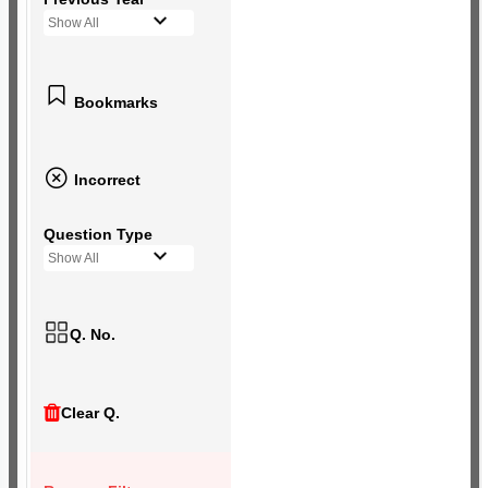
Show All
Bookmarks
Incorrect
Question Type
Show All
Q. No.
Clear Q.