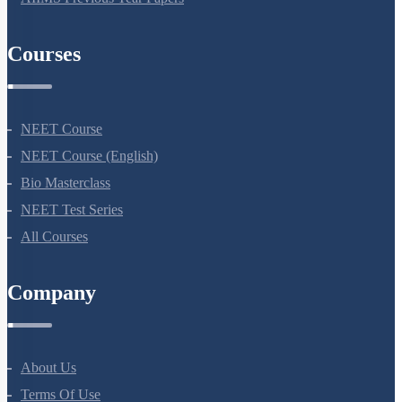
AIIMS Previous Year Papers
Courses
NEET Course
NEET Course (English)
Bio Masterclass
NEET Test Series
All Courses
Company
About Us