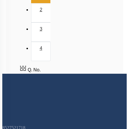
2
3
4
Q. No.