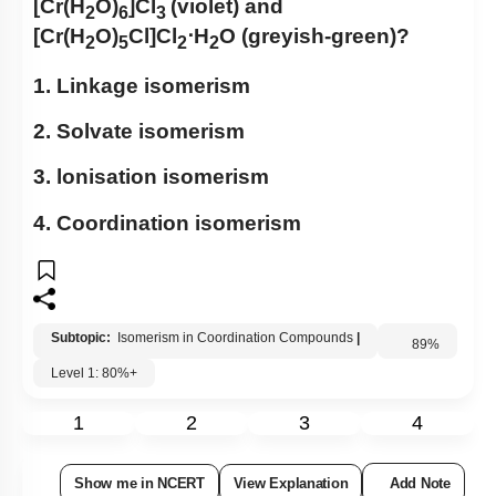
[Cr(H
O)
]Cl
(violet) and
2
6
3
[Cr(H
O)
Cl]Cl
⋅H
O (greyish-green)?
2
5
2
2
1. Linkage isomerism
2. Solvate isomerism
3. lonisation isomerism
4. Coordination isomerism
Subtopic:
Isomerism in Coordination Compounds
|
Level 1: 80%+
89
%
1
2
3
4
Show me in NCERT
View Explanation
Add Note