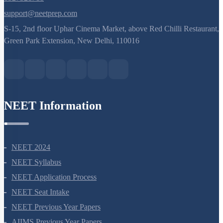
8527521718
support@neetprep.com
S-15, 2nd floor Uphar Cinema Market, above Red Chilli Restaurant,
Green Park Extension, New Delhi, 110016
NEET Information
NEET 2024
NEET Syllabus
NEET Application Process
NEET Seat Intake
NEET Previous Year Papers