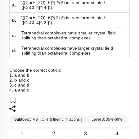
\([Co(H_2O)_6]^{2+}\)
is transformed into
\
a.
([CoCl_6]^{4-}\)
\([Co(H_2O)_6]^{2+}\)
is transformed into
\
b.
([CoCl_4]^{2-}\)
Tetrahedral complexes have smaller crystal field
c.
splitting than octahedral complexes
Tetrahedral complexes have larger crystal field
d.
splitting than octahedral complexes
Choose the correct option:
1.
a
and
b
2.
b
and
c
3.
c
and
d
4.
a
and
c
Subtopic:
VBT, CFT & their Limitations
|
Level 3: 35%-60%
1
2
3
4