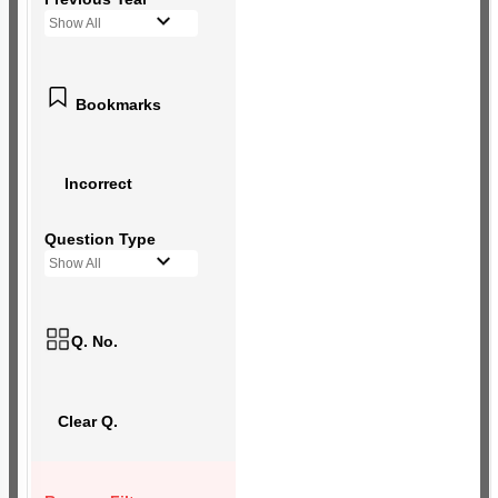
Show All
Bookmarks
Incorrect
Question Type
Show All
Q. No.
Clear Q.