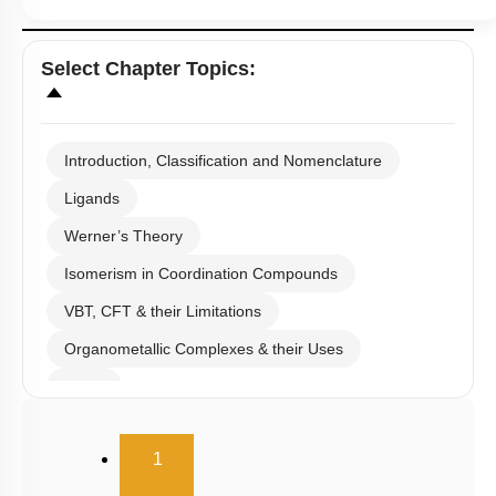
Select
Chapter Topics
:
Introduction, Classification and Nomenclature
Ligands
Werner’s Theory
Isomerism in Coordination Compounds
VBT, CFT & their Limitations
Organometallic Complexes & their Uses
E.A.N
(current)
1