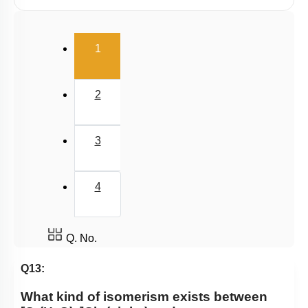
E.A.N
(current)
1
2
3
4
Q. No.
Q13:
What kind of isomerism exists between