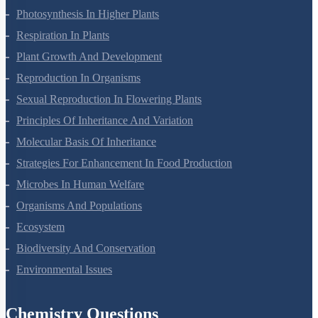
Mineral Nutrition
Photosynthesis In Higher Plants
Respiration In Plants
Plant Growth And Development
Reproduction In Organisms
Sexual Reproduction In Flowering Plants
Principles Of Inheritance And Variation
Molecular Basis Of Inheritance
Strategies For Enhancement In Food Production
Microbes In Human Welfare
Organisms And Populations
Ecosystem
Biodiversity And Conservation
Environmental Issues