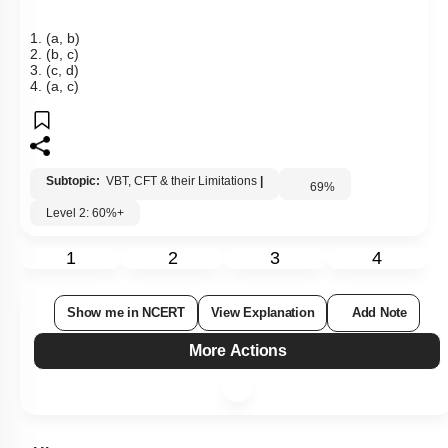
1. (a, b)
2. (b, c)
3. (c, d)
4. (a, c)
Subtopic:
VBT, CFT & their Limitations
|
69
%
Level 2: 60%+
1
2
3
4
Show me in NCERT
View Explanation
Add Note
More Actions