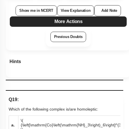
Show me in NCERT
View Explanation
Add Note
More Actions
Previous Doubts
Hints
Q19:
Which of the following complex is/are homoleptic:
\(
a.
{\left[\mathrm{Co}\left(\mathrm{NH}_3\right)_6\right]^{3+}}