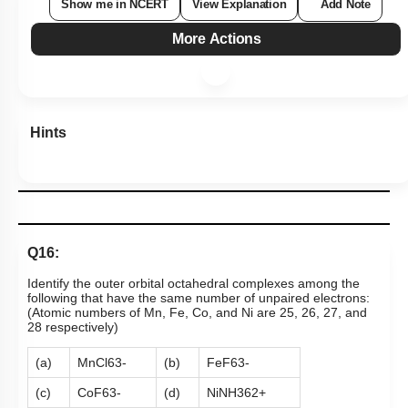
Show me in NCERT
View Explanation
Add Note
More Actions
Hints
Q16:
Identify the outer orbital octahedral complexes among the
following that have the same number of unpaired electrons:
(Atomic numbers of Mn, Fe, Co, and Ni are 25, 26, 27, and
28 respectively)
(a)
MnCl
6
3
-
(b)
FeF
6
3
-
(c)
CoF
6
3
-
(d)
Ni
NH
3
6
2
+