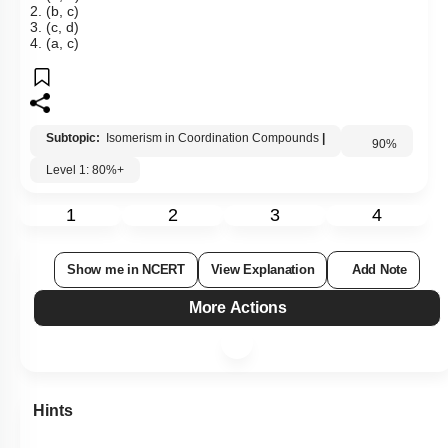
2. (b, c)
3. (c, d)
4. (a, c)
Subtopic:
Isomerism in Coordination Compounds
|
Level 1: 80%+
90
%
1
2
3
4
Show me in NCERT
View Explanation
Add Note
More Actions
Hints