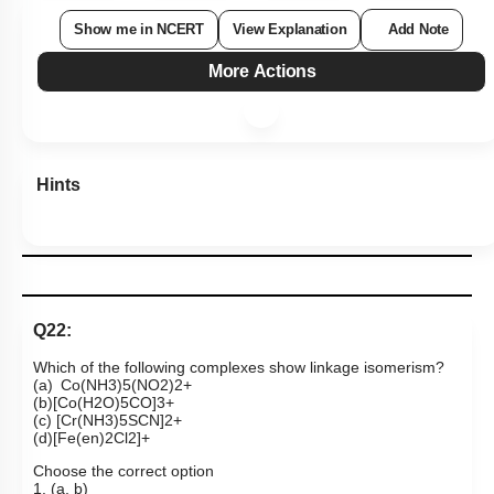
Show me in NCERT
View Explanation
Add Note
More Actions
Hints
Q22:
Which of the following complexes show linkage isomerism?
(a)
Co
(
NH
3
)
5
(
NO
2
)
2
+
(b)
[
Co
(
H
2
O
)
5
CO
]
3
+
(c)
[
Cr
(
NH
3
)
5
SCN
]
2
+
(d)
[
Fe
(
en
)
2
Cl
2
]
+
Choose the correct option
1. (a, b)