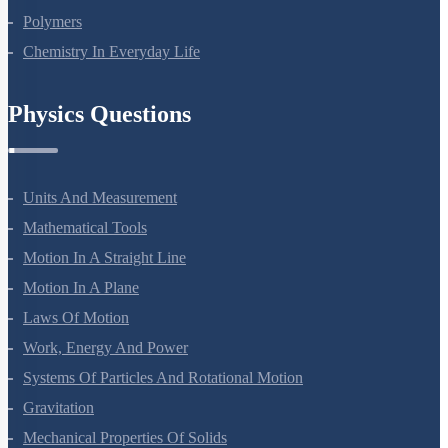
Biomolecules
Polymers
Chemistry In Everyday Life
Physics Questions
Units And Measurement
Mathematical Tools
Motion In A Straight Line
Motion In A Plane
Laws Of Motion
Work, Energy And Power
Systems Of Particles And Rotational Motion
Gravitation