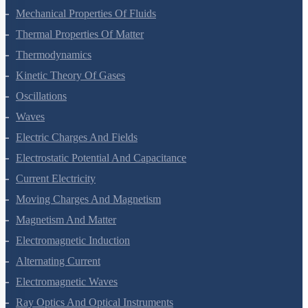
Mechanical Properties Of Solids
Mechanical Properties Of Fluids
Thermal Properties Of Matter
Thermodynamics
Kinetic Theory Of Gases
Oscillations
Waves
Electric Charges And Fields
Electrostatic Potential And Capacitance
Current Electricity
Moving Charges And Magnetism
Magnetism And Matter
Electromagnetic Induction
Alternating Current
Electromagnetic Waves