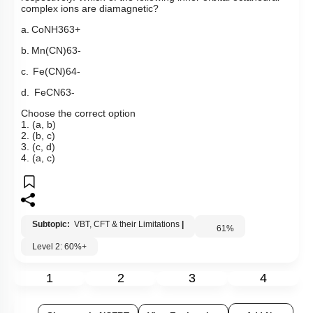
complex ions are diamagnetic?
a.
Co
NH
3
6
3
+
b.
Mn
(
CN
)
6
3
-
c.
F
e
(
C
N
)
6
4
-
d.
Fe
C
N
6
3
-
Choose the correct option
1. (a, b)
2. (b, c)
3. (c, d)
4. (a, c)
Subtopic:
VBT, CFT & their Limitations
|
61
%
Level 2: 60%+
1
2
3
4