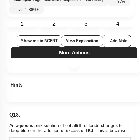
Level 1: 80%+
87
%
1
2
3
4
Show me in NCERT
View Explanation
Add Note
More Actions
Hints
Q18:
An aqueous pink solution of cobalt(II) chloride changes to
deep blue on the addition of excess of HCl. This is because: