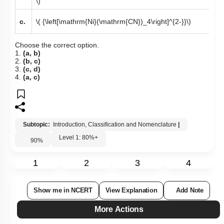
\)
c.
\( {\left[\mathrm{Ni}(\mathrm{CN})_4\right]^{2-}}\)
Choose the correct option.
1.
(a, b)
2.
(b, c)
3.
(c, d)
4.
(a, c)
Subtopic:
Introduction, Classification and Nomenclature
|
Level 1: 80%+
90
%
1
2
3
4
Show me in NCERT
View Explanation
Add Note
More Actions