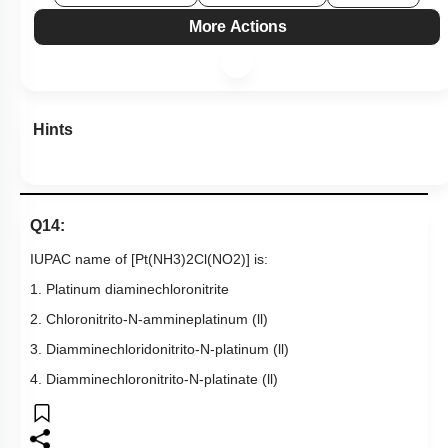
More Actions
Hints
Q14:
IUPAC name of
[
Pt
(
NH
3
)
2
Cl
(
NO
2
)
]
is:
1. Platinum diaminechloronitrite
2. Chloronitrito-N-ammineplatinum (ll)
3. Diamminechloridonitrito-N-platinum (ll)
4. Diamminechloronitrito-N-platinate (ll)