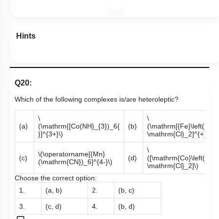
Hints
Q20:
Which of the following complexes is/are heteroleptic?
\
\
(a)
(\mathrm{[Co(NH}_{3})_6{
(b)
(\mathrm[{Fe}\left(\ma
}]^{3+}\)
\mathrm{Cl}_2]^{+}\)
\
\(\operatorname[{Mn}
(c)
(d)
([\mathrm{Co}\left(\ma
(\mathrm{CN})_6]^{4-}\)
\mathrm{Cl}_2]\)
Choose the correct option:
1.
(a, b)
2.
(b, c)
3.
(c, d)
4.
(b, d)