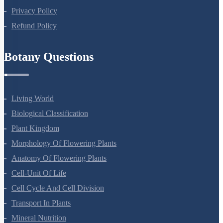
Terms Of Use
Privacy Policy
Refund Policy
Botany Questions
Living World
Biological Classification
Plant Kingdom
Morphology Of Flowering Plants
Anatomy Of Flowering Plants
Cell-Unit Of Life
Cell Cycle And Cell Division
Transport In Plants