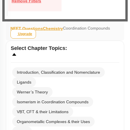
Remove Filters
Coordination Compounds
NEET Questions
Chemistry
Upgrade
Select
Chapter Topics
:
Introduction, Classification and Nomenclature
Ligands
Werner’s Theory
Isomerism in Coordination Compounds
VBT, CFT & their Limitations
Organometallic Complexes & their Uses