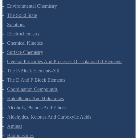
Hydrocarbons
Environmental Chemistry
The Solid State
Solutions
Electrochemistry
Chemical Kinetics
Surface Chemistry
General Principles And Processes Of Isolation Of Elements
The P-Block Elements-XII
The D And F Block Elements
Coordination Compounds
Haloalkanes And Haloarenes
Alcohols, Phenols And Ethers
Aldehydes, Ketones And Carboxylic Acids
Amines