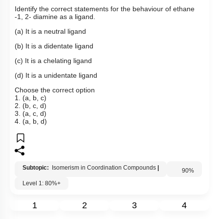
Identify the correct statements for the behaviour of ethane
-1, 2- diamine as a ligand.
(a) It is a neutral ligand
(b) It is a didentate ligand
(c) It is a chelating ligand
(d) It is a unidentate ligand
Choose the correct option
1. (a, b, c)
2. (b, c, d)
3. (a, c, d)
4. (a, b, d)
Subtopic:
Isomerism in Coordination Compounds
|
Level 1: 80%+
90
%
1
2
3
4