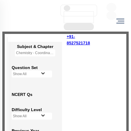
+91-
8527521718
Subject & Chapter
Chemistry - Coordination Compounds
Question Set
Show All
NCERT Qs
Difficulty Level
Show All
Previous Year