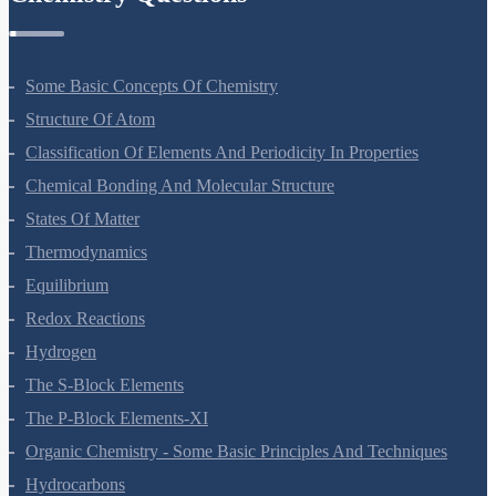
Chemistry Questions
Some Basic Concepts Of Chemistry
Structure Of Atom
Classification Of Elements And Periodicity In Properties
Chemical Bonding And Molecular Structure
States Of Matter
Thermodynamics
Equilibrium
Redox Reactions
Hydrogen
The S-Block Elements
The P-Block Elements-XI
Organic Chemistry - Some Basic Principles And Techniques