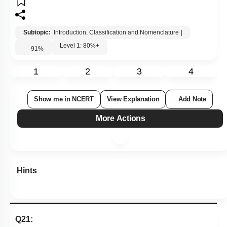
Subtopic:
Introduction, Classification and Nomenclature
|
Level 1: 80%+
91
%
1
2
3
4
Show me in NCERT
View Explanation
Add Note
More Actions
Hints
Q21: