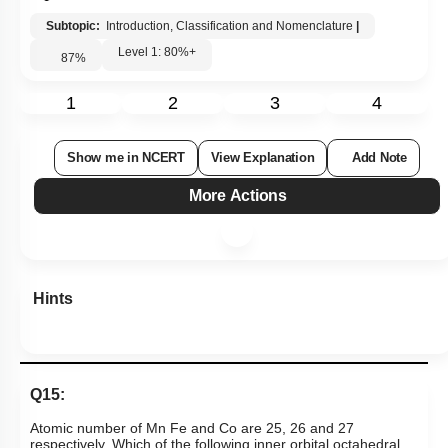
Subtopic:
Introduction, Classification and Nomenclature
|
Level 1: 80%+
87
%
1
2
3
4
Show me in NCERT
View Explanation
Add Note
More Actions
Hints
Q15:
Atomic number of Mn Fe and Co are 25, 26 and 27
respectively. Which of the following inner orbital octahedral