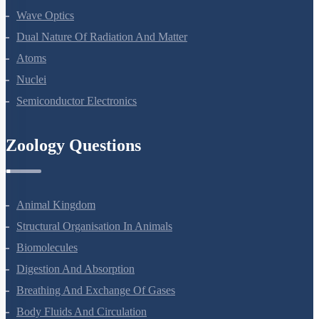
Ray Optics And Optical Instruments
Wave Optics
Dual Nature Of Radiation And Matter
Atoms
Nuclei
Semiconductor Electronics
Zoology Questions
Animal Kingdom
Structural Organisation In Animals
Biomolecules
Digestion And Absorption
Breathing And Exchange Of Gases