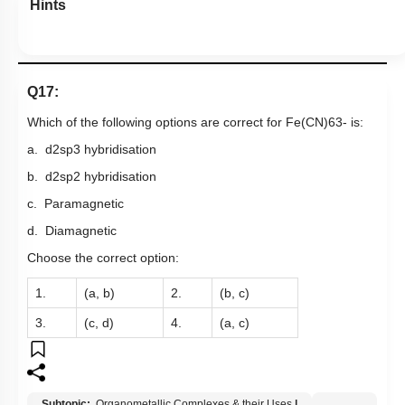
Hints
Q17:
Which of the following options are correct for
F
e
(
C
N
)
6
3
-
is:
a.
d
2
s
p
3
hybridisation
b.
d
2
s
p
2
hybridisation
c. Paramagnetic
d. Diamagnetic
Choose the correct option:
1.
(a, b)
2.
(b, c)
3.
(c, d)
4.
(a, c)
Subtopic:
Organometallic Complexes & their Uses
|