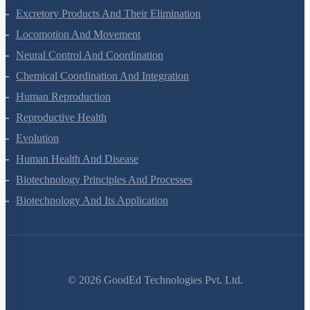
Body Fluids And Circulation
Excretory Products And Their Elimination
Locomotion And Movement
Neural Control And Coordination
Chemical Coordination And Integration
Human Reproduction
Reproductive Health
Evolution
Human Health And Disease
Biotechnology Principles And Processes
Biotechnology And Its Application
©
2026
GoodEd Technologies Pvt. Ltd.