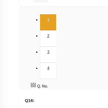
E.A.N
(current)
1
2
3
4
Q. No.
Q16: