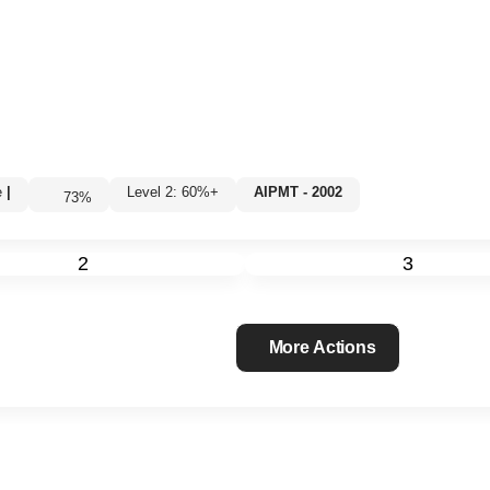
e
|
Level 2: 60%+
AIPMT - 2002
73
%
2
3
More Actions