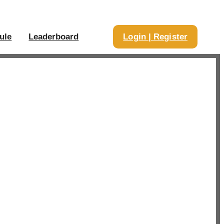
ule
Leaderboard
Login | Register