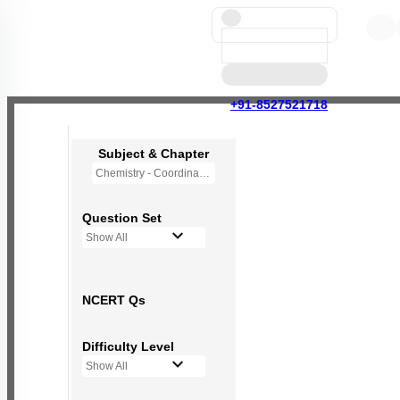
+91-8527521718
Subject & Chapter
Chemistry - Coordination Compounds
Question Set
Show All
NCERT Qs
Difficulty Level
Show All