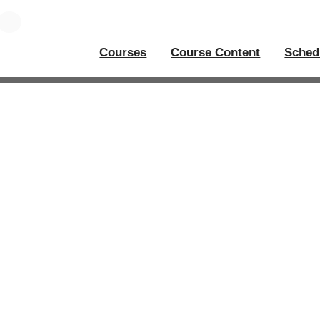
Courses
Course Content
Sched