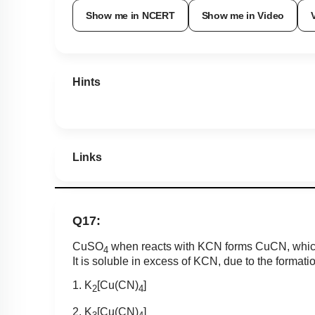
Show me in NCERT
Show me in Video
Hints
Links
Q17:
CuSO
when reacts with KCN forms CuCN, which 
4
It is soluble in excess of KCN, due to the formati
1. K
[Cu(CN)
]
2
4
2. K
[Cu(CN)
]