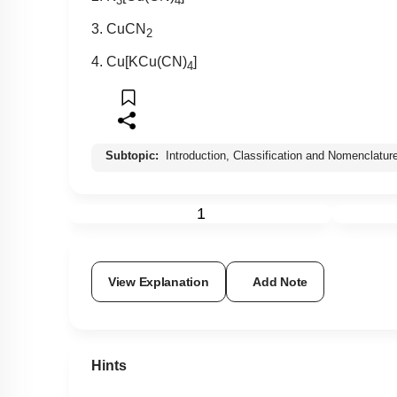
3
4
3. CuCN
2
4. Cu[KCu(CN)
]
4
Subtopic:
Introduction, Classification and Nomenclatur
1
View Explanation
Add Note
Hints