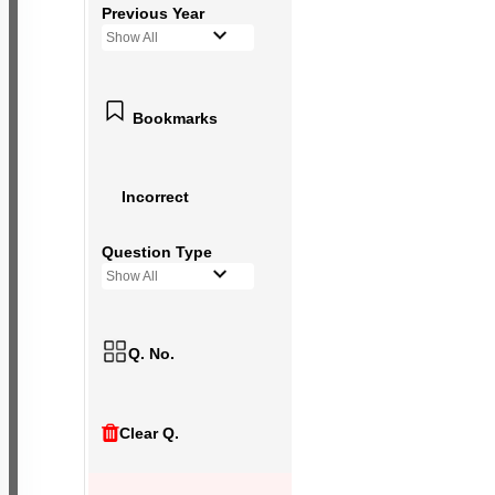
Previous Year
Show All
Bookmarks
Incorrect
Question Type
Show All
Q. No.
Clear Q.