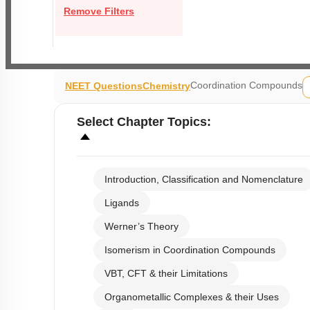
Remove Filters
Coordination Compounds
NEET Questions
Chemistry
Select
Chapter Topics
:
Introduction, Classification and Nomenclature
Ligands
Werner’s Theory
Isomerism in Coordination Compounds
VBT, CFT & their Limitations
Organometallic Complexes & their Uses