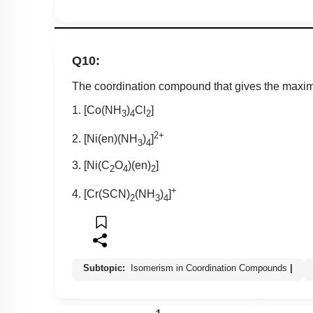
Q10:
The coordination compound that gives the maxim
1. [Co(NH
)
Cl
]
3
4
2
2+
2. [Ni(en)(NH
)
]
3
4
3. [Ni(C
O
)(en)
]
2
4
2
+
4. [Cr(SCN)
(NH
)
]
2
3
4
Subtopic:
Isomerism in Coordination Compounds
|