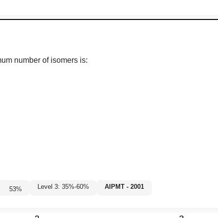
um number of isomers is:
Level 3: 35%-60%
AIPMT - 2001
53
%