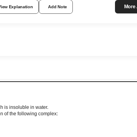
More
View Explanation
Add Note
is insoluble in water.
on of the following complex: