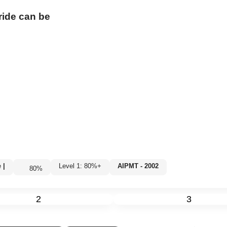
ride
can be
e
|
Level 1: 80%+
AIPMT - 2002
80
%
2
3