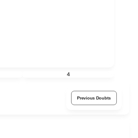
4
Previous Doubts