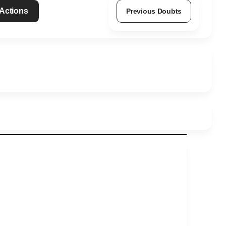
 Actions
Previous Doubts