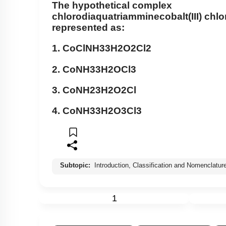
The hypothetical complex
chlorodiaquatriamminecobalt(III) chlo
represented as:
1.
CoCl
NH
3
3
H
2
O
2
Cl
2
2.
Co
NH
3
3
H
2
O
Cl
3
3.
Co
NH
2
3
H
2
O
2
Cl
4.
Co
NH
3
3
H
2
O
3
Cl
3
Subtopic:
Introduction, Classification and Nomenclatur
1