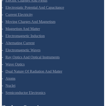
Electric Charges And Fields
Electrostatic Potential And Capacitance
Current Electricity
Moving Charges And Magnetism
Magnetism And Matter
Electromagnetic Induction
Alternating Current
Electromagnetic Waves
Ray Optics And Optical Instruments
Wave Optics
Dual Nature Of Radiation And Matter
Atoms
Nuclei
Semiconductor Electronics