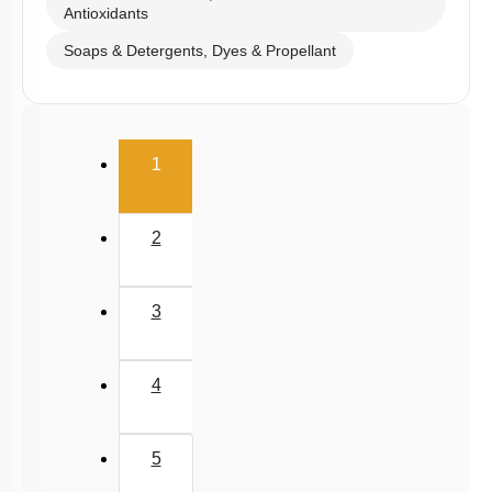
Antioxidants
Soaps & Detergents, Dyes & Propellant
(current)
1
2
3
4
5