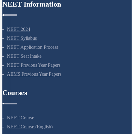
NEET Information
NEET 2024
NEET Syllabus
NEET Application Process
NEET Seat Intake
NEET Previous Year Papers
AIIMS Previous Year Papers
Courses
NEET Course