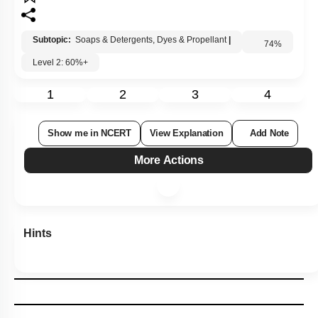
Subtopic:
Soaps & Detergents, Dyes & Propellant
|
Level 2: 60%+
74
%
1
2
3
4
Show me in NCERT
View Explanation
Add Note
More Actions
Hints