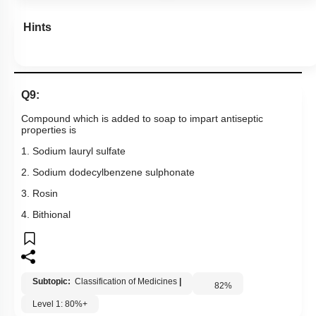
Hints
Q9:
Compound which is added to soap to impart antiseptic
properties is
1. Sodium lauryl sulfate
2. Sodium dodecylbenzene sulphonate
3. Rosin
4. Bithional
Subtopic:
Classification of Medicines
|
82
%
Level 1: 80%+