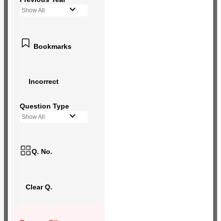
Show All
Bookmarks
Incorrect
Question Type
Show All
Q. No.
Clear Q.