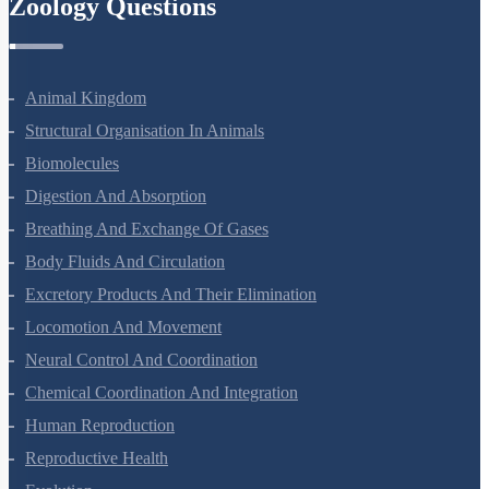
Zoology Questions
Animal Kingdom
Structural Organisation In Animals
Biomolecules
Digestion And Absorption
Breathing And Exchange Of Gases
Body Fluids And Circulation
Excretory Products And Their Elimination
Locomotion And Movement
Neural Control And Coordination
Chemical Coordination And Integration
Human Reproduction
Reproductive Health