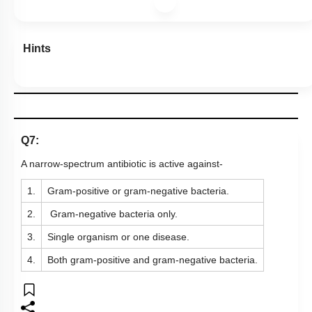
Hints
Q7:
A narrow-spectrum antibiotic is active against-
1.
Gram-positive or gram-negative bacteria.
2.
Gram-negative bacteria only.
3.
Single organism or one disease.
4.
Both gram-positive and gram-negative bacteria.