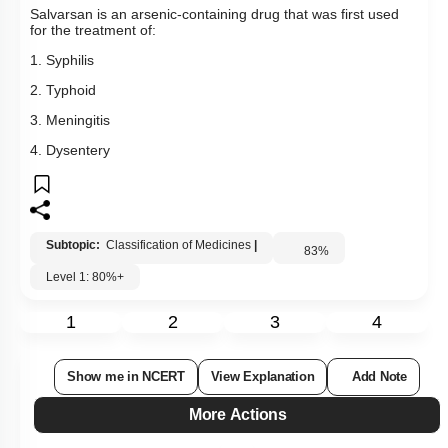
Salvarsan is an arsenic-containing drug that was first used
for the treatment of:
1. Syphilis
2. Typhoid
3. Meningitis
4. Dysentery
Subtopic:
Classification of Medicines
|
83
%
Level 1: 80%+
1
2
3
4
Show me in NCERT
View Explanation
Add Note
More Actions