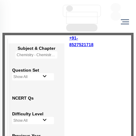
+91-
8527521718
Subject & Chapter
Chemistry - Chemistry in Everyday Life (OLD NCERT)
Question Set
Show All
NCERT Qs
Difficulty Level
Show All
Previous Year