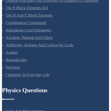
General Principles And Processes Of Isolation Of Elements
The P-Block Elements-XII
The D And F Block Elements
Coordination Compounds
Haloalkanes And Haloarenes
Alcohols, Phenols And Ethers
Aldehydes, Ketones And Carboxylic Acids
Amines
Biomolecules
Polymers
Chemistry In Everyday Life
Physics Questions