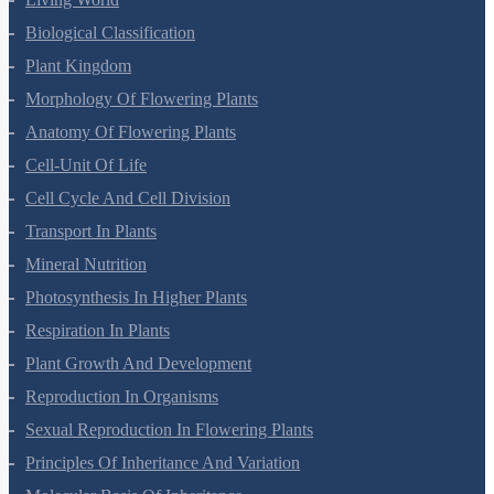
Living World
Biological Classification
Plant Kingdom
Morphology Of Flowering Plants
Anatomy Of Flowering Plants
Cell-Unit Of Life
Cell Cycle And Cell Division
Transport In Plants
Mineral Nutrition
Photosynthesis In Higher Plants
Respiration In Plants
Plant Growth And Development
Reproduction In Organisms
Sexual Reproduction In Flowering Plants
Principles Of Inheritance And Variation