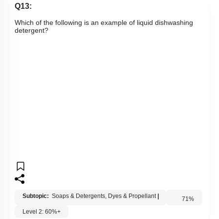
Q13:
Which of the following is an example of liquid dishwashing
detergent?
Subtopic:
Soaps & Detergents, Dyes & Propellant
|
Level 2: 60%+
71
%