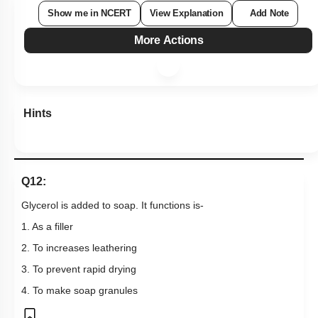
Show me in NCERT
View Explanation
Add Note
More Actions
Hints
Q12:
Glycerol is added to soap. It functions is-
1. As a filler
2. To increases leathering
3. To prevent rapid drying
4. To make soap granules