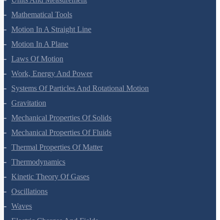
Units And Measurement
Mathematical Tools
Motion In A Straight Line
Motion In A Plane
Laws Of Motion
Work, Energy And Power
Systems Of Particles And Rotational Motion
Gravitation
Mechanical Properties Of Solids
Mechanical Properties Of Fluids
Thermal Properties Of Matter
Thermodynamics
Kinetic Theory Of Gases
Oscillations
Waves