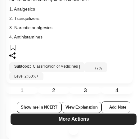
the central nervous system is known as -
1. Analgesics
2. Tranquilizers
3. Narcotic analgesics
4. Antihistamines
Subtopic:
Classification of Medicines
|
77
%
Level 2: 60%+
1
2
3
4
Show me in NCERT
View Explanation
Add Note
More Actions