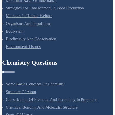
Molecular Basis Of Inheritance
Strategies For Enhancement In Food Production
Microbes In Human Welfare
Organisms And Populations
Ecosystem
Biodiversity And Conservation
Environmental Issues
Chemistry Questions
Some Basic Concepts Of Chemistry
Structure Of Atom
Classification Of Elements And Periodicity In Properties
Chemical Bonding And Molecular Structure