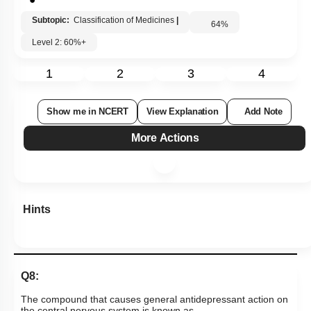
Subtopic:
Classification of Medicines
|
64
%
Level 2: 60%+
1
2
3
4
Show me in NCERT
View Explanation
Add Note
More Actions
Hints
Q8:
The compound that causes general antidepressant action on