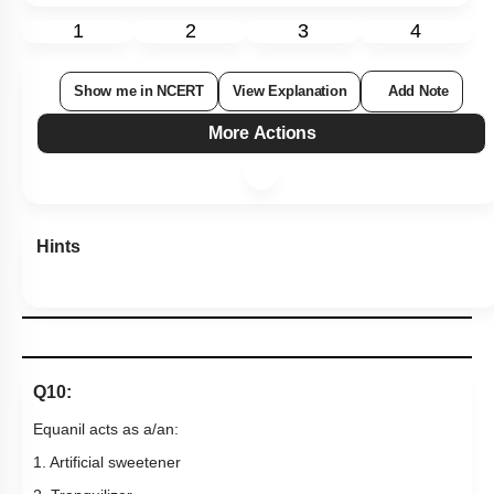
1
2
3
4
Show me in NCERT
View Explanation
Add Note
More Actions
Hints
Q10:
Equanil acts
as a/an:
1. Artificial sweetener