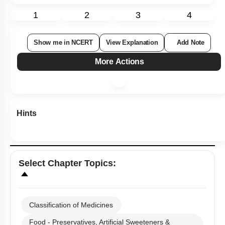
1
2
3
4
Show me in NCERT
View Explanation
Add Note
More Actions
Hints
Select
Chapter Topics
:
Classification of Medicines
Food - Preservatives, Artificial Sweeteners &