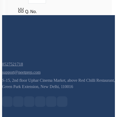
Q. No.
8527521718
support@neetprep.com
S-15, 2nd floor Uphar Cinema Market, above Red Chilli Restaurant,
Green Park Extension, New Delhi, 110016