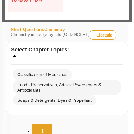
Remove Filters
NEET Questions
Chemistry
Chemistry in Everyday Life (OLD NCERT)
Upgrade
Select
Chapter Topics
:
Classification of Medicines
Food - Preservatives, Artificial Sweeteners &
Antioxidants
Soaps & Detergents, Dyes & Propellant
(current)
1