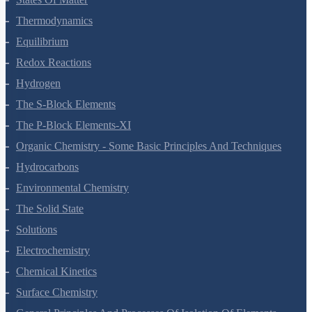
States Of Matter
Thermodynamics
Equilibrium
Redox Reactions
Hydrogen
The S-Block Elements
The P-Block Elements-XI
Organic Chemistry - Some Basic Principles And Techniques
Hydrocarbons
Environmental Chemistry
The Solid State
Solutions
Electrochemistry
Chemical Kinetics
Surface Chemistry