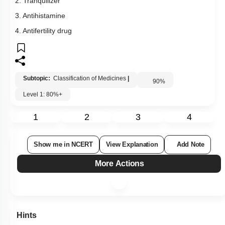
2. Tranquilizer
3. Antihistamine
4. Antifertility drug
Subtopic:
Classification of Medicines
|
90
%
Level 1: 80%+
1
2
3
4
Show me in NCERT
View Explanation
Add Note
More Actions
Hints