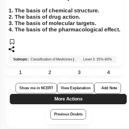
1. The basis of chemical structure.
2. The basis of drug action.
3. The basis of molecular targets.
4. The basis of the pharmacological effect.
Subtopic:
Classification of Medicines
|
Level 3: 35%-60%
1
2
3
4
Show me in NCERT
View Explanation
Add Note
More Actions
Previous Doubts