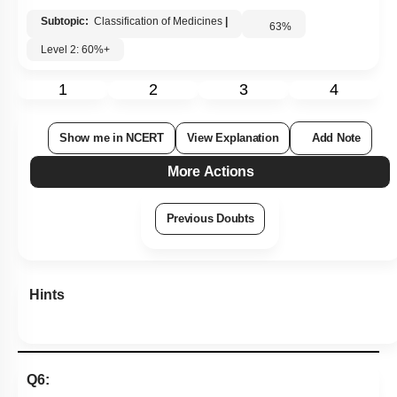
Subtopic:
Classification of Medicines
|
63
%
Level 2: 60%+
1
2
3
4
Show me in NCERT
View Explanation
Add Note
More Actions
Previous Doubts
Hints
Q6: