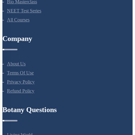
NEET Course (English)
Bio Masterclass
NEET Test Series
All Courses
Company
About Us
Terms Of Use
Privacy Policy
Refund Policy
Botany Questions