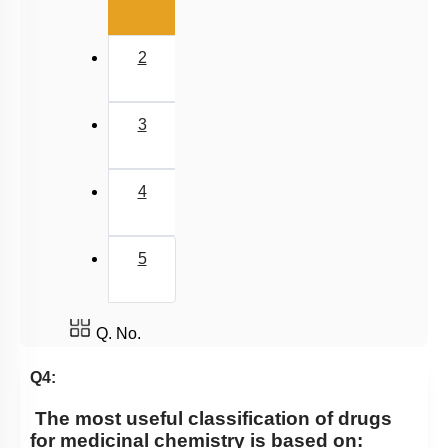
2
3
4
5
Q. No.
Q4:
The most useful classification of drugs
for medicinal chemistry is based on: