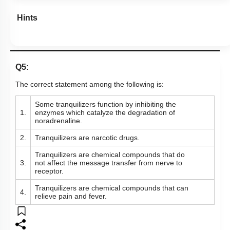
Hints
Q5:
The correct statement among the following is:
Some tranquilizers function by inhibiting the
1.
enzymes which catalyze the degradation of
noradrenaline.
2.
Tranquilizers are narcotic drugs.
Tranquilizers are chemical compounds that do
3.
not affect the message transfer from nerve to
receptor.
Tranquilizers are chemical compounds that can
4.
relieve pain and fever.