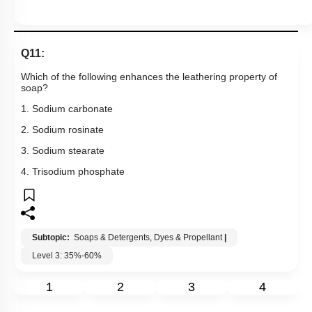
Q11:
Which of the following enhances the leathering property of
soap?
1. Sodium carbonate
2. Sodium rosinate
3. Sodium stearate
4. Trisodium phosphate
Subtopic:
Soaps & Detergents, Dyes & Propellant
|
Level 3: 35%-60%
1
2
3
4