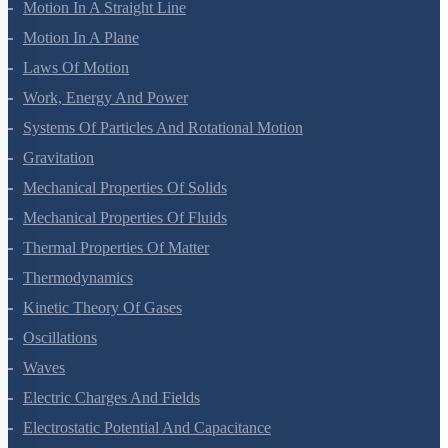
Motion In A Straight Line
Motion In A Plane
Laws Of Motion
Work, Energy And Power
Systems Of Particles And Rotational Motion
Gravitation
Mechanical Properties Of Solids
Mechanical Properties Of Fluids
Thermal Properties Of Matter
Thermodynamics
Kinetic Theory Of Gases
Oscillations
Waves
Electric Charges And Fields
Electrostatic Potential And Capacitance