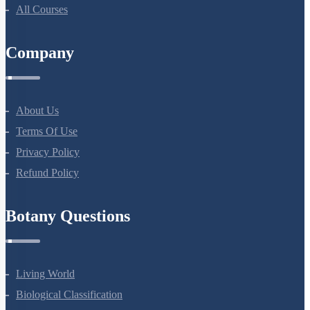
All Courses
Company
About Us
Terms Of Use
Privacy Policy
Refund Policy
Botany Questions
Living World
Biological Classification