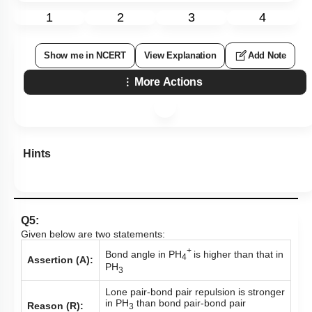
1
2
3
4
Show me in NCERT
View Explanation
Add Note
More Actions
Hints
Q5:
Given below are two statements:
+
Bond angle in PH
is higher than that in
4
Assertion (A):
PH
3
Lone pair-bond pair repulsion is stronger
in PH
than bond pair-bond pair
Reason (R):
3