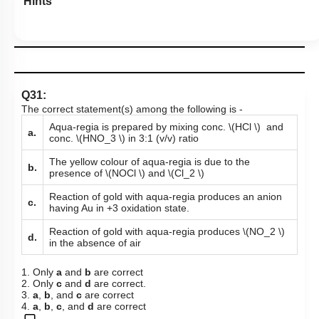
Hints
Q31:
The correct statement(s) among the following is -
Aqua-regia is prepared by mixing conc.
\(HCl \)
and
a.
conc.
\(HNO_3 \)
in 3:1 (v/v) ratio
The yellow colour of aqua-regia is due to the
b.
presence of
\(NOCl \)
and
\(Cl_2 \)
Reaction of gold with aqua-regia produces an anion
c.
having Au in +3 oxidation state.
Reaction of gold with aqua-regia produces
\(NO_2 \)
d.
in the absence of air
1. Only
a
and
b
are correct
2. Only
c
and
d
are correct.
3.
a
,
b
, and
c
are correct
4.
a
,
b
,
c
, and
d
are correct