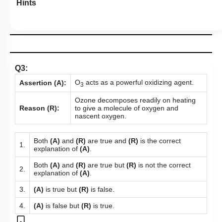
Hints
Q3:
O
acts as a powerful oxidizing agent.
Assertion (A):
3
Ozone decomposes readily on heating
Reason (R):
to give a molecule of oxygen and
nascent oxygen.
Both
(A)
and
(R)
are true and
(R)
is the correct
1.
explanation of
(A)
.
Both
(A)
and
(R)
are true but
(R)
is not the correct
2.
explanation of
(A)
.
3.
(A)
is true but
(R)
is false.
4.
(A)
is false but
(R)
is true.