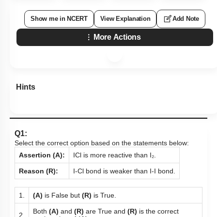
Show me in NCERT
View Explanation
Add Note
More Actions
Hints
Q1:
Select the correct option based on the statements below:
Assertion (A):
ICl is more reactive than I₂.
Reason (R):
I-Cl bond is weaker than I-I bond.
1.
(A)
is False but
(R)
is True.
Both
(A)
and
(R)
are True and
(R)
is the correct
2.