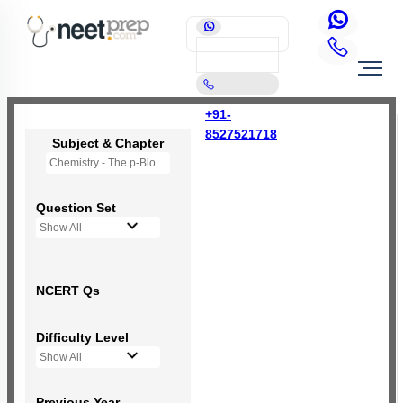
+91-
8527521718
Subject & Chapter
Chemistry - The p-Block Elements (XII)
Question Set
Show All
NCERT Qs
Difficulty Level
Show All
Previous Year