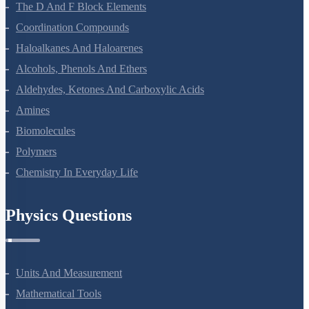
The D And F Block Elements
Coordination Compounds
Haloalkanes And Haloarenes
Alcohols, Phenols And Ethers
Aldehydes, Ketones And Carboxylic Acids
Amines
Biomolecules
Polymers
Chemistry In Everyday Life
Physics Questions
Units And Measurement
Mathematical Tools