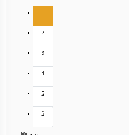
(current)
1
2
3
4
5
6