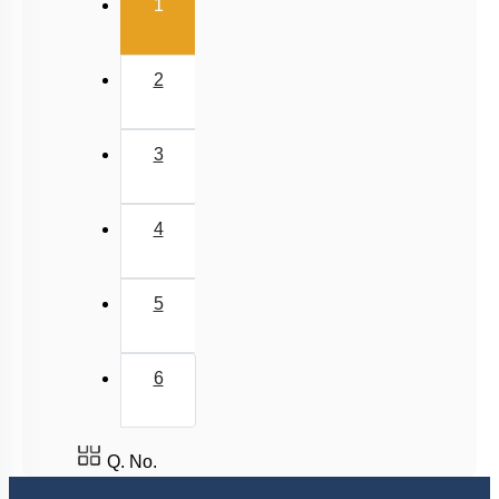
(current)
1
2
3
4
5
6
Q. No.