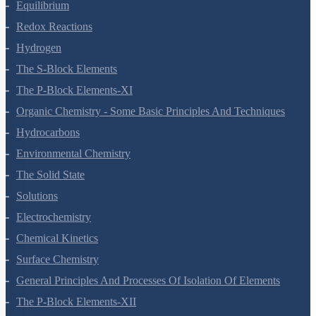
Equilibrium
Redox Reactions
Hydrogen
The S-Block Elements
The P-Block Elements-XI
Organic Chemistry - Some Basic Principles And Techniques
Hydrocarbons
Environmental Chemistry
The Solid State
Solutions
Electrochemistry
Chemical Kinetics
Surface Chemistry
General Principles And Processes Of Isolation Of Elements
The P-Block Elements-XII