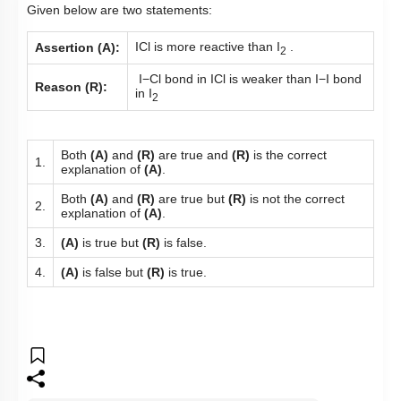
Given below are two statements:
ICl is more reactive than I
.
Assertion (A):
2
I−Cl bond in ICl is weaker than I−I bond
Reason (R):
in I
2
Both
(A)
and
(R)
are true and
(R)
is the correct
1.
explanation of
(A)
.
Both
(A)
and
(R)
are true but
(R)
is not the correct
2.
explanation of
(A)
.
3.
(A)
is true but
(R)
is false.
4.
(A)
is false but
(R)
is true.