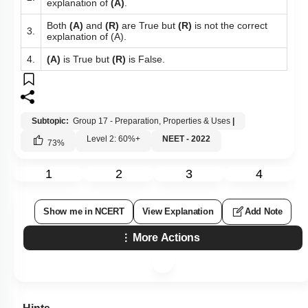
explanation of
(A)
.
Both
(A)
and
(R)
are True but
(R)
is not the correct
3.
explanation of (A).
4.
(A)
is True but
(R)
is False.
Subtopic:
Group 17 - Preparation, Properties & Uses
|
Level 2: 60%+
NEET - 2022
73
%
1
2
3
4
Show me in NCERT
View Explanation
Add Note
More Actions