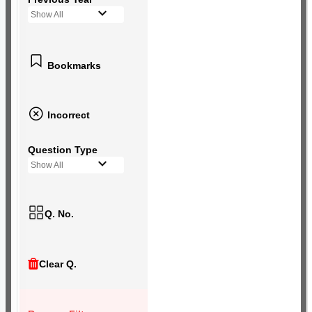
Show All
Bookmarks
Incorrect
Question Type
Show All
Q. No.
Clear Q.