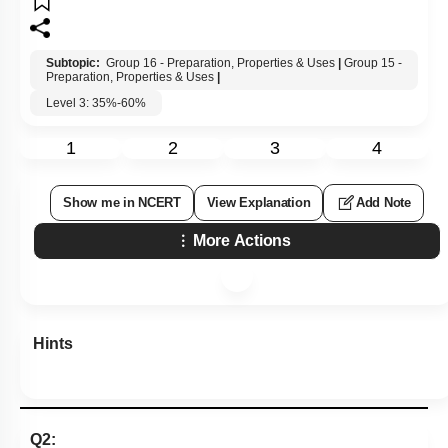
Subtopic:
Group 16 - Preparation, Properties & Uses
|
Group 15 -
Preparation, Properties & Uses
|
Level 3: 35%-60%
1
2
3
4
Show me in NCERT
View Explanation
Add Note
More Actions
Hints
Q2: