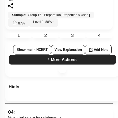
Subtopic:
Group 16 - Preparation, Properties & Uses
|
Level 1: 80%+
87
%
1
2
3
4
Show me in NCERT
View Explanation
Add Note
More Actions
Hints
Q4:
Given below are two statements: