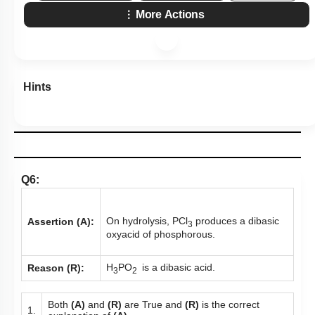
More Actions
Hints
Q6:
On hydrolysis, PCl
produces a dibasic
Assertion (A):
3
oxyacid of phosphorous.
H
PO
is a dibasic acid.
Reason (R):
3
2
Both
(A)
and
(R)
are True and
(R)
is the correct
1.