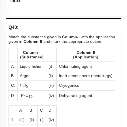
Hints
Q40:
Match the substance given in
Column-I
with the application
given in
Column-II
and mark the appropriate option:
Column-I
Column-II
(Substance)
(Application)
A.
Liquid helium
(i)
Chlorinating agent
B.
Argon
(ii)
Inert atmosphere (metallurgy)
PCl
C.
(iii)
Cryogenics
5
P
O
D.
(iv)
Dehydrating agent
4
10
A
B
C
D
1.
(iii)
(ii)
(i)
(iv)