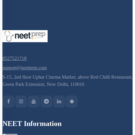
8527521718
support@neetprep.com
S-15, 2nd floor Uphar Cinema Market, above Red Chilli Restaurant,
Green Park Extension, New Delhi, 110016
NEET Information