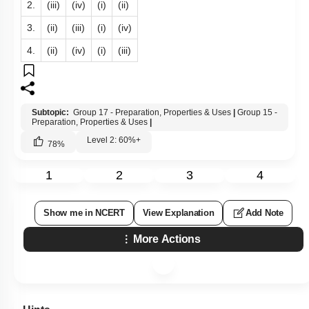
2.
(iii)
(iv)
(i)
(ii)
3.
(ii)
(iii)
(i)
(iv)
4.
(ii)
(iv)
(i)
(iii)
Subtopic:
Group 17 - Preparation, Properties & Uses
|
Group 15 -
Preparation, Properties & Uses
|
Level 2: 60%+
78
%
1
2
3
4
Show me in NCERT
View Explanation
Add Note
More Actions