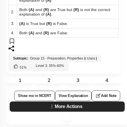
explanation of
(A)
.
Both
(A)
and
(R)
are True but
(R)
is not the correct
2.
explanation of
(A)
.
3.
(A)
is True but
(R)
is False.
4.
Both
(A)
and
(R)
are False.
Subtopic:
Group 15 - Preparation, Properties & Uses
|
Level 3: 35%-60%
51
%
1
2
3
4
Show me in NCERT
View Explanation
Add Note
More Actions