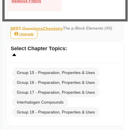
Remove Filters
The p-Block Elements (XII)
NEET Questions
Chemistry
Upgrade
Select
Chapter Topics
:
Group 15 - Preparation, Properties & Uses
Group 16 - Preparation, Properties & Uses
Group 17 - Preparation, Properties & Uses
Interhalogen Compounds
Group 18 - Preparation, Properties & Uses