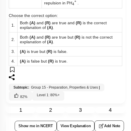
+
repulsion in PH
.
4
Choose the correct option:
Both
(A)
and
(R)
are true and
(R)
is the correct
1.
explanation of
(A)
.
Both
(A)
and
(R)
are true but
(R)
is not the correct
2.
explanation of
(A)
.
3.
(A)
is true but
(R)
is false.
4.
(A)
is false but
(R)
is true.
Subtopic:
Group 15 - Preparation, Properties & Uses
|
Level 1: 80%+
82
%
1
2
3
4
Show me in NCERT
View Explanation
Add Note