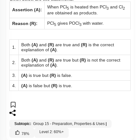
When PCl
is heated then PCl
and Cl
5
3
2
Assertion (A):
are obtained as products.
PCl
gives POCl
with water.
Reason (R):
5
3
Both
(A)
and
(R)
are true and
(R)
is the correct
1.
explanation of
(A)
.
Both
(A)
and
(R)
are true but
(R)
is not the correct
2.
explanation of
(A)
.
3.
(A)
is true but
(R)
is false.
4.
(A)
is false but
(R)
is true.
Subtopic:
Group 15 - Preparation, Properties & Uses
|
Level 2: 60%+
78
%