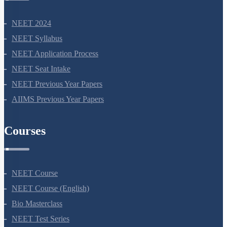
NEET 2024
NEET Syllabus
NEET Application Process
NEET Seat Intake
NEET Previous Year Papers
AIIMS Previous Year Papers
Courses
NEET Course
NEET Course (English)
Bio Masterclass
NEET Test Series