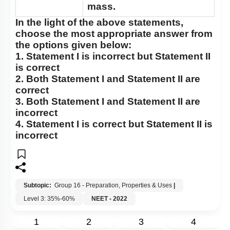
mass.
In the light of the above statements,
choose the most appropriate answer from
the options given below:
1.
Statement I
is incorrect but
Statement II
is correct
2. Both
Statement I
and
Statement II
are
correct
3. Both
Statement I
and
Statement II
are
incorrect
4.
Statement I
is correct but
Statement II
is
incorrect
Subtopic:
Group 16 - Preparation, Properties & Uses
|
Level 3: 35%-60%
NEET - 2022
1
2
3
4