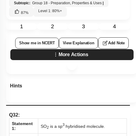
Subtopic:
Group 18 - Preparation, Properties & Uses
|
Level 1: 80%+
87
%
1
2
3
4
Show me in NCERT
View Explanation
Add Note
More Actions
Hints
Q32:
Statement
3
SO
is a sp
hybridised molecule.
2
1: