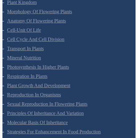
Plant Kingdom
Morphology Of Flowering Plants
Anatomy Of Flowering Plants
Cell-Unit Of Life
Cell Cycle And Cell Division
Transport In Plants
Mineral Nutrition
Photosynthesis In Higher Plants
Respiration In Plants
Plant Growth And Development
Reproduction In Organisms
Sexual Reproduction In Flowering Plants
Principles Of Inheritance And Variation
Molecular Basis Of Inheritance
Strategies For Enhancement In Food Production