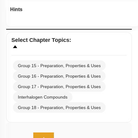
Hints
Select
Chapter Topics
:
Group 15 - Preparation, Properties & Uses
Group 16 - Preparation, Properties & Uses
Group 17 - Preparation, Properties & Uses
Interhalogen Compounds
Group 18 - Preparation, Properties & Uses