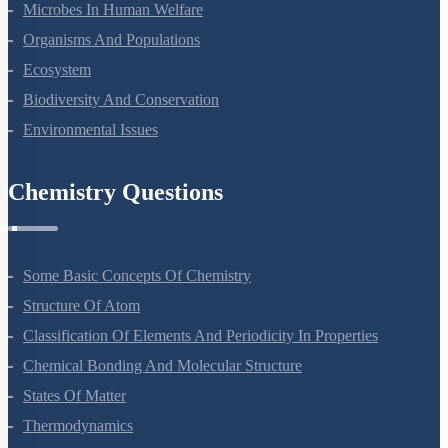
Microbes In Human Welfare
Organisms And Populations
Ecosystem
Biodiversity And Conservation
Environmental Issues
Chemistry Questions
Some Basic Concepts Of Chemistry
Structure Of Atom
Classification Of Elements And Periodicity In Properties
Chemical Bonding And Molecular Structure
States Of Matter
Thermodynamics