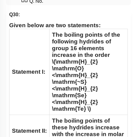
Q. No.
Q30:
Given below are two statements:
The boiling points of the
following hydrides of
group 16 elements
increase in the order
\(\mathrm{H}_{2}
\mathrm{O}
Statement I:
<\mathrm{H}_{2}
\mathrm{~S}
<\mathrm{H}_{2}
\mathrm{Se}
<\mathrm{H}_{2}
\mathrm{Te} \)
The boiling points of
these hydrides increase
Statement II:
with the increase in molar