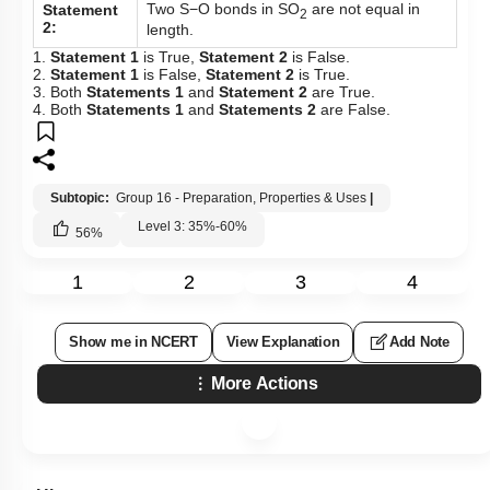
Two S−O bonds in SO
are not equal in
Statement
2
2:
length.
1.
Statement 1
is True,
Statement 2
is False.
2.
Statement 1
is False,
Statement 2
is True.
3. Both
Statements 1
and
Statement 2
are True.
4. Both
Statements 1
and
Statements 2
are False.
Subtopic:
Group 16 - Preparation, Properties & Uses
|
Level 3: 35%-60%
56
%
1
2
3
4
Show me in NCERT
View Explanation
Add Note
More Actions