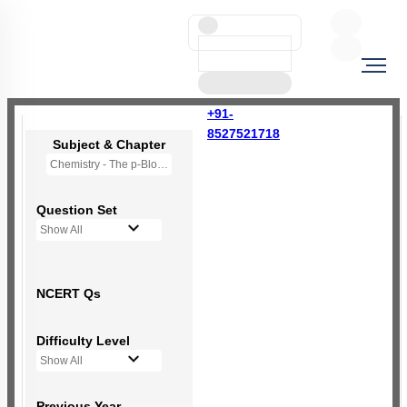
+91-
8527521718
Subject & Chapter
Chemistry - The p-Block Elements (XII)
Question Set
Show All
NCERT Qs
Difficulty Level
Show All
Previous Year