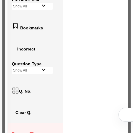
Show All
Bookmarks
Incorrect
Question Type
Show All
Q. No.
Clear Q.